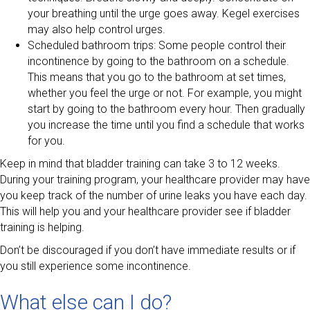
your breathing until the urge goes away. Kegel exercises
may also help control urges.
Scheduled bathroom trips: Some people control their
incontinence by going to the bathroom on a schedule.
This means that you go to the bathroom at set times,
whether you feel the urge or not. For example, you might
start by going to the bathroom every hour. Then gradually
you increase the time until you find a schedule that works
for you.
Keep in mind that bladder training can take 3 to 12 weeks.
During your training program, your healthcare provider may have
you keep track of the number of urine leaks you have each day.
This will help you and your healthcare provider see if bladder
training is helping.
Don’t be discouraged if you don’t have immediate results or if
you still experience some incontinence.
What else can I do?