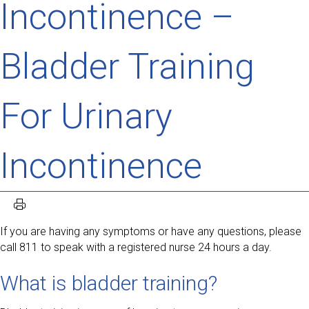
Incontinence –
Bladder Training
For Urinary
Incontinence
If you are having any symptoms or have any questions, please
call 811 to speak with a registered nurse 24 hours a day.
What is bladder training?