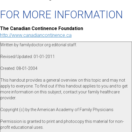
FOR MORE INFORMATION
The Canadian Continence Foundation
http://www.canadiancontinence.ca
Written by familydoctor.org editorial staff.
Revised/Updated: 01-01-2011
Created: 08-01-2004
This handout provides a general overview on this topic and may not
apply to everyone. To find out if this handout applies to you and to get
more information on this subject, contact your family healthcare
provider.
Copyright (c) by the American Academy of Family Physicians
Permission is granted to print and photocopy this material for non-
profit educational uses.