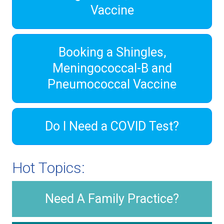
Vaccine
Booking a Shingles,
Meningococcal-B and
Pneumococcal Vaccine
Do I Need a COVID Test?
Hot Topics:
Need A Family Practice?