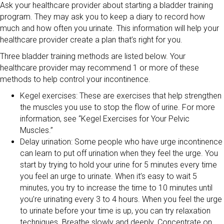
Ask your healthcare provider about starting a bladder training
program. They may ask you to keep a diary to record how
much and how often you urinate. This information will help your
healthcare provider create a plan that’s right for you.
Three bladder training methods are listed below. Your
healthcare provider may recommend 1 or more of these
methods to help control your incontinence.
Kegel exercises: These are exercises that help strengthen
the muscles you use to stop the flow of urine. For more
information, see “Kegel Exercises for Your Pelvic
Muscles.”
Delay urination: Some people who have urge incontinence
can learn to put off urination when they feel the urge. You
start by trying to hold your urine for 5 minutes every time
you feel an urge to urinate. When it’s easy to wait 5
minutes, you try to increase the time to 10 minutes until
you’re urinating every 3 to 4 hours. When you feel the urge
to urinate before your time is up, you can try relaxation
techniques. Breathe slowly and deeply. Concentrate on