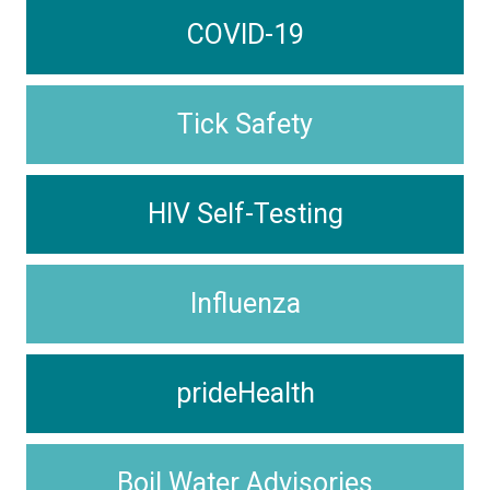
COVID-19
Tick Safety
HIV Self-Testing
Influenza
prideHealth
Boil Water Advisories