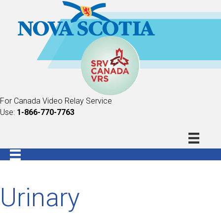
For Canada Video Relay Service
Use:
1-866-770-7763
Urinary