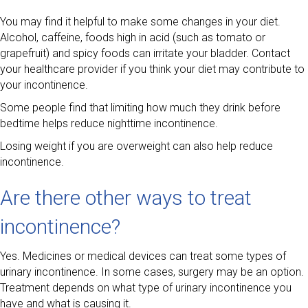
You may find it helpful to make some changes in your diet.
Alcohol, caffeine, foods high in acid (such as tomato or
grapefruit) and spicy foods can irritate your bladder. Contact
your healthcare provider if you think your diet may contribute to
your incontinence.
Some people find that limiting how much they drink before
bedtime helps reduce nighttime incontinence.
Losing weight if you are overweight can also help reduce
incontinence.
Are there other ways to treat
incontinence?
Yes. Medicines or medical devices can treat some types of
urinary incontinence. In some cases, surgery may be an option.
Treatment depends on what type of urinary incontinence you
have and what is causing it.