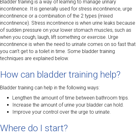
Bladder training is a way of learning to manage urinary
incontinence. It is generally used for stress incontinence, urge
incontinence or a combination of the 2 types (mixed
incontinence). Stress incontinence is when urine leaks because
of sudden pressure on your lower stomach muscles, such as
when you cough, laugh, lift something or exercise. Urge
incontinence is when the need to urinate comes on so fast that
you can’t get to a toilet in time. Some bladder training
techniques are explained below.
How can bladder training help?
Bladder training can help in the following ways:
Lengthen the amount of time between bathroom trips.
Increase the amount of urine your bladder can hold.
Improve your control over the urge to urinate.
Where do I start?