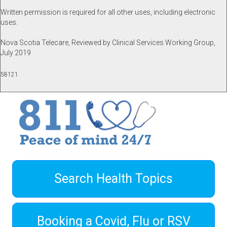
Written permission is required for all other uses, including electronic
uses.
Nova Scotia Telecare, Reviewed by Clinical Services Working Group,
July 2019
58121
Search Health Topics
Booking a Covid, Flu or RSV