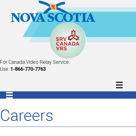
For Canada Video Relay Service
Use:
1-866-770-7763
Careers