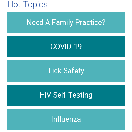
Hot Topics:
Need A Family Practice?
COVID-19
Tick Safety
HIV Self-Testing
Influenza