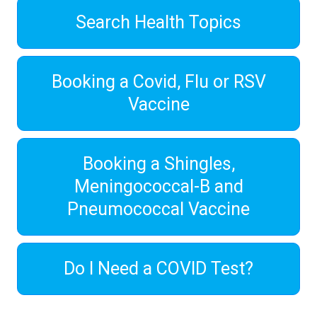
Search Health Topics
Booking a Covid, Flu or RSV
Vaccine
Booking a Shingles,
Meningococcal-B and
Pneumococcal Vaccine
Do I Need a COVID Test?