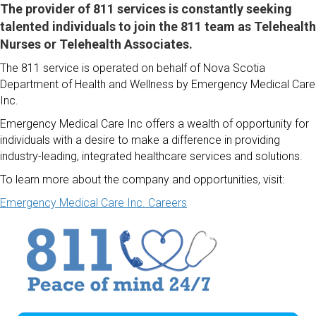
The provider of 811 services is constantly seeking
talented individuals to join the 811 team as Telehealth
Nurses or Telehealth Associates.
The 811 service is operated on behalf of Nova Scotia
Department of Health and Wellness by Emergency Medical Care
Inc.
Emergency Medical Care Inc offers a wealth of opportunity for
individuals with a desire to make a difference in providing
industry-leading, integrated healthcare services and solutions.
To learn more about the company and opportunities, visit:
Emergency Medical Care Inc. Careers