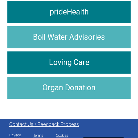
prideHealth
Boil Water Advisories
Loving Care
Organ Donation
Contact Us / Feedback Process
Privacy
Terms
Cookies