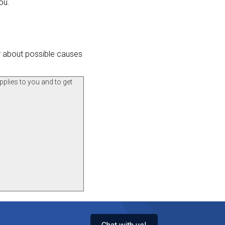
ou.
er about possible causes
pplies to you and to get