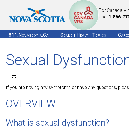
For Canada Vi
Use:
1-866-77
811.novascotia.ca
Search Health Topics
Care
Sexual Dysfunctio
If you are having any symptoms or have any questions, please
OVERVIEW
What is sexual dysfunction?