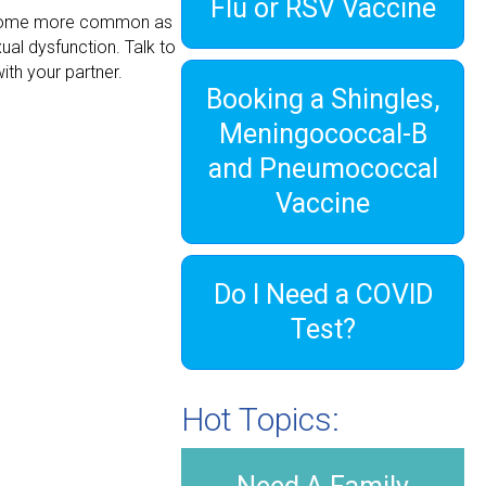
Flu or RSV Vaccine
 become more common as
ual dysfunction. Talk to
with your partner.
Booking a Shingles,
Meningococcal-B
and Pneumococcal
Vaccine
Do I Need a COVID
Test?
Hot Topics: