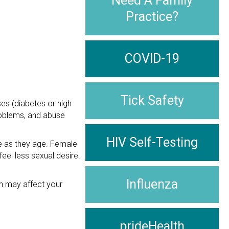
Need A Family
Practice?
COVID-19
Tick Safety
ses (diabetes or high
problems, and abuse
HIV Self-Testing
e as they age. Female
eel less sexual desire.
Influenza
en may affect your
prideHealth