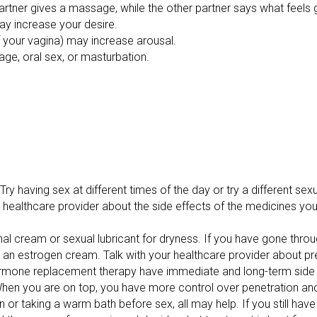
partner gives a massage, while the other partner says what feel
may increase your desire.
 your vagina) may increase arousal.
age, oral sex, or masturbation.
Try having sex at different times of the day or try a different sexu
ur healthcare provider about the side effects of the medicines yo
nal cream or sexual lubricant for dryness. If you have gone thro
g an estrogen cream. Talk with your healthcare provider about pr
ormone replacement therapy have immediate and long-term side 
ns. When you are on top, you have more control over penetration
 or taking a warm bath before sex, all may help. If you still have