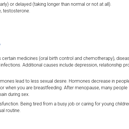
ly) or delayed (taking longer than normal or not at all).
, testosterone.
?
s certain medicines (oral birth control and chemotherapy), disea
 infections. Additional causes include depression, relationship 
ormones lead to less sexual desire. Hormones decrease in peopl
, or when you are breastfeeding. After menopause, many people f
ain during sex.
sfunction. Being tired from a busy job or caring for young childr
al routine.