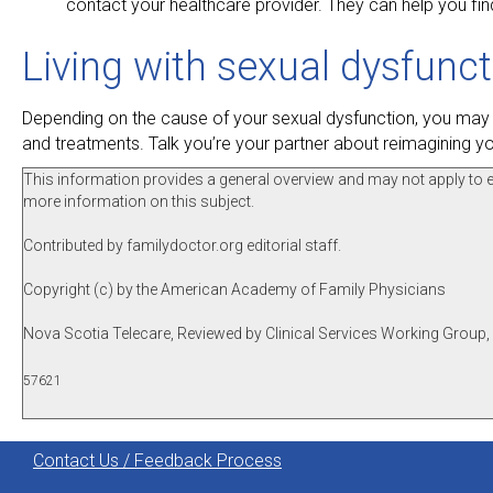
contact your healthcare provider. They can help you fin
Living with sexual dysfunc
Depending on the cause of your sexual dysfunction, you may o
and treatments. Talk you’re your partner about reimagining you
This information provides a general overview and may not apply to eve
more information on this subject.
Contributed by familydoctor.org editorial staff.
Copyright (c) by the American Academy of Family Physicians
Nova Scotia Telecare, Reviewed by Clinical Services Working Group,
57621
Contact Us / Feedback Process