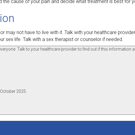
d the cause of your pain and decide what treatment is best for y
tion
r may not have to live with it. Talk with your healthcare provid
r sex life. Talk with a sex therapist or counselor if needed.
ryone. Talk to your healthcare provider to find out if this information a
 October 2025.