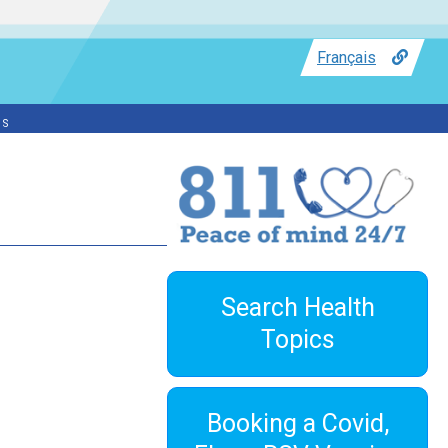
Français
ss
Search Health
Topics
Booking a Covid,