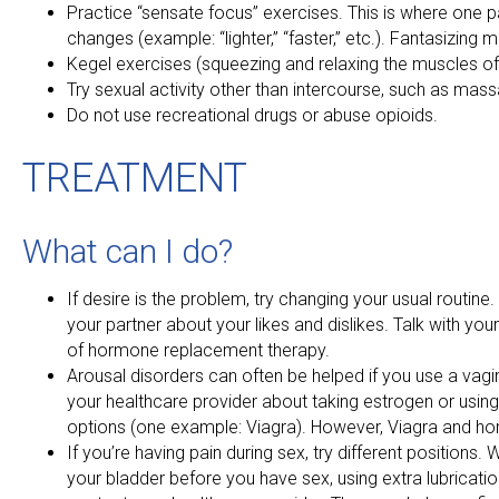
Practice “sensate focus” exercises. This is where one 
changes (example: “lighter,” “faster,” etc.). Fantasizing 
Kegel exercises (squeezing and relaxing the muscles of
Try sexual activity other than intercourse, such as mass
Do not use recreational drugs or abuse opioids.
TREATMENT
What can I do?
If desire is the problem, try changing your usual routine. 
your partner about your likes and dislikes. Talk with yo
of hormone replacement therapy.
Arousal disorders can often be helped if you use a vagi
your healthcare provider about taking estrogen or usin
options (one example: Viagra). However, Viagra and h
If you’re having pain during sex, try different positio
your bladder before you have sex, using extra lubrication