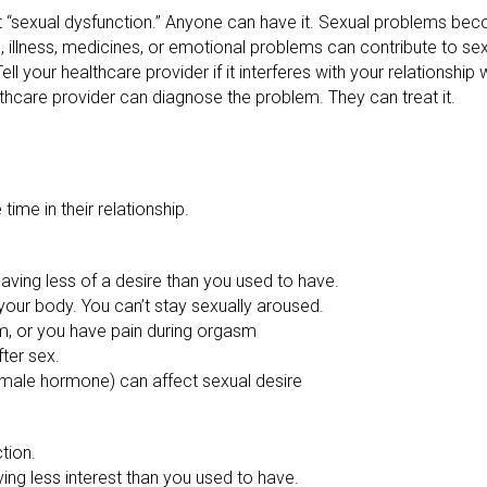
 it “sexual dysfunction.” Anyone can have it. Sexual problems
, illness, medicines, or emotional problems can contribute to sex
ll your healthcare provider if it interferes with your relationship 
althcare provider can diagnose the problem. They can treat it.
me in their relationship.
Having less of a desire than you used to have.
 your body. You can’t stay sexually aroused.
m, or you have pain during orgasm
ter sex.
male hormone) can affect sexual desire
ction.
ving less interest than you used to have.