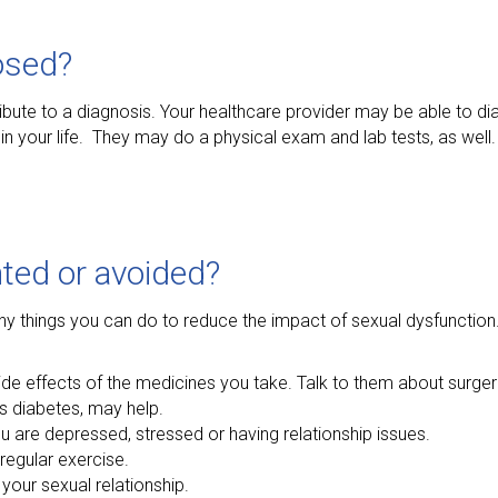
osed?
ribute to a diagnosis. Your healthcare provider may be able to 
in your life. They may do a physical exam and lab tests, as well.
ted or avoided?
y things you can do to reduce the impact of sexual dysfunction. 
de effects of the medicines you take. Talk to them about surger
as diabetes, may help.
ou are depressed, stressed or having relationship issues.
regular exercise.
 your sexual relationship.