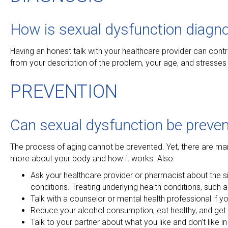
How is sexual dysfunction diagn
Having an honest talk with your healthcare provider can cont
from your description of the problem, your age, and stresses 
PREVENTION
Can sexual dysfunction be preven
The process of aging cannot be prevented. Yet, there are man
more about your body and how it works. Also:
Ask your healthcare provider or pharmacist about the si
conditions. Treating underlying health conditions, such 
Talk with a counselor or mental health professional if y
Reduce your alcohol consumption, eat healthy, and get 
Talk to your partner about what you like and don’t like in