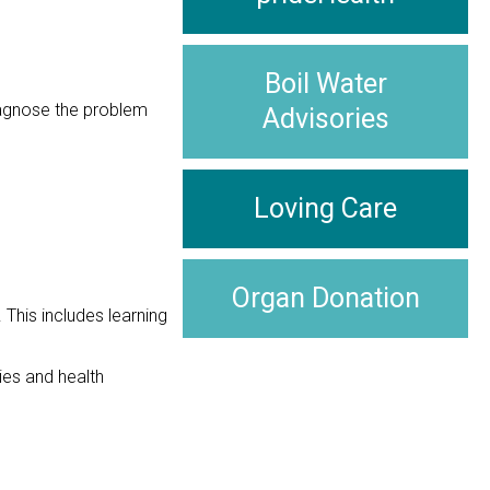
Boil Water
diagnose the problem
Advisories
Loving Care
Organ Donation
This includes learning
ies and health