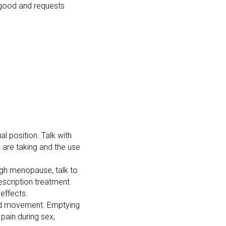
s good and requests
al position. Talk with
u are taking and the use
ugh menopause, talk to
escription treatment
effects.
 and movement. Emptying
 pain during sex,