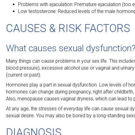
Problems with ejaculation: Premature ejaculation (too ear
Low testosterone: Reduced levels of the male hormone
CAUSES & RISK FACTORS
What causes sexual dysfunction
Many things can cause problems in your sex life. This include
blood pressure), excessive alcohol use or vaginal and urinary
(current or past).
Hormones play a part in sexual dysfunction. Low levels of h
hormones can change during pregnancy, right after childbirth
Also, menopause causes vaginal dryness, which can lead to p
At any age, the stresses of everyday life can cause sexual dy
sexual desire. You may also be bored by a long-standing sexu
DIAGNOSIS