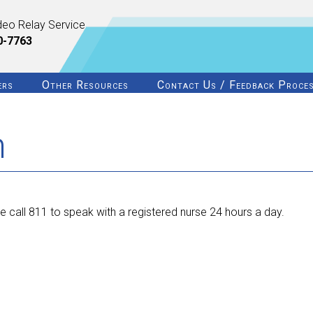
deo Relay Service
0-7763
ers
Other Resources
Contact Us / Feedback Proce
n
 call 811 to speak with a registered nurse 24 hours a day.