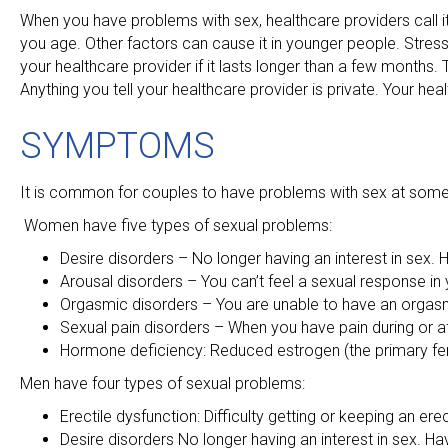
When you have problems with sex, healthcare providers call
you age. Other factors can cause it in younger people. Stress
your healthcare provider if it lasts longer than a few months. Te
Anything you tell your healthcare provider is private. Your he
SYMPTOMS
It is common for couples to have problems with sex at some ti
Women have five types of sexual problems:
Desire disorders – No longer having an interest in sex. 
Arousal disorders – You can’t feel a sexual response in
Orgasmic disorders – You are unable to have an orgas
Sexual pain disorders – When you have pain during or af
Hormone deficiency: Reduced estrogen (the primary fe
Men have four types of sexual problems:
Erectile dysfunction: Difficulty getting or keeping an ere
Desire disorders No longer having an interest in sex. Ha