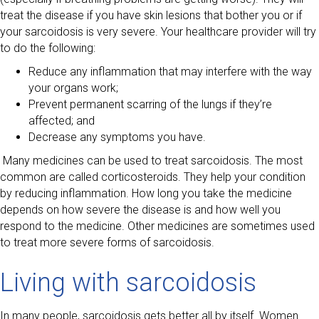
treat the disease if you have skin lesions that bother you or if
your sarcoidosis is very severe. Your healthcare provider will try
to do the following:
Reduce any inflammation that may interfere with the way
your organs work;
Prevent permanent scarring of the lungs if they’re
affected; and
Decrease any symptoms you have.
Many medicines can be used to treat sarcoidosis. The most
common are called corticosteroids. They help your condition
by reducing inflammation. How long you take the medicine
depends on how severe the disease is and how well you
respond to the medicine. Other medicines are sometimes used
to treat more severe forms of sarcoidosis.
Living with sarcoidosis
In many people, sarcoidosis gets better all by itself. Women