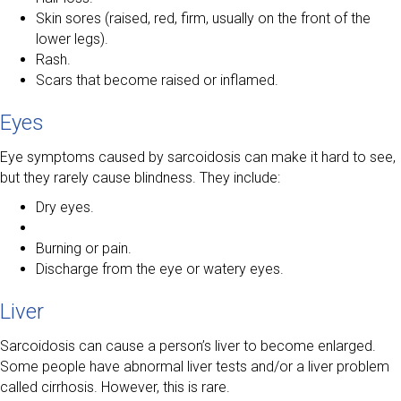
Skin sores (raised, red, firm, usually on the front of the
lower legs).
Rash.
Scars that become raised or inflamed.
Eyes
Eye symptoms caused by sarcoidosis can make it hard to see,
but they rarely cause blindness. They include:
Dry eyes.
Burning or pain.
Discharge from the eye or watery eyes.
Liver
Sarcoidosis can cause a person’s liver to become enlarged.
Some people have abnormal liver tests and/or a liver problem
called cirrhosis. However, this is rare.