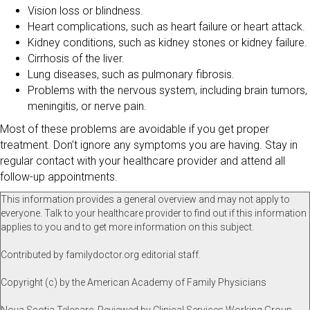
Vision loss or blindness.
Heart complications, such as heart failure or heart attack.
Kidney conditions, such as kidney stones or kidney failure.
Cirrhosis of the liver.
Lung diseases, such as pulmonary fibrosis.
Problems with the nervous system, including brain tumors,
meningitis, or nerve pain.
Most of these problems are avoidable if you get proper
treatment. Don’t ignore any symptoms you are having. Stay in
regular contact with your healthcare provider and attend all
follow-up appointments.
This information provides a general overview and may not apply to
everyone. Talk to your healthcare provider to find out if this information
applies to you and to get more information on this subject.
Contributed by familydoctor.org editorial staff.
Copyright (c) by the American Academy of Family Physicians