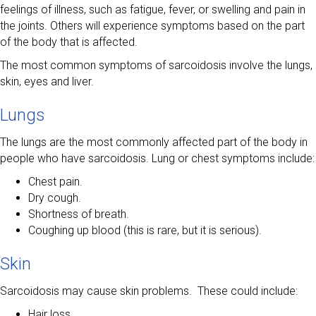
feelings of illness, such as fatigue, fever, or swelling and pain in
the joints. Others will experience symptoms based on the part
of the body that is affected.
The most common symptoms of sarcoidosis involve the lungs,
skin, eyes and liver.
Lungs
The lungs are the most commonly affected part of the body in
people who have sarcoidosis. Lung or chest symptoms include:
Chest pain.
Dry cough.
Shortness of breath.
Coughing up blood (this is rare, but it is serious).
Skin
Sarcoidosis may cause skin problems. These could include:
Hair loss.