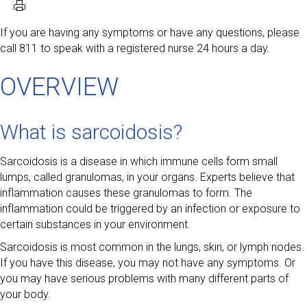
If you are having any symptoms or have any questions, please
call 811 to speak with a registered nurse 24 hours a day.
OVERVIEW
What is sarcoidosis?
Sarcoidosis is a disease in which immune cells form small
lumps, called granulomas, in your organs. Experts believe that
inflammation causes these granulomas to form. The
inflammation could be triggered by an infection or exposure to
certain substances in your environment.
Sarcoidosis is most common in the lungs, skin, or lymph nodes.
If you have this disease, you may not have any symptoms. Or
you may have serious problems with many different parts of
your body.