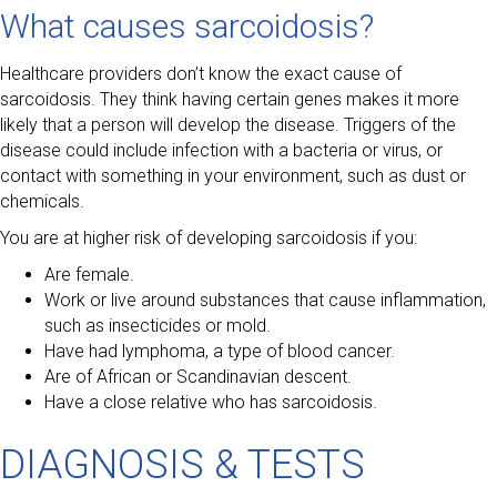
What causes sarcoidosis?
Healthcare providers don’t know the exact cause of
sarcoidosis. They think having certain genes makes it more
likely that a person will develop the disease. Triggers of the
disease could include infection with a bacteria or virus, or
contact with something in your environment, such as dust or
chemicals.
You are at higher risk of developing sarcoidosis if you:
Are female.
Work or live around substances that cause inflammation,
such as insecticides or mold.
Have had lymphoma, a type of blood cancer.
Are of African or Scandinavian descent.
Have a close relative who has sarcoidosis.
DIAGNOSIS & TESTS