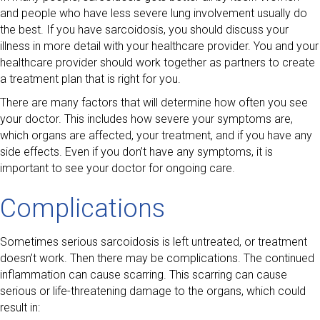
and people who have less severe lung involvement usually do
the best. If you have sarcoidosis, you should discuss your
illness in more detail with your healthcare provider. You and your
healthcare provider should work together as partners to create
a treatment plan that is right for you.
There are many factors that will determine how often you see
your doctor. This includes how severe your symptoms are,
which organs are affected, your treatment, and if you have any
side effects. Even if you don’t have any symptoms, it is
important to see your doctor for ongoing care.
Complications
Sometimes serious sarcoidosis is left untreated, or treatment
doesn’t work. Then there may be complications. The continued
inflammation can cause scarring. This scarring can cause
serious or life-threatening damage to the organs, which could
result in: