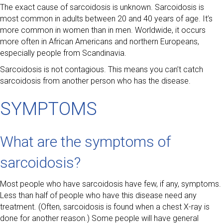
The exact cause of sarcoidosis is unknown. Sarcoidosis is
most common in adults between 20 and 40 years of age. It’s
more common in women than in men. Worldwide, it occurs
more often in African Americans and northern Europeans,
especially people from Scandinavia.
Sarcoidosis is not contagious. This means you can’t catch
sarcoidosis from another person who has the disease.
SYMPTOMS
What are the symptoms of
sarcoidosis?
Most people who have sarcoidosis have few, if any, symptoms.
Less than half of people who have this disease need any
treatment. (Often, sarcoidosis is found when a chest X-ray is
done for another reason.) Some people will have general