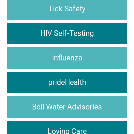
Tick Safety
HIV Self-Testing
Influenza
prideHealth
Boil Water Advisories
Loving Care