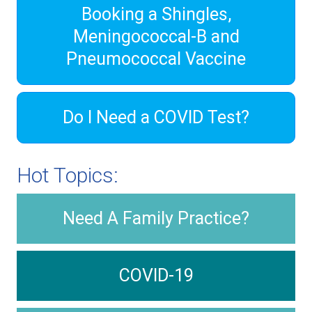
Booking a Shingles,
Meningococcal-B and
Pneumococcal Vaccine
Do I Need a COVID Test?
Hot Topics:
Need A Family Practice?
COVID-19