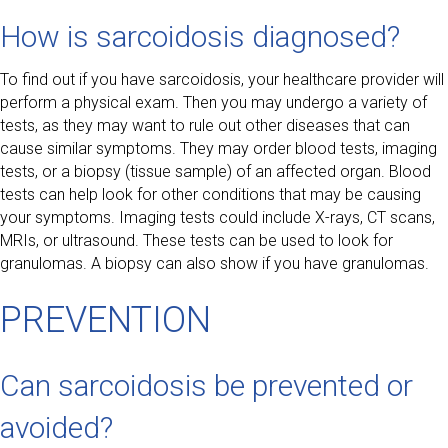
How is sarcoidosis diagnosed?
To find out if you have sarcoidosis, your healthcare provider will
perform a physical exam. Then you may undergo a variety of
tests, as they may want to rule out other diseases that can
cause similar symptoms. They may order blood tests, imaging
tests, or a biopsy (tissue sample) of an affected organ. Blood
tests can help look for other conditions that may be causing
your symptoms. Imaging tests could include X-rays, CT scans,
MRIs, or ultrasound. These tests can be used to look for
granulomas. A biopsy can also show if you have granulomas.
PREVENTION
Can sarcoidosis be prevented or
avoided?