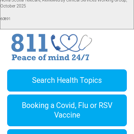
Nova Scotia Telecare, Reviewed by Clinical Services Working Group,
October 2025
60891
Search Health Topics
Booking a Covid, Flu or RSV
Vaccine