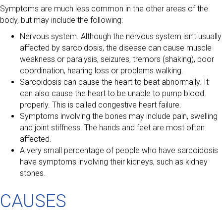
Symptoms are much less common in the other areas of the
body, but may include the following:
Nervous system. Although the nervous system isn’t usually
affected by sarcoidosis, the disease can cause muscle
weakness or paralysis, seizures, tremors (shaking), poor
coordination, hearing loss or problems walking.
Sarcoidosis can cause the heart to beat abnormally. It
can also cause the heart to be unable to pump blood
properly. This is called congestive heart failure.
Symptoms involving the bones may include pain, swelling
and joint stiffness. The hands and feet are most often
affected.
A very small percentage of people who have sarcoidosis
have symptoms involving their kidneys, such as kidney
stones.
CAUSES