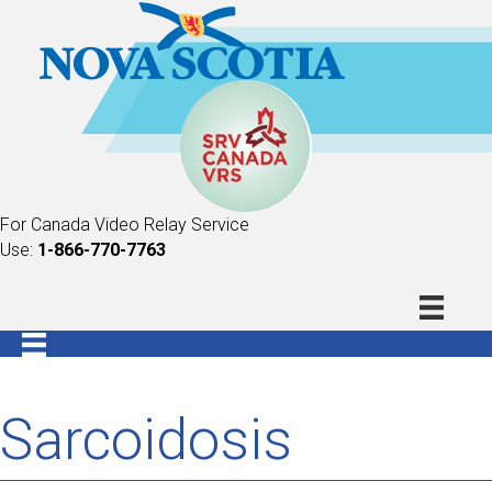
For Canada Video Relay Service
Use:
1-866-770-7763
Sarcoidosis