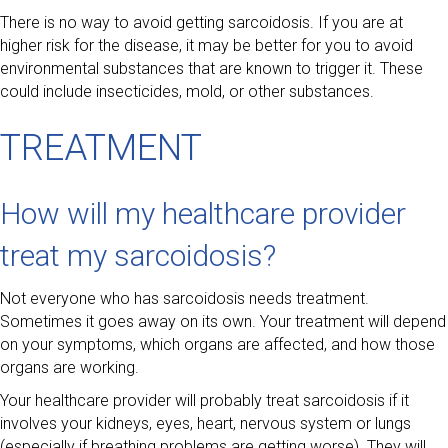
There is no way to avoid getting sarcoidosis. If you are at
higher risk for the disease, it may be better for you to avoid
environmental substances that are known to trigger it. These
could include insecticides, mold, or other substances.
TREATMENT
How will my healthcare provider
treat my sarcoidosis?
Not everyone who has sarcoidosis needs treatment.
Sometimes it goes away on its own. Your treatment will depend
on your symptoms, which organs are affected, and how those
organs are working.
Your healthcare provider will probably treat sarcoidosis if it
involves your kidneys, eyes, heart, nervous system or lungs
(especially if breathing problems are getting worse). They will