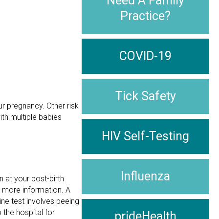
Need A Family
Practice?
COVID-19
Tick Safety
ur pregnancy. Other risk
ith multiple babies
HIV Self-Testing
Influenza
n at your post-birth
e more information. A
ine test involves peeing
 the hospital for
prideHealth