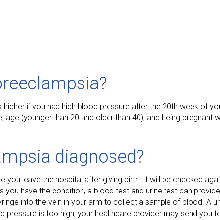
preeclampsia?
s higher if you had high blood pressure after the 20th week of yo
re, age (younger than 20 and older than 40), and being pregnant w
ampsia diagnosed?
you leave the hospital after giving birth. It will be checked agai
ts you have the condition, a blood test and urine test can provid
ringe into the vein in your arm to collect a sample of blood. A ur
ood pressure is too high, your healthcare provider may send you to