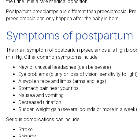
the urine. It is a rare medical condition.
Postpartum preeclampsia is different than preeclampsia. Pre
preeclampsia can only happen after the baby is born.
Symptoms of postpartum 
The main symptom of postpartum preeclampsia is high blood
mm Hg. Other common symptoms include:
New or unusual headaches (can be severe)
Eye problems (blurry or loss of vision, sensitivity to light
A swollen face and limbs (arms and legs)
Stomach pain near your ribs
Nausea and vomiting
Decreased urination
Sudden weight gain (several pounds or more in a week)
Serious complications can include:
Stroke
Seizures