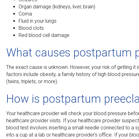
Organ damage (kidneys, liver, brain)
Coma
Fluid in your lungs
Blood clots
Red blood cell damage
What causes postpartum 
The exact cause is unknown. However, your risk of getting it i
factors include obesity, a family history of high blood pressu
(twins, triplets, or more).
How is postpartum preecl
Your healthcare provider will check your blood pressure before 
healthcare provider visits. If your healthcare provider suspec
blood test involves inserting a small needle connected to a sy
into a cup at a lab or healthcare provider’s office. If your bl