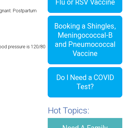
Flu or RSV Vaccine
egnant. Postpartum
Booking a Shingles,
Meningococcal-B
and Pneumococcal
ood pressure is 120/80
Vaccine
Do I Need a COVID
Test?
Hot Topics: