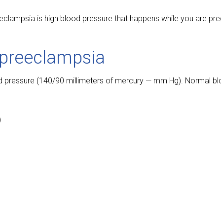
eclampsia is high blood pressure that happens while you are pr
preeclampsia
 pressure (140/90 millimeters of mercury — mm Hg). Normal bl
)