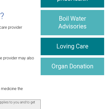
?
Boil Water
Advisories
care provider
Loving Care
re provider may also
Organ Donation
t medicine the
pplies to you and to get