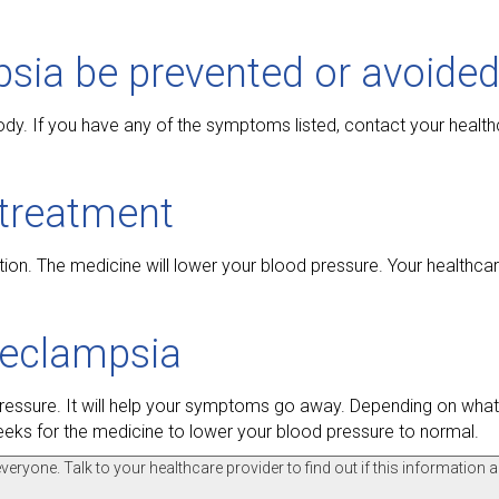
sia be prevented or avoided
dy. If you have any of the symptoms listed, contact your health
treatment
tion. The medicine will lower your blood pressure. Your healthca
eeclampsia
pressure. It will help your symptoms go away. Depending on wha
weeks for the medicine to lower your blood pressure to normal.
ryone. Talk to your healthcare provider to find out if this information a