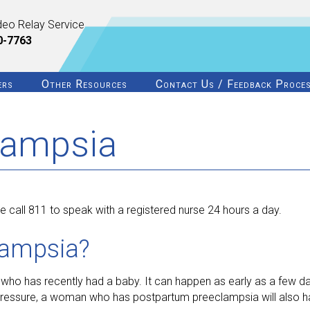
deo Relay Service
0-7763
ers
Other Resources
Contact Us / Feedback Proce
lampsia
 call 811 to speak with a registered nurse 24 hours a day.
lampsia?
ho has recently had a baby. It can happen as early as a few da
d pressure, a woman who has postpartum preeclampsia will also h