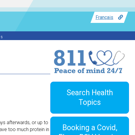
Français
ss
Search Health
Topics
ys afterwards, or up to
Booking a Covid,
ave too much protein in