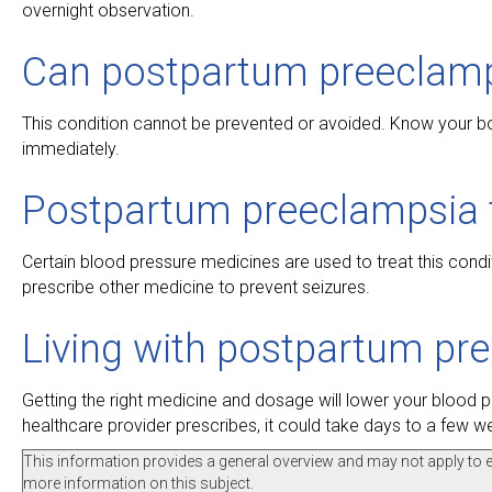
overnight observation.
Can postpartum preeclamp
This condition cannot be prevented or avoided. Know your bo
immediately.
Postpartum preeclampsia 
Certain blood pressure medicines are used to treat this condi
prescribe other medicine to prevent seizures.
Living with postpartum pr
Getting the right medicine and dosage will lower your blood 
healthcare provider prescribes, it could take days to a few 
This information provides a general overview and may not apply to eve
more information on this subject.