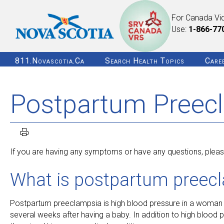
For Canada Vi
Use:
1-866-77
811.novascotia.ca
Search Health Topics
Care
Postpartum Preec
If you are having any symptoms or have any questions, please
What is postpartum preec
Postpartum preeclampsia is high blood pressure in a woman w
several weeks after having a baby. In addition to high bloo