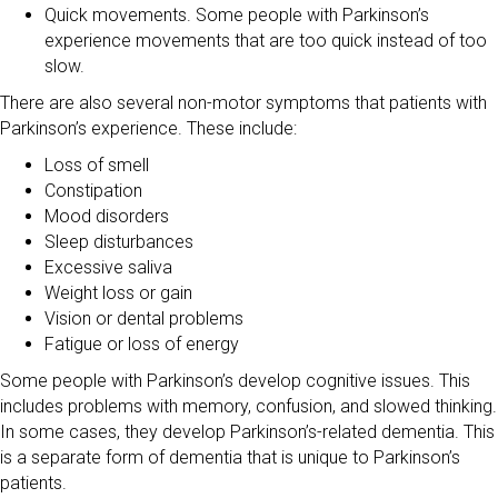
Quick movements. Some people with Parkinson’s
experience movements that are too quick instead of too
slow.
There are also several non-motor symptoms that patients with
Parkinson’s experience. These include:
Loss of smell
Constipation
Mood disorders
Sleep disturbances
Excessive saliva
Weight loss or gain
Vision or dental problems
Fatigue or loss of energy
Some people with Parkinson’s develop cognitive issues. This
includes problems with memory, confusion, and slowed thinking.
In some cases, they develop Parkinson’s-related dementia. This
is a separate form of dementia that is unique to Parkinson’s
patients.