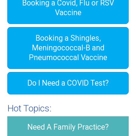
Booking a Covid, Flu or RSV
Vaccine
Booking a Shingles,
Meningococcal-B and
Pneumococcal Vaccine
Do I Need a COVID Test?
Hot Topics:
Need A Family Practice?