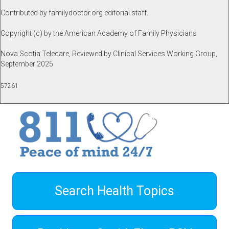
Contributed by familydoctor.org editorial staff.
Copyright (c) by the American Academy of Family Physicians
Nova Scotia Telecare, Reviewed by Clinical Services Working Group,
September 2025
57261
Search Health Topics