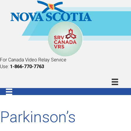
For Canada Video Relay Service
Use:
1-866-770-7763
Parkinson’s