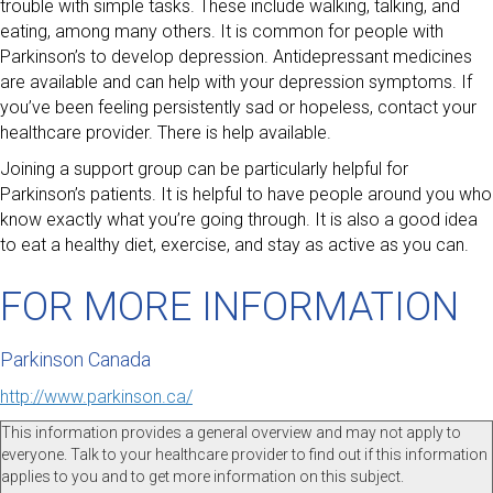
trouble with simple tasks. These include walking, talking, and
eating, among many others. It is common for people with
Parkinson’s to develop depression. Antidepressant medicines
are available and can help with your depression symptoms. If
you’ve been feeling persistently sad or hopeless, contact your
healthcare provider. There is help available.
Joining a support group can be particularly helpful for
Parkinson’s patients. It is helpful to have people around you who
know exactly what you’re going through. It is also a good idea
to eat a healthy diet, exercise, and stay as active as you can.
FOR MORE INFORMATION
Parkinson Canada
http://www.parkinson.ca/
This information provides a general overview and may not apply to
everyone. Talk to your healthcare provider to find out if this information
applies to you and to get more information on this subject.