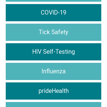
COVID-19
Tick Safety
HIV Self-Testing
Influenza
prideHealth