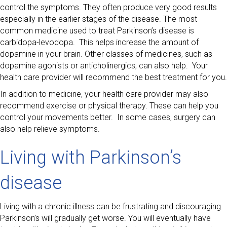
control the symptoms. They often produce very good results
especially in the earlier stages of the disease. The most
common medicine used to treat Parkinson’s disease is
carbidopa-levodopa. This helps increase the amount of
dopamine in your brain. Other classes of medicines, such as
dopamine agonists or anticholinergics, can also help. Your
health care provider will recommend the best treatment for you.
In addition to medicine, your health care provider may also
recommend exercise or physical therapy. These can help you
control your movements better. In some cases, surgery can
also help relieve symptoms.
Living with Parkinson’s
disease
Living with a chronic illness can be frustrating and discouraging.
Parkinson’s will gradually get worse. You will eventually have