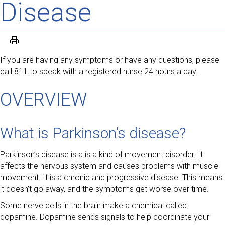
Disease
If you are having any symptoms or have any questions, please
call 811 to speak with a registered nurse 24 hours a day.
OVERVIEW
What is Parkinson’s disease?
Parkinson’s disease is a is a kind of movement disorder. It
affects the nervous system and causes problems with muscle
movement. It is a chronic and progressive disease. This means
it doesn’t go away, and the symptoms get worse over time.
Some nerve cells in the brain make a chemical called
dopamine. Dopamine sends signals to help coordinate your