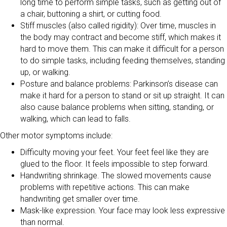
long time to perform simple tasks, such as getting out of
a chair, buttoning a shirt, or cutting food.
Stiff muscles (also called rigidity): Over time, muscles in
the body may contract and become stiff, which makes it
hard to move them. This can make it difficult for a person
to do simple tasks, including feeding themselves, standing
up, or walking.
Posture and balance problems: Parkinson’s disease can
make it hard for a person to stand or sit up straight. It can
also cause balance problems when sitting, standing, or
walking, which can lead to falls.
Other motor symptoms include:
Difficulty moving your feet. Your feet feel like they are
glued to the floor. It feels impossible to step forward.
Handwriting shrinkage. The slowed movements cause
problems with repetitive actions. This can make
handwriting get smaller over time.
Mask-like expression. Your face may look less expressive
than normal.