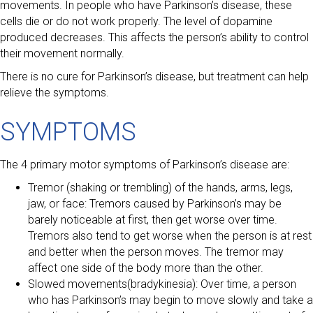
movements. In people who have Parkinson’s disease, these
cells die or do not work properly. The level of dopamine
produced decreases. This affects the person’s ability to control
their movement normally.
There is no cure for Parkinson’s disease, but treatment can help
relieve the symptoms.
SYMPTOMS
The 4 primary motor symptoms of Parkinson’s disease are:
Tremor (shaking or trembling) of the hands, arms, legs,
jaw, or face: Tremors caused by Parkinson’s may be
barely noticeable at first, then get worse over time.
Tremors also tend to get worse when the person is at rest
and better when the person moves. The tremor may
affect one side of the body more than the other.
Slowed movements(bradykinesia): Over time, a person
who has Parkinson’s may begin to move slowly and take a