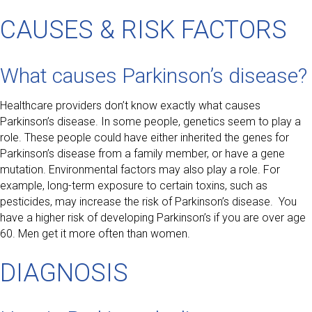
CAUSES & RISK FACTORS
What causes Parkinson’s disease?
Healthcare providers don’t know exactly what causes
Parkinson’s disease. In some people, genetics seem to play a
role. These people could have either inherited the genes for
Parkinson’s disease from a family member, or have a gene
mutation. Environmental factors may also play a role. For
example, long-term exposure to certain toxins, such as
pesticides, may increase the risk of Parkinson’s disease. You
have a higher risk of developing Parkinson’s if you are over age
60. Men get it more often than women.
DIAGNOSIS