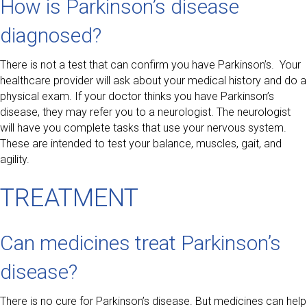
How is Parkinson’s disease
diagnosed?
There is not a test that can confirm you have Parkinson’s. Your
healthcare provider will ask about your medical history and do a
physical exam. If your doctor thinks you have Parkinson’s
disease, they may refer you to a neurologist. The neurologist
will have you complete tasks that use your nervous system.
These are intended to test your balance, muscles, gait, and
agility.
TREATMENT
Can medicines treat Parkinson’s
disease?
There is no cure for Parkinson’s disease. But medicines can help