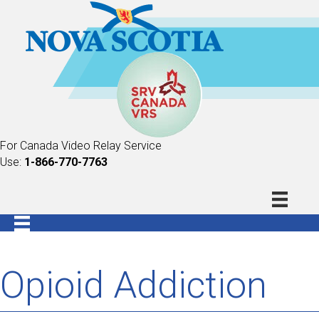
For Canada Video Relay Service
Use:
1-866-770-7763
Opioid Addiction