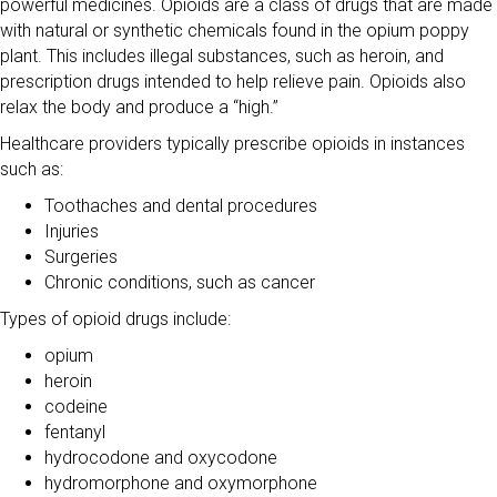
powerful medicines. Opioids are a class of drugs that are made
with natural or synthetic chemicals found in the opium poppy
plant. This includes illegal substances, such as heroin, and
prescription drugs intended to help relieve pain. Opioids also
relax the body and produce a “high.”
Healthcare providers typically prescribe opioids in instances
such as:
Toothaches and dental procedures
Injuries
Surgeries
Chronic conditions, such as cancer
Types of opioid drugs include:
opium
heroin
codeine
fentanyl
hydrocodone and oxycodone
hydromorphone and oxymorphone