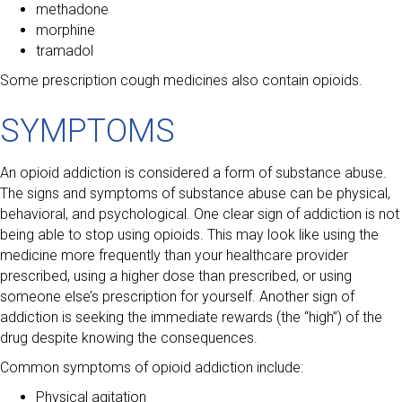
methadone
morphine
tramadol
Some prescription cough medicines also contain opioids.
SYMPTOMS
An opioid addiction is considered a form of substance abuse.
The signs and symptoms of substance abuse can be physical,
behavioral, and psychological. One clear sign of addiction is not
being able to stop using opioids. This may look like using the
medicine more frequently than your healthcare provider
prescribed, using a higher dose than prescribed, or using
someone else’s prescription for yourself. Another sign of
addiction is seeking the immediate rewards (the “high”) of the
drug despite knowing the consequences.
Common symptoms of opioid addiction include:
Physical agitation