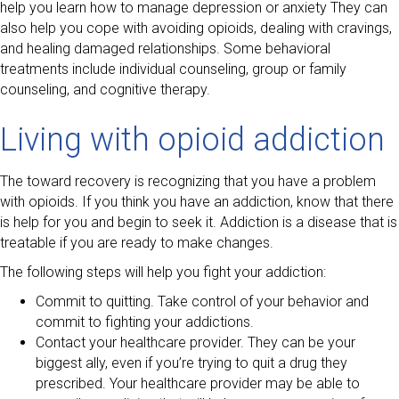
help you learn how to manage depression or anxiety They can
also help you cope with avoiding opioids, dealing with cravings,
and healing damaged relationships. Some behavioral
treatments include individual counseling, group or family
counseling, and cognitive therapy.
Living with opioid addiction
The toward recovery is recognizing that you have a problem
with opioids. If you think you have an addiction, know that there
is help for you and begin to seek it. Addiction is a disease that is
treatable if you are ready to make changes.
The following steps will help you fight your addiction:
Commit to quitting. Take control of your behavior and
commit to fighting your addictions.
Contact your healthcare provider. They can be your
biggest ally, even if you’re trying to quit a drug they
prescribed. Your healthcare provider may be able to