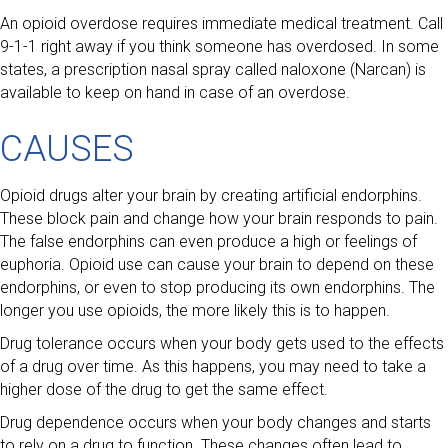
An opioid overdose requires immediate medical treatment. Call
9-1-1 right away if you think someone has overdosed. In some
states, a prescription nasal spray called naloxone (Narcan) is
available to keep on hand in case of an overdose.
CAUSES
Opioid drugs alter your brain by creating artificial endorphins.
These block pain and change how your brain responds to pain.
The false endorphins can even produce a high or feelings of
euphoria. Opioid use can cause your brain to depend on these
endorphins, or even to stop producing its own endorphins. The
longer you use opioids, the more likely this is to happen.
Drug tolerance occurs when your body gets used to the effects
of a drug over time. As this happens, you may need to take a
higher dose of the drug to get the same effect.
Drug dependence occurs when your body changes and starts
to rely on a drug to function. These changes often lead to