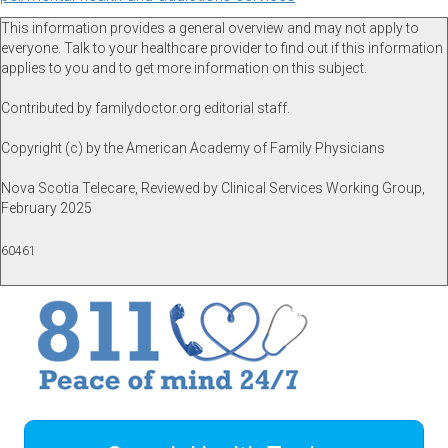
This information provides a general overview and may not apply to
everyone. Talk to your healthcare provider to find out if this information
applies to you and to get more information on this subject.
Contributed by familydoctor.org editorial staff.
Copyright (c) by the American Academy of Family Physicians
Nova Scotia Telecare, Reviewed by Clinical Services Working Group,
February 2025
60461