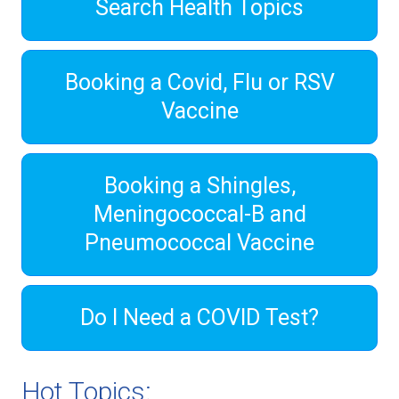
Search Health Topics
Booking a Covid, Flu or RSV
Vaccine
Booking a Shingles,
Meningococcal-B and
Pneumococcal Vaccine
Do I Need a COVID Test?
Hot Topics: