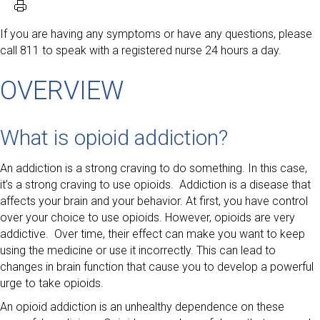
If you are having any symptoms or have any questions, please
call 811 to speak with a registered nurse 24 hours a day.
OVERVIEW
What is opioid addiction?
An addiction is a strong craving to do something. In this case,
it’s a strong craving to use opioids. Addiction is a disease that
affects your brain and your behavior. At first, you have control
over your choice to use opioids. However, opioids are very
addictive. Over time, their effect can make you want to keep
using the medicine or use it incorrectly. This can lead to
changes in brain function that cause you to develop a powerful
urge to take opioids.
An opioid addiction is an unhealthy dependence on these