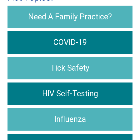
Need A Family Practice?
COVID-19
Tick Safety
HIV Self-Testing
Influenza