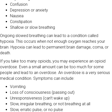
Confusion
Depression or anxiety
Nausea
Constipation
Shallow or slow breathing
Ongoing slowed breathing can lead to a condition called
hypoxia. This occurs when not enough oxygen reaches your
brain. Hypoxia can lead to permanent brain damage, coma, or
death.
If you take too many opioids, you may experience an opioid
overdose. Even a small amount can be too much for some
people and lead to an overdose. An overdose is a very serious
medical condition. Symptoms can include:
Vomiting
Loss of consciousness (passing out)
Unresponsiveness (can’t wake up)
Slow, irregular breathing, or not breathing at all
Slow, erratic pulse, or no pulse