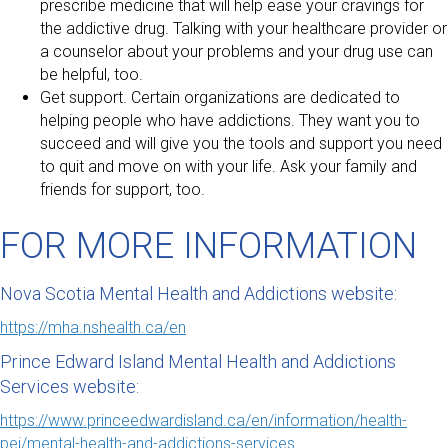
prescribe medicine that will help ease your cravings for
the addictive drug. Talking with your healthcare provider or
a counselor about your problems and your drug use can
be helpful, too.
Get support. Certain organizations are dedicated to
helping people who have addictions. They want you to
succeed and will give you the tools and support you need
to quit and move on with your life. Ask your family and
friends for support, too.
FOR MORE INFORMATION
Nova Scotia Mental Health and Addictions website:
https://mha.nshealth.ca/en
Prince Edward Island Mental Health and Addictions
Services website:
https://www.princeedwardisland.ca/en/information/health-
pei/mental-health-and-addictions-services