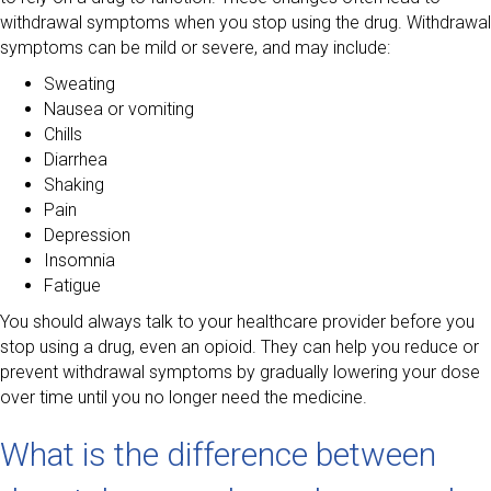
withdrawal symptoms when you stop using the drug. Withdrawal
symptoms can be mild or severe, and may include:
Sweating
Nausea or vomiting
Chills
Diarrhea
Shaking
Pain
Depression
Insomnia
Fatigue
You should always talk to your healthcare provider before you
stop using a drug, even an opioid. They can help you reduce or
prevent withdrawal symptoms by gradually lowering your dose
over time until you no longer need the medicine.
What is the difference between