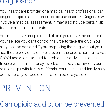
diagnosed?
Your healthcare provider or a medical health professional can
diagnose opioid addiction or opioid use disorder. Diagnosis will
involve a medical assessment. It may also include certain lab
tests or mental health tests.
You might have an opioid addiction if you crave the drug or if
you feel like you can’t control the urge to take the drug. You
may also be addicted if you keep using the drug without your
healthcare provider’s consent, even if the drug is harmful to you.
Opioid addiction can lead to problems in daily life, such as
trouble with health, money, work or school, the law, or your
relationships with family or friends. Your friends and family may
be aware of your addiction problem before you do.
PREVENTION
Can opioid addiction be prevented