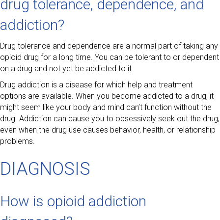
drug tolerance, dependence, and
addiction?
Drug tolerance and dependence are a normal part of taking any
opioid drug for a long time. You can be tolerant to or dependent
on a drug and not yet be addicted to it.
Drug addiction is a disease for which help and treatment
options are available. When you become addicted to a drug, it
might seem like your body and mind can’t function without the
drug. Addiction can cause you to obsessively seek out the drug,
even when the drug use causes behavior, health, or relationship
problems.
DIAGNOSIS
How is opioid addiction