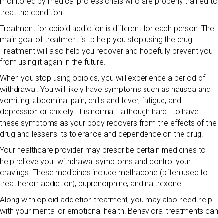
monitored by medical professionals who are properly trained to
treat the condition.
Treatment for opioid addiction is different for each person. The
main goal of treatment is to help you stop using the drug
Treatment will also help you recover and hopefully prevent you
from using it again in the future.
When you stop using opioids, you will experience a period of
withdrawal. You will likely have symptoms such as nausea and
vomiting, abdominal pain, chills and fever, fatigue, and
depression or anxiety. It is normal—although hard—to have
these symptoms as your body recovers from the effects of the
drug and lessens its tolerance and dependence on the drug.
Your healthcare provider may prescribe certain medicines to
help relieve your withdrawal symptoms and control your
cravings. These medicines include methadone (often used to
treat heroin addiction), buprenorphine, and naltrexone.
Along with opioid addiction treatment, you may also need help
with your mental or emotional health. Behavioral treatments can