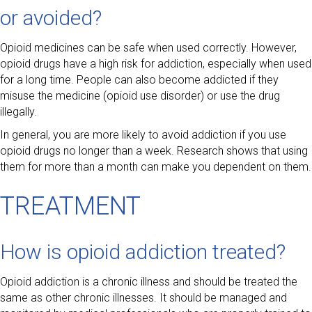
or avoided?
Opioid medicines can be safe when used correctly. However,
opioid drugs have a high risk for addiction, especially when used
for a long time. People can also become addicted if they
misuse the medicine (opioid use disorder) or use the drug
illegally.
In general, you are more likely to avoid addiction if you use
opioid drugs no longer than a week. Research shows that using
them for more than a month can make you dependent on them.
TREATMENT
How is opioid addiction treated?
Opioid addiction is a chronic illness and should be treated the
same as other chronic illnesses. It should be managed and