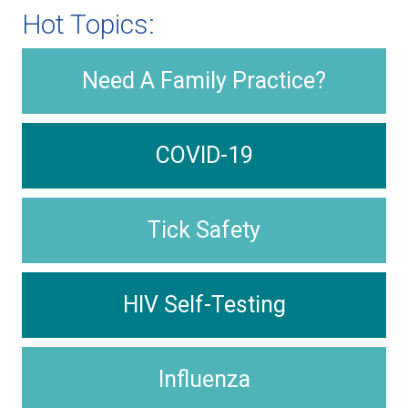
Hot Topics:
Need A Family Practice?
COVID-19
Tick Safety
HIV Self-Testing
Influenza