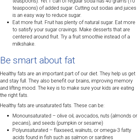
teaspoons). Yet 1 can of regular soda has 40 grams (10
teaspoons) of added sugar. Cutting out sodas and juices
is an easy way to reduce sugar.
Eat more fruit. Fruit has plenty of natural sugar. Eat more
to satisfy your sugar cravings. Make desserts that are
centered around fruit. Try a fruit smoothie instead of a
milkshake.
Be smart about fat
Healthy fats are an important part of our diet. They help us get
and stay full. They also benefit our brains, improving memory
and lifting mood. The key is to make sure your kids are eating
the right fats.
Healthy fats are unsaturated fats. These can be:
Monounsaturated – olive oil, avocados, nuts (almonds or
pecans), and seeds (pumpkin or sesame)
Polyunsaturated – flaxseed, walnuts, or omega-3 fatty
acids found in fish such as salmon or sardines