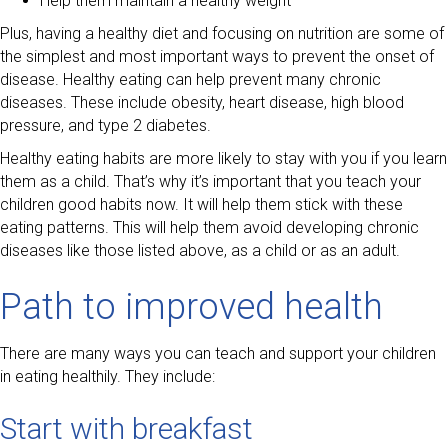
Help them maintain a healthy weight
Plus, having a healthy diet and focusing on nutrition are some of
the simplest and most important ways to prevent the onset of
disease. Healthy eating can help prevent many chronic
diseases. These include obesity, heart disease, high blood
pressure, and type 2 diabetes.
Healthy eating habits are more likely to stay with you if you learn
them as a child. That’s why it’s important that you teach your
children good habits now. It will help them stick with these
eating patterns. This will help them avoid developing chronic
diseases like those listed above, as a child or as an adult.
Path to improved health
There are many ways you can teach and support your children
in eating healthily. They include:
Start with breakfast