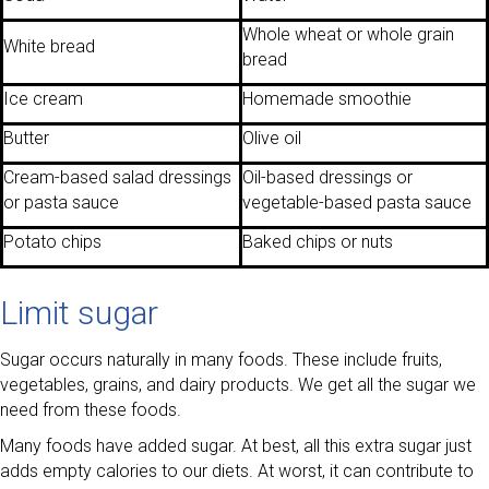
Whole wheat or whole grain
White bread
bread
Ice cream
Homemade smoothie
Butter
Olive oil
Cream-based salad dressings
Oil-based dressings or
or pasta sauce
vegetable-based pasta sauce
Potato chips
Baked chips or nuts
Limit sugar
Sugar occurs naturally in many foods. These include fruits,
vegetables, grains, and dairy products. We get all the sugar we
need from these foods.
Many foods have added sugar. At best, all this extra sugar just
adds empty calories to our diets. At worst, it can contribute to