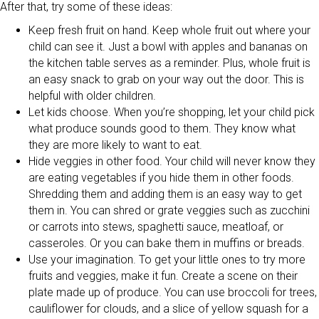
After that, try some of these ideas:
Keep fresh fruit on hand. Keep whole fruit out where your
child can see it. Just a bowl with apples and bananas on
the kitchen table serves as a reminder. Plus, whole fruit is
an easy snack to grab on your way out the door. This is
helpful with older children.
Let kids choose. When you’re shopping, let your child pick
what produce sounds good to them. They know what
they are more likely to want to eat.
Hide veggies in other food. Your child will never know they
are eating vegetables if you hide them in other foods.
Shredding them and adding them is an easy way to get
them in. You can shred or grate veggies such as zucchini
or carrots into stews, spaghetti sauce, meatloaf, or
casseroles. Or you can bake them in muffins or breads.
Use your imagination. To get your little ones to try more
fruits and veggies, make it fun. Create a scene on their
plate made up of produce. You can use broccoli for trees,
cauliflower for clouds, and a slice of yellow squash for a