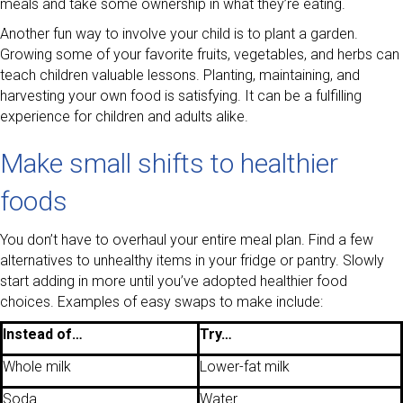
meals and take some ownership in what they’re eating.
Another fun way to involve your child is to plant a garden.
Growing some of your favorite fruits, vegetables, and herbs can
teach children valuable lessons. Planting, maintaining, and
harvesting your own food is satisfying. It can be a fulfilling
experience for children and adults alike.
Make small shifts to healthier
foods
You don’t have to overhaul your entire meal plan. Find a few
alternatives to unhealthy items in your fridge or pantry. Slowly
start adding in more until you’ve adopted healthier food
choices. Examples of easy swaps to make include:
Instead of…
Try…
Whole milk
Lower-fat milk
Soda
Water