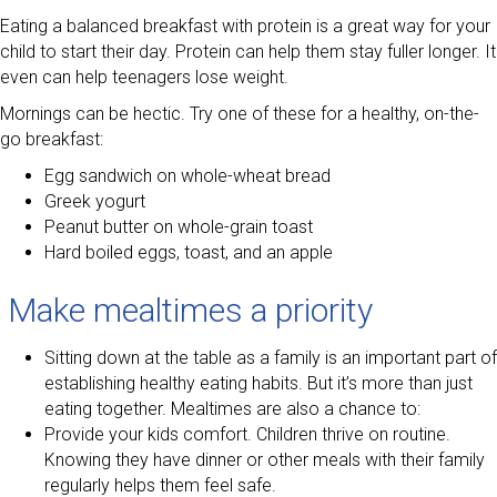
Eating a balanced breakfast with protein is a great way for your
child to start their day. Protein can help them stay fuller longer. It
even can help teenagers lose weight.
Mornings can be hectic. Try one of these for a healthy, on-the-
go breakfast:
Egg sandwich on whole-wheat bread
Greek yogurt
Peanut butter on whole-grain toast
Hard boiled eggs, toast, and an apple
Make mealtimes a priority
Sitting down at the table as a family is an important part of
establishing healthy eating habits. But it’s more than just
eating together. Mealtimes are also a chance to:
Provide your kids comfort. Children thrive on routine.
Knowing they have dinner or other meals with their family
regularly helps them feel safe.