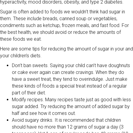
hyperactivity, mood disorders, obesity, and type 2 diabetes.
Sugar is often added to foods we wouldn’t think had sugar in
them. These include breads, canned soup or vegetables,
condiments such as ketchup, frozen meals, and fast food. For
the best health, we should avoid or reduce the amounts of
these foods we eat.
Here are some tips for reducing the amount of sugar in your and
your children’s diets.
Don’t ban sweets. Saying your child can’t have doughnuts
or cake ever again can create cravings. When they do
have a sweet treat, they tend to overindulge. Just make
these kinds of foods a special treat instead of a regular
part of their diet.
Modify recipes. Many recipes taste just as good with less
sugar added. Try reducing the amount of added sugar by
half and see how it comes out.
Avoid sugary drinks. It is recommended that children
should have no more than 12 grams of sugar a day (3