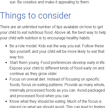
sun. Be creative and make it appealing to them.
Things to consider
There are an unlimited number of tips available on how to get
your child to eat nutritious food. Above all, the best way to help
your child with nutrition is to encourage healthy habits.
Be a role model. Kids eat the way you eat. Follow these
tips yourself, and your child will be more likely to eat that
way too.
Start them young. Food preferences develop early in life.
Expose your child to different kinds of food early on and
continue as they grow older.
Focus on overall diet. Instead of focusing on specific
foods, focus on eating patterns. Provide as many whole,
minimally processed foods as you can. Avoid packaged
and processed food when you can.
Know what they should be eating. Much of the focus is
placed on what we should avoid. This can lead to feeling