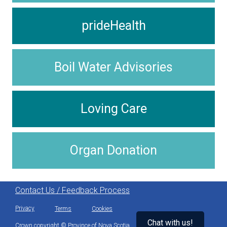
prideHealth
Boil Water Advisories
Loving Care
Organ Donation
Contact Us / Feedback Process
Privacy
Terms
Cookies
Chat with us!
Crown copyright © Province of Nova Scotia.