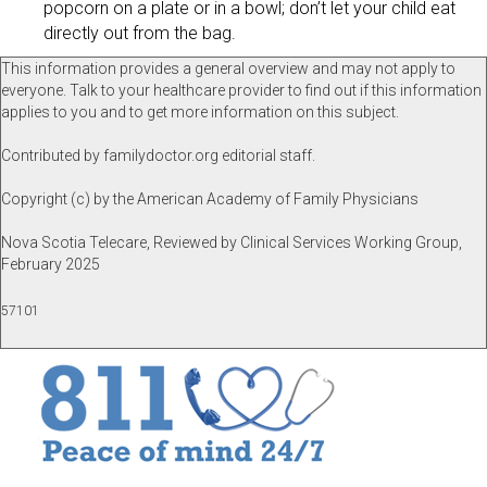
popcorn on a plate or in a bowl; don’t let your child eat
directly out from the bag.
This information provides a general overview and may not apply to
everyone. Talk to your healthcare provider to find out if this information
applies to you and to get more information on this subject.
Contributed by familydoctor.org editorial staff.
Copyright (c) by the American Academy of Family Physicians
Nova Scotia Telecare, Reviewed by Clinical Services Working Group,
February 2025
57101