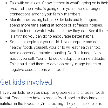
Talk with your kids. Show interest in what’s going on in their
lives. Tell them what’s going on in yours. Build stronger
connections among your family members.
Monitor their eating habits. Older kids and teenagers
spend more time eating at school or at friends’ houses.
Use this time to watch what and how they eat. See if there
is anything you can do to encourage better habits.
Set an example for your child. If you prepare and eat
healthy foods yourself, your child will eat healthier, too.
Avoid obsessive calorie-counting. Don’t talk negatively
about yourself. Your child could adopt the same attitude.
This could lead them to develop body image issues or
negative associations with food.
Get kids involved
Have your kids help you shop for groceries and choose foods
to eat. Teach them how to read a food label so they know the
nutrition in the foods they’re choosing. They can also help fix