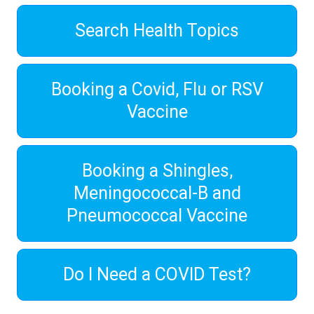
Search Health Topics
Booking a Covid, Flu or RSV
Vaccine
Booking a Shingles,
Meningococcal-B and
Pneumococcal Vaccine
Do I Need a COVID Test?