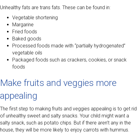
Unhealthy fats are trans fats. These can be found in:
Vegetable shortening
Margarine
Fried foods
Baked goods
Processed foods made with “partially hydrogenated”
vegetable oils
Packaged foods such as crackers, cookies, or snack
foods
Make fruits and veggies more
appealing
The first step to making fruits and veggies appealing is to get rid
of unhealthy sweet and salty snacks. Your child might want a
salty snack, such as potato chips. But if there aren’t any in the
house, they will be more likely to enjoy carrots with hummus.