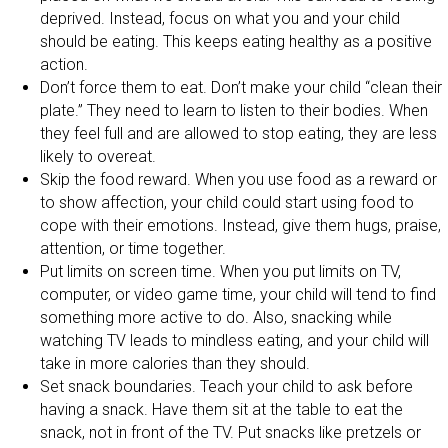
deprived. Instead, focus on what you and your child
should be eating. This keeps eating healthy as a positive
action.
Don’t force them to eat. Don’t make your child “clean their
plate.” They need to learn to listen to their bodies. When
they feel full and are allowed to stop eating, they are less
likely to overeat.
Skip the food reward. When you use food as a reward or
to show affection, your child could start using food to
cope with their emotions. Instead, give them hugs, praise,
attention, or time together.
Put limits on screen time. When you put limits on TV,
computer, or video game time, your child will tend to find
something more active to do. Also, snacking while
watching TV leads to mindless eating, and your child will
take in more calories than they should.
Set snack boundaries. Teach your child to ask before
having a snack. Have them sit at the table to eat the
snack, not in front of the TV. Put snacks like pretzels or