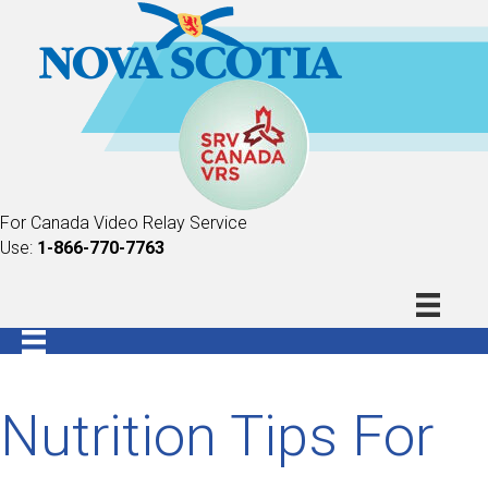
For Canada Video Relay Service
Use:
1-866-770-7763
Nutrition Tips For