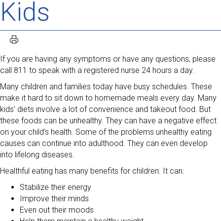
Kids
If you are having any symptoms or have any questions, please
call 811 to speak with a registered nurse 24 hours a day.
Many children and families today have busy schedules. These
make it hard to sit down to homemade meals every day. Many
kids’ diets involve a lot of convenience and takeout food. But
these foods can be unhealthy. They can have a negative effect
on your child’s health. Some of the problems unhealthy eating
causes can continue into adulthood. They can even develop
into lifelong diseases.
Healthful eating has many benefits for children. It can:
Stabilize their energy
Improve their minds
Even out their moods