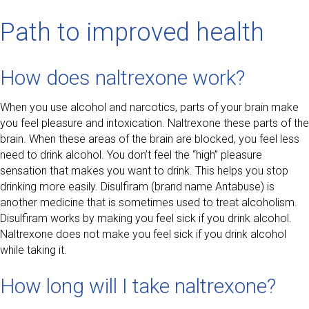
Path to improved health
How does naltrexone work?
When you use alcohol and narcotics, parts of your brain make
you feel pleasure and intoxication. Naltrexone these parts of the
brain. When these areas of the brain are blocked, you feel less
need to drink alcohol. You don’t feel the “high” pleasure
sensation that makes you want to drink. This helps you stop
drinking more easily. Disulfiram (brand name Antabuse) is
another medicine that is sometimes used to treat alcoholism.
Disulfiram works by making you feel sick if you drink alcohol.
Naltrexone does not make you feel sick if you drink alcohol
while taking it.
How long will I take naltrexone?