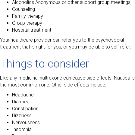
Alcoholics Anonymous or other support group meetings,
Counseling
Family therapy
Group therapy
Hospital treatment
Your healthcare provider can refer you to the psychosocial
treatment that is right for you, or you may be able to self-refer.
Things to consider
Like any medicine, naltrexone can cause side effects. Nausea is
the most common one. Other side effects include:
Headache
Diarrhea
Constipation
Dizziness
Nervousness
Insomnia