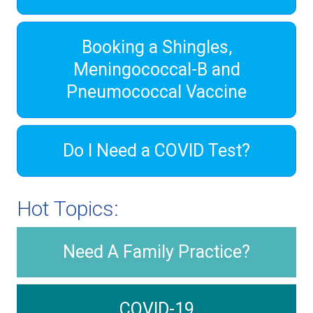
Booking a Shingles,
Meningococcal-B and
Pneumococcal Vaccine
Do I Need a COVID Test?
Hot Topics:
Need A Family Practice?
COVID-19