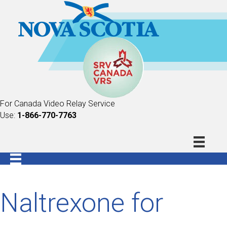
For Canada Video Relay Service
Use:
1-866-770-7763
Naltrexone for