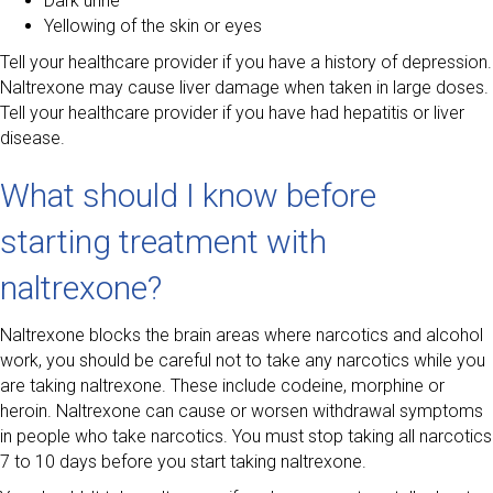
Dark urine
Yellowing of the skin or eyes
Tell your healthcare provider if you have a history of depression.
Naltrexone may cause liver damage when taken in large doses.
Tell your healthcare provider if you have had hepatitis or liver
disease.
What should I know before
starting treatment with
naltrexone?
Naltrexone blocks the brain areas where narcotics and alcohol
work, you should be careful not to take any narcotics while you
are taking naltrexone. These include codeine, morphine or
heroin. Naltrexone can cause or worsen withdrawal symptoms
in people who take narcotics. You must stop taking all narcotics
7 to 10 days before you start taking naltrexone.