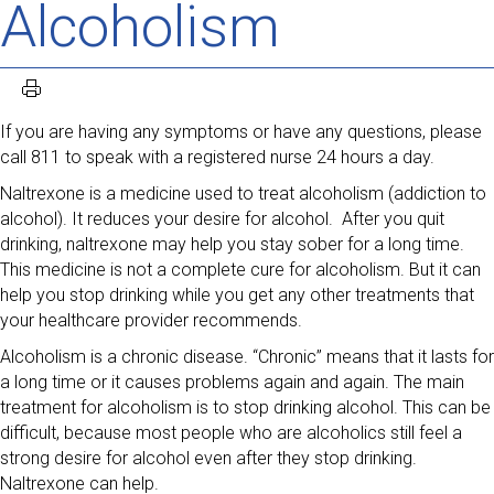
Alcoholism
If you are having any symptoms or have any questions, please
call 811 to speak with a registered nurse 24 hours a day.
Naltrexone is a medicine used to treat alcoholism (addiction to
alcohol). It reduces your desire for alcohol. After you quit
drinking, naltrexone may help you stay sober for a long time.
This medicine is not a complete cure for alcoholism. But it can
help you stop drinking while you get any other treatments that
your healthcare provider recommends.
Alcoholism is a chronic disease. “Chronic” means that it lasts for
a long time or it causes problems again and again. The main
treatment for alcoholism is to stop drinking alcohol. This can be
difficult, because most people who are alcoholics still feel a
strong desire for alcohol even after they stop drinking.
Naltrexone can help.