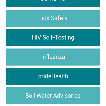
Tick Safety
HIV Self-Testing
Influenza
prideHealth
Boil Water Advisories