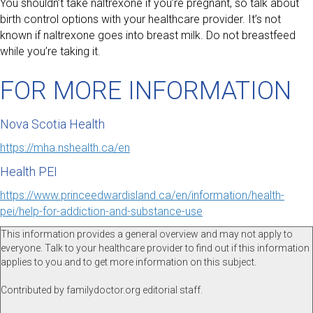
You shouldn’t take naltrexone if you’re pregnant, so talk about
birth control options with your healthcare provider. It’s not
known if naltrexone goes into breast milk. Do not breastfeed
while you’re taking it.
FOR MORE INFORMATION
Nova Scotia Health
https://mha.nshealth.ca/en
Health PEI
https://www.princeedwardisland.ca/en/information/health-
pei/help-for-addiction-and-substance-use
This information provides a general overview and may not apply to
everyone. Talk to your healthcare provider to find out if this information
applies to you and to get more information on this subject.
Contributed by familydoctor.org editorial staff.