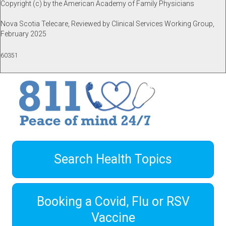
Copyright (c) by the American Academy of Family Physicians
Nova Scotia Telecare, Reviewed by Clinical Services Working Group,
February 2025
60351
Search Health Topics
Booking a Covid, Flu or RSV
Vaccine