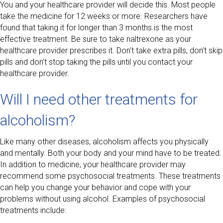
You and your healthcare provider will decide this. Most people
take the medicine for 12 weeks or more. Researchers have
found that taking it for longer than 3 months is the most
effective treatment. Be sure to take naltrexone as your
healthcare provider prescribes it. Don’t take extra pills, don’t skip
pills and don’t stop taking the pills until you contact your
healthcare provider.
Will I need other treatments for
alcoholism?
Like many other diseases, alcoholism affects you physically
and mentally. Both your body and your mind have to be treated.
In addition to medicine, your healthcare provider may
recommend some psychosocial treatments. These treatments
can help you change your behavior and cope with your
problems without using alcohol. Examples of psychosocial
treatments include: