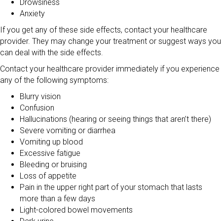
Drowsiness
Anxiety
If you get any of these side effects, contact your healthcare
provider. They may change your treatment or suggest ways you
can deal with the side effects.
Contact your healthcare provider immediately if you experience
any of the following symptoms:
Blurry vision
Confusion
Hallucinations (hearing or seeing things that aren’t there)
Severe vomiting or diarrhea
Vomiting up blood
Excessive fatigue
Bleeding or bruising
Loss of appetite
Pain in the upper right part of your stomach that lasts
more than a few days
Light-colored bowel movements