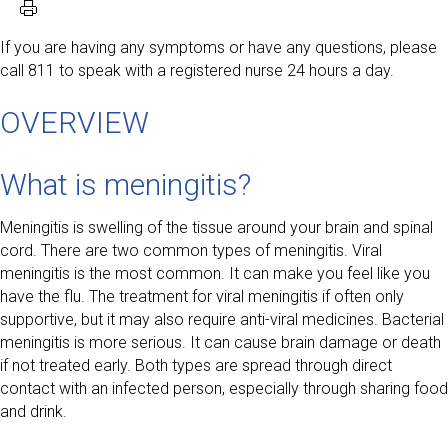
If you are having any symptoms or have any questions, please
call 811 to speak with a registered nurse 24 hours a day.
OVERVIEW
What is meningitis?
Meningitis is swelling of the tissue around your brain and spinal
cord. There are two common types of meningitis. Viral
meningitis is the most common. It can make you feel like you
have the flu. The treatment for viral meningitis if often only
supportive, but it may also require anti-viral medicines. Bacterial
meningitis is more serious. It can cause brain damage or death
if not treated early. Both types are spread through direct
contact with an infected person, especially through sharing food
and drink.