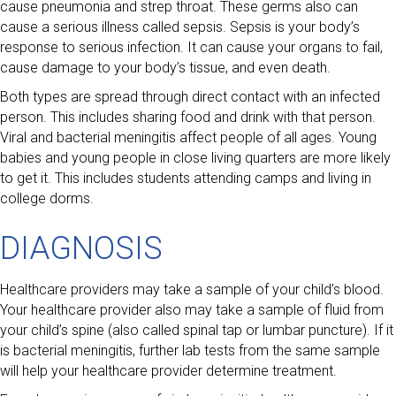
cause pneumonia and strep throat. These germs also can
cause a serious illness called sepsis. Sepsis is your body’s
response to serious infection. It can cause your organs to fail,
cause damage to your body’s tissue, and even death.
Both types are spread through direct contact with an infected
person. This includes sharing food and drink with that person.
Viral and bacterial meningitis affect people of all ages. Young
babies and young people in close living quarters are more likely
to get it. This includes students attending camps and living in
college dorms.
DIAGNOSIS
Healthcare providers may take a sample of your child’s blood.
Your healthcare provider also may take a sample of fluid from
your child’s spine (also called spinal tap or lumbar puncture). If it
is bacterial meningitis, further lab tests from the same sample
will help your healthcare provider determine treatment.