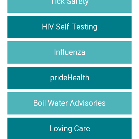
Tick Safety
HIV Self-Testing
Influenza
prideHealth
Boil Water Advisories
Loving Care