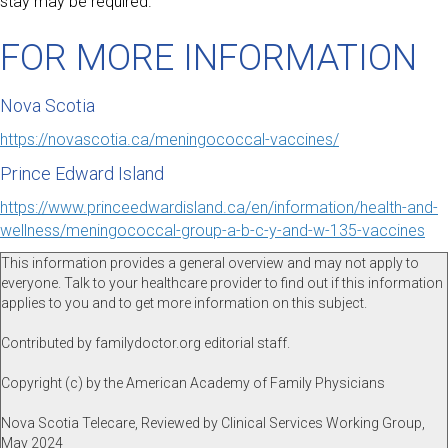
stay may be required.
FOR MORE INFORMATION
Nova Scotia
https://novascotia.ca/meningococcal-vaccines/
Prince Edward Island
https://www.princeedwardisland.ca/en/information/health-and-
wellness/meningococcal-group-a-b-c-y-and-w-135-vaccines
This information provides a general overview and may not apply to
everyone. Talk to your healthcare provider to find out if this information
applies to you and to get more information on this subject.
Contributed by familydoctor.org editorial staff.
Copyright (c) by the American Academy of Family Physicians
Nova Scotia Telecare, Reviewed by Clinical Services Working Group,
May 2024