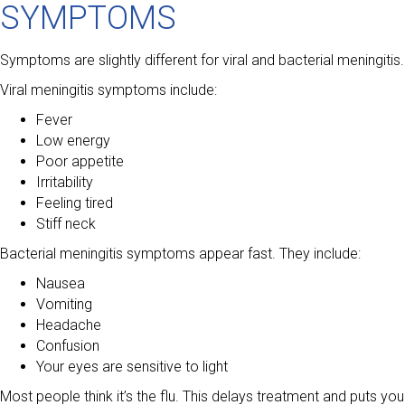
SYMPTOMS
Symptoms are slightly different for viral and bacterial meningitis.
Viral meningitis symptoms include:
Fever
Low energy
Poor appetite
Irritability
Feeling tired
Stiff neck
Bacterial meningitis symptoms appear fast. They include:
Nausea
Vomiting
Headache
Confusion
Your eyes are sensitive to light
Most people think it’s the flu. This delays treatment and puts you