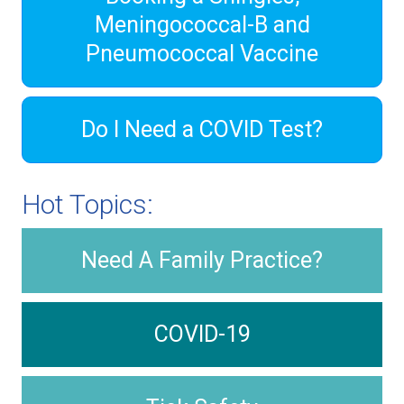
Meningococcal-B and
Pneumococcal Vaccine
Do I Need a COVID Test?
Hot Topics:
Need A Family Practice?
COVID-19