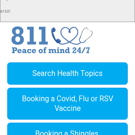
61501
Search Health Topics
Booking a Covid, Flu or RSV
Vaccine
Booking a Shingles,