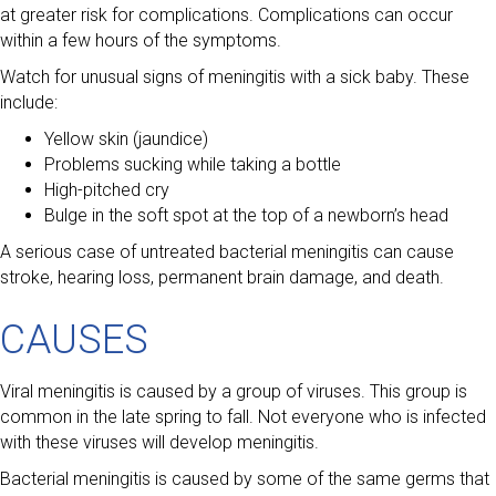
at greater risk for complications. Complications can occur
within a few hours of the symptoms.
Watch for unusual signs of meningitis with a sick baby. These
include:
Yellow skin (jaundice)
Problems sucking while taking a bottle
High-pitched cry
Bulge in the soft spot at the top of a newborn’s head
A serious case of untreated bacterial meningitis can cause
stroke, hearing loss, permanent brain damage, and death.
CAUSES
Viral meningitis is caused by a group of viruses. This group is
common in the late spring to fall. Not everyone who is infected
with these viruses will develop meningitis.
Bacterial meningitis is caused by some of the same germs that