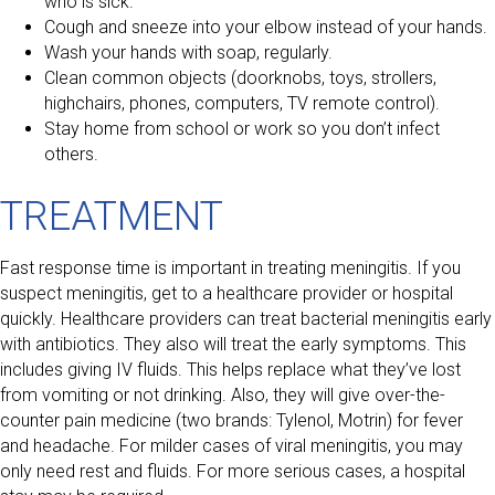
who is sick.
Cough and sneeze into your elbow instead of your hands.
Wash your hands with soap, regularly.
Clean common objects (doorknobs, toys, strollers,
highchairs, phones, computers, TV remote control).
Stay home from school or work so you don’t infect
others.
TREATMENT
Fast response time is important in treating meningitis. If you
suspect meningitis, get to a healthcare provider or hospital
quickly. Healthcare providers can treat bacterial meningitis early
with antibiotics. They also will treat the early symptoms. This
includes giving IV fluids. This helps replace what they’ve lost
from vomiting or not drinking. Also, they will give over-the-
counter pain medicine (two brands: Tylenol, Motrin) for fever
and headache. For milder cases of viral meningitis, you may
only need rest and fluids. For more serious cases, a hospital