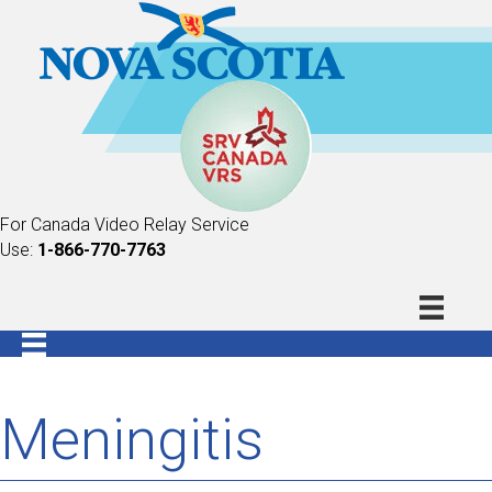
For Canada Video Relay Service
Use:
1-866-770-7763
Meningitis