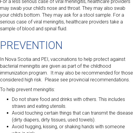
For a less serious case of viral meningitis, healthcare providers
may swab your child’s nose and throat. They may also swab
your child’s bottom. They may ask for a stool sample. For a
serious case of viral meningitis, healthcare providers take a
sample of blood and spinal fluid.
PREVENTION
In Nova Scotia and PEI, vaccinations to help protect against
bacterial meningitis are given as part of the childhood
immunization program. It may also be recommended for those
considered high risk. Please see provincial recommendations.
To help prevent meningitis:
Do not share food and drinks with others. This includes
straws and eating utensils.
Avoid touching certain things that can transmit the disease
(dirty diapers, dirty tissues, used towels).
Avoid hugging, kissing, or shaking hands with someone