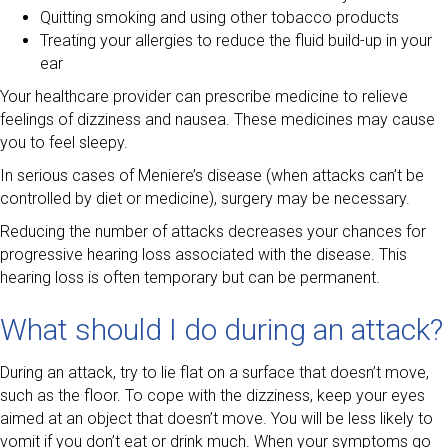
Quitting smoking and using other tobacco products
Treating your allergies to reduce the fluid build-up in your
ear
Your healthcare provider can prescribe medicine to relieve
feelings of dizziness and nausea. These medicines may cause
you to feel sleepy.
In serious cases of Meniere’s disease (when attacks can’t be
controlled by diet or medicine), surgery may be necessary.
Reducing the number of attacks decreases your chances for
progressive hearing loss associated with the disease. This
hearing loss is often temporary but can be permanent.
What should I do during an attack?
During an attack, try to lie flat on a surface that doesn’t move,
such as the floor. To cope with the dizziness, keep your eyes
aimed at an object that doesn’t move. You will be less likely to
vomit if you don’t eat or drink much. When your symptoms go