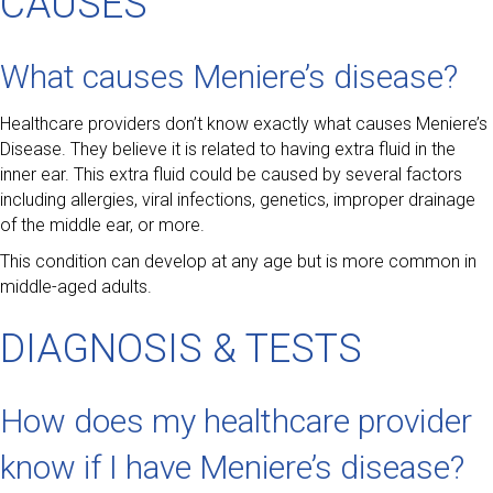
CAUSES
What causes Meniere’s disease?
Healthcare providers don’t know exactly what causes Meniere’s
Disease. They believe it is related to having extra fluid in the
inner ear. This extra fluid could be caused by several factors
including allergies, viral infections, genetics, improper drainage
of the middle ear, or more.
This condition can develop at any age but is more common in
middle-aged adults.
DIAGNOSIS & TESTS
How does my healthcare provider
know if I have Meniere’s disease?