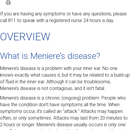
If you are having any symptoms or have any questions, please
call 811 to speak with a registered nurse 24 hours a day.
OVERVIEW
What is Meniere’s disease?
Meniere’s disease is a problem with your inner ear. No one
knows exactly what causes it, but it may be related to a build-up
of fluid in the inner ear. Although it can be troublesome,
Meniere’s disease is not contagious, and it isn’t fatal.
Meniere’s disease is a chronic (ongoing) problem. People who
have the condition don’t have symptoms all the time. When
symptoms occur, it’s called an “attack.” Attacks may happen
often, or only sometimes. Attacks may last from 20 minutes to
2 hours or longer. Meniere’s disease usually occurs in only one