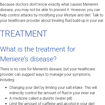
Because doctors don’t know exactly what causes Meniere’s
disease, you may not be able to prevent it. However, you can
help control attacks by modifying your lifestyle and diet. Talk to
your healthcare provider about treating fluid build-up in your ear.
TREATMENT
What is the treatment for
Meniere’s disease?
There is no cure for Meniere’s disease, but your healthcare
provider can suggest ways to manage your symptoms,
including:
Changing your diet by limiting your salt intake. This will
indirectly control the amount of fluid in your inner ear
A medicine called a diuretic (water pill)
Limit the amount of caffeine and alcohol in your diet