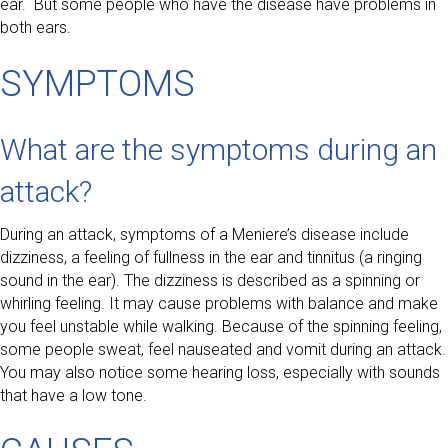
ear. But some people who have the disease have problems in
both ears.
SYMPTOMS
What are the symptoms during an
attack?
During an attack, symptoms of a Meniere’s disease include
dizziness, a feeling of fullness in the ear and tinnitus (a ringing
sound in the ear). The dizziness is described as a spinning or
whirling feeling. It may cause problems with balance and make
you feel unstable while walking. Because of the spinning feeling,
some people sweat, feel nauseated and vomit during an attack.
You may also notice some hearing loss, especially with sounds
that have a low tone.