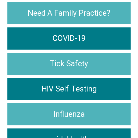
Need A Family Practice?
COVID-19
Tick Safety
HIV Self-Testing
Influenza