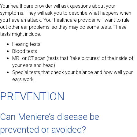
Your healthcare provider will ask questions about your
symptoms. They will ask you to describe what happens when
you have an attack. Your healthcare provider will want to rule
out other ear problems, so they may do some tests. These
tests might include:
Hearing tests
Blood tests
MRI or CT scan (tests that “take pictures” of the inside of
your ears and head)
Special tests that check your balance and how well your
ears work.
PREVENTION
Can Meniere’s disease be
prevented or avoided?