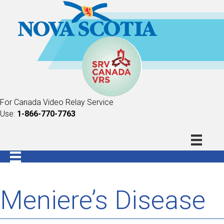
For Canada Video Relay Service
Use:
1-866-770-7763
Meniere’s Disease