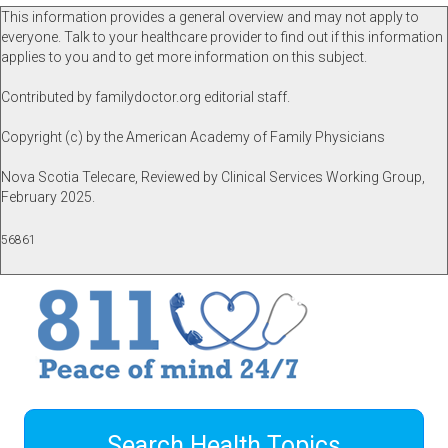
This information provides a general overview and may not apply to
everyone. Talk to your healthcare provider to find out if this information
applies to you and to get more information on this subject.
Contributed by familydoctor.org editorial staff.
Copyright (c) by the American Academy of Family Physicians
Nova Scotia Telecare, Reviewed by Clinical Services Working Group,
February 2025.
56861
Search Health Topics