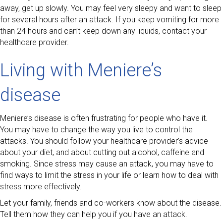
away, get up slowly. You may feel very sleepy and want to sleep
for several hours after an attack. If you keep vomiting for more
than 24 hours and can’t keep down any liquids, contact your
healthcare provider.
Living with Meniere’s
disease
Meniere’s disease is often frustrating for people who have it.
You may have to change the way you live to control the
attacks. You should follow your healthcare provider’s advice
about your diet, and about cutting out alcohol, caffeine and
smoking. Since stress may cause an attack, you may have to
find ways to limit the stress in your life or learn how to deal with
stress more effectively.
Let your family, friends and co-workers know about the disease.
Tell them how they can help you if you have an attack.