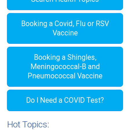
Booking a Covid, Flu or RSV
Vaccine
Booking a Shingles,
Meningococcal-B and
Pneumococcal Vaccine
Do I Need a COVID Test?
Hot Topics: