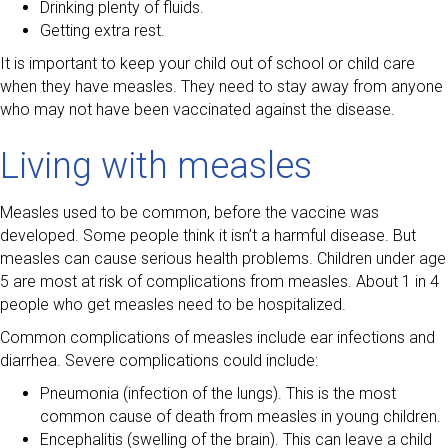
Drinking plenty of fluids.
Getting extra rest.
It is important to keep your child out of school or child care
when they have measles. They need to stay away from anyone
who may not have been vaccinated against the disease.
Living with measles
Measles used to be common, before the vaccine was
developed. Some people think it isn’t a harmful disease. But
measles can cause serious health problems. Children under age
5 are most at risk of complications from measles. About 1 in 4
people who get measles need to be hospitalized.
Common complications of measles include ear infections and
diarrhea. Severe complications could include:
Pneumonia (infection of the lungs). This is the most
common cause of death from measles in young children.
Encephalitis (swelling of the brain). This can leave a child