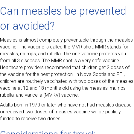
Can measles be prevented
or avoided?
Measles is almost completely preventable through the measles
vaccine. The vaccine is called the MMR shot. MMR stands for
measles, mumps, and rubella. The one vaccine protects you
from all 3 diseases. The MMR shot is a very safe vaccine.
Healthcare providers recommend that children get 2 doses of
the vaccine for the best protection. In Nova Scotia and PEI,
children are routinely vaccinated with two doses of the measles
vaccine at 12 and 18 months old using the measles, mumps,
rubella, and varicella (MMRV) vaccine.
Adults born in 1970 or later who have not had measles disease
or received two doses of measles vaccine will be publicly
funded to receive two doses.