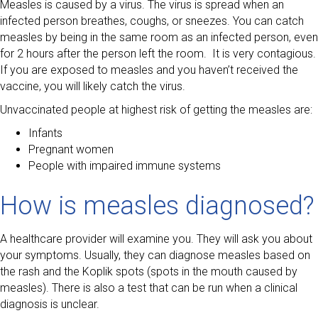
Measles is caused by a virus. The virus is spread when an
infected person breathes, coughs, or sneezes. You can catch
measles by being in the same room as an infected person, even
for 2 hours after the person left the room. It is very contagious.
If you are exposed to measles and you haven’t received the
vaccine, you will likely catch the virus.
Unvaccinated people at highest risk of getting the measles are:
Infants
Pregnant women
People with impaired immune systems
How is measles diagnosed?
A healthcare provider will examine you. They will ask you about
your symptoms. Usually, they can diagnose measles based on
the rash and the Koplik spots (spots in the mouth caused by
measles). There is also a test that can be run when a clinical
diagnosis is unclear.