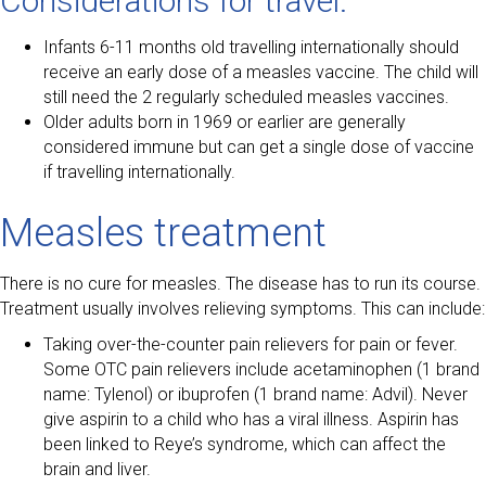
Considerations for travel:
Infants 6-11 months old travelling internationally should
receive an early dose of a measles vaccine. The child will
still need the 2 regularly scheduled measles vaccines.
Older adults born in 1969 or earlier are generally
considered immune but can get a single dose of vaccine
if travelling internationally.
Measles treatment
There is no cure for measles. The disease has to run its course.
Treatment usually involves relieving symptoms. This can include:
Taking over-the-counter pain relievers for pain or fever.
Some OTC pain relievers include acetaminophen (1 brand
name: Tylenol) or ibuprofen (1 brand name: Advil). Never
give aspirin to a child who has a viral illness. Aspirin has
been linked to Reye’s syndrome, which can affect the
brain and liver.