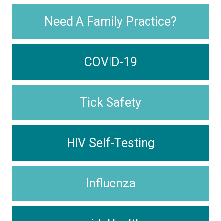
Need A Family Practice?
COVID-19
Tick Safety
HIV Self-Testing
Influenza