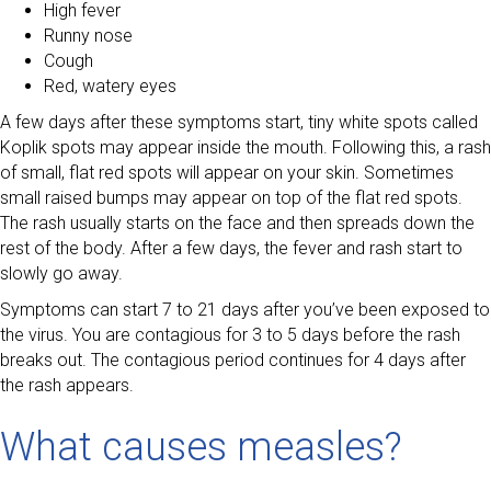
High fever
Runny nose
Cough
Red, watery eyes
A few days after these symptoms start, tiny white spots called
Koplik spots may appear inside the mouth. Following this, a rash
of small, flat red spots will appear on your skin. Sometimes
small raised bumps may appear on top of the flat red spots.
The rash usually starts on the face and then spreads down the
rest of the body. After a few days, the fever and rash start to
slowly go away.
Symptoms can start 7 to 21 days after you’ve been exposed to
the virus. You are contagious for 3 to 5 days before the rash
breaks out. The contagious period continues for 4 days after
the rash appears.
What causes measles?