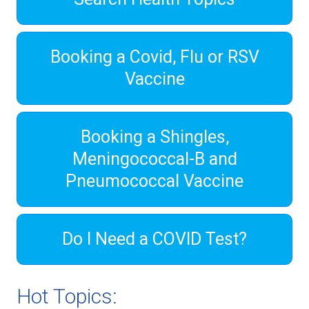
Booking a Covid, Flu or RSV
Vaccine
Booking a Shingles,
Meningococcal-B and
Pneumococcal Vaccine
Do I Need a COVID Test?
Hot Topics: