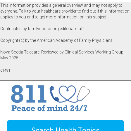
This information provides a general overview and may not apply to
everyone. Talk to your healthcare provider to find out if this information
applies to you and to get more information on this subject.
Contributed by familydoctor.org editorial staff.
Copyright (c) by the American Academy of Family Physicians
Nova Scotia Telecare, Reviewed by Clinical Services Working Group,
May 2025.
61491
Search Health Topics