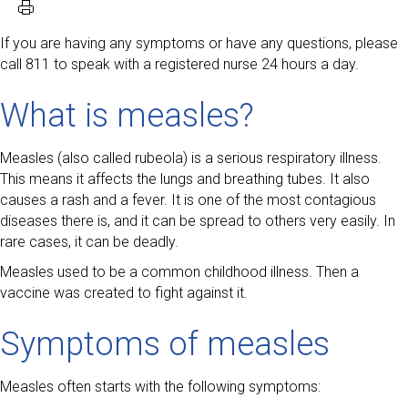
If you are having any symptoms or have any questions, please
call 811 to speak with a registered nurse 24 hours a day.
What is measles?
Measles (also called rubeola) is a serious respiratory illness.
This means it affects the lungs and breathing tubes. It also
causes a rash and a fever. It is one of the most contagious
diseases there is, and it can be spread to others very easily. In
rare cases, it can be deadly.
Measles used to be a common childhood illness. Then a
vaccine was created to fight against it.
Symptoms of measles
Measles often starts with the following symptoms: