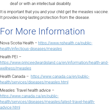
deaf or with an intellectual disability.
It is important that you and your child get the measles vaccine.
It provides long-lasting protection from the disease.
For More Information
Nova Scotia Health –
https://www.nshealth.ca/public-
health/infectious-diseases/measles
Health PEI –
https://www.princeedwardisland.ca/en/information/health-and-
wellness/measles
Health Canada –
https://www.canada.ca/en/public-
health/services/diseases/measles.html
Measles: Travel health advice –
https://www.canada.ca/en/public-
health/services/diseases/measles/latest-travel-health-
advice.html