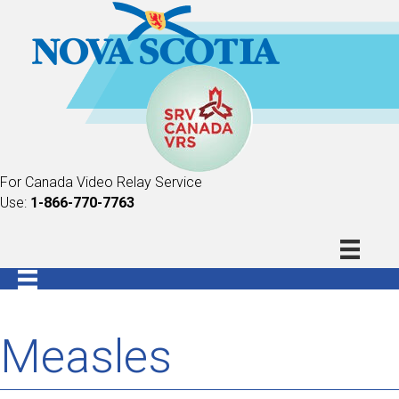
For Canada Video Relay Service
Use:
1-866-770-7763
Measles