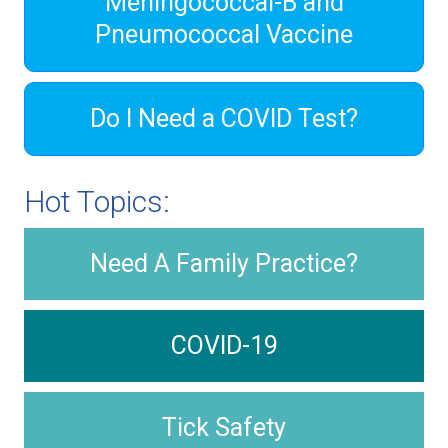
Meningococcal-B and
Pneumococcal Vaccine
Do I Need a COVID Test?
Hot Topics:
Need A Family Practice?
COVID-19
Tick Safety