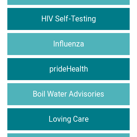
HIV Self-Testing
Influenza
prideHealth
Boil Water Advisories
Loving Care