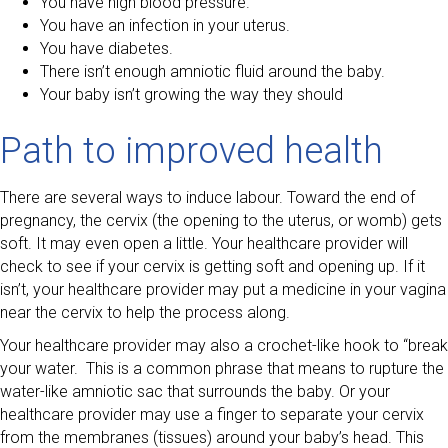
You have high blood pressure.
You have an infection in your uterus.
You have diabetes.
There isn’t enough amniotic fluid around the baby.
Your baby isn’t growing the way they should
Path to improved health
There are several ways to induce labour. Toward the end of
pregnancy, the cervix (the opening to the uterus, or womb) gets
soft. It may even open a little. Your healthcare provider will
check to see if your cervix is getting soft and opening up. If it
isn’t, your healthcare provider may put a medicine in your vagina
near the cervix to help the process along.
Your healthcare provider may also a crochet-like hook to “break
your water. This is a common phrase that means to rupture the
water-like amniotic sac that surrounds the baby. Or your
healthcare provider may use a finger to separate your cervix
from the membranes (tissues) around your baby’s head. This