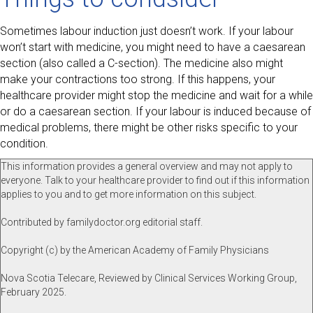
Sometimes labour induction just doesn’t work. If your labour
won’t start with medicine, you might need to have a caesarean
section (also called a C-section). The medicine also might
make your contractions too strong. If this happens, your
healthcare provider might stop the medicine and wait for a while
or do a caesarean section. If your labour is induced because of
medical problems, there might be other risks specific to your
condition.
This information provides a general overview and may not apply to
everyone. Talk to your healthcare provider to find out if this information
applies to you and to get more information on this subject.
Contributed by familydoctor.org editorial staff.
Copyright (c) by the American Academy of Family Physicians
Nova Scotia Telecare, Reviewed by Clinical Services Working Group,
February 2025.