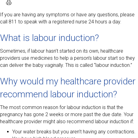
If you are having any symptoms or have any questions, please
call 811 to speak with a registered nurse 24 hours a day.
What is labour induction?
Sometimes, if labour hasn’t started on its own, healthcare
providers use medicines to help a person’s labour start so they
can deliver the baby vaginally. This is called “labour induction.”
Why would my healthcare provider
recommend labour induction?
The most common reason for labour induction is that the
pregnancy has gone 2 weeks or more past the due date. Your
healthcare provider might also recommend labour induction if:
Your water breaks but you aren’t having any contractions.