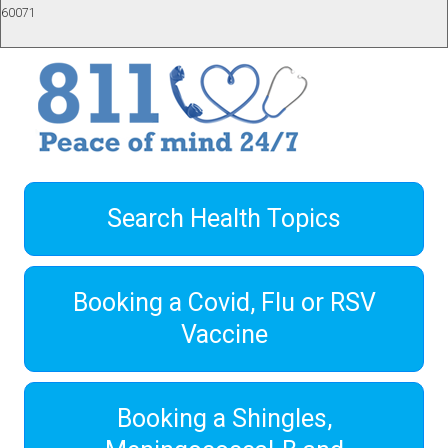
60071
Search Health Topics
Booking a Covid, Flu or RSV
Vaccine
Booking a Shingles,