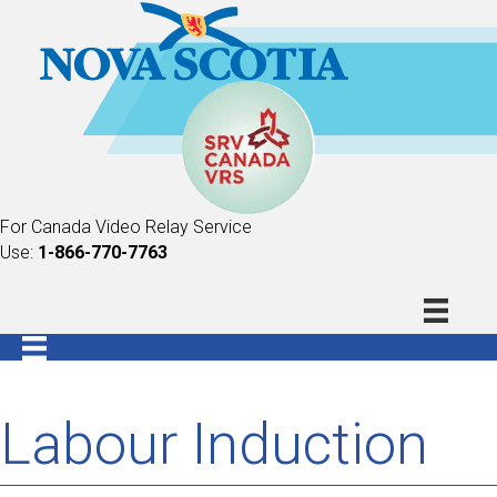
For Canada Video Relay Service
Use:
1-866-770-7763
Labour Induction