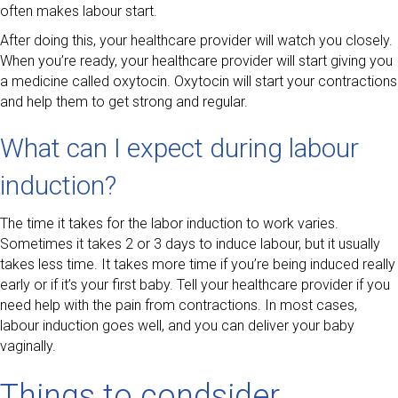
often makes labour start.
After doing this, your healthcare provider will watch you closely.
When you’re ready, your healthcare provider will start giving you
a medicine called oxytocin. Oxytocin will start your contractions
and help them to get strong and regular.
What can I expect during labour
induction?
The time it takes for the labor induction to work varies.
Sometimes it takes 2 or 3 days to induce labour, but it usually
takes less time. It takes more time if you’re being induced really
early or if it’s your first baby. Tell your healthcare provider if you
need help with the pain from contractions. In most cases,
labour induction goes well, and you can deliver your baby
vaginally.
Things to condsider