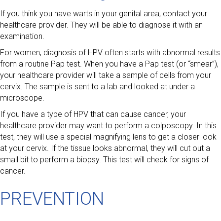
If you think you have warts in your genital area, contact your
healthcare provider. They will be able to diagnose it with an
examination.
For women, diagnosis of HPV often starts with abnormal results
from a routine Pap test. When you have a Pap test (or “smear”),
your healthcare provider will take a sample of cells from your
cervix. The sample is sent to a lab and looked at under a
microscope.
If you have a type of HPV that can cause cancer, your
healthcare provider may want to perform a colposcopy. In this
test, they will use a special magnifying lens to get a closer look
at your cervix. If the tissue looks abnormal, they will cut out a
small bit to perform a biopsy. This test will check for signs of
cancer.
PREVENTION