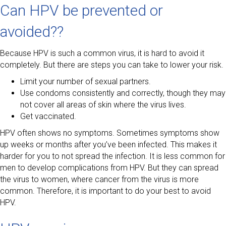
Can HPV be prevented or
avoided??
Because HPV is such a common virus, it is hard to avoid it
completely. But there are steps you can take to lower your risk.
Limit your number of sexual partners.
Use condoms consistently and correctly, though they may
not cover all areas of skin where the virus lives.
Get vaccinated.
HPV often shows no symptoms. Sometimes symptoms show
up weeks or months after you’ve been infected. This makes it
harder for you to not spread the infection. It is less common for
men to develop complications from HPV. But they can spread
the virus to women, where cancer from the virus is more
common. Therefore, it is important to do your best to avoid
HPV.