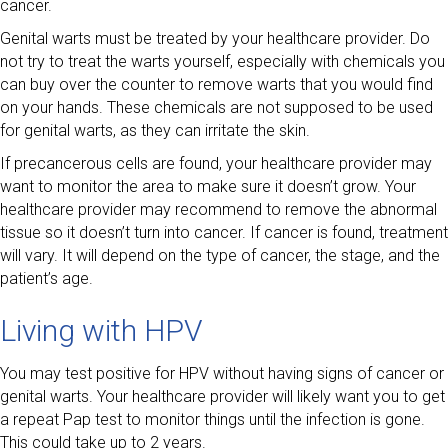
cancer.
Genital warts must be treated by your healthcare provider. Do
not try to treat the warts yourself, especially with chemicals you
can buy over the counter to remove warts that you would find
on your hands. These chemicals are not supposed to be used
for genital warts, as they can irritate the skin.
If precancerous cells are found, your healthcare provider may
want to monitor the area to make sure it doesn’t grow. Your
healthcare provider may recommend to remove the abnormal
tissue so it doesn’t turn into cancer. If cancer is found, treatment
will vary. It will depend on the type of cancer, the stage, and the
patient’s age.
Living with HPV
You may test positive for HPV without having signs of cancer or
genital warts. Your healthcare provider will likely want you to get
a repeat Pap test to monitor things until the infection is gone.
This could take up to 2 years.