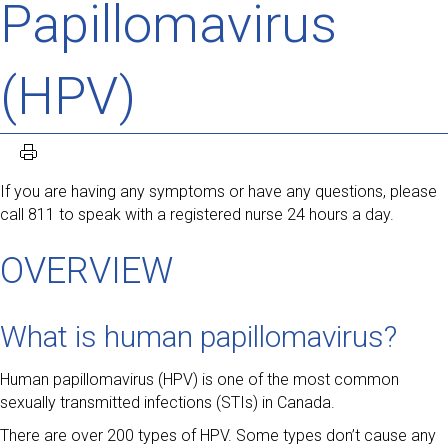
Papillomavirus
(HPV)
If you are having any symptoms or have any questions, please
call 811 to speak with a registered nurse 24 hours a day.
OVERVIEW
What is human papillomavirus?
Human papillomavirus (HPV) is one of the most common
sexually transmitted infections (STIs) in Canada.
There are over 200 types of HPV. Some types don’t cause any