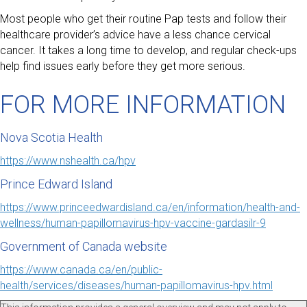
Most people who get their routine Pap tests and follow their
healthcare provider’s advice have a less chance cervical
cancer. It takes a long time to develop, and regular check-ups
help find issues early before they get more serious.
FOR MORE INFORMATION
Nova Scotia Health
https://www.nshealth.ca/hpv
Prince Edward Island
https://www.princeedwardisland.ca/en/information/health-and-
wellness/human-papillomavirus-hpv-vaccine-gardasilr-9
Government of Canada website
https://www.canada.ca/en/public-
health/services/diseases/human-papillomavirus-hpv.html