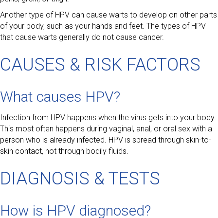
Another type of HPV can cause warts to develop on other parts
of your body, such as your hands and feet. The types of HPV
that cause warts generally do not cause cancer.
CAUSES & RISK FACTORS
What causes HPV?
Infection from HPV happens when the virus gets into your body.
This most often happens during vaginal, anal, or oral sex with a
person who is already infected. HPV is spread through skin-to-
skin contact, not through bodily fluids.
DIAGNOSIS & TESTS
How is HPV diagnosed?