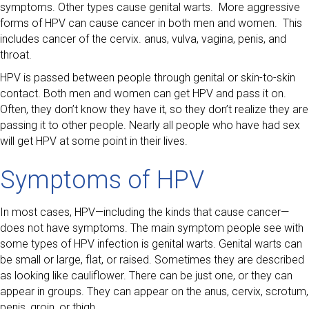
symptoms. Other types cause genital warts. More aggressive
forms of HPV can cause cancer in both men and women. This
includes cancer of the cervix. anus, vulva, vagina, penis, and
throat.
HPV is passed between people through genital or skin-to-skin
contact. Both men and women can get HPV and pass it on.
Often, they don’t know they have it, so they don’t realize they are
passing it to other people. Nearly all people who have had sex
will get HPV at some point in their lives.
Symptoms of HPV
In most cases, HPV—including the kinds that cause cancer—
does not have symptoms. The main symptom people see with
some types of HPV infection is genital warts. Genital warts can
be small or large, flat, or raised. Sometimes they are described
as looking like cauliflower. There can be just one, or they can
appear in groups. They can appear on the anus, cervix, scrotum,
penis, groin, or thigh.