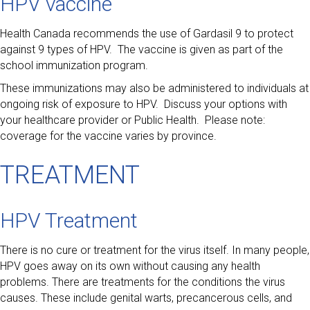
HPV vaccine
Health Canada recommends the use of Gardasil 9 to protect
against 9 types of HPV. The vaccine is given as part of the
school immunization program.
These immunizations may also be administered to individuals at
ongoing risk of exposure to HPV. Discuss your options with
your healthcare provider or Public Health. Please note:
coverage for the vaccine varies by province.
TREATMENT
HPV Treatment
There is no cure or treatment for the virus itself. In many people,
HPV goes away on its own without causing any health
problems. There are treatments for the conditions the virus
causes. These include genital warts, precancerous cells, and