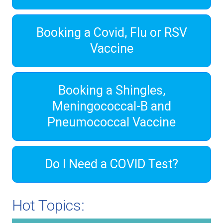
Booking a Covid, Flu or RSV
Vaccine
Booking a Shingles,
Meningococcal-B and
Pneumococcal Vaccine
Do I Need a COVID Test?
Hot Topics: