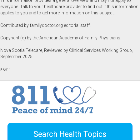
This information provides a general overview and may not apply to
everyone. Talk to your healthcare provider to find out if this information
applies to you and to get more information on this subject.
Contributed by familydoctor.org editorial staff.
Copyright (c) by the American Academy of Family Physicians.
Nova Scotia Telecare, Reviewed by Clinical Services Working Group,
September 2025.
56611
Search Health Topics