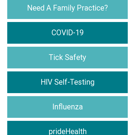
Need A Family Practice?
COVID-19
Tick Safety
HIV Self-Testing
Influenza
prideHealth