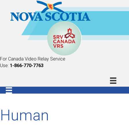
For Canada Video Relay Service
Use:
1-866-770-7763
Human