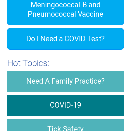
Meningococcal-B and
Pneumococcal Vaccine
Do I Need a COVID Test?
Hot Topics:
Need A Family Practice?
COVID-19
Tick Safety