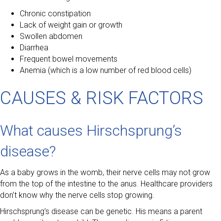
Chronic constipation
Lack of weight gain or growth
Swollen abdomen
Diarrhea
Frequent bowel movements
Anemia (which is a low number of red blood cells)
CAUSES & RISK FACTORS
What causes Hirschsprung’s
disease?
As a baby grows in the womb, their nerve cells may not grow
from the top of the intestine to the anus. Healthcare providers
don’t know why the nerve cells stop growing.
Hirschsprung’s disease can be genetic. His means a parent