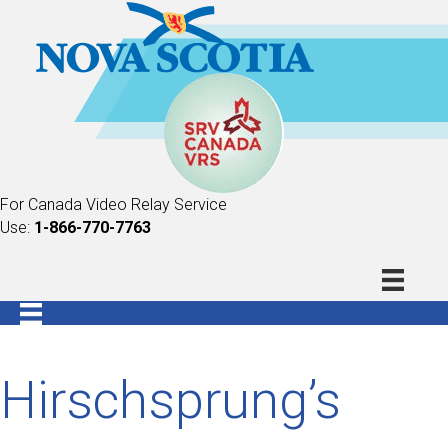
For Canada Video Relay Service
Use:
1-866-770-7763
Hirschsprung’s