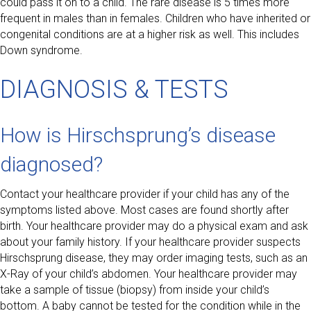
could pass it on to a child. The rare disease is 5 times more
frequent in males than in females. Children who have inherited or
congenital conditions are at a higher risk as well. This includes
Down syndrome.
DIAGNOSIS & TESTS
How is Hirschsprung’s disease
diagnosed?
Contact your healthcare provider if your child has any of the
symptoms listed above. Most cases are found shortly after
birth. Your healthcare provider may do a physical exam and ask
about your family history. If your healthcare provider suspects
Hirschsprung disease, they may order imaging tests, such as an
X-Ray of your child’s abdomen. Your healthcare provider may
take a sample of tissue (biopsy) from inside your child’s
bottom. A baby cannot be tested for the condition while in the