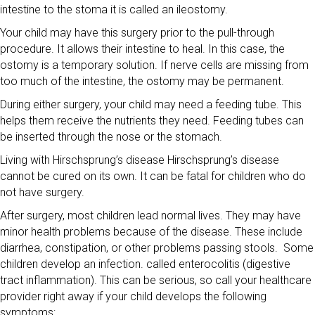
intestine to the stoma it is called an ileostomy.
Your child may have this surgery prior to the pull-through
procedure. It allows their intestine to heal. In this case, the
ostomy is a temporary solution. If nerve cells are missing from
too much of the intestine, the ostomy may be permanent.
During either surgery, your child may need a feeding tube. This
helps them receive the nutrients they need. Feeding tubes can
be inserted through the nose or the stomach.
Living with Hirschsprung’s disease Hirschsprung’s disease
cannot be cured on its own. It can be fatal for children who do
not have surgery.
After surgery, most children lead normal lives. They may have
minor health problems because of the disease. These include
diarrhea, constipation, or other problems passing stools. Some
children develop an infection. called enterocolitis (digestive
tract inflammation). This can be serious, so call your healthcare
provider right away if your child develops the following
symptoms: