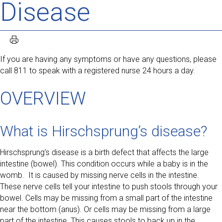
Disease
If you are having any symptoms or have any questions, please
call 811 to speak with a registered nurse 24 hours a day.
OVERVIEW
What is Hirschsprung’s disease?
Hirschsprung’s disease is a birth defect that affects the large
intestine (bowel). This condition occurs while a baby is in the
womb. It is caused by missing nerve cells in the intestine.
These nerve cells tell your intestine to push stools through your
bowel. Cells may be missing from a small part of the intestine
near the bottom (anus). Or cells may be missing from a large
part of the intestine. This causes stools to back up in the