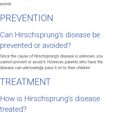
womb.
PREVENTION
Can Hirschsprung’s disease be
prevented or avoided?
Since the cause of Hirschsprung’s disease is unknown, you
cannot prevent or avoid it. However, parents who have the
disease can unknowingly pass it on to their children.
TREATMENT
How is Hirschsprung’s disease
treated?