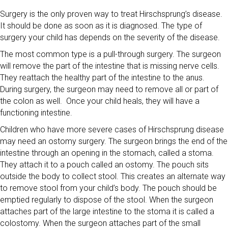
Surgery is the only proven way to treat Hirschsprung’s disease.
It should be done as soon as it is diagnosed. The type of
surgery your child has depends on the severity of the disease.
The most common type is a pull-through surgery. The surgeon
will remove the part of the intestine that is missing nerve cells.
They reattach the healthy part of the intestine to the anus.
During surgery, the surgeon may need to remove all or part of
the colon as well. Once your child heals, they will have a
functioning intestine.
Children who have more severe cases of Hirschsprung disease
may need an ostomy surgery. The surgeon brings the end of the
intestine through an opening in the stomach, called a stoma.
They attach it to a pouch called an ostomy. The pouch sits
outside the body to collect stool. This creates an alternate way
to remove stool from your child’s body. The pouch should be
emptied regularly to dispose of the stool. When the surgeon
attaches part of the large intestine to the stoma it is called a
colostomy. When the surgeon attaches part of the small