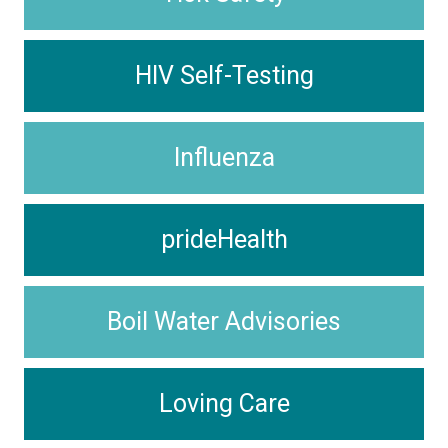
HIV Self-Testing
Influenza
prideHealth
Boil Water Advisories
Loving Care