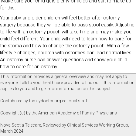
Make sure your child gets plenty of fluids and salt to make up
for this.
Your baby and older children will feel better after ostomy
surgery because they will be able to pass stool easily. Adjusting
to life with an ostomy pouch will take time and may make your
child feel different. Your child will need to learn how to care for
the stoma and how to change the ostomy pouch. With a few
lifestyle changes, children with ostomies can lead normal lives.
An ostomy nurse can answer questions and show your child
how to care for an ostomy.
This information provides a general overview and may not apply to
everyone. Talk to your healthcare provider to find out if this information
applies to you and to get more information on this subject.
Contributed by familydoctor.org editorial staff.
Copyright (c) by the American Academy of Family Physicians
Nova Scotia Telecare, Reviewed by Clinical Services Working Group,
March 2024