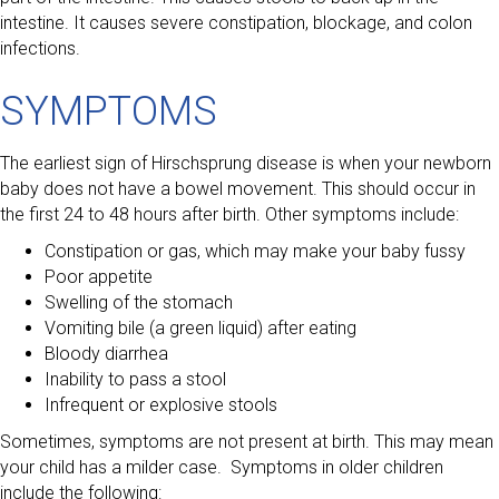
intestine. It causes severe constipation, blockage, and colon
infections.
SYMPTOMS
The earliest sign of Hirschsprung disease is when your newborn
baby does not have a bowel movement. This should occur in
the first 24 to 48 hours after birth. Other symptoms include:
Constipation or gas, which may make your baby fussy
Poor appetite
Swelling of the stomach
Vomiting bile (a green liquid) after eating
Bloody diarrhea
Inability to pass a stool
Infrequent or explosive stools
Sometimes, symptoms are not present at birth. This may mean
your child has a milder case. Symptoms in older children
include the following: