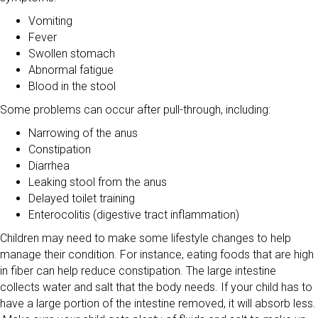
Vomiting
Fever
Swollen stomach
Abnormal fatigue
Blood in the stool
Some problems can occur after pull-through, including:
Narrowing of the anus
Constipation
Diarrhea
Leaking stool from the anus
Delayed toilet training
Enterocolitis (digestive tract inflammation)
Children may need to make some lifestyle changes to help
manage their condition. For instance, eating foods that are high
in fiber can help reduce constipation. The large intestine
collects water and salt that the body needs. If your child has to
have a large portion of the intestine removed, it will absorb less.