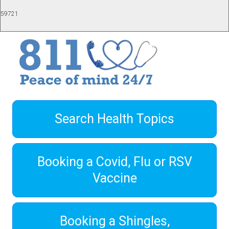
59721
Search Health Topics
Booking a Covid, Flu or RSV
Vaccine
Booking a Shingles,