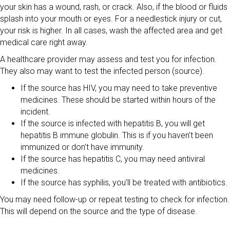
your skin has a wound, rash, or crack. Also, if the blood or fluids
splash into your mouth or eyes. For a needlestick injury or cut,
your risk is higher. In all cases, wash the affected area and get
medical care right away.
A healthcare provider may assess and test you for infection.
They also may want to test the infected person (source).
If the source has HIV, you may need to take preventive
medicines. These should be started within hours of the
incident.
If the source is infected with hepatitis B, you will get
hepatitis B immune globulin. This is if you haven’t been
immunized or don’t have immunity.
If the source has hepatitis C, you may need antiviral
medicines.
If the source has syphilis, you’ll be treated with antibiotics.
You may need follow-up or repeat testing to check for infection.
This will depend on the source and the type of disease.