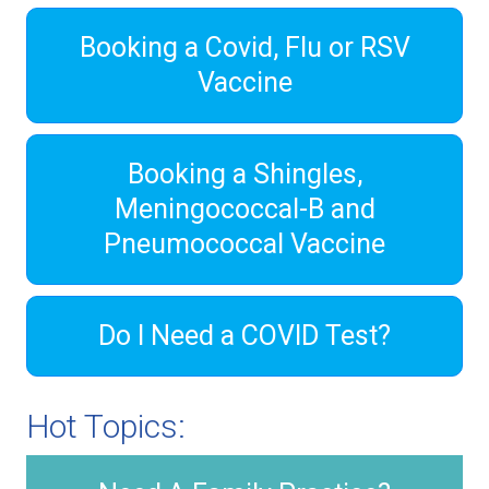
Booking a Covid, Flu or RSV
Vaccine
Booking a Shingles,
Meningococcal-B and
Pneumococcal Vaccine
Do I Need a COVID Test?
Hot Topics: