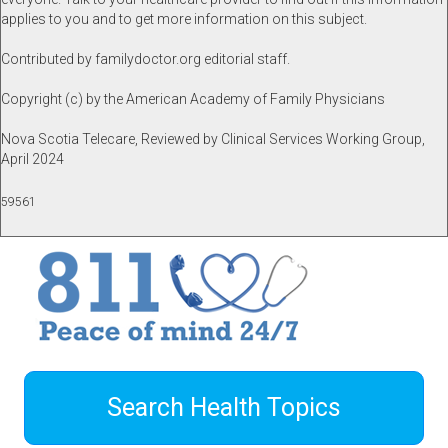
applies to you and to get more information on this subject.
Contributed by familydoctor.org editorial staff.
Copyright (c) by the American Academy of Family Physicians
Nova Scotia Telecare, Reviewed by Clinical Services Working Group,
April 2024
59561
Search Health Topics