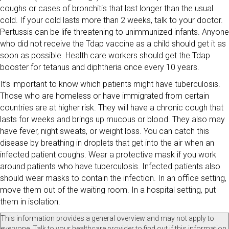
coughs or cases of bronchitis that last longer than the usual
cold. If your cold lasts more than 2 weeks, talk to your doctor.
Pertussis can be life threatening to unimmunized infants. Anyone
who did not receive the Tdap vaccine as a child should get it as
soon as possible. Health care workers should get the Tdap
booster for tetanus and diphtheria once every 10 years.
It’s important to know which patients might have tuberculosis.
Those who are homeless or have immigrated from certain
countries are at higher risk. They will have a chronic cough that
lasts for weeks and brings up mucous or blood. They also may
have fever, night sweats, or weight loss. You can catch this
disease by breathing in droplets that get into the air when an
infected patient coughs. Wear a protective mask if you work
around patients who have tuberculosis. Infected patients also
should wear masks to contain the infection. In an office setting,
move them out of the waiting room. In a hospital setting, put
them in isolation.
This information provides a general overview and may not apply to
everyone. Talk to your healthcare provider to find out if this information