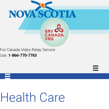
For Canada Video Relay Service
Use:
1-866-770-7763
Health Care