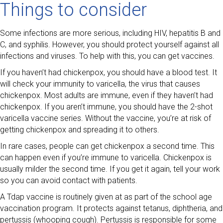
Things to consider
Some infections are more serious, including HIV, hepatitis B and
C, and syphilis. However, you should protect yourself against all
infections and viruses. To help with this, you can get vaccines.
If you haven’t had chickenpox, you should have a blood test. It
will check your immunity to varicella, the virus that causes
chickenpox. Most adults are immune, even if they haven’t had
chickenpox. If you aren’t immune, you should have the 2-shot
varicella vaccine series. Without the vaccine, you’re at risk of
getting chickenpox and spreading it to others.
In rare cases, people can get chickenpox a second time. This
can happen even if you’re immune to varicella. Chickenpox is
usually milder the second time. If you get it again, tell your work
so you can avoid contact with patients.
A Tdap vaccine is routinely given at as part of the school age
vaccination program. It protects against tetanus, diphtheria, and
pertussis (whooping cough). Pertussis is responsible for some