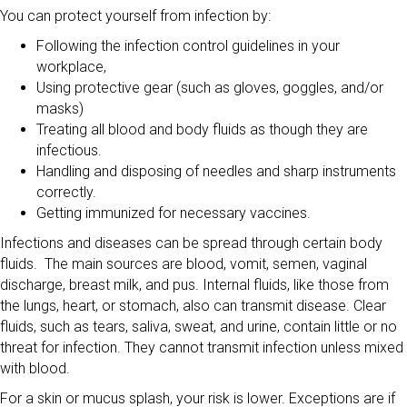
You can protect yourself from infection by:
Following the infection control guidelines in your
workplace,
Using protective gear (such as gloves, goggles, and/or
masks)
Treating all blood and body fluids as though they are
infectious.
Handling and disposing of needles and sharp instruments
correctly.
Getting immunized for necessary vaccines.
Infections and diseases can be spread through certain body
fluids. The main sources are blood, vomit, semen, vaginal
discharge, breast milk, and pus. Internal fluids, like those from
the lungs, heart, or stomach, also can transmit disease. Clear
fluids, such as tears, saliva, sweat, and urine, contain little or no
threat for infection. They cannot transmit infection unless mixed
with blood.
For a skin or mucus splash, your risk is lower. Exceptions are if