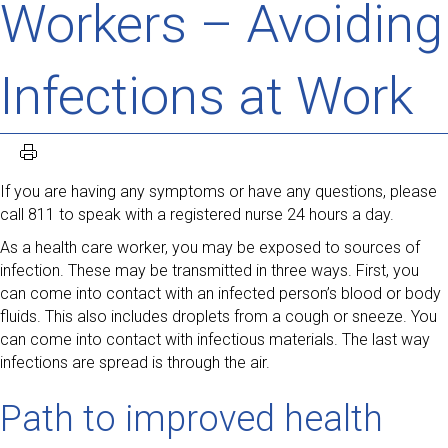
Workers – Avoiding
Infections at Work
If you are having any symptoms or have any questions, please
call 811 to speak with a registered nurse 24 hours a day.
As a health care worker, you may be exposed to sources of
infection. These may be transmitted in three ways. First, you
can come into contact with an infected person’s blood or body
fluids. This also includes droplets from a cough or sneeze. You
can come into contact with infectious materials. The last way
infections are spread is through the air.
Path to improved health