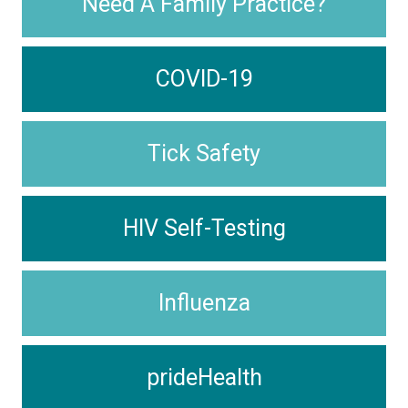
Need A Family Practice?
COVID-19
Tick Safety
HIV Self-Testing
Influenza
prideHealth