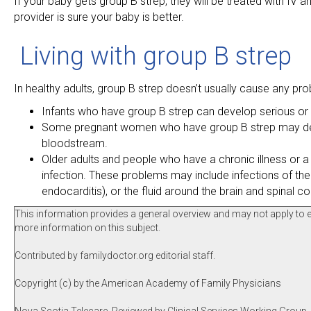
If your baby gets group B strep, they will be treated with IV ant
provider is sure your baby is better.
Living with group B strep
In healthy adults, group B strep doesn’t usually cause any pr
Infants who have group B strep can develop serious or l
Some pregnant women who have group B strep may develop 
bloodstream.
Older adults and people who have a chronic illness or
infection. These problems may include infections of the s
endocarditis), or the fluid around the brain and spinal co
This information provides a general overview and may not apply to eve
more information on this subject.
Contributed by familydoctor.org editorial staff.
Copyright (c) by the American Academy of Family Physicians
Nova Scotia Telecare, Reviewed by Clinical Services Working Group, 