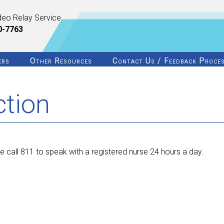
deo Relay Service
0-7763
ers
Other Resources
Contact Us / Feedback Proce
ction
 call 811 to speak with a registered nurse 24 hours a day.