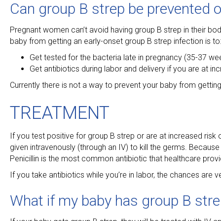
Can group B strep be prevented o
Pregnant women can’t avoid having group B strep in their bodi
baby from getting an early-onset group B strep infection is to
Get tested for the bacteria late in pregnancy (35-37 we
Get antibiotics during labor and delivery if you are at i
Currently there is not a way to prevent your baby from gettin
TREATMENT
If you test positive for group B strep or are at increased risk o
given intravenously (through an IV) to kill the germs. Because t
Penicillin is the most common antibiotic that healthcare provi
If you take antibiotics while you’re in labor, the chances are
What if my baby has group B str