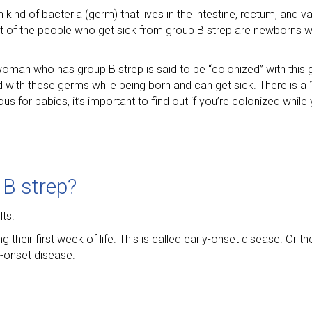
 kind of bacteria (germ) that lives in the intestine, rectum, and
ost of the people who get sick from group B strep are newborns 
man who has group B strep is said to be “colonized” with this g
with these germs while being born and can get sick. There is a 
s for babies, it’s important to find out if you’re colonized while
B strep?
ts.
eir first week of life. This is called early-onset disease. Or 
e-onset disease.