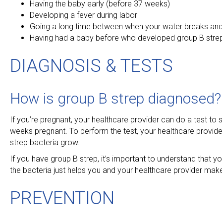
Having the baby early (before 37 weeks)
Developing a fever during labor
Going a long time between when your water breaks and
Having had a baby before who developed group B stre
DIAGNOSIS & TESTS
How is group B strep diagnosed?
If you’re pregnant, your healthcare provider can do a test to s
weeks pregnant. To perform the test, your healthcare provider
strep bacteria grow.
If you have group B strep, it’s important to understand that y
the bacteria just helps you and your healthcare provider mak
PREVENTION