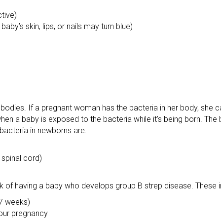
ctive)
aby’s skin, lips, or nails may turn blue)
bodies. If a pregnant woman has the bacteria in her body, she c
when a baby is exposed to the bacteria while it’s being born. The
bacteria in newborns are:
 spinal cord)
k of having a baby who develops group B strep disease. These i
37 weeks)
your pregnancy