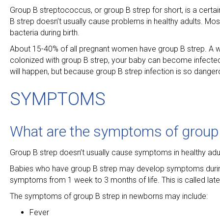
Group B streptococcus, or group B strep for short, is a certain
B strep doesn’t usually cause problems in healthy adults. M
bacteria during birth.
About 15-40% of all pregnant women have group B strep. A wo
colonized with group B strep, your baby can become infected 
will happen, but because group B strep infection is so dangerou
SYMPTOMS
What are the symptoms of group 
Group B strep doesn’t usually cause symptoms in healthy adul
Babies who have group B strep may develop symptoms during th
symptoms from 1 week to 3 months of life. This is called lat
The symptoms of group B strep in newborns may include:
Fever