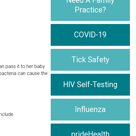
Need A Family
Practice?
COVID-19
Tick Safety
an pass it to her baby
 bacteria can cause the
HIV Self-Testing
Influenza
nclude:
prideHealth