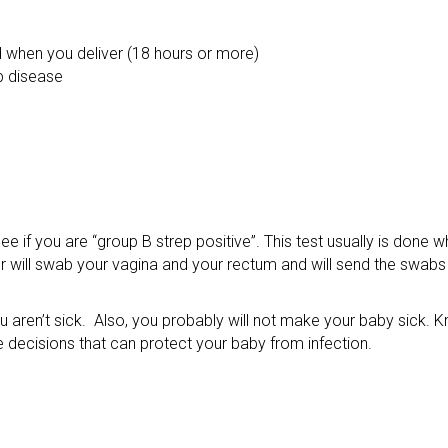
 when you deliver (18 hours or more)
p disease
ee if you are “group B strep positive”. This test usually is done 
 will swab your vagina and your rectum and will send the swabs t
ou aren’t sick. Also, you probably will not make your baby sick. 
e decisions that can protect your baby from infection.