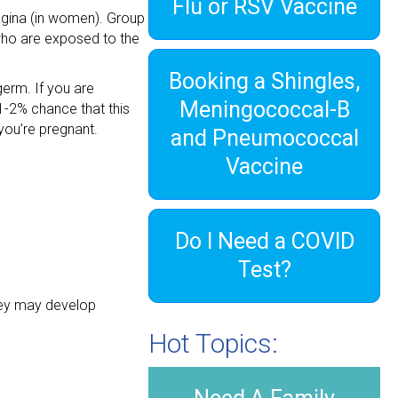
Flu or RSV Vaccine
 vagina (in women). Group
who are exposed to the
Booking a Shingles,
erm. If you are
Meningococcal-B
1-2% chance that this
 you’re pregnant.
and Pneumococcal
Vaccine
Do I Need a COVID
Test?
they may develop
Hot Topics: