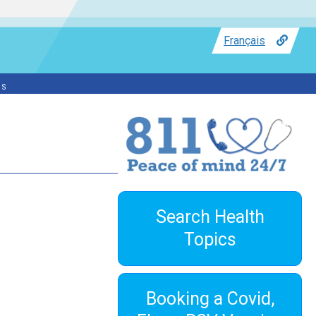
Français
ss
Search Health
Topics
Booking a Covid,