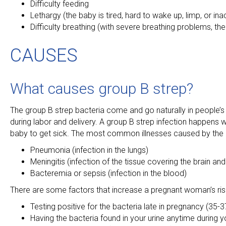
Difficulty feeding
Lethargy (the baby is tired, hard to wake up, limp, or ina
Difficulty breathing (with severe breathing problems, the b
CAUSES
What causes group B strep?
The group B strep bacteria come and go naturally in people’s 
during labor and delivery. A group B strep infection happens 
baby to get sick. The most common illnesses caused by the 
Pneumonia (infection in the lungs)
Meningitis (infection of the tissue covering the brain and
Bacteremia or sepsis (infection in the blood)
There are some factors that increase a pregnant woman’s ris
Testing positive for the bacteria late in pregnancy (35-
Having the bacteria found in your urine anytime during 