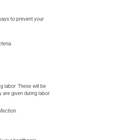
 ways to prevent your
teria.
ng labor. These will be
y are given during labor.
nfection.