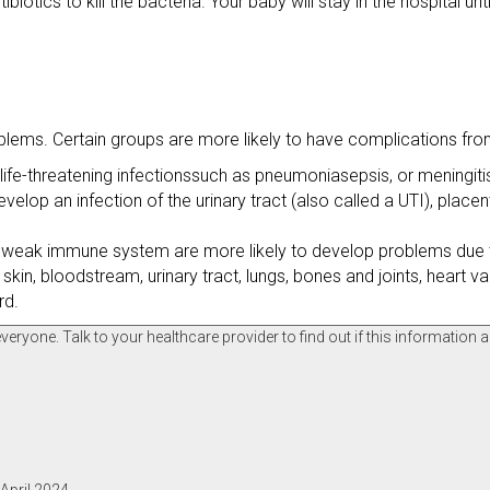
ibiotics to kill the bacteria. Your baby will stay in the hospital un
oblems. Certain groups are more likely to have complications fro
ife-threatening infectionssuch as pneumoniasepsis, or meningiti
an infection of the urinary tract (also called a UTI), placenta
 a weak immune system are more likely to develop problems due 
kin, bloodstream, urinary tract, lungs, bones and joints, heart va
rd.
ryone. Talk to your healthcare provider to find out if this information a
April 2024