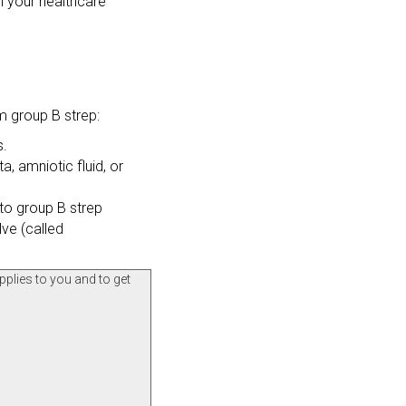
til your healthcare
m group B strep:
s.
, amniotic fluid, or
to group B strep
lve (called
pplies to you and to get