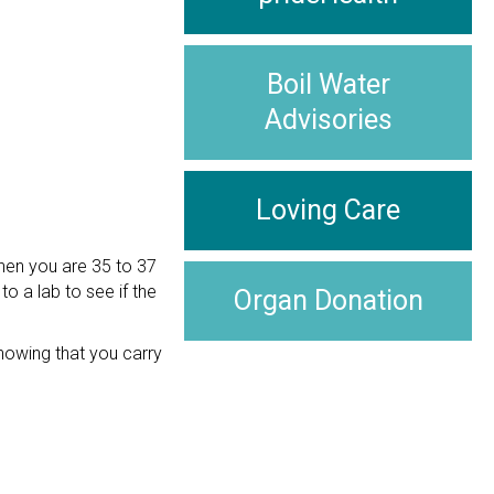
Boil Water
Advisories
Loving Care
when you are 35 to 37
o a lab to see if the
Organ Donation
Knowing that you carry