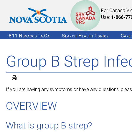
For Canada Vi
Use:
1-866-77
811.novascotia.ca
Search Health Topics
Care
Group B Strep Infe
If you are having any symptoms or have any questions, please
OVERVIEW
What is group B strep?