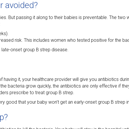
r avoided?
es. But passing it along to their babies is preventable. The two
:
eks).
ncreased risk. This includes women who tested positive for the bac
g late-onset group B strep disease.
f having it, your healthcare provider will give you antibiotics duri
he bacteria grow quickly, the antibiotics are only effective if the
ders prescribe to treat group B strep.
 very good that your baby won’t get an early-onset group B strep i
ep?