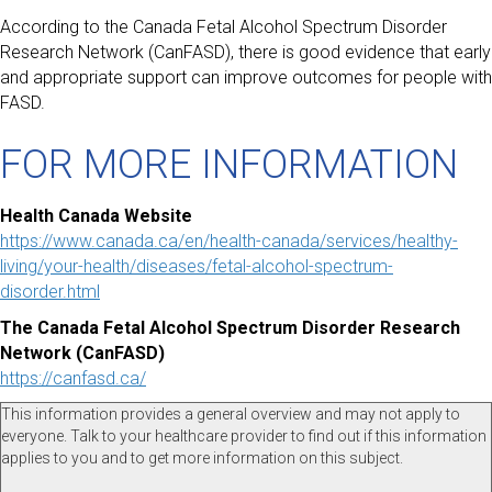
According to the Canada Fetal Alcohol Spectrum Disorder
Research Network (CanFASD), there is good evidence that early
and appropriate support can improve outcomes for people with
FASD.
FOR MORE INFORMATION
Health Canada Website
https://www.canada.ca/en/health-canada/services/healthy-
living/your-health/diseases/fetal-alcohol-spectrum-
disorder.html
The Canada Fetal Alcohol Spectrum Disorder Research
Network (CanFASD)
https://canfasd.ca/
This information provides a general overview and may not apply to
everyone. Talk to your healthcare provider to find out if this information
applies to you and to get more information on this subject.