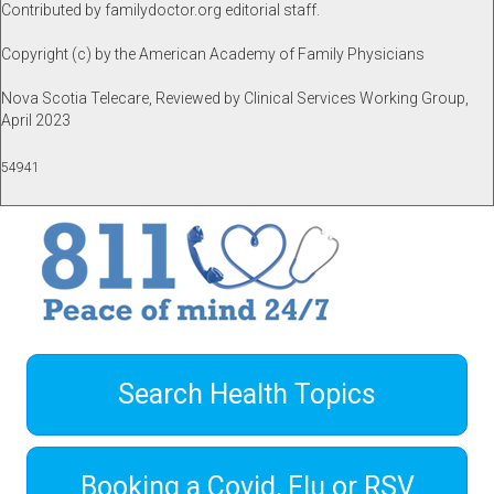
Contributed by familydoctor.org editorial staff.
Copyright (c) by the American Academy of Family Physicians
Nova Scotia Telecare, Reviewed by Clinical Services Working Group,
April 2023
54941
Search Health Topics
Booking a Covid, Flu or RSV