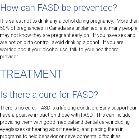
How can FASD be prevented?
It is safest not to drink any alcohol during pregnancy. More than
50% of pregnancies in Canada are unplanned, and many people
may not know they are pregnant early on. If you have sex and
are not on birth control, avoid drinking alcohol. If you are
worried about your alcohol use, talk to your healthcare
provider.
TREATMENT
Is there a cure for FASD?
There is no cure. FASD is a lifelong condition. Early support can
have a positive impact on those with FASD. This can include
providing them with good medical and dental care, including
eyeglasses or hearing aids if needed, and placing them in
programs to help behavior or developmental difficulties.