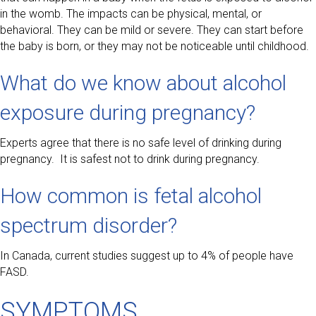
in the womb. The impacts can be physical, mental, or
behavioral. They can be mild or severe. They can start before
the baby is born, or they may not be noticeable until childhood.
What do we know about alcohol
exposure during pregnancy?
Experts agree that there is no safe level of drinking during
pregnancy. It is safest not to drink during pregnancy.
How common is fetal alcohol
spectrum disorder?
In Canada, current studies suggest up to 4% of people have
FASD.
SYMPTOMS