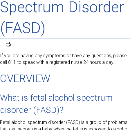
Spectrum Disorder
(FASD)
If you are having any symptoms or have any questions, please
call 811 to speak with a registered nurse 24 hours a day.
OVERVIEW
What is fetal alcohol spectrum
disorder (FASD)?
Fetal alcohol spectrum disorder (FASD) is a group of problems
that can happen in a baby when the fetus is exposed to alcohol