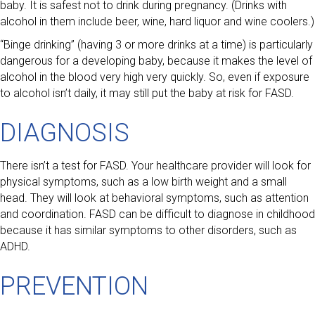
baby. It is safest not to drink during pregnancy. (Drinks with
alcohol in them include beer, wine, hard liquor and wine coolers.)
“Binge drinking” (having 3 or more drinks at a time) is particularly
dangerous for a developing baby, because it makes the level of
alcohol in the blood very high very quickly. So, even if exposure
to alcohol isn’t daily, it may still put the baby at risk for FASD.
DIAGNOSIS
There isn’t a test for FASD. Your healthcare provider will look for
physical symptoms, such as a low birth weight and a small
head. They will look at behavioral symptoms, such as attention
and coordination. FASD can be difficult to diagnose in childhood
because it has similar symptoms to other disorders, such as
ADHD.
PREVENTION