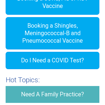
Vaccine
Booking a Shingles,
Meningococcal-B and
Pneumococcal Vaccine
Do I Need a COVID Test?
Hot Topics:
Need A Family Practice?