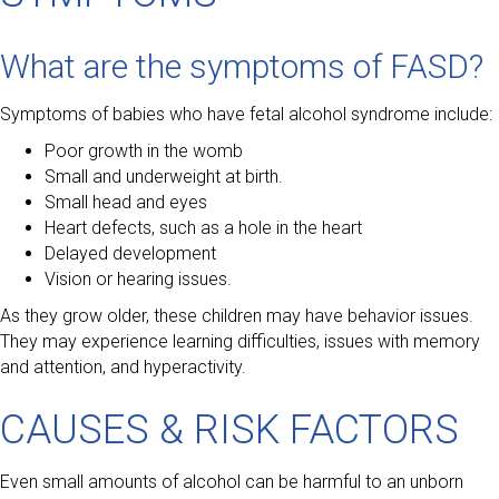
What are the symptoms of FASD?
Symptoms of babies who have fetal alcohol syndrome include:
Poor growth in the womb
Small and underweight at birth.
Small head and eyes
Heart defects, such as a hole in the heart
Delayed development
Vision or hearing issues.
As they grow older, these children may have behavior issues.
They may experience learning difficulties, issues with memory
and attention, and hyperactivity.
CAUSES & RISK FACTORS
Even small amounts of alcohol can be harmful to an unborn