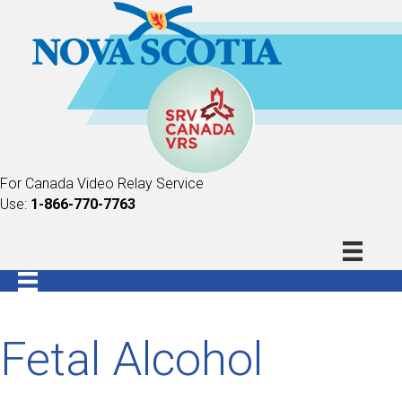
For Canada Video Relay Service
Use:
1-866-770-7763
Fetal Alcohol