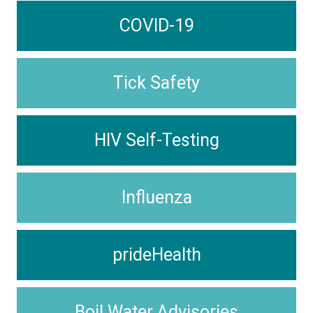
COVID-19
Tick Safety
HIV Self-Testing
Influenza
prideHealth
Boil Water Advisories