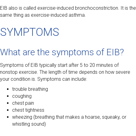
EIB also is called exercise-induced bronchoconstriction. It is the
same thing as exercise-induced asthma.
SYMPTOMS
What are the symptoms of EIB?
Symptoms of EIB typically start after 5 to 20 minutes of
nonstop exercise. The length of time depends on how severe
your condition is. Symptoms can include:
trouble breathing
coughing
chest pain
chest tightness
wheezing (breathing that makes a hoarse, squeaky, or
whistling sound)