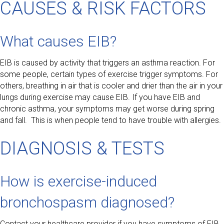
CAUSES & RISK FACTORS
What causes EIB?
EIB is caused by activity that triggers an asthma reaction. For
some people, certain types of exercise trigger symptoms. For
others, breathing in air that is cooler and drier than the air in your
lungs during exercise may cause EIB. If you have EIB and
chronic asthma, your symptoms may get worse during spring
and fall. This is when people tend to have trouble with allergies.
DIAGNOSIS & TESTS
How is exercise-induced
bronchospasm diagnosed?
Contact your healthcare provider if you have symptoms of EIB.