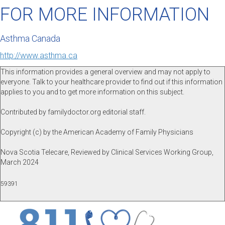
FOR MORE INFORMATION
Asthma Canada
http://www.asthma.ca
This information provides a general overview and may not apply to
everyone. Talk to your healthcare provider to find out if this information
applies to you and to get more information on this subject.
Contributed by familydoctor.org editorial staff.
Copyright (c) by the American Academy of Family Physicians
Nova Scotia Telecare, Reviewed by Clinical Services Working Group,
March 2024
59391