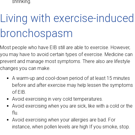
shrinking.
Living with exercise-induced
bronchospasm
Most people who have EIB still are able to exercise. However,
you may have to avoid certain types of exercise. Medicine can
prevent and manage most symptoms. There also are lifestyle
changes you can make.
A warm-up and cool-down period of at least 15 minutes
before and after exercise may help lessen the symptoms
of EIB.
Avoid exercising in very cold temperatures.
Avoid exercising when you are sick, like with a cold or the
flu.
Avoid exercising when your allergies are bad. For
instance, when pollen levels are high If you smoke, stop.