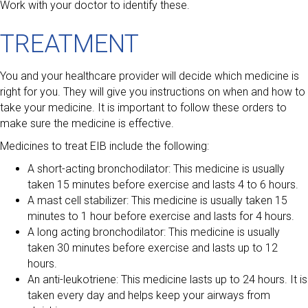
Work with your doctor to identify these.
TREATMENT
You and your healthcare provider will decide which medicine is
right for you. They will give you instructions on when and how to
take your medicine. It is important to follow these orders to
make sure the medicine is effective.
Medicines to treat EIB include the following:
A short-acting bronchodilator: This medicine is usually
taken 15 minutes before exercise and lasts 4 to 6 hours.
A mast cell stabilizer: This medicine is usually taken 15
minutes to 1 hour before exercise and lasts for 4 hours.
A long acting bronchodilator: This medicine is usually
taken 30 minutes before exercise and lasts up to 12
hours.
An anti-leukotriene: This medicine lasts up to 24 hours. It is
taken every day and helps keep your airways from