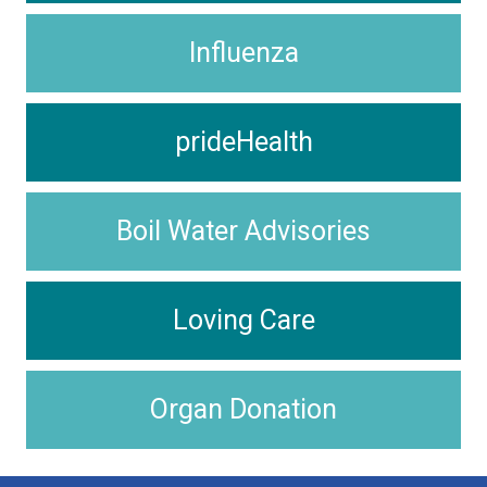
Influenza
prideHealth
Boil Water Advisories
Loving Care
Organ Donation