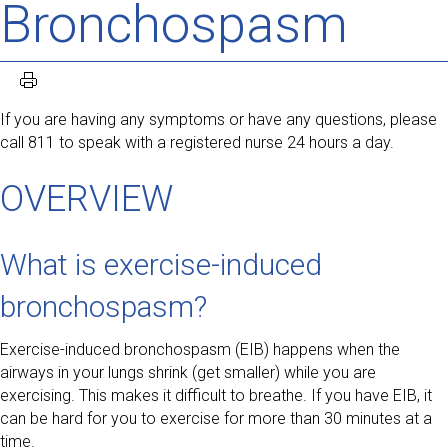
Bronchospasm
If you are having any symptoms or have any questions, please
call 811 to speak with a registered nurse 24 hours a day.
OVERVIEW
What is exercise-induced
bronchospasm?
Exercise-induced bronchospasm (EIB) happens when the
airways in your lungs shrink (get smaller) while you are
exercising. This makes it difficult to breathe. If you have EIB, it
can be hard for you to exercise for more than 30 minutes at a
time.