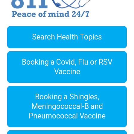
Search Health Topics
Booking a Covid, Flu or RSV
Vaccine
Booking a Shingles,
Meningococcal-B and
Pneumococcal Vaccine