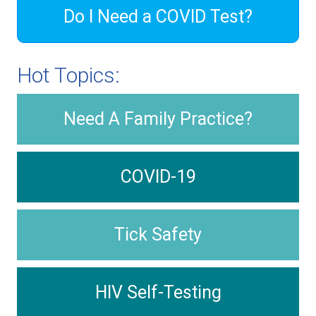
Do I Need a COVID Test?
Hot Topics:
Need A Family Practice?
COVID-19
Tick Safety
HIV Self-Testing