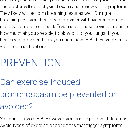
The doctor will do a physical exam and review your symptoms.
They likely will perform breathing tests as well. During a
breathing test, your healthcare provider will have you breathe
into a spirometer or a peak flow meter. These devices measure
how much air you are able to blow out of your lungs. If your
healthcare provider thinks you might have EIB, they will discuss
your treatment options.
PREVENTION
Can exercise-induced
bronchospasm be prevented or
avoided?
You cannot avoid EIB. However, you can help prevent flare-ups.
Avoid types of exercise or conditions that trigger symptoms.