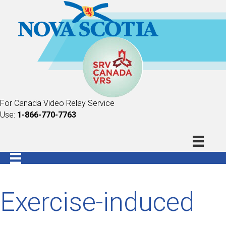
For Canada Video Relay Service
Use:
1-866-770-7763
Exercise-induced