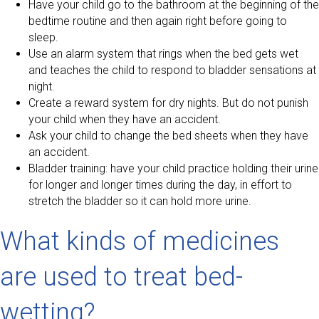
Have your child go to the bathroom at the beginning of the
bedtime routine and then again right before going to
sleep.
Use an alarm system that rings when the bed gets wet
and teaches the child to respond to bladder sensations at
night.
Create a reward system for dry nights. But do not punish
your child when they have an accident.
Ask your child to change the bed sheets when they have
an accident.
Bladder training: have your child practice holding their urine
for longer and longer times during the day, in effort to
stretch the bladder so it can hold more urine.
What kinds of medicines
are used to treat bed-
wetting?