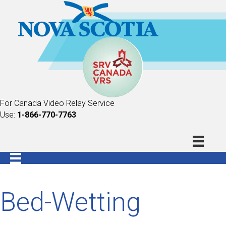
For Canada Video Relay Service
Use:
1-866-770-7763
Bed-Wetting