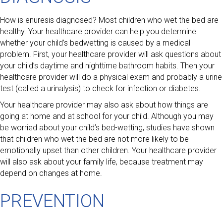
How is enuresis diagnosed? Most children who wet the bed are
healthy. Your healthcare provider can help you determine
whether your child’s bedwetting is caused by a medical
problem. First, your healthcare provider will ask questions about
your child’s daytime and nighttime bathroom habits. Then your
healthcare provider will do a physical exam and probably a urine
test (called a urinalysis) to check for infection or diabetes.
Your healthcare provider may also ask about how things are
going at home and at school for your child. Although you may
be worried about your child’s bed-wetting, studies have shown
that children who wet the bed are not more likely to be
emotionally upset than other children. Your healthcare provider
will also ask about your family life, because treatment may
depend on changes at home.
PREVENTION