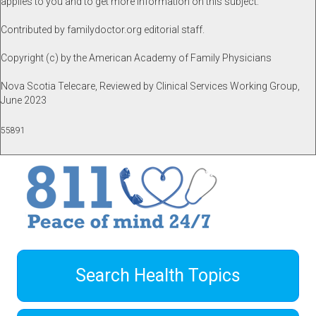
applies to you and to get more information on this subject.
Contributed by familydoctor.org editorial staff.
Copyright (c) by the American Academy of Family Physicians
Nova Scotia Telecare, Reviewed by Clinical Services Working Group,
June 2023
55891
Search Health Topics