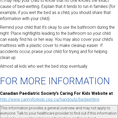
It may help your child to know that no one knows the exact
cause of bed-wetting. Explain that it tends to run in families (for
example, if you wet the bed as a child, you should share that
information with your child).
Remind your child that it’s okay to use the bathroom during the
night. Place nightlights leading to the bathroom so your child
can easily find his or her way. You may also cover your child’s
mattress with a plastic cover to make cleanup easier. If
accidents occur, praise your child for trying and for helping
clean up.
Almost all kids who wet the bed stop eventually.
FOR MORE INFORMATION
Canadian Paediatric Society’s Caring For Kids Website at
http://www.caringforkids.cps.ca/handouts/bedwetting
This information provides a general overview and may not apply to
everyone. Talk to your healthcare provider to find out if this information