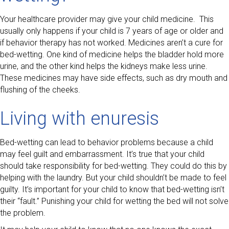
Your healthcare provider may give your child medicine. This
usually only happens if your child is 7 years of age or older and
if behavior therapy has not worked. Medicines aren’t a cure for
bed-wetting. One kind of medicine helps the bladder hold more
urine, and the other kind helps the kidneys make less urine.
These medicines may have side effects, such as dry mouth and
flushing of the cheeks.
Living with enuresis
Bed-wetting can lead to behavior problems because a child
may feel guilt and embarrassment. It’s true that your child
should take responsibility for bed-wetting. They could do this by
helping with the laundry. But your child shouldn’t be made to feel
guilty. It’s important for your child to know that bed-wetting isn’t
their “fault.” Punishing your child for wetting the bed will not solve
the problem.