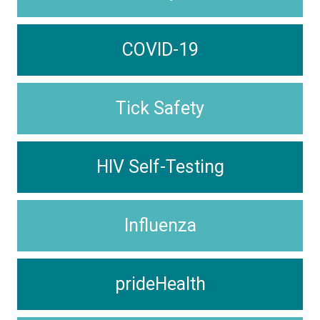
COVID-19
Tick Safety
HIV Self-Testing
Influenza
prideHealth