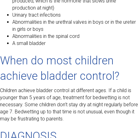
produced, which is the hormone that slows urine
production at night)
Urinary tract infections
Abnormalities in the urethral valves in boys or in the ureter
in girls or boys
Abnormalities in the spinal cord
A small bladder
When do most children
achieve bladder control?
Children achieve bladder control at different ages. If a child is
younger than 5 years of age, treatment for bedwetting is not
necessary. Some children don’t stay dry at night regularly before
age 7. Bedwetting up to that time is not unusual, even though it
may be frustrating to parents.
DIAGNOSIS