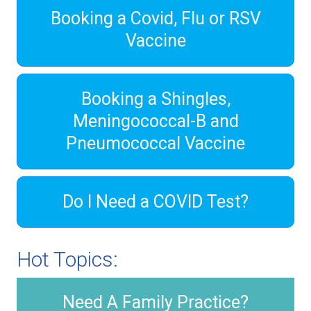
Booking a Covid, Flu or RSV
Vaccine
Booking a Shingles,
Meningococcal-B and
Pneumococcal Vaccine
Do I Need a COVID Test?
Hot Topics:
Need A Family Practice?