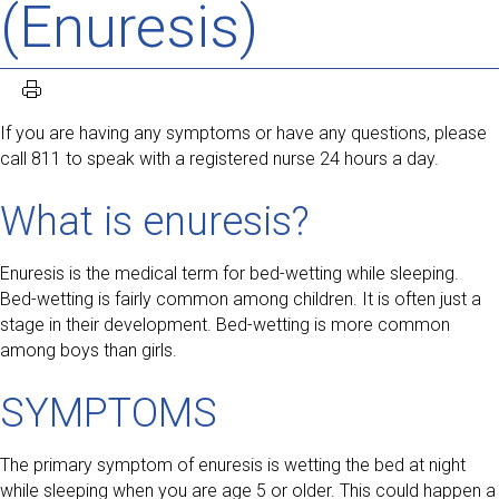
(Enuresis)
If you are having any symptoms or have any questions, please
call 811 to speak with a registered nurse 24 hours a day.
What is enuresis?
Enuresis is the medical term for bed-wetting while sleeping.
Bed-wetting is fairly common among children. It is often just a
stage in their development. Bed-wetting is more common
among boys than girls.
SYMPTOMS
The primary symptom of enuresis is wetting the bed at night
while sleeping when you are age 5 or older. This could happen a