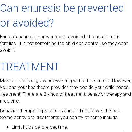
Can enuresis be prevented
or avoided?
Enuresis cannot be prevented or avoided. It tends to run in
families. It is not something the child can control, so they can’t
avoid it.
TREATMENT
Most children outgrow bed-wetting without treatment. However,
you and your healthcare provider may decide your child needs
treatment. There are 2 kinds of treatment: behavior therapy and
medicine.
Behavior therapy helps teach your child not to wet the bed.
Some behavioral treatments you can try at home include:
Limit fluids before bedtime.