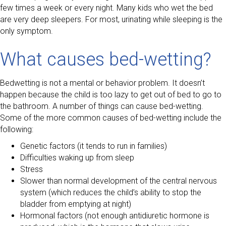
few times a week or every night. Many kids who wet the bed
are very deep sleepers. For most, urinating while sleeping is the
only symptom.
What causes bed-wetting?
Bedwetting is not a mental or behavior problem. It doesn’t
happen because the child is too lazy to get out of bed to go to
the bathroom. A number of things can cause bed-wetting.
Some of the more common causes of bed-wetting include the
following:
Genetic factors (it tends to run in families)
Difficulties waking up from sleep
Stress
Slower than normal development of the central nervous
system (which reduces the child’s ability to stop the
bladder from emptying at night)
Hormonal factors (not enough antidiuretic hormone is