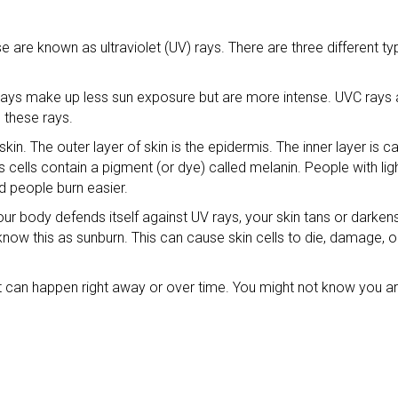
se are known as ultraviolet (UV) rays. There are three different t
s make up less sun exposure but are more intense. UVC rays ar
 these rays.
n. The outer layer of skin is the epidermis. The inner layer is ca
cells contain a pigment (or dye) called melanin. People with ligh
d people burn easier.
our body defends itself against UV rays, your skin tans or darke
know this as sunburn. This can cause skin cells to die, damage, 
. It can happen right away or over time. You might not know you ar