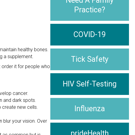
Need A Family
Practice?
COVID-19
maintain healthy bones.
ng a supplement.
Tick Safety
 order it for people who
HIV Self-Testing
evelop cancer.
in and dark spots.
 create new cells.
Influenza
 blur your vision. Over
prideHealth
ot as common but is