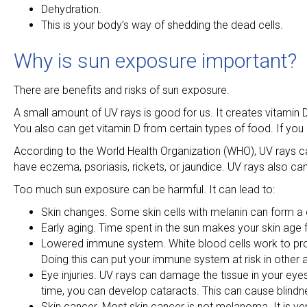
Dehydration.
This is your body’s way of shedding the dead cells.
Why is sun exposure important?
There are benefits and risks of sun exposure.
A small amount of UV rays is good for us. It creates vitamin
You also can get vitamin D from certain types of food. If you
According to the World Health Organization (WHO), UV rays ca
have eczema, psoriasis, rickets, or jaundice. UV rays also can 
Too much sun exposure can be harmful. It can lead to:
Skin changes. Some skin cells with melanin can form a 
Early aging. Time spent in the sun makes your skin age fa
Lowered immune system. White blood cells work to prote
Doing this can put your immune system at risk in other 
Eye injuries. UV rays can damage the tissue in your eyes
time, you can develop cataracts. This can cause blindnes
Skin cancer. Most skin cancer is not melanoma. It is 