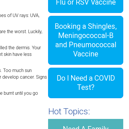
Flu or RSV Vaccine
ypes of UV rays: UVA,
Booking a Shingles,
e the worst. Luckily,
Meningococcal-B
and Pneumococcal
lled the dermis. Your
Vaccine
t skin have less
ns. Too much sun
Do I Need a COVID
or develop cancer. Signs
Test?
e burnt until you go
Hot Topics: