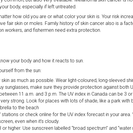
ur body, especially if left untreated.
 matter how old you are or what color your skin is. Your risk incr
ave fair skin or moles. Family history of skin cancer also is a fa
tion workers, and fishermen need extra protection.
know your body and how it reacts to sun.
urself from the sun:
 skin as much as possible. Wear light-coloured, long-sleeved shir
y sunglasses, make sure they provide protection against both 
t between 11 a.m. and 3 p.m. The UV index in Canada can be 3 or
ery strong. Look for places with lots of shade, like a park with bi
brella to the beach
 stations or check online for the UV index forecast in your area.
screen, even when it’s cloudy.
 or higher. Use sunscreen labelled “broad spectrum” and “water 