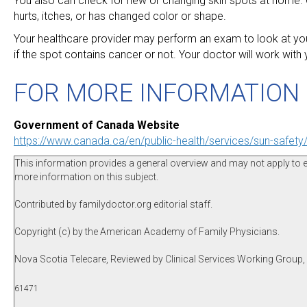
You also can check for new or changing skin spots at home. Co
hurts, itches, or has changed color or shape.
Your healthcare provider may perform an exam to look at your 
if the spot contains cancer or not. Your doctor will work with
FOR MORE INFORMATION
Government of Canada Website
https://www.canada.ca/en/public-health/services/sun-safety/
This information provides a general overview and may not apply to eve
more information on this subject.
Contributed by familydoctor.org editorial staff.
Copyright (c) by the American Academy of Family Physicians.
Nova Scotia Telecare, Reviewed by Clinical Services Working Group
61471