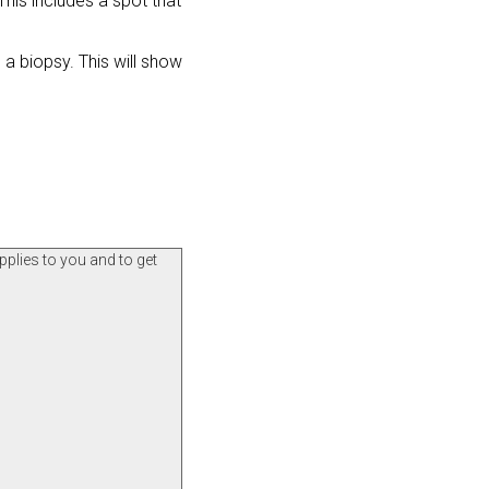
his includes a spot that
a biopsy. This will show
pplies to you and to get