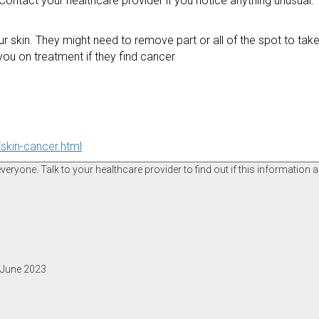
ntact your healthcare provider if you notice anything unusual. T
skin. They might need to remove part or all of the spot to take 
 you on treatment if they find cancer
skin-cancer.html
ryone. Talk to your healthcare provider to find out if this information a
, June 2023