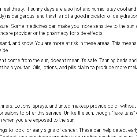
u feel thirsty. If sunny days are also hot and humid, stay cool an
dy) is dangerous, and thirst is not a good indicator of dehydratio
posure. Some medicines can make you more sensitive to the sun a
althcare provider or the pharmacy for side effects.
, sand, and snow. You are more at risk in these areas. This mean
side.
sn’t come from the sun, doesn’t mean it’s safe. Tanning beds an
 help you tan. Oils, lotions, and pills claim to produce more me
anners. Lotions, sprays, and tinted makeup provide color without
alons to offer this service. Unlike the sun, though, “fake tans”
on when you are exposed to the sun.
ngs to look for early signs of cancer. These can help detect earl