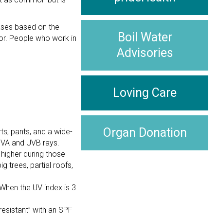
eases based on the
Boil Water
ctor. People who work in
Advisories
Loving Care
Organ Donation
ts, pants, and a wide-
UVA and UVB rays.
 higher during those
g trees, partial roofs,
 When the UV index is 3
resistant” with an SPF