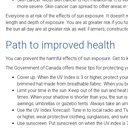
more severe. Skin cancer can spread to other areas in yo
Everyone is at risk of the effects of sun exposure. It doesn’t
length and depth of exposure. You are at greater risk if you h
the sun all day are at greater risk as well. Farmers, construc
Path to improved health
You can prevent the harmful effects of sun exposure. Get to 
The Government of Canada offers these tips for protecting yo
Cover up. When the UV Index is 3 or higher, protect your
brimmed hat made from breathable fabric. When you bu
Limit your time in the sun. Keep out of the sun and hea
times. When your shadow is shorter than you, the sun is v
awnings, umbrellas or gazebo tents. Always take an um
Use the UV Index forecast. Tune in to local radio and TV
or higher, wear protective clothing, sunglasses, and sun
Use sunscreen. Put sunscreen on when the UV index is 3