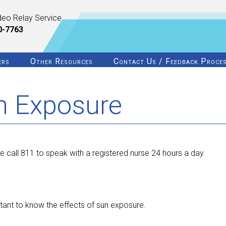
deo Relay Service
0-7763
ers
Other Resources
Contact Us / Feedback Proce
un Exposure
e call 811 to speak with a registered nurse 24 hours a day.
tant to know the effects of sun exposure.