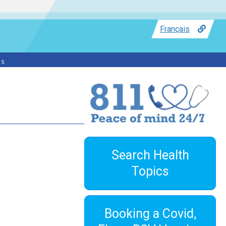
Français
ss
Search Health
Topics
Booking a Covid,