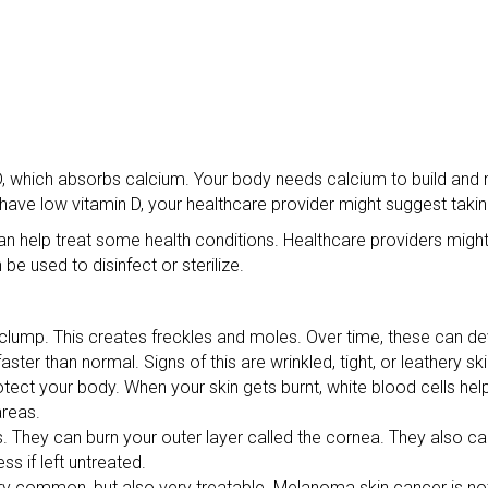
 D, which absorbs calcium. Your body needs calcium to build and 
 have low vitamin D, your healthcare provider might suggest taki
n help treat some health conditions. Healthcare providers might
be used to disinfect or sterilize.
clump. This creates freckles and moles. Over time, these can d
ster than normal. Signs of this are wrinkled, tight, or leathery sk
ct your body. When your skin gets burnt, white blood cells help
areas.
. They can burn your outer layer called the cornea. They also can
s if left untreated.
very common, but also very treatable. Melanoma skin cancer is n