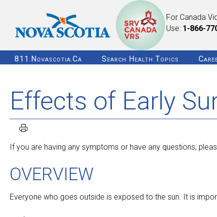
For Canada Vi
Use:
1-866-77
811.novascotia.ca
Search Health Topics
Care
Effects of Early S
If you are having any symptoms or have any questions, pleas
OVERVIEW
Everyone who goes outside is exposed to the sun. It is impor