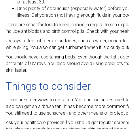
of at least 30.
Drink plenty of cool liquids (especially water) before yo
illness. Dehydration (not having enough fluids in your bo
There are other factors to keep in mind in regard to sun ex
include antibiotics and birth control pills. Check with your he
UV rays reflect off certain surfaces, such as water, concrete
while skiing. You also can get sunburned when it is cloudy out
You should never use tanning beds. Even though the light doe
amounts of UV rays. You also should avoid using products that
skin faster.
Things to consider
There are safer ways to get a tan. You can use sunless self-t
also can get an airbrush tan. It has become more common for s
You still need to use sunscreen and other means of protecti
Ask your healthcare provider if you should get regular screeni