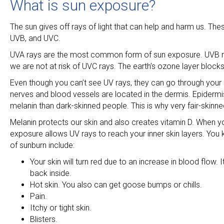
What is sun exposure?
The sun gives off rays of light that can help and harm us. The
UVB, and UVC.
UVA rays are the most common form of sun exposure. UVB ray
we are not at risk of UVC rays. The earth’s ozone layer blocks
Even though you can’t see UV rays, they can go through your ski
nerves and blood vessels are located in the dermis. Epidermis 
melanin than dark-skinned people. This is why very fair-skinne
Melanin protects our skin and also creates vitamin D. When y
exposure allows UV rays to reach your inner skin layers. You 
of sunburn include:
Your skin will turn red due to an increase in blood flow
back inside.
Hot skin. You also can get goose bumps or chills.
Pain.
Itchy or tight skin.
Blisters.