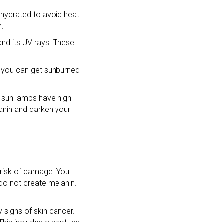
d hydrated to avoid heat
n.
nd its UV rays. These
s you can get sunburned
d sun lamps have high
lanin and darken your
 risk of damage. You
 do not create melanin.
y signs of skin cancer.