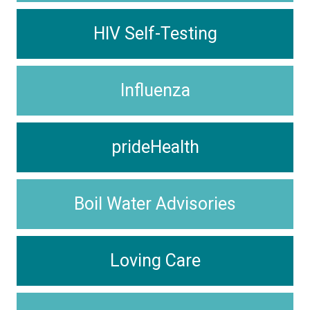
HIV Self-Testing
Influenza
prideHealth
Boil Water Advisories
Loving Care