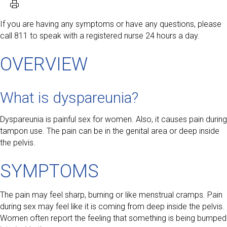
If you are having any symptoms or have any questions, please
call 811 to speak with a registered nurse 24 hours a day.
OVERVIEW
What is dyspareunia?
Dyspareunia is painful sex for women. Also, it causes pain during
tampon use. The pain can be in the genital area or deep inside
the pelvis.
SYMPTOMS
The pain may feel sharp, burning or like menstrual cramps. Pain
during sex may feel like it is coming from deep inside the pelvis.
Women often report the feeling that something is being bumped