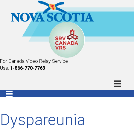
For Canada Video Relay Service
Use:
1-866-770-7763
Dyspareunia