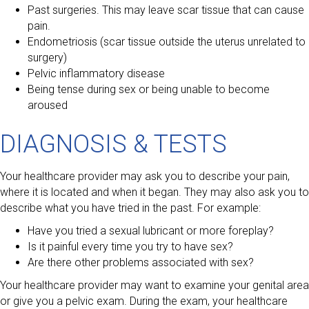
Past surgeries. This may leave scar tissue that can cause
pain.
Endometriosis (scar tissue outside the uterus unrelated to
surgery)
Pelvic inflammatory disease
Being tense during sex or being unable to become
aroused
DIAGNOSIS & TESTS
Your healthcare provider may ask you to describe your pain,
where it is located and when it began. They may also ask you to
describe what you have tried in the past. For example:
Have you tried a sexual lubricant or more foreplay?
Is it painful every time you try to have sex?
Are there other problems associated with sex?
Your healthcare provider may want to examine your genital area
or give you a pelvic exam. During the exam, your healthcare