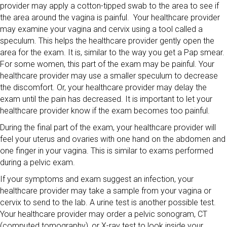
provider may apply a cotton-tipped swab to the area to see if
the area around the vagina is painful. Your healthcare provider
may examine your vagina and cervix using a tool called a
speculum. This helps the healthcare provider gently open the
area for the exam. It is, similar to the way you get a Pap smear.
For some women, this part of the exam may be painful. Your
healthcare provider may use a smaller speculum to decrease
the discomfort. Or, your healthcare provider may delay the
exam until the pain has decreased. It is important to let your
healthcare provider know if the exam becomes too painful.
During the final part of the exam, your healthcare provider will
feel your uterus and ovaries with one hand on the abdomen and
one finger in your vagina. This is similar to exams performed
during a pelvic exam.
If your symptoms and exam suggest an infection, your
healthcare provider may take a sample from your vagina or
cervix to send to the lab. A urine test is another possible test.
Your healthcare provider may order a pelvic sonogram, CT
(computed tomography), or X-ray test to look inside your