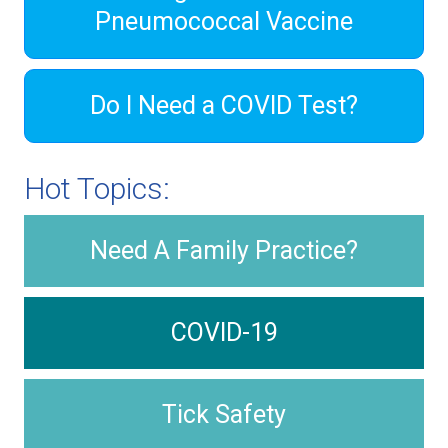
Pneumococcal Vaccine
Do I Need a COVID Test?
Hot Topics:
Need A Family Practice?
COVID-19
Tick Safety