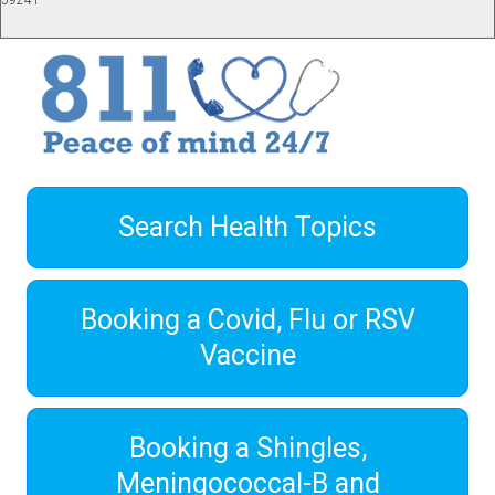
59241
Search Health Topics
Booking a Covid, Flu or RSV
Vaccine
Booking a Shingles,
Meningococcal-B and