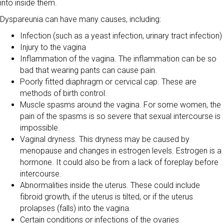
into inside them.
Dyspareunia can have many causes, including:
Infection (such as a yeast infection, urinary tract infection)
Injury to the vagina
Inflammation of the vagina. The inflammation can be so
bad that wearing pants can cause pain.
Poorly fitted diaphragm or cervical cap. These are
methods of birth control.
Muscle spasms around the vagina. For some women, the
pain of the spasms is so severe that sexual intercourse is
impossible.
Vaginal dryness. This dryness may be caused by
menopause and changes in estrogen levels. Estrogen is a
hormone. It could also be from a lack of foreplay before
intercourse.
Abnormalities inside the uterus. These could include
fibroid growth, if the uterus is tilted, or if the uterus
prolapses (falls) into the vagina.
Certain conditions or infections of the ovaries