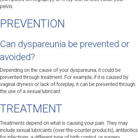
pelvis.
PREVENTION
Can dyspareunia be prevented or
avoided?
Depending on the cause of your dyspareunia, it could be
prevented through treatment. For example, if it is caused by
vaginal dryness or lack of foreplay, it can be prevented through
the use of a sexual lubricant.
TREATMENT
Treatments depend on what is causing your pain. They may
include sexual lubricants (over-the-counter products), antibiotics
for infections, a different type of birth control, or surgery.