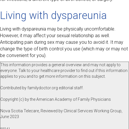
Living with dyspareunia
Living with dyspareunia may be physically uncomfortable.
However, it may affect your sexual relationship as well.
Anticipating pain during sex may cause you to avoid it. It may
change the type of birth control you use (which may or may not
be convenient for you).
This information provides a general overview and may not apply to
everyone. Talk to your healthcare provider to find out if this information
applies to you and to get more information on this subject.
Contributed by familydoctor.org editorial staff.
Copyright (c) by the American Academy of Family Physicians
Nova Scotia Telecare, Reviewed by Clinical Services Working Group,
June 2023