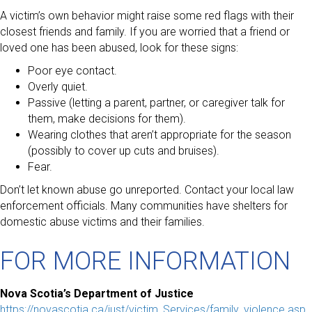
A victim’s own behavior might raise some red flags with their
closest friends and family. If you are worried that a friend or
loved one has been abused, look for these signs:
Poor eye contact.
Overly quiet.
Passive (letting a parent, partner, or caregiver talk for
them, make decisions for them).
Wearing clothes that aren’t appropriate for the season
(possibly to cover up cuts and bruises).
Fear.
Don’t let known abuse go unreported. Contact your local law
enforcement officials. Many communities have shelters for
domestic abuse victims and their families.
FOR MORE INFORMATION
Nova Scotia’s Department of Justice
https://novascotia.ca/just/victim_Services/family_violence.asp