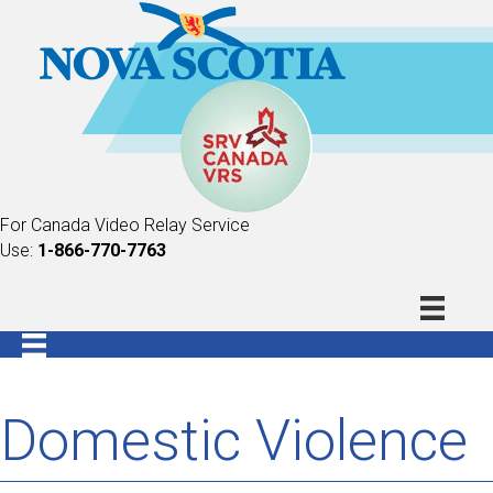
For Canada Video Relay Service
Use:
1-866-770-7763
Domestic Violence