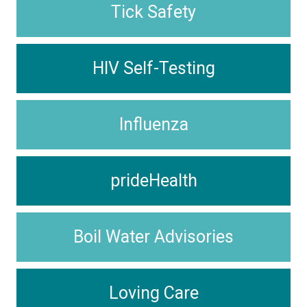
Tick Safety
HIV Self-Testing
Influenza
prideHealth
Boil Water Advisories
Loving Care