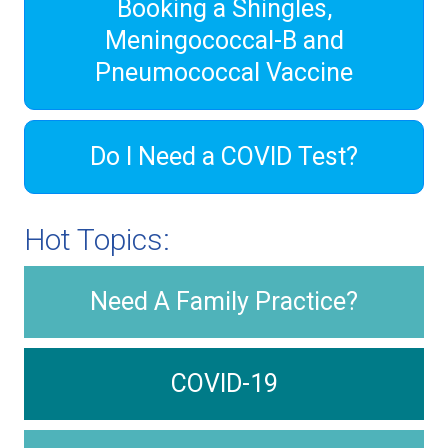
Booking a Shingles,
Meningococcal-B and
Pneumococcal Vaccine
Do I Need a COVID Test?
Hot Topics:
Need A Family Practice?
COVID-19