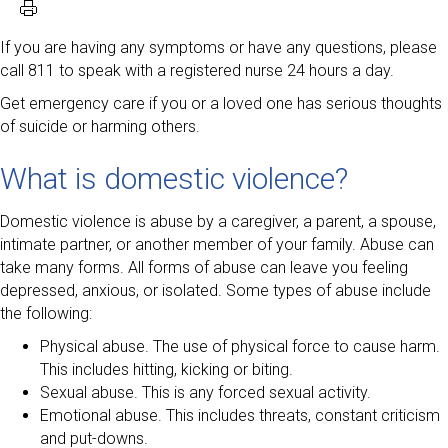
If you are having any symptoms or have any questions, please
call 811 to speak with a registered nurse 24 hours a day.
Get emergency care if you or a loved one has serious thoughts
of suicide or harming others.
What is domestic violence?
Domestic violence is abuse by a caregiver, a parent, a spouse,
intimate partner, or another member of your family. Abuse can
take many forms. All forms of abuse can leave you feeling
depressed, anxious, or isolated. Some types of abuse include
the following:
Physical abuse. The use of physical force to cause harm.
This includes hitting, kicking or biting.
Sexual abuse. This is any forced sexual activity.
Emotional abuse. This includes threats, constant criticism
and put-downs.