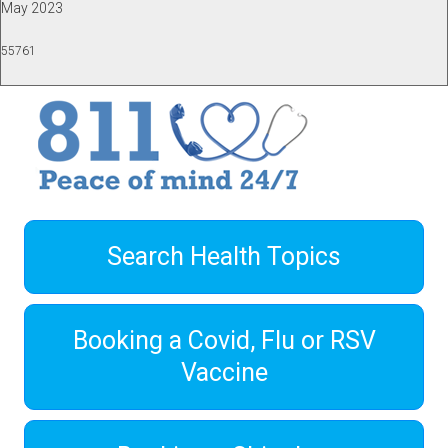
May 2023
55761
Search Health Topics
Booking a Covid, Flu or RSV
Vaccine