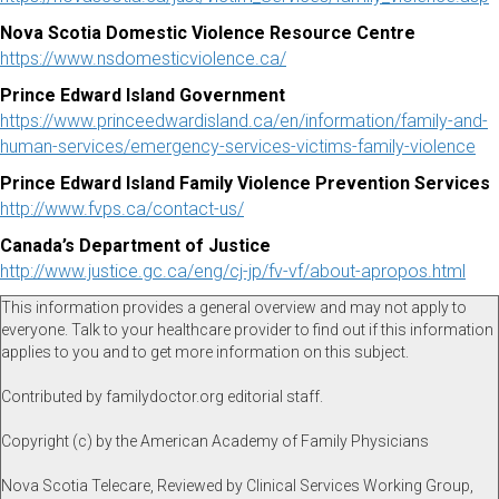
Nova Scotia Domestic Violence Resource Centre
https://www.nsdomesticviolence.ca/
Prince Edward Island Government
https://www.princeedwardisland.ca/en/information/family-and-
human-services/emergency-services-victims-family-violence
Prince Edward Island Family Violence Prevention Services
http://www.fvps.ca/contact-us/
Canada’s Department of Justice
http://www.justice.gc.ca/eng/cj-jp/fv-vf/about-apropos.html
This information provides a general overview and may not apply to
everyone. Talk to your healthcare provider to find out if this information
applies to you and to get more information on this subject.
Contributed by familydoctor.org editorial staff.
Copyright (c) by the American Academy of Family Physicians
Nova Scotia Telecare, Reviewed by Clinical Services Working Group,