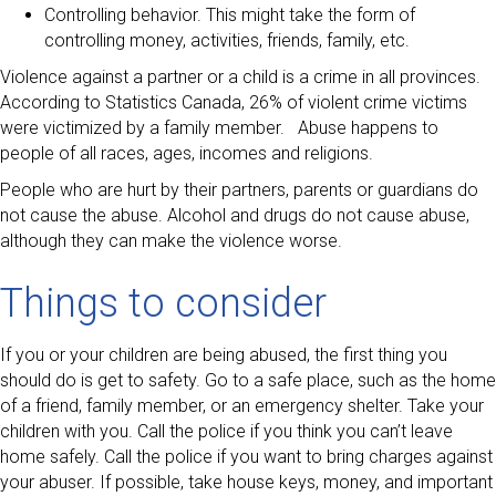
Controlling behavior. This might take the form of
controlling money, activities, friends, family, etc.
Violence against a partner or a child is a crime in all provinces.
According to Statistics Canada, 26% of violent crime victims
were victimized by a family member. Abuse happens to
people of all races, ages, incomes and religions.
People who are hurt by their partners, parents or guardians do
not cause the abuse. Alcohol and drugs do not cause abuse,
although they can make the violence worse.
Things to consider
If you or your children are being abused, the first thing you
should do is get to safety. Go to a safe place, such as the home
of a friend, family member, or an emergency shelter. Take your
children with you. Call the police if you think you can’t leave
home safely. Call the police if you want to bring charges against
your abuser. If possible, take house keys, money, and important