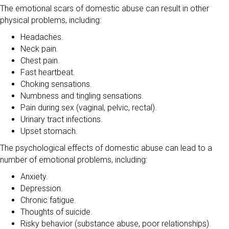
The emotional scars of domestic abuse can result in other
physical problems, including:
Headaches.
Neck pain.
Chest pain.
Fast heartbeat.
Choking sensations.
Numbness and tingling sensations.
Pain during sex (vaginal, pelvic, rectal).
Urinary tract infections.
Upset stomach.
The psychological effects of domestic abuse can lead to a
number of emotional problems, including:
Anxiety.
Depression.
Chronic fatigue.
Thoughts of suicide.
Risky behavior (substance abuse, poor relationships).