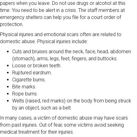
papers when you leave. Do not use drugs or alcohol at this
time. You need to be alert in a crisis. The staff members at
emergency shelters can help you file for a court order of
protection.
Physical injuries and emotional scars often are related to
domestic abuse. Physical injuries include:
Cuts and bruises around the neck, face, head, abdomen
(stomach), arms, legs, feet, fingers, and buttocks.
Loose or broken teeth.
Ruptured eardrum.
Cigarette burns.
Bite marks.
Rope burns.
Welts (raised, red marks) on the body from being struck
by an object, such as a belt.
In many cases, a victim of domestic abuse may have scars
from past injuries. Out of fear, some victims avoid seeking
medical treatment for their injuries.