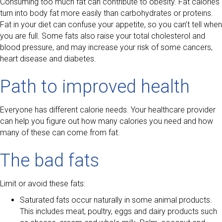
Consuming too much fat can contribute to obesity. Fat calories
turn into body fat more easily than carbohydrates or proteins.
Fat in your diet can confuse your appetite, so you can’t tell when
you are full. Some fats also raise your total cholesterol and
blood pressure, and may increase your risk of some cancers,
heart disease and diabetes.
Path to improved health
Everyone has different calorie needs. Your healthcare provider
can help you figure out how many calories you need and how
many of these can come from fat.
The bad fats
Limit or avoid these fats:
Saturated fats occur naturally in some animal products.
This includes meat, poultry, eggs and dairy products such