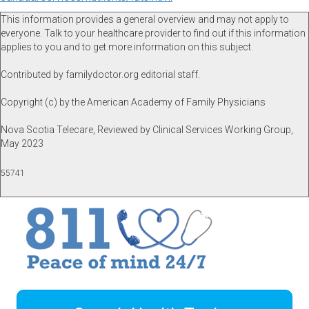
This information provides a general overview and may not apply to
everyone. Talk to your healthcare provider to find out if this information
applies to you and to get more information on this subject.
Contributed by familydoctor.org editorial staff.
Copyright (c) by the American Academy of Family Physicians
Nova Scotia Telecare, Reviewed by Clinical Services Working Group,
May 2023
55741