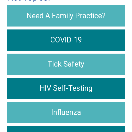
Need A Family Practice?
COVID-19
Tick Safety
HIV Self-Testing
Influenza