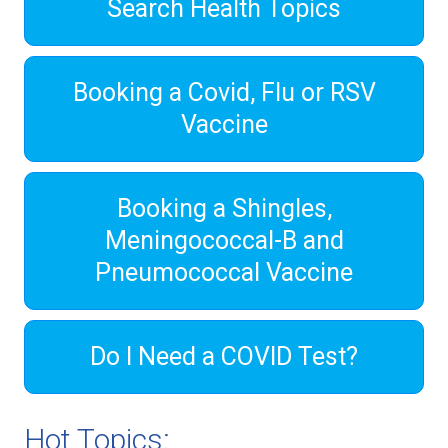
Search Health Topics
Booking a Covid, Flu or RSV
Vaccine
Booking a Shingles,
Meningococcal-B and
Pneumococcal Vaccine
Do I Need a COVID Test?
Hot Topics: