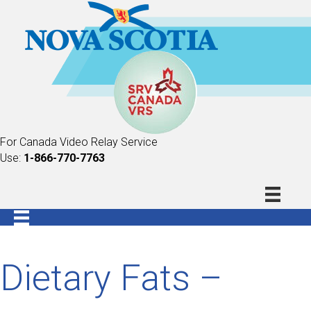
For Canada Video Relay Service
Use:
1-866-770-7763
Dietary Fats –