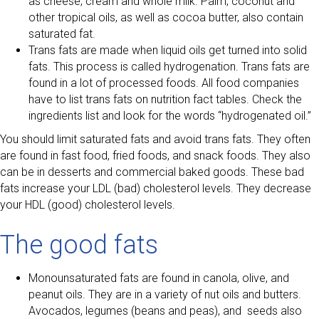
as cheese, cream and whole milk. Palm, coconut and
other tropical oils, as well as cocoa butter, also contain
saturated fat.
Trans fats are made when liquid oils get turned into solid
fats. This process is called hydrogenation. Trans fats are
found in a lot of processed foods. All food companies
have to list trans fats on nutrition fact tables. Check the
ingredients list and look for the words “hydrogenated oil.”
You should limit saturated fats and avoid trans fats. They often
are found in fast food, fried foods, and snack foods. They also
can be in desserts and commercial baked goods. These bad
fats increase your LDL (bad) cholesterol levels. They decrease
your HDL (good) cholesterol levels.
The good fats
Monounsaturated fats are found in canola, olive, and
peanut oils. They are in a variety of nut oils and butters.
Avocados, legumes (beans and peas), and seeds also