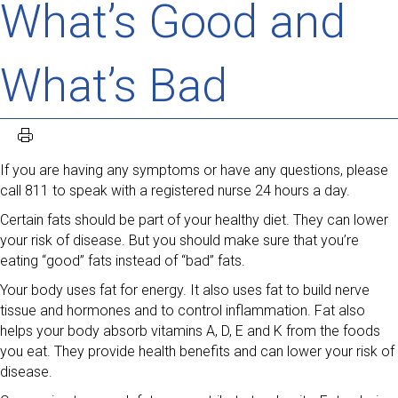
What’s Good and
What’s Bad
If you are having any symptoms or have any questions, please
call 811 to speak with a registered nurse 24 hours a day.
Certain fats should be part of your healthy diet. They can lower
your risk of disease. But you should make sure that you’re
eating “good” fats instead of “bad” fats.
Your body uses fat for energy. It also uses fat to build nerve
tissue and hormones and to control inflammation. Fat also
helps your body absorb vitamins A, D, E and K from the foods
you eat. They provide health benefits and can lower your risk of
disease.