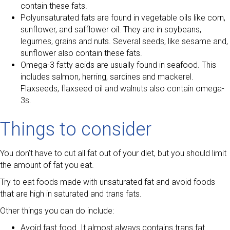
contain these fats.
Polyunsaturated fats are found in vegetable oils like corn,
sunflower, and safflower oil. They are in soybeans,
legumes, grains and nuts. Several seeds, like sesame and,
sunflower also contain these fats.
Omega-3 fatty acids are usually found in seafood. This
includes salmon, herring, sardines and mackerel.
Flaxseeds, flaxseed oil and walnuts also contain omega-
3s.
Things to consider
You don’t have to cut all fat out of your diet, but you should limit
the amount of fat you eat.
Try to eat foods made with unsaturated fat and avoid foods
that are high in saturated and trans fats.
Other things you can do include:
Avoid fast food. It almost always contains trans fat.