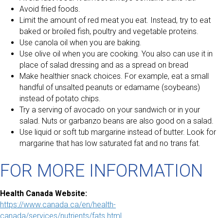
Avoid fried foods.
Limit the amount of red meat you eat. Instead, try to eat
baked or broiled fish, poultry and vegetable proteins.
Use canola oil when you are baking.
Use olive oil when you are cooking. You also can use it in
place of salad dressing and as a spread on bread
Make healthier snack choices. For example, eat a small
handful of unsalted peanuts or edamame (soybeans)
instead of potato chips.
Try a serving of avocado on your sandwich or in your
salad. Nuts or garbanzo beans are also good on a salad.
Use liquid or soft tub margarine instead of butter. Look for
margarine that has low saturated fat and no trans fat.
FOR MORE INFORMATION
Health Canada Website:
https://www.canada.ca/en/health-
canada/services/nutrients/fats.html