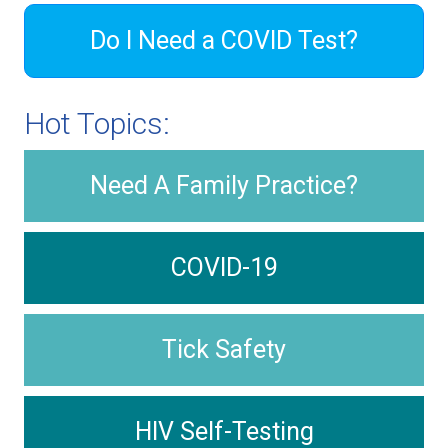
Do I Need a COVID Test?
Hot Topics:
Need A Family Practice?
COVID-19
Tick Safety
HIV Self-Testing