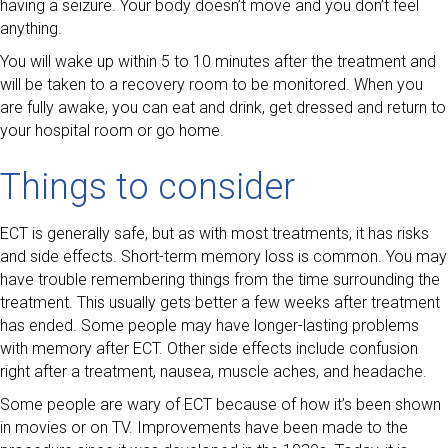
having a seizure. Your body doesn’t move and you don’t feel
anything.
You will wake up within 5 to 10 minutes after the treatment and
will be taken to a recovery room to be monitored. When you
are fully awake, you can eat and drink, get dressed and return to
your hospital room or go home.
Things to consider
ECT is generally safe, but as with most treatments, it has risks
and side effects. Short-term memory loss is common. You may
have trouble remembering things from the time surrounding the
treatment. This usually gets better a few weeks after treatment
has ended. Some people may have longer-lasting problems
with memory after ECT. Other side effects include confusion
right after a treatment, nausea, muscle aches, and headache.
Some people are wary of ECT because of how it’s been shown
in movies or on TV. Improvements have been made to the