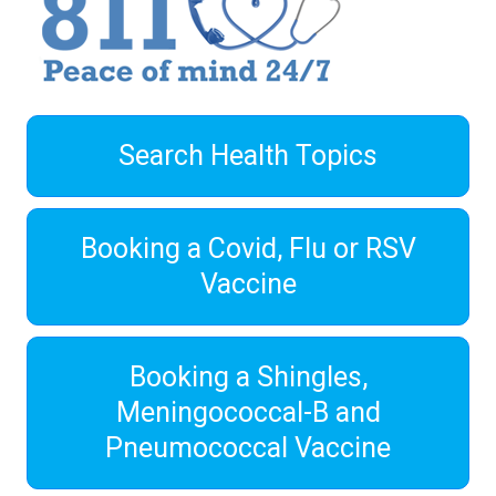
Search Health Topics
Booking a Covid, Flu or RSV
Vaccine
Booking a Shingles,
Meningococcal-B and
Pneumococcal Vaccine