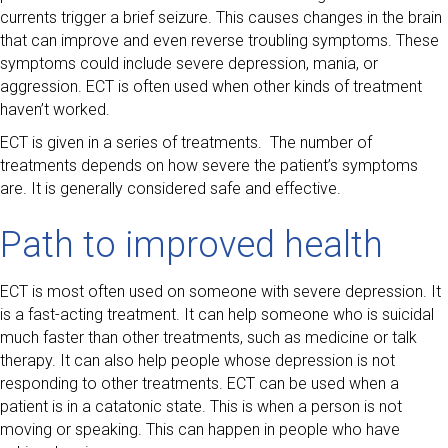
currents trigger a brief seizure. This causes changes in the brain
that can improve and even reverse troubling symptoms. These
symptoms could include severe depression, mania, or
aggression. ECT is often used when other kinds of treatment
haven’t worked.
ECT is given in a series of treatments. The number of
treatments depends on how severe the patient’s symptoms
are. It is generally considered safe and effective.
Path to improved health
ECT is most often used on someone with severe depression. It
is a fast-acting treatment. It can help someone who is suicidal
much faster than other treatments, such as medicine or talk
therapy. It can also help people whose depression is not
responding to other treatments. ECT can be used when a
patient is in a catatonic state. This is when a person is not
moving or speaking. This can happen in people who have