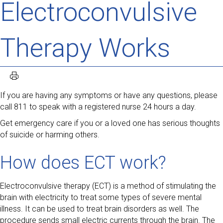
Electroconvulsive
Therapy Works
If you are having any symptoms or have any questions, please
call 811 to speak with a registered nurse 24 hours a day.
Get emergency care if you or a loved one has serious thoughts
of suicide or harming others.
How does ECT work?
Electroconvulsive therapy (ECT) is a method of stimulating the
brain with electricity to treat some types of severe mental
illness. It can be used to treat brain disorders as well. The
procedure sends small electric currents through the brain. The