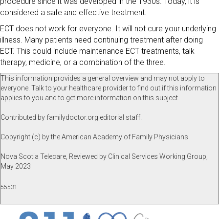
procedure since it was developed in the 1930s. Today, it is
considered a safe and effective treatment.
ECT does not work for everyone. It will not cure your underlying
illness. Many patients need continuing treatment after doing
ECT. This could include maintenance ECT treatments, talk
therapy, medicine, or a combination of the three.
This information provides a general overview and may not apply to
everyone. Talk to your healthcare provider to find out if this information
applies to you and to get more information on this subject.
Contributed by familydoctor.org editorial staff.
Copyright (c) by the American Academy of Family Physicians
Nova Scotia Telecare, Reviewed by Clinical Services Working Group,
May 2023
55531