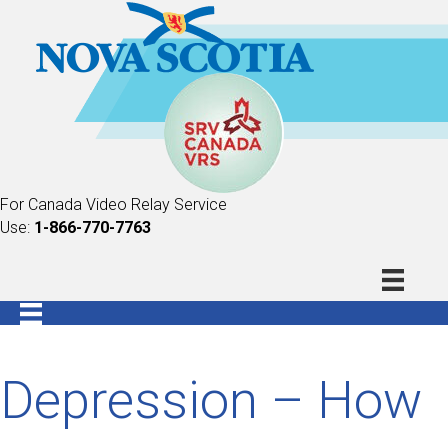
For Canada Video Relay Service
Use:
1-866-770-7763
Depression – How