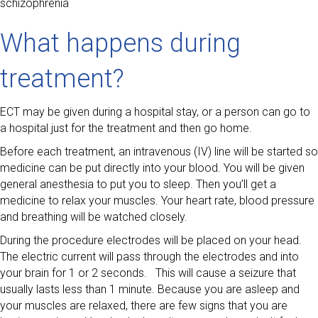
schizophrenia
What happens during
treatment?
ECT may be given during a hospital stay, or a person can go to
a hospital just for the treatment and then go home.
Before each treatment, an intravenous (IV) line will be started so
medicine can be put directly into your blood. You will be given
general anesthesia to put you to sleep. Then you’ll get a
medicine to relax your muscles. Your heart rate, blood pressure
and breathing will be watched closely.
During the procedure electrodes will be placed on your head.
The electric current will pass through the electrodes and into
your brain for 1 or 2 seconds. This will cause a seizure that
usually lasts less than 1 minute. Because you are asleep and
your muscles are relaxed, there are few signs that you are