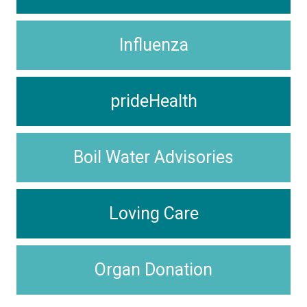
Influenza
prideHealth
Boil Water Advisories
Loving Care
Organ Donation