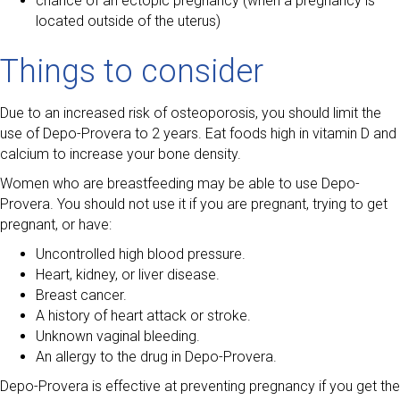
chance of an ectopic pregnancy (when a pregnancy is
located outside of the uterus)
Things to consider
Due to an increased risk of osteoporosis, you should limit the
use of Depo-Provera to 2 years. Eat foods high in vitamin D and
calcium to increase your bone density.
Women who are breastfeeding may be able to use Depo-
Provera. You should not use it if you are pregnant, trying to get
pregnant, or have:
Uncontrolled high blood pressure.
Heart, kidney, or liver disease.
Breast cancer.
A history of heart attack or stroke.
Unknown vaginal bleeding.
An allergy to the drug in Depo-Provera.
Depo-Provera is effective at preventing pregnancy if you get the