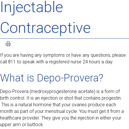
Injectable
Contraceptive
If you are having any symptoms or have any questions, please
call 811 to speak with a registered nurse 24 hours a day.
What is Depo-Provera?
Depo-Provera (medroxyprogesterone acetate) is a form of
birth control. It is an injection or shot that contains progestin.
This is a natural hormone that your ovaries produce each
month as part of your menstrual cycle. You must get it from a
healthcare provider. They give you the injection in either your
upper arm or buttock.