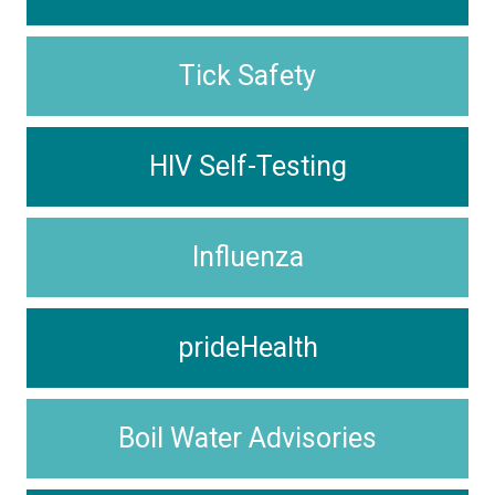
Tick Safety
HIV Self-Testing
Influenza
prideHealth
Boil Water Advisories