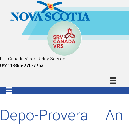
For Canada Video Relay Service
Use:
1-866-770-7763
Depo-Provera – An