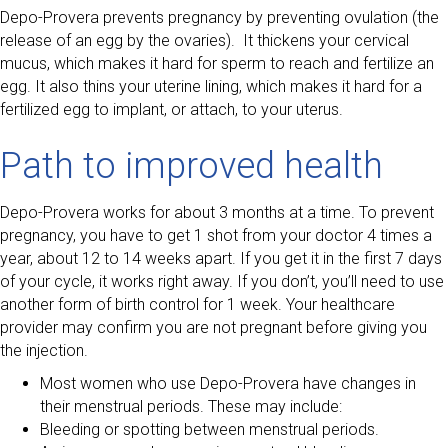
Depo-Provera prevents pregnancy by preventing ovulation (the
release of an egg by the ovaries). It thickens your cervical
mucus, which makes it hard for sperm to reach and fertilize an
egg. It also thins your uterine lining, which makes it hard for a
fertilized egg to implant, or attach, to your uterus.
Path to improved health
Depo-Provera works for about 3 months at a time. To prevent
pregnancy, you have to get 1 shot from your doctor 4 times a
year, about 12 to 14 weeks apart. If you get it in the first 7 days
of your cycle, it works right away. If you don’t, you’ll need to use
another form of birth control for 1 week. Your healthcare
provider may confirm you are not pregnant before giving you
the injection.
Most women who use Depo-Provera have changes in
their menstrual periods. These may include:
Bleeding or spotting between menstrual periods.