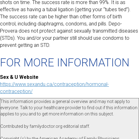
shots on time. The success rate is more than 99%. It is as
effective as having a tubal ligation (getting your “tubes tied”).
The success rate can be higher than other forms of birth
control, including diaphragms, condoms, and pills. Depo-
Provera does not protect against sexually transmitted diseases
(STDs). You and/or your partner still should use condoms to
prevent getting an STD.
FOR MORE INFORMATION
Sex & U Website
https://www.sexandu.ca/contraception/hormonal-
contraception/
This information provides a general overview and may not apply to
everyone. Talk to your healthcare provider to find out if this information
applies to you and to get more information on this subject.
Contributed by familydoctor.org editorial staff.
Copyright (c) by the American Academy of Family Physicians