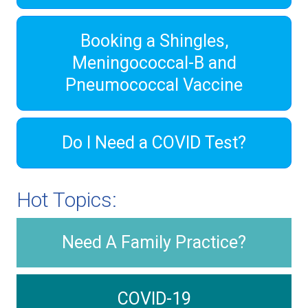
Booking a Shingles,
Meningococcal-B and
Pneumococcal Vaccine
Do I Need a COVID Test?
Hot Topics:
Need A Family Practice?
COVID-19