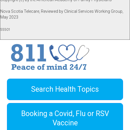
Nova Scotia Telecare, Reviewed by Clinical Services Working Group,
May 2023
55501
Search Health Topics
Booking a Covid, Flu or RSV
Vaccine