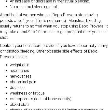
An increase or decrease in menstrual bleeding.
No menstrual bleeding at all.
About half of women who use Depo-Provera stop having
periods after 1 year. This is not harmful. Menstrual bleeding
usually returns to normal when you stop using Depo-Provera. It
may take about 9 to 10 months to get pregnant after your last
shot.
Contact your healthcare provider if you have abnormally heavy
or nonstop bleeding. Other possible side effects of Depo-
Provera include:
weight gain
headaches
nervousness
abdominal pain
dizziness
weakness or fatigue
osteoporosis (loss of bone density)
blood clots