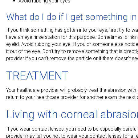
Avoid rubbing your eyes
What do I do if I get something i
If you think something has gotten into your eye, first try to w
have an eye rinse station for this purpose. Sometimes, blinki
eyelid. Avoid rubbing your eye. If you or someone else notices
it out of the eye. Don’t try to remove something that is dir
provider if you can’t remove the particle or if there doesn’t s
TREATMENT
Your healthcare provider will probably treat the abrasion wit
return to your healthcare provider for another exam the next 
Living with corneal abrasi
If you wear contact lenses, you need to be especially careful
provider may tell you not to wear your contact lenses for a f