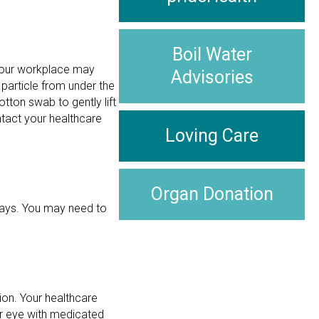
Boil Water
. Your workplace may
Advisories
 particle from under the
tton swab to gently lift
ntact your healthcare
Loving Care
Organ Donation
 days. You may need to
ion. Your healthcare
our eye with medicated