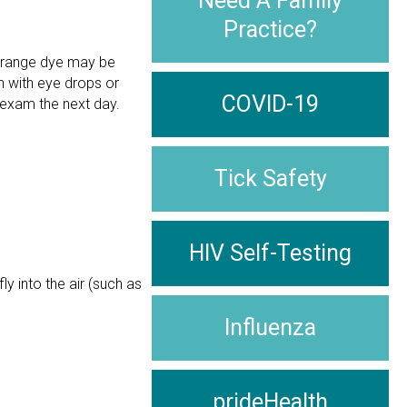
Need A Family
Practice?
-orange dye may be
n with eye drops or
COVID-19
 exam the next day.
Tick Safety
HIV Self-Testing
y into the air (such as
Influenza
prideHealth