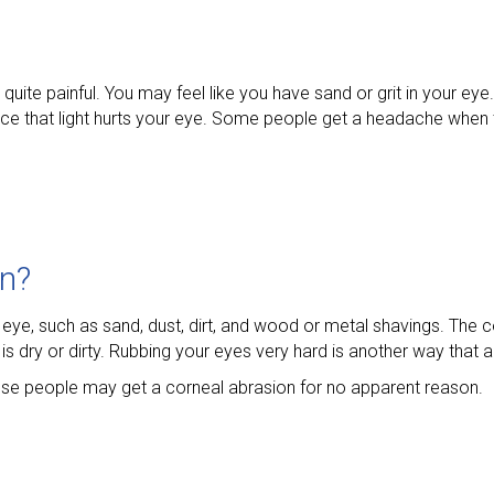
 quite painful. You may feel like you have sand or grit in your ey
tice that light hurts your eye. Some people get a headache when
on?
eye, such as sand, dust, dirt, and wood or metal shavings. The 
t is dry or dirty. Rubbing your eyes very hard is another way that
ese people may get a corneal abrasion for no apparent reason.