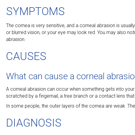
SYMPTOMS
The cornea is very sensitive, and a corneal abrasion is usually
or blurred vision, or your eye may look red. You may also no
abrasion.
CAUSES
What can cause a corneal abrasi
A corneal abrasion can occur when something gets into your 
scratched by a fingernail, a tree branch or a contact lens tha
In some people, the outer layers of the cornea are weak. Th
DIAGNOSIS