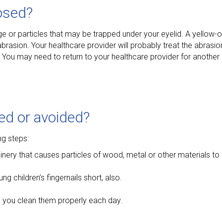
osed?
ge or particles that may be trapped under your eyelid. A yellow
brasion. Your healthcare provider will probably treat the abrasio
. You may need to return to your healthcare provider for another
ed or avoided?
ng steps:
y that causes particles of wood, metal or other materials to fl
g children’s fingernails short, also.
e you clean them properly each day.