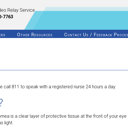
deo Relay Service
0-7763
ers
Other Resources
Contact Us / Feedback Proce
 call 811 to speak with a registered nurse 24 hours a day.
?
a is a clear layer of protective tissue at the front of your eye th
 light.