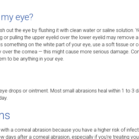
n my eye?
ash out the eye by flushing it with clean water or saline solution
ng or pulling the upper eyelid over the lower eyelid may remove a
 something on the white part of your eye, use a soft tissue or co
ectly over the cornea — this might cause more serious damage. Co
eem to be anything in your eye.
h eye drops or ointment. Most small abrasions heal within 1 to 3
day.
ons
 with a corneal abrasion because you have a higher risk of infect
ew days after a corneal abrasion, especially if you’re treating y