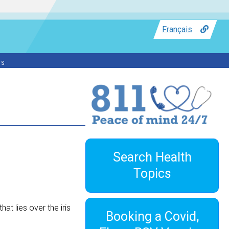
Français
ss
Search Health
Topics
at lies over the iris
Booking a Covid,