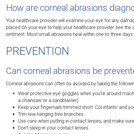
How are corneal abrasions diagn
Your healthcare provider will examine your eye for any dama
placed on your eye to help your healthcare provider see the a
ointment. Most small abrasions heal within one to three days
PREVENTION
Can corneal abrasions be prevent
Corneal abrasions can often by avoided by taking the followi
Wear protective eye goggles when you’re around machiner
a chainsaw or a sandblaster).
Keep your fingernails trimmed short. Cut infants’ and youn
Trim low-hanging tree branches.
Use care when putting in contact lenses, and make sur
Don’t sleep in your contact lenses.