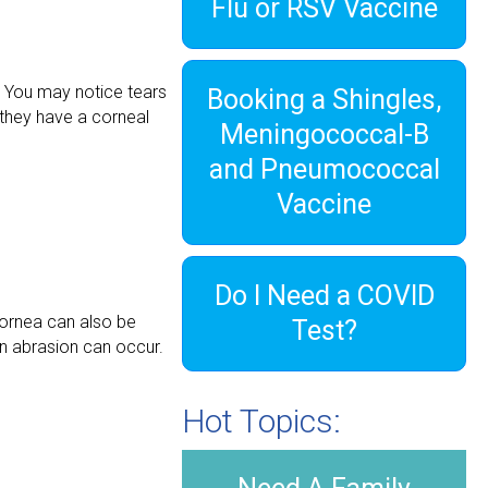
Flu or RSV Vaccine
e. You may notice tears
Booking a Shingles,
 they have a corneal
Meningococcal-B
and Pneumococcal
Vaccine
Do I Need a COVID
cornea can also be
Test?
 an abrasion can occur.
Hot Topics: