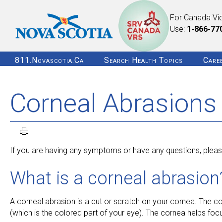
For Canada Vi
Use:
1-866-77
811.novascotia.ca
Search Health Topics
Care
Corneal Abrasions
If you are having any symptoms or have any questions, please
What is a corneal abrasion
A corneal abrasion is a cut or scratch on your cornea. The corne
(which is the colored part of your eye). The cornea helps focus