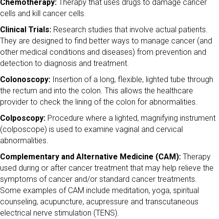
Chemotherapy:
Therapy that uses drugs to damage cancer
cells and kill cancer cells.
Clinical Trials:
Research studies that involve actual patients.
They are designed to find better ways to manage cancer (and
other medical conditions and diseases) from prevention and
detection to diagnosis and treatment.
Colonoscopy:
Insertion of a long, flexible, lighted tube through
the rectum and into the colon. This allows the healthcare
provider to check the lining of the colon for abnormalities.
Colposcopy:
Procedure where a lighted, magnifying instrument
(colposcope) is used to examine vaginal and cervical
abnormalities.
Complementary and Alternative Medicine (CAM):
Therapy
used during or after cancer treatment that may help relieve the
symptoms of cancer and/or standard cancer treatments.
Some examples of CAM include meditation, yoga, spiritual
counseling, acupuncture, acupressure and transcutaneous
electrical nerve stimulation (TENS).