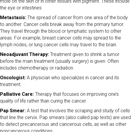
mole on the skin or in other tissues with pigment. These include
the eye or intestines.
Metastasis:
The spread of cancer from one area of the body
to another. Cancer cells break away from the primary tumor.
They travel through the blood or lymphatic system to other
areas. For example, breast cancer cells may spread to the
lymph nodes, or lung cancer cells may travel to the brain.
Neoadjuvant Therapy:
Treatment given to shrink a tumor
before the main treatment (usually surgery) is given. Often
includes chemotherapy or radiation.
Oncologist:
A physician who specializes in cancer and its
treatment.
Palliative Care:
Therapy that focuses on improving one’s
quality of life rather than curing the cancer.
Pap Smear:
A test that involves the scraping and study of cells
that line the cervix. Pap smears (also called pap tests) are used
to detect precancerous and cancerous cells, as well as other
noncancerous conditions.