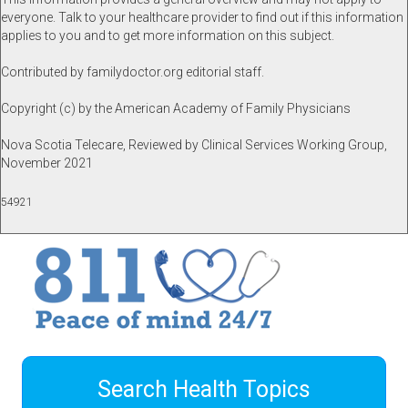
everyone. Talk to your healthcare provider to find out if this information
applies to you and to get more information on this subject.
Contributed by familydoctor.org editorial staff.
Copyright (c) by the American Academy of Family Physicians
Nova Scotia Telecare, Reviewed by Clinical Services Working Group,
November 2021
54921
Search Health Topics