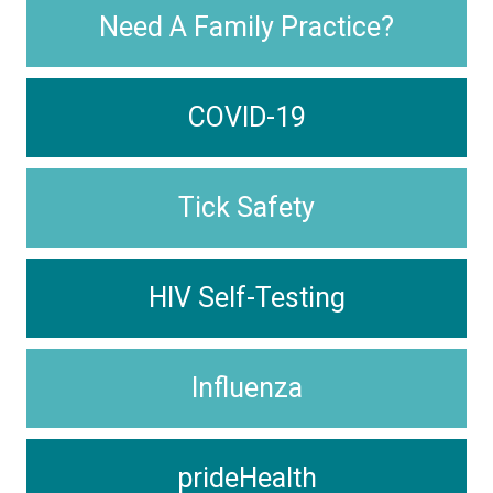
Need A Family Practice?
COVID-19
Tick Safety
HIV Self-Testing
Influenza
prideHealth