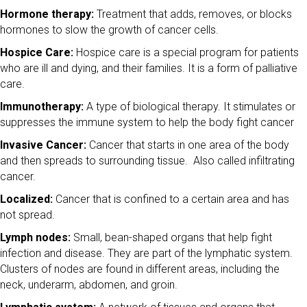
Hormone therapy:
Treatment that adds, removes, or blocks
hormones to slow the growth of cancer cells.
Hospice Care:
Hospice care is a special program for patients
who are ill and dying, and their families. It is a form of palliative
care.
Immunotherapy:
A type of biological therapy. It stimulates or
suppresses the immune system to help the body fight cancer
Invasive Cancer:
Cancer that starts in one area of the body
and then spreads to surrounding tissue. Also called infiltrating
cancer.
Localized:
Cancer that is confined to a certain area and has
not spread.
Lymph nodes:
Small, bean-shaped organs that help fight
infection and disease. They are part of the lymphatic system.
Clusters of nodes are found in different areas, including the
neck, underarm, abdomen, and groin.