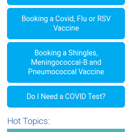
Booking a Covid, Flu or RSV
Vaccine
Booking a Shingles,
Meningococcal-B and
Pneumococcal Vaccine
Do I Need a COVID Test?
Hot Topics: