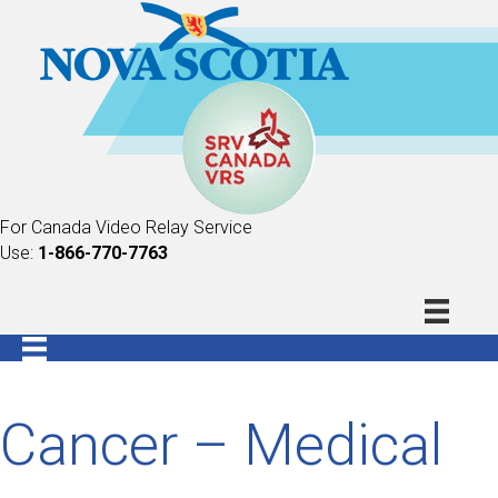
For Canada Video Relay Service
Use:
1-866-770-7763
Cancer – Medical