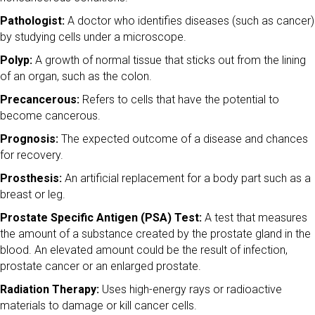
Pathologist:
A doctor who identifies diseases (such as cancer)
by studying cells under a microscope.
Polyp:
A growth of normal tissue that sticks out from the lining
of an organ, such as the colon.
Precancerous:
Refers to cells that have the potential to
become cancerous.
Prognosis:
The expected outcome of a disease and chances
for recovery.
Prosthesis:
An artificial replacement for a body part such as a
breast or leg.
Prostate Specific Antigen (PSA) Test:
A test that measures
the amount of a substance created by the prostate gland in the
blood. An elevated amount could be the result of infection,
prostate cancer or an enlarged prostate.
Radiation Therapy:
Uses high-energy rays or radioactive
materials to damage or kill cancer cells.