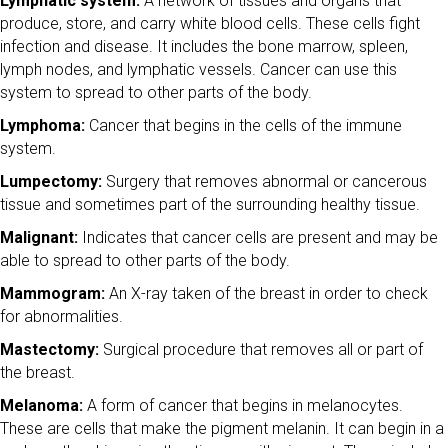
Lymphatic system:
A network of tissues and organs that
produce, store, and carry white blood cells. These cells fight
infection and disease. It includes the bone marrow, spleen,
lymph nodes, and lymphatic vessels. Cancer can use this
system to spread to other parts of the body.
Lymphoma:
Cancer that begins in the cells of the immune
system.
Lumpectomy:
Surgery that removes abnormal or cancerous
tissue and sometimes part of the surrounding healthy tissue.
Malignant:
Indicates that cancer cells are present and may be
able to spread to other parts of the body.
Mammogram:
An X-ray taken of the breast in order to check
for abnormalities.
Mastectomy:
Surgical procedure that removes all or part of
the breast.
Melanoma:
A form of cancer that begins in melanocytes.
These are cells that make the pigment melanin. It can begin in a