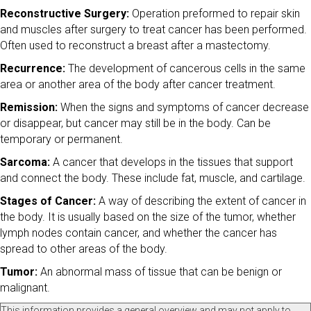
Reconstructive Surgery:
Operation preformed to repair skin
and muscles after surgery to treat cancer has been performed.
Often used to reconstruct a breast after a mastectomy.
Recurrence:
The development of cancerous cells in the same
area or another area of the body after cancer treatment.
Remission:
When the signs and symptoms of cancer decrease
or disappear, but cancer may still be in the body. Can be
temporary or permanent.
Sarcoma:
A cancer that develops in the tissues that support
and connect the body. These include fat, muscle, and cartilage.
Stages of Cancer:
A way of describing the extent of cancer in
the body. It is usually based on the size of the tumor, whether
lymph nodes contain cancer, and whether the cancer has
spread to other areas of the body.
Tumor:
An abnormal mass of tissue that can be benign or
malignant.
This information provides a general overview and may not apply to