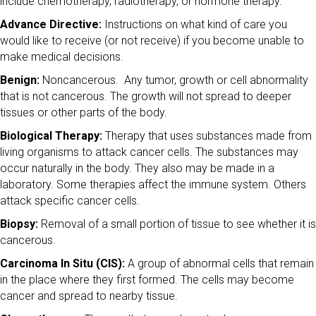
include chemotherapy, radiotherapy, or hormone therapy.
Advance Directive:
Instructions on what kind of care you
would like to receive (or not receive) if you become unable to
make medical decisions.
Benign:
Noncancerous. Any tumor, growth or cell abnormality
that is not cancerous. The growth will not spread to deeper
tissues or other parts of the body.
Biological Therapy:
Therapy that uses substances made from
living organisms to attack cancer cells. The substances may
occur naturally in the body. They also may be made in a
laboratory. Some therapies affect the immune system. Others
attack specific cancer cells.
Biopsy:
Removal of a small portion of tissue to see whether it is
cancerous.
Carcinoma In Situ (CIS):
A group of abnormal cells that remain
in the place where they first formed. The cells may become
cancer and spread to nearby tissue.