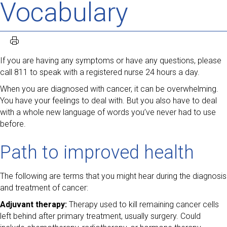
Vocabulary
If you are having any symptoms or have any questions, please
call 811 to speak with a registered nurse 24 hours a day.
When you are diagnosed with cancer, it can be overwhelming.
You have your feelings to deal with. But you also have to deal
with a whole new language of words you’ve never had to use
before.
Path to improved health
The following are terms that you might hear during the diagnosis
and treatment of cancer:
Adjuvant therapy:
Therapy used to kill remaining cancer cells
left behind after primary treatment, usually surgery. Could