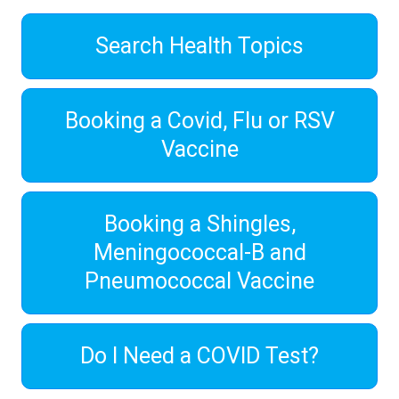
Search Health Topics
Booking a Covid, Flu or RSV
Vaccine
Booking a Shingles,
Meningococcal-B and
Pneumococcal Vaccine
Do I Need a COVID Test?