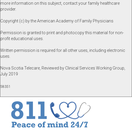
more information on this subject, contact your family healthcare
provider.
Copyright (c) by the American Academy of Family Physicians
Permission is granted to print and photocopy this material for non-
profit educational uses.
Written permission is required for all other uses, including electronic
uses.
Nova Scotia Telecare, Reviewed by Clinical Services Working Group,
July 2019
58351