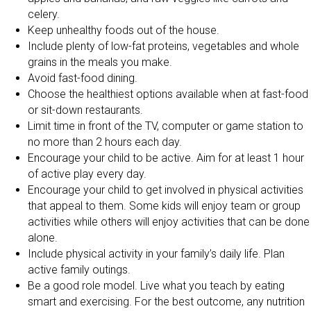
celery.
Keep unhealthy foods out of the house.
Include plenty of low-fat proteins, vegetables and whole
grains in the meals you make.
Avoid fast-food dining.
Choose the healthiest options available when at fast-food
or sit-down restaurants.
Limit time in front of the TV, computer or game station to
no more than 2 hours each day.
Encourage your child to be active. Aim for at least 1 hour
of active play every day.
Encourage your child to get involved in physical activities
that appeal to them. Some kids will enjoy team or group
activities while others will enjoy activities that can be done
alone.
Include physical activity in your family’s daily life. Plan
active family outings.
Be a good role model. Live what you teach by eating
smart and exercising. For the best outcome, any nutrition