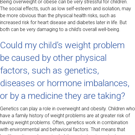
Being overweight or obese can be very stressful for children.
The social effects, such as low self-esteem and isolation, may
be more obvious than the physical health risks, such as
increased risk for heart disease and diabetes later in life. But
both can be very damaging to a child’s overall well-being.
Could my child’s weight problem
be caused by other physical
factors, such as genetics,
diseases or hormone imbalances,
or by a medicine they are taking?
Genetics can play a role in overweight and obesity. Children who
have a family history of weight problems are at greater risk of
having weight problems. Often, genetics work in combination
with environmental and behavioral factors. That means that