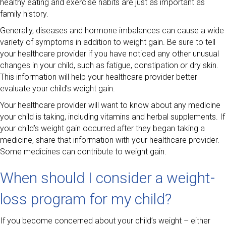
healthy eating and exercise habits are just as important as
family history.
Generally, diseases and hormone imbalances can cause a wide
variety of symptoms in addition to weight gain. Be sure to tell
your healthcare provider if you have noticed any other unusual
changes in your child, such as fatigue, constipation or dry skin.
This information will help your healthcare provider better
evaluate your child’s weight gain.
Your healthcare provider will want to know about any medicine
your child is taking, including vitamins and herbal supplements. If
your child’s weight gain occurred after they began taking a
medicine, share that information with your healthcare provider.
Some medicines can contribute to weight gain.
When should I consider a weight-
loss program for my child?
If you become concerned about your child’s weight – either