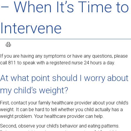
– When It’s Time to
Intervene
If you are having any symptoms or have any questions, please
call 811 to speak with a registered nurse 24 hours a day.
At what point should I worry about
my child’s weight?
First, contact your family healthcare provider about your child’s
weight. It can be hard to tell whether you child actually has a
weight problem. Your healthcare provider can help.
Second, observe your child’s behavior and eating patterns.