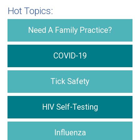
Hot Topics:
Need A Family Practice?
COVID-19
Tick Safety
HIV Self-Testing
Influenza