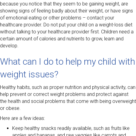
because you notice that they seem to be gaining weight, are
showing signs of feeling badly about their weight, or have signs
of emotional eating or other problems – contact your
healthcare provider. Do not put your child on a weight-loss diet
without talking to your healthcare provider first. Children need a
certain amount of calories and nutrients to grow, learn and
develop.
What can I do to help my child with
weight issues?
Healthy habits, such as proper nutrition and physical activity, can
help prevent or correct weight problems and protect against
the health and social problems that come with being overweight
or obese.
Here are a few ideas:
Keep healthy snacks readily available, such as fruits like
apples and bananas, and raw veggies like carrots and