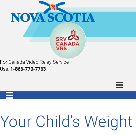
For Canada Video Relay Service
Use:
1-866-770-7763
Your Child’s Weight