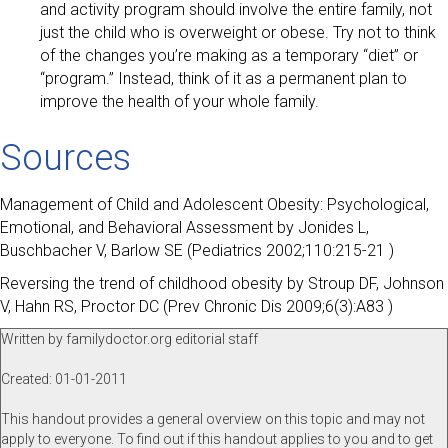
and activity program should involve the entire family, not
just the child who is overweight or obese. Try not to think
of the changes you’re making as a temporary “diet” or
“program.” Instead, think of it as a permanent plan to
improve the health of your whole family.
Sources
Management of Child and Adolescent Obesity: Psychological,
Emotional, and Behavioral Assessment by Jonides L,
Buschbacher V, Barlow SE (Pediatrics 2002;110:215-21 )
Reversing the trend of childhood obesity by Stroup DF, Johnson
V, Hahn RS, Proctor DC (Prev Chronic Dis 2009;6(3):A83 )
Written by familydoctor.org editorial staff
Created: 01-01-2011
This handout provides a general overview on this topic and may not
apply to everyone. To find out if this handout applies to you and to get