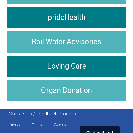
prideHealth
Boil Water Advisories
Loving Care
Organ Donation
Contact Us / Feedback Process
Privacy
Terms
Cookies
Chat with us!