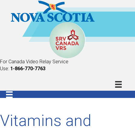
For Canada Video Relay Service
Use:
1-866-770-7763
Vitamins and