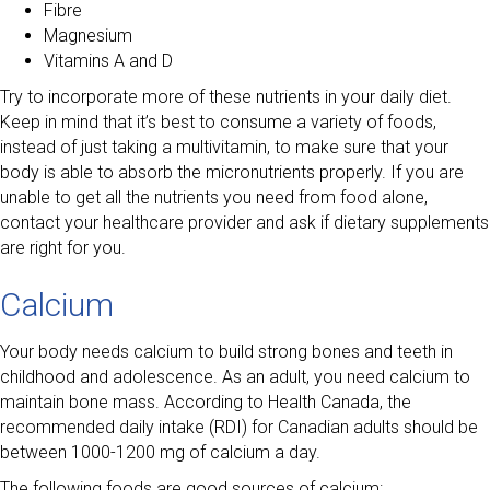
Fibre
Magnesium
Vitamins A and D
Try to incorporate more of these nutrients in your daily diet.
Keep in mind that it’s best to consume a variety of foods,
instead of just taking a multivitamin, to make sure that your
body is able to absorb the micronutrients properly. If you are
unable to get all the nutrients you need from food alone,
contact your healthcare provider and ask if dietary supplements
are right for you.
Calcium
Your body needs calcium to build strong bones and teeth in
childhood and adolescence. As an adult, you need calcium to
maintain bone mass. According to Health Canada, the
recommended daily intake (RDI) for Canadian adults should be
between 1000-1200 mg of calcium a day.
The following foods are good sources of calcium: