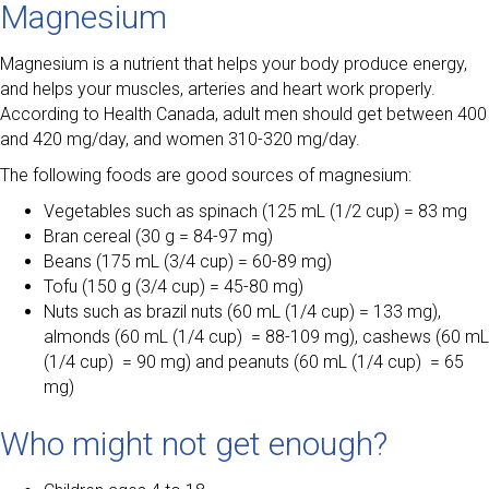
Magnesium
Magnesium is a nutrient that helps your body produce energy,
and helps your muscles, arteries and heart work properly.
According to Health Canada, adult men should get between 400
and 420 mg/day, and women 310-320 mg/day.
The following foods are good sources of magnesium:
Vegetables such as spinach (125 mL (1/2 cup) = 83 mg
Bran cereal (30 g = 84-97 mg)
Beans (175 mL (3/4 cup) = 60-89 mg)
Tofu (150 g (3/4 cup) = 45-80 mg)
Nuts such as brazil nuts (60 mL (1/4 cup) = 133 mg),
almonds (60 mL (1/4 cup) = 88-109 mg), cashews (60 mL
(1/4 cup) = 90 mg) and peanuts (60 mL (1/4 cup) = 65
mg)
Who might not get enough?