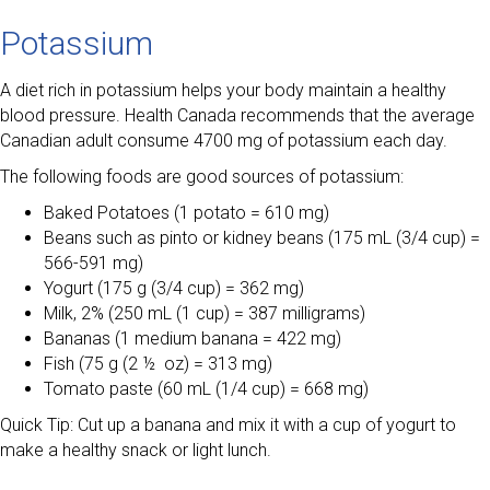
Potassium
A diet rich in potassium helps your body maintain a healthy
blood pressure. Health Canada recommends that the average
Canadian adult consume 4700 mg of potassium each day.
The following foods are good sources of potassium:
Baked Potatoes (1 potato = 610 mg)
Beans such as pinto or kidney beans (175 mL (3/4 cup) =
566-591 mg)
Yogurt (175 g (3/4 cup) = 362 mg)
Milk, 2% (250 mL (1 cup) = 387 milligrams)
Bananas (1 medium banana = 422 mg)
Fish (75 g (2 ½ oz) = 313 mg)
Tomato paste (60 mL (1/4 cup) = 668 mg)
Quick Tip: Cut up a banana and mix it with a cup of yogurt to
make a healthy snack or light lunch.