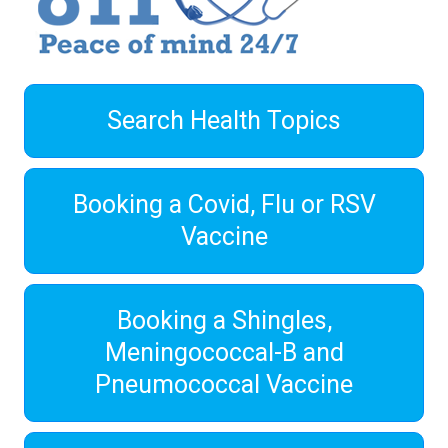
Search Health Topics
Booking a Covid, Flu or RSV
Vaccine
Booking a Shingles,
Meningococcal-B and
Pneumococcal Vaccine