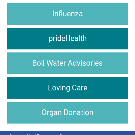
Influenza
prideHealth
Boil Water Advisories
Loving Care
Organ Donation