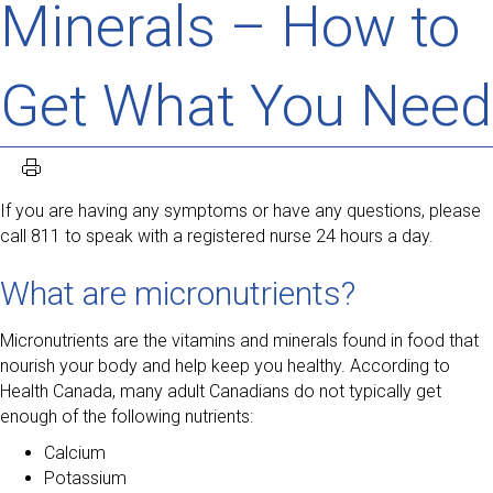
Minerals – How to
Get What You Need
If you are having any symptoms or have any questions, please
call 811 to speak with a registered nurse 24 hours a day.
What are micronutrients?
Micronutrients are the vitamins and minerals found in food that
nourish your body and help keep you healthy. According to
Health Canada, many adult Canadians do not typically get
enough of the following nutrients:
Calcium
Potassium