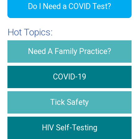
Do I Need a COVID Test?
Hot Topics:
Need A Family Practice?
COVID-19
Tick Safety
HIV Self-Testing