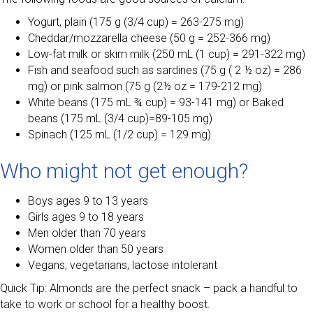
Yogurt, plain (175 g (3/4 cup) = 263-275 mg)
Cheddar/mozzarella cheese (50 g = 252-366 mg)
Low-fat milk or skim milk (250 mL (1 cup) = 291-322 mg)
Fish and seafood such as sardines (75 g ( 2 ½ oz) = 286
mg) or pink salmon (75 g (2½ oz = 179-212 mg)
White beans (175 mL ¾ cup) = 93-141 mg) or Baked
beans (175 mL (3/4 cup)=89-105 mg)
Spinach (125 mL (1/2 cup) = 129 mg)
Who might not get enough?
Boys ages 9 to 13 years
Girls ages 9 to 18 years
Men older than 70 years
Women older than 50 years
Vegans, vegetarians, lactose intolerant
Quick Tip: Almonds are the perfect snack – pack a handful to
take to work or school for a healthy boost.