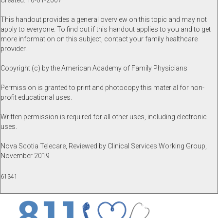
Created: 10-01-2007
This handout provides a general overview on this topic and may not
apply to everyone. To find out if this handout applies to you and to get
more information on this subject, contact your family healthcare
provider.
Copyright (c) by the American Academy of Family Physicians
Permission is granted to print and photocopy this material for non-
profit educational uses.
Written permission is required for all other uses, including electronic
uses.
Nova Scotia Telecare, Reviewed by Clinical Services Working Group,
November 2019
61341