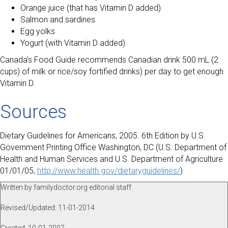
Orange juice (that has Vitamin D added)
Salmon and sardines
Egg yolks
Yogurt (with Vitamin D added)
Canada’s Food Guide recommends Canadian drink 500 mL (2
cups) of milk or rice/soy fortified drinks) per day to get enough
Vitamin D.
Sources
Dietary Guidelines for Americans, 2005. 6th Edition by U.S.
Government Printing Office Washington, DC (U.S. Department of
Health and Human Services and U.S. Department of Agriculture
01/01/05,
http://www.health.gov/dietaryguidelines/
)
Written by familydoctor.org editorial staff.
Revised/Updated: 11-01-2014