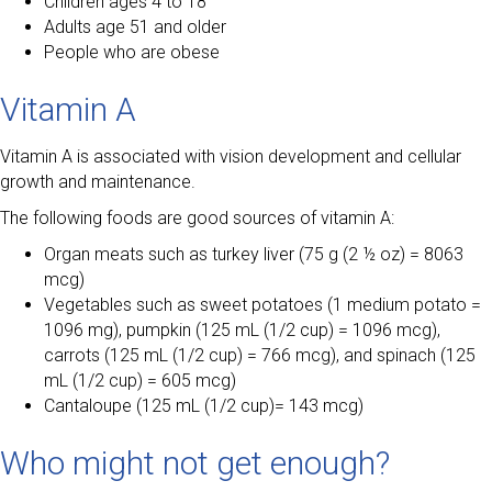
Children ages 4 to 18
Adults age 51 and older
People who are obese
Vitamin A
Vitamin A is associated with vision development and cellular
growth and maintenance.
The following foods are good sources of vitamin A:
Organ meats such as turkey liver (75 g (2 ½ oz) = 8063
mcg)
Vegetables such as sweet potatoes (1 medium potato =
1096 mg), pumpkin (125 mL (1/2 cup) = 1096 mcg),
carrots (125 mL (1/2 cup) = 766 mcg), and spinach (125
mL (1/2 cup) = 605 mcg)
Cantaloupe (125 mL (1/2 cup)= 143 mcg)
Who might not get enough?