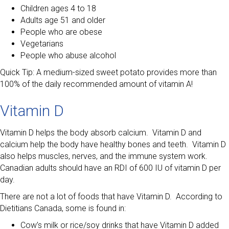
Children ages 4 to 18
Adults age 51 and older
People who are obese
Vegetarians
People who abuse alcohol
Quick Tip: A medium-sized sweet potato provides more than
100% of the daily recommended amount of vitamin A!
Vitamin D
Vitamin D helps the body absorb calcium. Vitamin D and
calcium help the body have healthy bones and teeth. Vitamin D
also helps muscles, nerves, and the immune system work.
Canadian adults should have an RDI of 600 IU of vitamin D per
day.
There are not a lot of foods that have Vitamin D. According to
Dietitians Canada, some is found in:
Cow’s milk or rice/soy drinks that have Vitamin D added