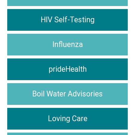
HIV Self-Testing
Influenza
prideHealth
Boil Water Advisories
Loving Care