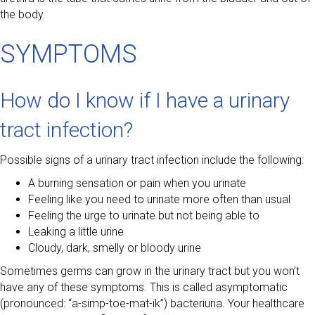
the body.
SYMPTOMS
How do I know if I have a urinary
tract infection?
Possible signs of a urinary tract infection include the following:
A burning sensation or pain when you urinate
Feeling like you need to urinate more often than usual
Feeling the urge to urinate but not being able to
Leaking a little urine
Cloudy, dark, smelly or bloody urine
Sometimes germs can grow in the urinary tract but you won’t
have any of these symptoms. This is called asymptomatic
(pronounced: “a-simp-toe-mat-ik”) bacteriuria. Your healthcare