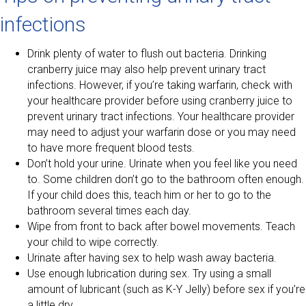
infections
Drink plenty of water to flush out bacteria. Drinking
cranberry juice may also help prevent urinary tract
infections. However, if you’re taking warfarin, check with
your healthcare provider before using cranberry juice to
prevent urinary tract infections. Your healthcare provider
may need to adjust your warfarin dose or you may need
to have more frequent blood tests.
Don’t hold your urine. Urinate when you feel like you need
to. Some children don’t go to the bathroom often enough.
If your child does this, teach him or her to go to the
bathroom several times each day.
Wipe from front to back after bowel movements. Teach
your child to wipe correctly.
Urinate after having sex to help wash away bacteria.
Use enough lubrication during sex. Try using a small
amount of lubricant (such as K-Y Jelly) before sex if you’re
a little dry.