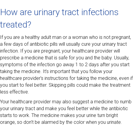
How are urinary tract infections
treated?
If you are a healthy adult man or a woman who is not pregnant,
a few days of antibiotic pills will usually cure your urinary tract
infection. If you are pregnant, your healthcare provider will
prescribe a medicine that is safe for you and the baby. Usually,
symptoms of the infection go away 1 to 2 days after you start
taking the medicine. It’s important that you follow your
healthcare provider’s instructions for taking the medicine, even if
you start to feel better. Skipping pills could make the treatment
less effective.
Your healthcare provider may also suggest a medicine to numb
your urinary tract and make you feel better while the antibiotic
starts to work. The medicine makes your urine turn bright
orange, so don’t be alarmed by the color when you urinate.