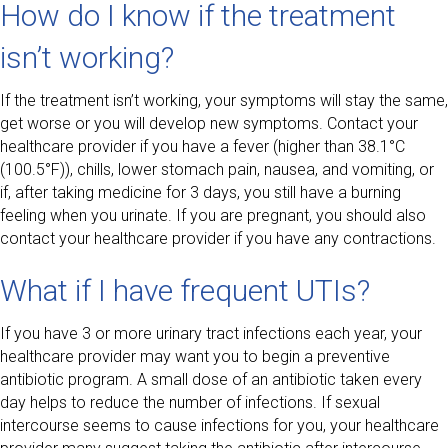
How do I know if the treatment
isn’t working?
If the treatment isn’t working, your symptoms will stay the same,
get worse or you will develop new symptoms. Contact your
healthcare provider if you have a fever (higher than 38.1°C
(100.5°F)), chills, lower stomach pain, nausea, and vomiting, or
if, after taking medicine for 3 days, you still have a burning
feeling when you urinate. If you are pregnant, you should also
contact your healthcare provider if you have any contractions.
What if I have frequent UTIs?
If you have 3 or more urinary tract infections each year, your
healthcare provider may want you to begin a preventive
antibiotic program. A small dose of an antibiotic taken every
day helps to reduce the number of infections. If sexual
intercourse seems to cause infections for you, your healthcare