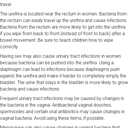
travel.
The urethra is located near the rectum in women. Bacteria from
the rectum can easily travel up the urethra and cause infections.
Bacteria from the rectum are more likely to get into the urethra
if you wipe from back to front (instead of front to back) after a
bowel movement. Be sure to teach children how to wipe
correctly.
Having sex may also cause urinary tract infections in women
because bacteria can be pushed into the urethra. Using a
diaphragm can lead to infections because diaphragms push
against the urethra and make it harder to completely empty the
bladder. The urine that stays in the bladder is more likely to grow
bacteria and cause infections.
Frequent urinary tract infections may be caused by changes in
the bacteria in the vagina. Antibacterial vaginal douches,
spermicides and certain oral antibiotics may cause changes in
vaginal bacteria. Avoid using these items, if possible.
Menopause can also cause changes in vaginal bacteria that