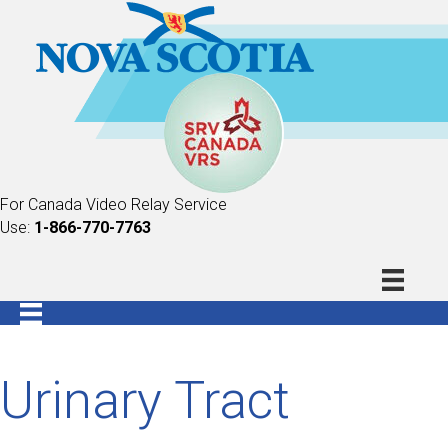
For Canada Video Relay Service
Use:
1-866-770-7763
Urinary Tract