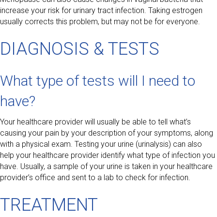
increase your risk for urinary tract infection. Taking estrogen
usually corrects this problem, but may not be for everyone.
DIAGNOSIS & TESTS
What type of tests will I need to
have?
Your healthcare provider will usually be able to tell what’s
causing your pain by your description of your symptoms, along
with a physical exam. Testing your urine (urinalysis) can also
help your healthcare provider identify what type of infection you
have. Usually, a sample of your urine is taken in your healthcare
provider’s office and sent to a lab to check for infection.
TREATMENT