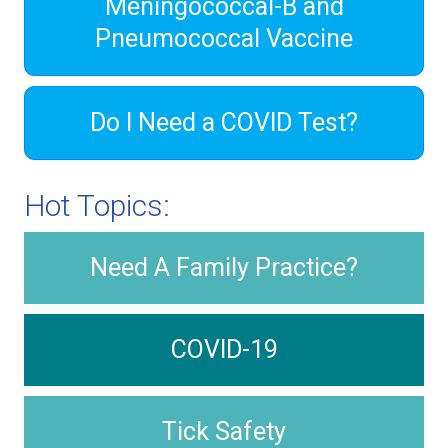
Meningococcal-B and
Pneumococcal Vaccine
Do I Need a COVID Test?
Hot Topics:
Need A Family Practice?
COVID-19
Tick Safety