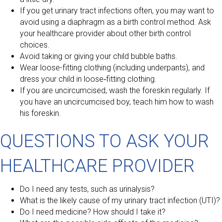
If you get urinary tract infections often, you may want to
avoid using a diaphragm as a birth control method. Ask
your healthcare provider about other birth control
choices.
Avoid taking or giving your child bubble baths.
Wear loose-fitting clothing (including underpants), and
dress your child in loose‑fitting clothing.
If you are uncircumcised, wash the foreskin regularly. If
you have an uncircumcised boy, teach him how to wash
his foreskin.
QUESTIONS TO ASK YOUR
HEALTHCARE PROVIDER
Do I need any tests, such as urinalysis?
What is the likely cause of my urinary tract infection (UTI)?
Do I need medicine? How should I take it?