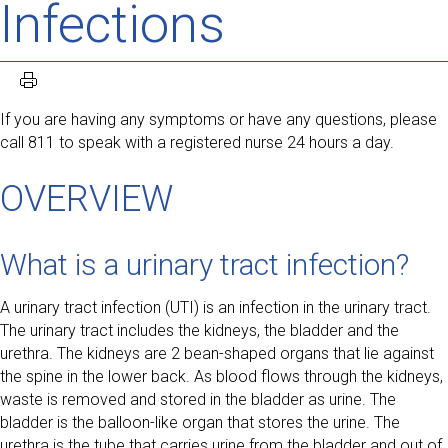
Infections
If you are having any symptoms or have any questions, please
call 811 to speak with a registered nurse 24 hours a day.
OVERVIEW
What is a urinary tract infection?
A urinary tract infection (UTI) is an infection in the urinary tract.
The urinary tract includes the kidneys, the bladder and the
urethra. The kidneys are 2 bean-shaped organs that lie against
the spine in the lower back. As blood flows through the kidneys,
waste is removed and stored in the bladder as urine. The
bladder is the balloon-like organ that stores the urine. The
urethra is the tube that carries urine from the bladder and out of