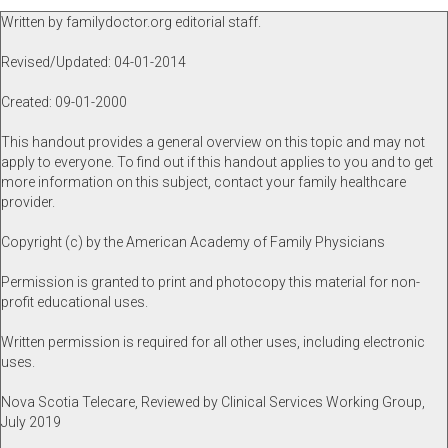
Written by familydoctor.org editorial staff.
Revised/Updated: 04-01-2014
Created: 09-01-2000
This handout provides a general overview on this topic and may not
apply to everyone. To find out if this handout applies to you and to get
more information on this subject, contact your family healthcare
provider.
Copyright (c) by the American Academy of Family Physicians
Permission is granted to print and photocopy this material for non-
profit educational uses.
Written permission is required for all other uses, including electronic
uses.
Nova Scotia Telecare, Reviewed by Clinical Services Working Group,
July 2019