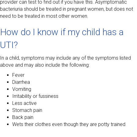
provider can test to find out if you have this. Asymptomatic
bacteriuria should be treated in pregnant women, but does not
need to be treated in most other women.
How do I know if my child has a
UTI?
In a child, symptoms may include any of the symptoms listed
above and may also include the following:
Fever
Diarrhea
Vomiting
Irritability or fussiness
Less active
Stomach pain
Back pain
Wets their clothes even though they are potty trained