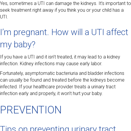
Yes, sometimes a UTI can damage the kidneys. It’s important to
seek treatment right away if you think you or your child has a
UTI.
I’m pregnant. How will a UTI affect
my baby?
If you have a UTI and it isn’t treated, it may lead to a kidney
infection. Kidney infections may cause early labor.
Fortunately, asymptomatic bacteriuria and bladder infections
can usually be found and treated before the kidneys become
infected. If your healthcare provider treats a urinary tract
infection early and properly, it won’t hurt your baby.
PREVENTION
Tips on preventing urinary tract