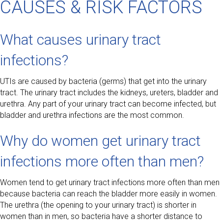
CAUSES & RISK FACTORS
What causes urinary tract
infections?
UTIs are caused by bacteria (germs) that get into the urinary
tract. The urinary tract includes the kidneys, ureters, bladder and
urethra. Any part of your urinary tract can become infected, but
bladder and urethra infections are the most common.
Why do women get urinary tract
infections more often than men?
Women tend to get urinary tract infections more often than men
because bacteria can reach the bladder more easily in women.
The urethra (the opening to your urinary tract) is shorter in
women than in men, so bacteria have a shorter distance to