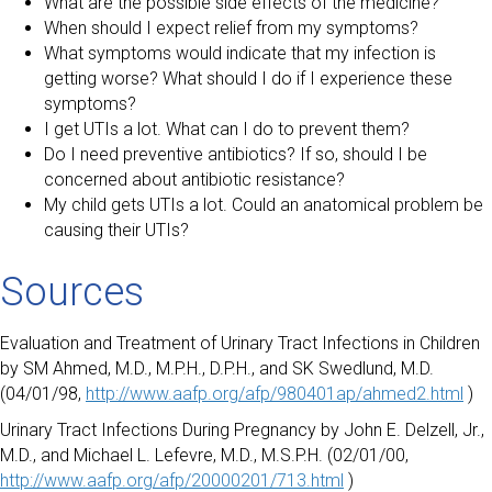
What are the possible side effects of the medicine?
When should I expect relief from my symptoms?
What symptoms would indicate that my infection is
getting worse? What should I do if I experience these
symptoms?
I get UTIs a lot. What can I do to prevent them?
Do I need preventive antibiotics? If so, should I be
concerned about antibiotic resistance?
My child gets UTIs a lot. Could an anatomical problem be
causing their UTIs?
Sources
Evaluation and Treatment of Urinary Tract Infections in Children
by SM Ahmed, M.D., M.P.H., D.P.H., and SK Swedlund, M.D.
(04/01/98,
http://www.aafp.org/afp/980401ap/ahmed2.html
)
Urinary Tract Infections During Pregnancy by John E. Delzell, Jr.,
M.D., and Michael L. Lefevre, M.D., M.S.P.H. (02/01/00,
http://www.aafp.org/afp/20000201/713.html
)