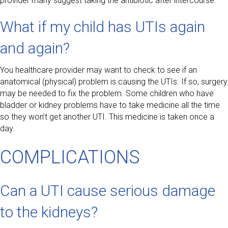
provider many suggest taking the antibiotic after intercourse.
What if my child has UTIs again
and again?
You healthcare provider may want to check to see if an
anatomical (physical) problem is causing the UTIs. If so, surgery
may be needed to fix the problem. Some children who have
bladder or kidney problems have to take medicine all the time
so they won’t get another UTI. This medicine is taken once a
day.
COMPLICATIONS
Can a UTI cause serious damage
to the kidneys?