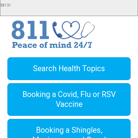
58131
Search Health Topics
Booking a Covid, Flu or RSV
Vaccine
Booking a Shingles,