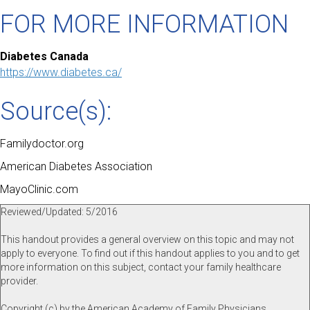
FOR MORE INFORMATION
Diabetes Canada
https://www.diabetes.ca/
Source(s):
Familydoctor.org
American Diabetes Association
MayoClinic.com
Reviewed/Updated: 5/2016
This handout provides a general overview on this topic and may not
apply to everyone. To find out if this handout applies to you and to get
more information on this subject, contact your family healthcare
provider.
Copyright (c) by the American Academy of Family Physicians