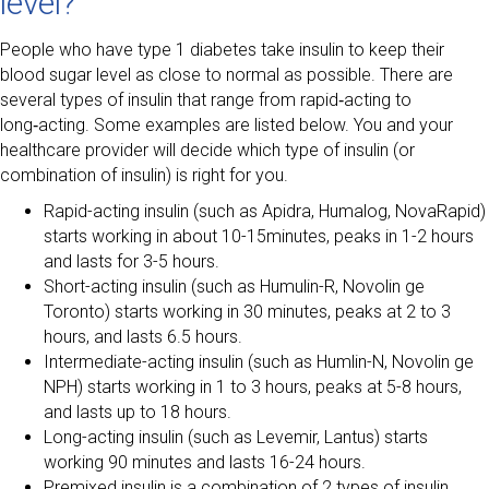
level?
People who have type 1 diabetes take insulin to keep their
blood sugar level as close to normal as possible. There are
several types of insulin that range from rapid‑acting to
long‑acting. Some examples are listed below. You and your
healthcare provider will decide which type of insulin (or
combination of insulin) is right for you.
Rapid-acting insulin (such as Apidra, Humalog, NovaRapid)
starts working in about 10-15minutes, peaks in 1-2 hours
and lasts for 3-5 hours.
Short-acting insulin (such as Humulin-R, Novolin ge
Toronto) starts working in 30 minutes, peaks at 2 to 3
hours, and lasts 6.5 hours.
Intermediate-acting insulin (such as Humlin-N, Novolin ge
NPH) starts working in 1 to 3 hours, peaks at 5-8 hours,
and lasts up to 18 hours.
Long-acting insulin (such as Levemir, Lantus) starts
working 90 minutes and lasts 16-24 hours.
Premixed insulin is a combination of 2 types of insulin