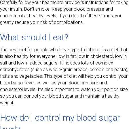
Carefully follow your healthcare provider’s instructions for taking
your insulin. Don’t smoke. Keep your blood pressure and
cholesterol at healthy levels. If you do all of these things, you
greatly reduce your risk of complications.
What should I eat?
The best diet for people who have type 1 diabetes is a diet that
is also healthy for everyone: low in fat, low in cholesterol, low in
salt and low in added sugars. It includes lots of complex
carbohydrates (such as whole-grain breads, cereals and pasta),
fruits and vegetables. This type of diet will help you control your
blood sugar level, as well as your blood pressure and
cholesterol levels. It’s also important to watch your portion size
so you can control your blood sugar and maintain a healthy
weight.
How do I control my blood sugar