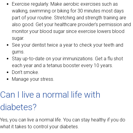
Exercise regularly. Make aerobic exercises such as
walking, swimming or biking for 30 minutes most days
part of your routine. Stretching and strength training are
also good. Get your healthcare provider’s permission and
monitor your blood sugar since exercise lowers blood
sugar.
See your dentist twice a year to check your teeth and
gums.
Stay up-to-date on your immunizations. Get a flu shot
each year and a tetanus booster every 10 years.
Don’t smoke.
Manage your stress.
Can I live a normal life with
diabetes?
Yes, you can live a normal life. You can stay healthy if you do
what it takes to control your diabetes.