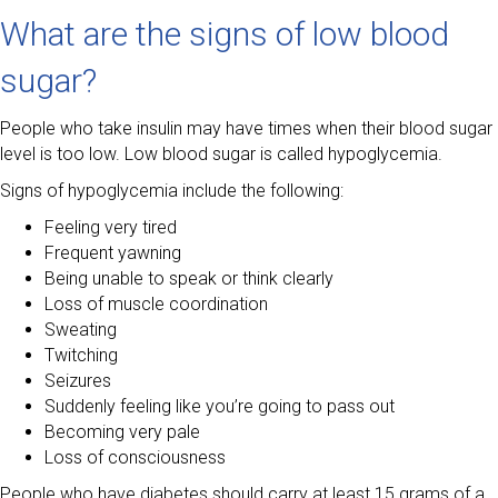
What are the signs of low blood
sugar?
People who take insulin may have times when their blood sugar
level is too low. Low blood sugar is called hypoglycemia.
Signs of hypoglycemia include the following:
Feeling very tired
Frequent yawning
Being unable to speak or think clearly
Loss of muscle coordination
Sweating
Twitching
Seizures
Suddenly feeling like you’re going to pass out
Becoming very pale
Loss of consciousness
People who have diabetes should carry at least 15 grams of a