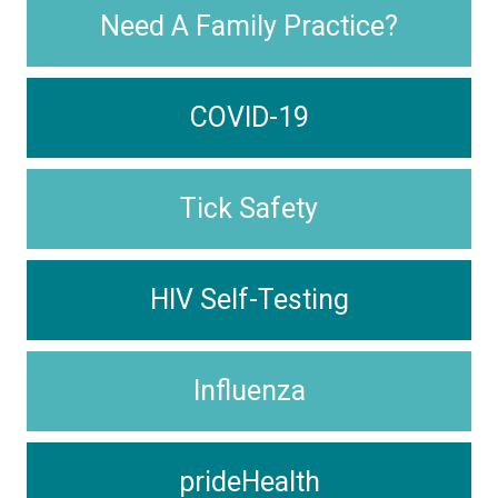
Need A Family Practice?
COVID-19
Tick Safety
HIV Self-Testing
Influenza
prideHealth