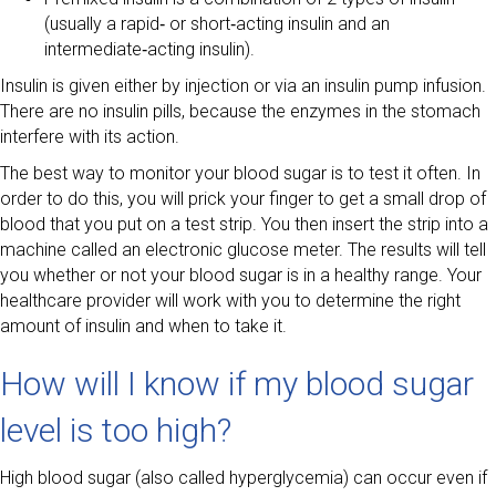
(usually a rapid‑ or short‑acting insulin and an
intermediate‑acting insulin).
Insulin is given either by injection or via an insulin pump infusion.
There are no insulin pills, because the enzymes in the stomach
interfere with its action.
The best way to monitor your blood sugar is to test it often. In
order to do this, you will prick your finger to get a small drop of
blood that you put on a test strip. You then insert the strip into a
machine called an electronic glucose meter. The results will tell
you whether or not your blood sugar is in a healthy range. Your
healthcare provider will work with you to determine the right
amount of insulin and when to take it.
How will I know if my blood sugar
level is too high?
High blood sugar (also called hyperglycemia) can occur even if