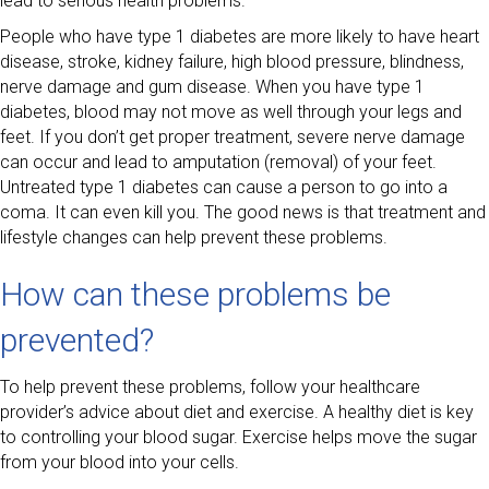
lead to serious health problems.
People who have type 1 diabetes are more likely to have heart
disease, stroke, kidney failure, high blood pressure, blindness,
nerve damage and gum disease. When you have type 1
diabetes, blood may not move as well through your legs and
feet. If you don’t get proper treatment, severe nerve damage
can occur and lead to amputation (removal) of your feet.
Untreated type 1 diabetes can cause a person to go into a
coma. It can even kill you. The good news is that treatment and
lifestyle changes can help prevent these problems.
How can these problems be
prevented?
To help prevent these problems, follow your healthcare
provider’s advice about diet and exercise. A healthy diet is key
to controlling your blood sugar. Exercise helps move the sugar
from your blood into your cells.