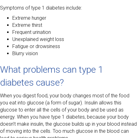
Symptoms of type 1 diabetes include:
Extreme hunger
Extreme thirst
Frequent urination
Unexplained weight loss
Fatigue or drowsiness
Blurry vision
What problems can type 1
diabetes cause?
When you digest food, your body changes most of the food
you eat into glucose (a form of sugar). Insulin allows this
glucose to enter all the cells of your body and be used as
energy. When you have type 1 diabetes, because your body
doesn’t make insulin, the glucose builds up in your blood instead
of moving into the cells. Too much glucose in the blood can