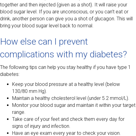
together and then injected (given as a shot). It will raise your
blood sugar level. If you are unconscious, or you can’t eat or
drink, another person can give you a shot of glucagon. This will
bring your blood sugar level back to normal.
How else can I prevent
complications with my diabetes?
The following tips can help you stay healthy if you have type 1
diabetes:
Keep your blood pressure at a healthy level (below
130/80 mm Hg).
Maintain a healthy cholesterol level (under 5.2 mmol/L).
Monitor your blood sugar and maintain it within your target
range.
Take care of your feet and check them every day for
signs of injury and infection.
Have an eye exam every year to check your vision.