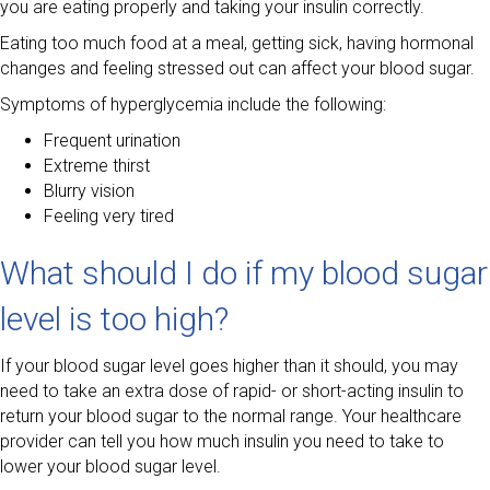
you are eating properly and taking your insulin correctly.
Eating too much food at a meal, getting sick, having hormonal
changes and feeling stressed out can affect your blood sugar.
Symptoms of hyperglycemia include the following:
Frequent urination
Extreme thirst
Blurry vision
Feeling very tired
What should I do if my blood sugar
level is too high?
If your blood sugar level goes higher than it should, you may
need to take an extra dose of rapid- or short-acting insulin to
return your blood sugar to the normal range. Your healthcare
provider can tell you how much insulin you need to take to
lower your blood sugar level.