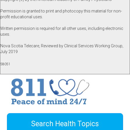
Permission is granted to print and photocopy this material for non-
profit educational uses.
Written permission is required for all other uses, including electronic
uses.
Nova Scotia Telecare, Reviewed by Clinical Services Working Group,
July 2019
58051
Search Health Topics