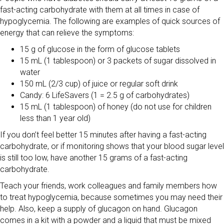
fast-acting carbohydrate with them at all times in case of
hypoglycemia. The following are examples of quick sources of
energy that can relieve the symptoms:
15 g of glucose in the form of glucose tablets
15 mL (1 tablespoon) or 3 packets of sugar dissolved in
water
150 mL (2/3 cup) of juice or regular soft drink
Candy: 6 LifeSavers (1 = 2.5 g of carbohydrates)
15 mL (1 tablespoon) of honey (do not use for children
less than 1 year old)
If you don’t feel better 15 minutes after having a fast-acting
carbohydrate, or if monitoring shows that your blood sugar level
is still too low, have another 15 grams of a fast-acting
carbohydrate.
Teach your friends, work colleagues and family members how
to treat hypoglycemia, because sometimes you may need their
help. Also, keep a supply of glucagon on hand. Glucagon
comes in a kit with a powder and a liquid that must be mixed