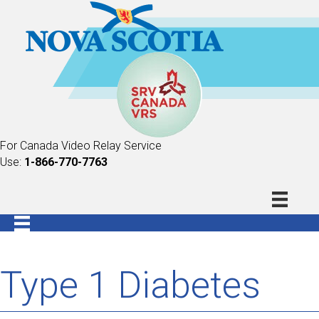
For Canada Video Relay Service
Use:
1-866-770-7763
Type 1 Diabetes