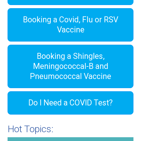
Booking a Covid, Flu or RSV
Vaccine
Booking a Shingles,
Meningococcal-B and
Pneumococcal Vaccine
Do I Need a COVID Test?
Hot Topics: