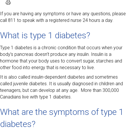
If you are having any symptoms or have any questions, please
call 811 to speak with a registered nurse 24 hours a day.
What is type 1 diabetes?
Type 1 diabetes is a chronic condition that occurs when your
body’s pancreas doesn’t produce any insulin. Insulin is a
hormone that your body uses to convert sugar, starches and
other food into energy that is necessary to live.
It is also called insulin-dependent diabetes and sometimes
called juvenile diabetes. It is usually diagnosed in children and
teenagers, but can develop at any age. More than 300,000
Canadians live with type 1 diabetes.
What are the symptoms of type 1
diabetes?