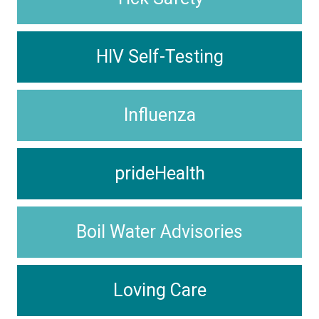
HIV Self-Testing
Influenza
prideHealth
Boil Water Advisories
Loving Care