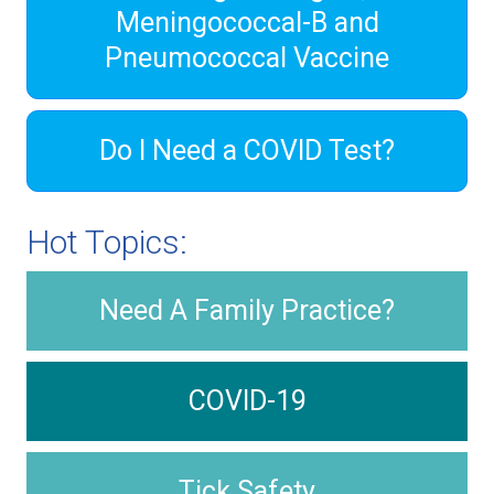
Meningococcal-B and
Pneumococcal Vaccine
Do I Need a COVID Test?
Hot Topics:
Need A Family Practice?
COVID-19
Tick Safety