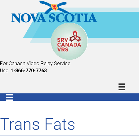
For Canada Video Relay Service
Use:
1-866-770-7763
Trans Fats