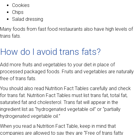
Cookies
Chips
Salad dressing
Many foods from fast food restaurants also have high levels of
trans fats.
How do I avoid trans fats?
Add more fruits and vegetables to your diet in place of
processed packaged foods. Fruits and vegetables are naturally
free of trans fats.
You should also read Nutrition Fact Tables carefully and check
for trans fat. Nutrition Fact Tables must list trans fat, total fat,
saturated fat and cholesterol. Trans fat will appear in the
ingredient list as “hydrogenated vegetable oil” or “partially
hydrogenated vegetable oil.”
When you read a Nutrition Fact Table, keep in mind that
companies are allowed to say they are “Free of trans fatty