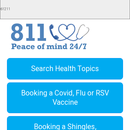
61211
Search Health Topics
Booking a Covid, Flu or RSV
Vaccine
Booking a Shingles,