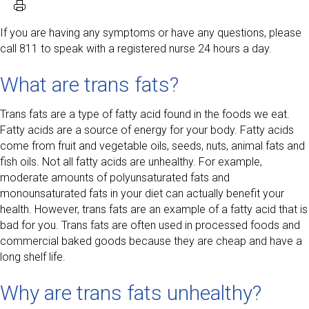
If you are having any symptoms or have any questions, please
call 811 to speak with a registered nurse 24 hours a day.
What are trans fats?
Trans fats are a type of fatty acid found in the foods we eat.
Fatty acids are a source of energy for your body. Fatty acids
come from fruit and vegetable oils, seeds, nuts, animal fats and
fish oils. Not all fatty acids are unhealthy. For example,
moderate amounts of polyunsaturated fats and
monounsaturated fats in your diet can actually benefit your
health. However, trans fats are an example of a fatty acid that is
bad for you. Trans fats are often used in processed foods and
commercial baked goods because they are cheap and have a
long shelf life.
Why are trans fats unhealthy?