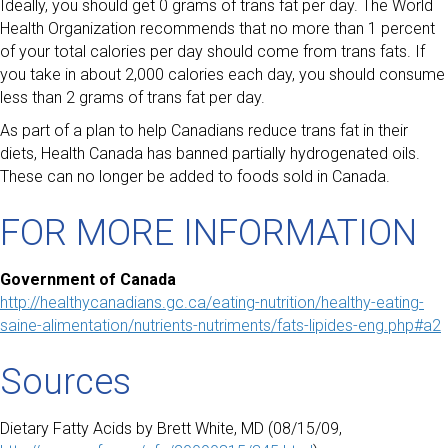
Ideally, you should get 0 grams of trans fat per day. The World
Health Organization recommends that no more than 1 percent
of your total calories per day should come from trans fats. If
you take in about 2,000 calories each day, you should consume
less than 2 grams of trans fat per day.
As part of a plan to help Canadians reduce trans fat in their
diets, Health Canada has banned partially hydrogenated oils.
These can no longer be added to foods sold in Canada.
FOR MORE INFORMATION
Government of Canada
http://healthycanadians.gc.ca/eating-nutrition/healthy-eating-
saine-alimentation/nutrients-nutriments/fats-lipides-eng.php#a2
Sources
Dietary Fatty Acids by Brett White, MD (08/15/09,