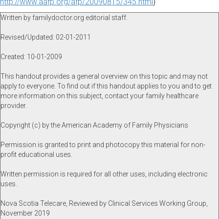
http://www.aafp.org/afp/20090815/345.html
)
Written by familydoctor.org editorial staff.
Revised/Updated: 02-01-2011
Created: 10-01-2009
This handout provides a general overview on this topic and may not
apply to everyone. To find out if this handout applies to you and to get
more information on this subject, contact your family healthcare
provider.
Copyright (c) by the American Academy of Family Physicians
Permission is granted to print and photocopy this material for non-
profit educational uses.
Written permission is required for all other uses, including electronic
uses.
Nova Scotia Telecare, Reviewed by Clinical Services Working Group,
November 2019