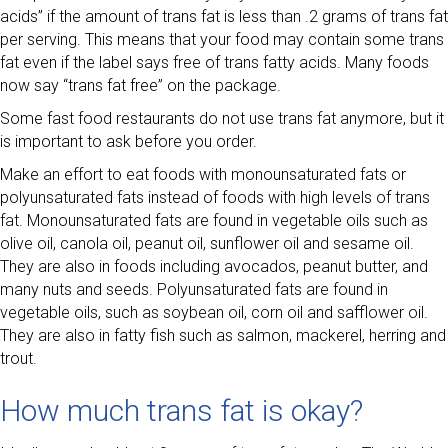
acids” if the amount of trans fat is less than .2 grams of trans fat
per serving. This means that your food may contain some trans
fat even if the label says free of trans fatty acids. Many foods
now say “trans fat free” on the package.
Some fast food restaurants do not use trans fat anymore, but it
is important to ask before you order.
Make an effort to eat foods with monounsaturated fats or
polyunsaturated fats instead of foods with high levels of trans
fat. Monounsaturated fats are found in vegetable oils such as
olive oil, canola oil, peanut oil, sunflower oil and sesame oil.
They are also in foods including avocados, peanut butter, and
many nuts and seeds. Polyunsaturated fats are found in
vegetable oils, such as soybean oil, corn oil and safflower oil.
They are also in fatty fish such as salmon, mackerel, herring and
trout.
How much trans fat is okay?