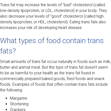
Trans fat may increase the levels of “bad” cholesterol (called
low-density lipoprotein, or LDL, cholesterol) in your body. They
also decrease your levels of “good” cholesterol (called high-
density lipoprotein, or HDL, cholesterol). Eating trans fats also
increases your risk of developing heart disease.
What types of food contain trans
fats?
Small amounts of trans fat occur naturally in foods such as milk,
butter and animal meat. But this type of trans fat doesn’t seem
to be as harmful to your health as the trans fat found in
commercially prepared baked goods, fried foods and snack
foods. Examples of foods that often contain trans fats include
the following:
Margarine
Shortening
Crackers