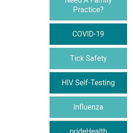
Need A Family
Practice?
COVID-19
Tick Safety
HIV Self-Testing
Influenza
prideHealth