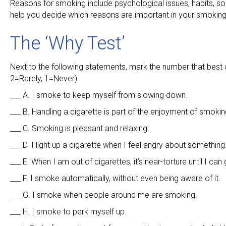
Reasons for smoking include psychological issues, habits, soc
help you decide which reasons are important in your smoking
The ‘Why Test’
Next to the following statements, mark the number that best
2=Rarely, 1=Never)
___ A. I smoke to keep myself from slowing down.
___ B. Handling a cigarette is part of the enjoyment of smoking
___ C. Smoking is pleasant and relaxing.
___ D. I light up a cigarette when I feel angry about something
___ E. When I am out of cigarettes, it’s near-torture until I can
___ F. I smoke automatically, without even being aware of it.
___ G. I smoke when people around me are smoking.
___ H. I smoke to perk myself up.