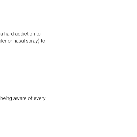
 a hard addiction to
ler or nasal spray) to
is being aware of every