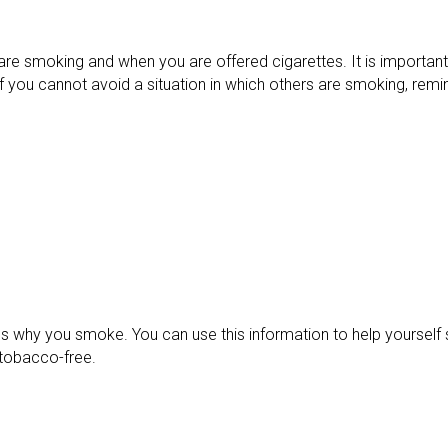
e smoking and when you are offered cigarettes. It is important
If you cannot avoid a situation in which others are smoking, rem
sons why you smoke. You can use this information to help yoursel
 tobacco-free.