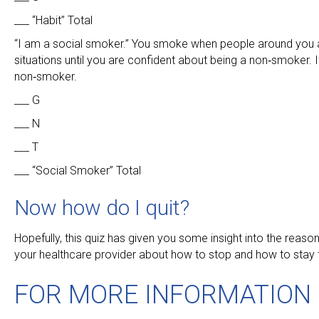
___ “Habit” Total
“I am a social smoker.” You smoke when people around you ar
situations until you are confident about being a non‑smoker. 
non‑smoker.
___ G
___ N
___ T
___ “Social Smoker” Total
Now how do I quit?
Hopefully, this quiz has given you some insight into the rea
your healthcare provider about how to stop and how to stay
FOR MORE INFORMATION