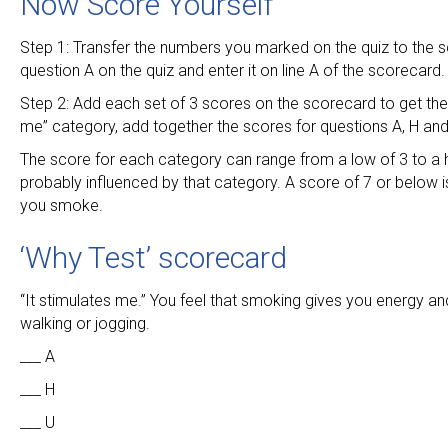
Now Score Yourself
Step 1: Transfer the numbers you marked on the quiz to the 
question A on the quiz and enter it on line A of the scorecard.
Step 2: Add each set of 3 scores on the scorecard to get the t
me” category, add together the scores for questions A, H and
The score for each category can range from a low of 3 to a h
probably influenced by that category. A score of 7 or below i
you smoke.
‘Why Test’ scorecard
“It stimulates me.” You feel that smoking gives you energy an
walking or jogging.
___ A
___ H
___ U