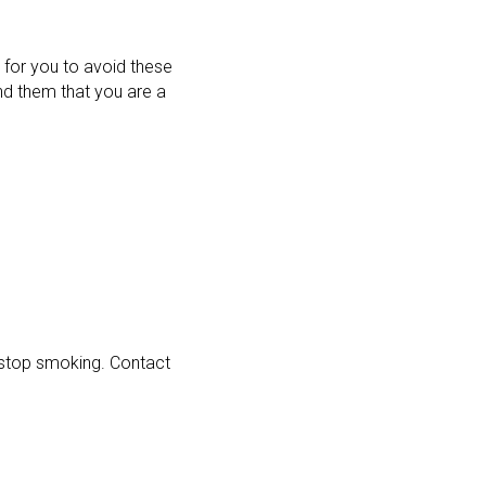
 for you to avoid these
ind them that you are a
f stop smoking. Contact