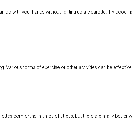
n do with your hands without lighting up a cigarette. Try doodling
g. Various forms of exercise or other activities can be effective 
garettes comforting in times of stress, but there are many better 