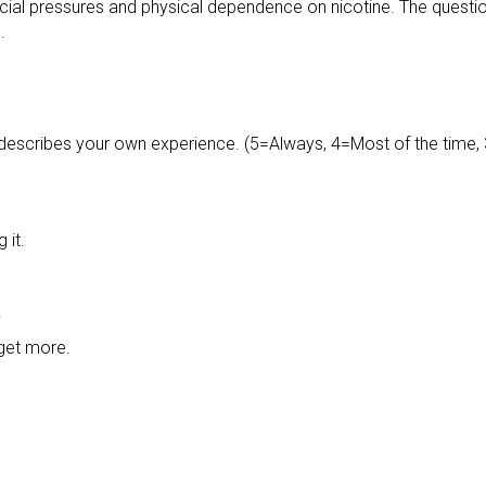
ial pressures and physical dependence on nicotine. The question
.
 describes your own experience. (5=Always, 4=Most of the time, 
 it.
.
 get more.