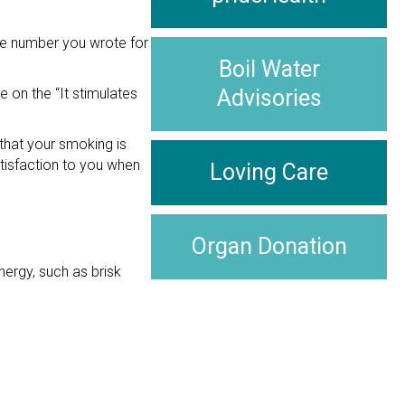
he number you wrote for
Boil Water
e on the “It stimulates
Advisories
that your smoking is
atisfaction to you when
Loving Care
Organ Donation
nergy, such as brisk