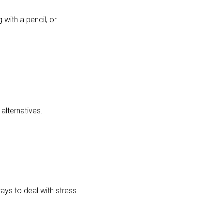
 with a pencil, or
alternatives.
ways to deal with stress.