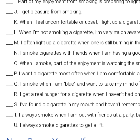
___ I. Part of my enjoyment from smoking is preparing to light
___ J. I get pleasure from smoking.
___ K. When I feel uncomfortable or upset, I light up a cigarett
___ L. When I’m not smoking a cigarette, I’m very much aware 
___ M. I often light up a cigarette when one is still burning in t
___ N. I smoke cigarettes with friends when I am having a go
___ O. When I smoke, part of the enjoyment is watching the s
___ P. I want a cigarette most often when I am comfortable a
___ Q. I smoke when I am “blue” and want to take my mind of
___ R. I get a real hunger for a cigarette when I haven’t had on
___ S. I’ve found a cigarette in my mouth and haven’t rememb
___ T. I always smoke when I am out with friends at a party, ba
___ U. I always smoke cigarettes to get a lift.