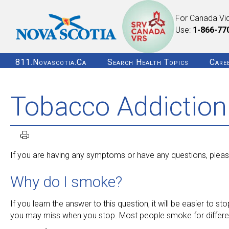
For Canada Vi
Use:
1-866-77
811.novascotia.ca
Search Health Topics
Care
Tobacco Addiction
If you are having any symptoms or have any questions, please
Why do I smoke?
If you learn the answer to this question, it will be easier to
you may miss when you stop. Most people smoke for different