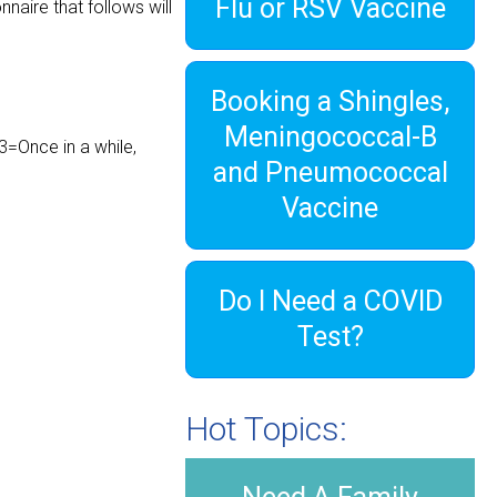
Flu or RSV Vaccine
naire that follows will
Booking a Shingles,
Meningococcal-B
3=Once in a while,
and Pneumococcal
Vaccine
Do I Need a COVID
Test?
Hot Topics: