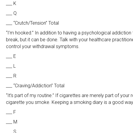
___ K
___ Q
___ “Crutch/Tension” Total
“I’m hooked.” In addition to having a psychological addiction 
break, but it can be done. Talk with your healthcare practitio
control your withdrawal symptoms.
___ E
___ L
___ R
___ “Craving/Addiction” Total
“It’s part of my routine.” If cigarettes are merely part of you
cigarette you smoke. Keeping a smoking diary is a good way 
___ F
___ M
___ S