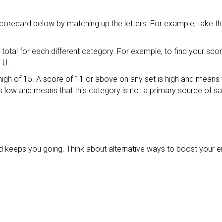
scorecard below by matching up the letters. For example, take t
otal for each different category. For example, to find your scor
 U.
igh of 15. A score of 11 or above on any set is high and means 
s low and means that this category is not a primary source of s
d keeps you going. Think about alternative ways to boost your e