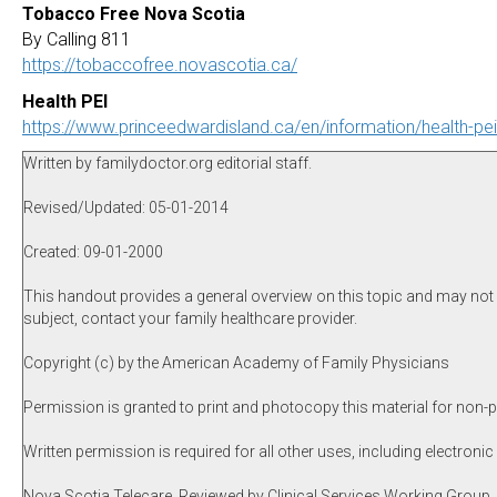
Tobacco Free Nova Scotia
By Calling 811
https://tobaccofree.novascotia.ca/
Health PEI
https://www.princeedwardisland.ca/en/information/health-pe
Written by familydoctor.org editorial staff.
Revised/Updated: 05-01-2014
Created: 09-01-2000
This handout provides a general overview on this topic and may not a
subject, contact your family healthcare provider.
Copyright (c) by the American Academy of Family Physicians
Permission is granted to print and photocopy this material for non-p
Written permission is required for all other uses, including electronic
Nova Scotia Telecare, Reviewed by Clinical Services Working Group