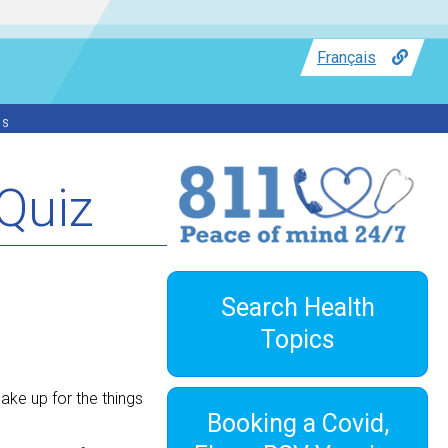
Français
ss
Quiz
Search Health
Topics
ake up for the things
Booking a Covid,