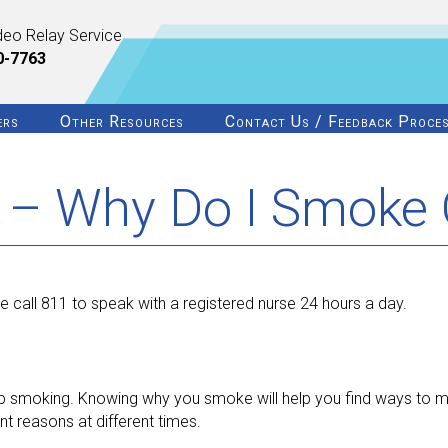
deo Relay Service
0-7763
ers
Other Resources
Contact Us / Feedback Proce
 – Why Do I Smoke 
 call 811 to speak with a registered nurse 24 hours a day.
 stop smoking. Knowing why you smoke will help you find ways to m
 reasons at different times.