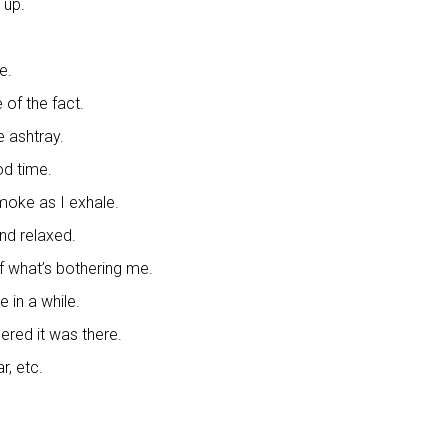
 up.
e.
of the fact.
he ashtray.
od time.
moke as I exhale.
nd relaxed.
f what’s bothering me.
e in a while.
ered it was there.
r, etc.