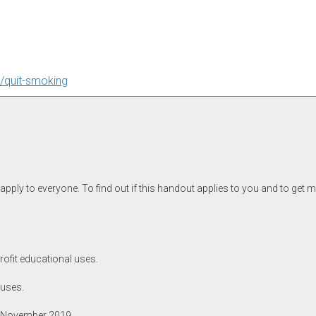
i/quit-smoking
pply to everyone. To find out if this handout applies to you and to get 
rofit educational uses.
 uses.
, November 2019.