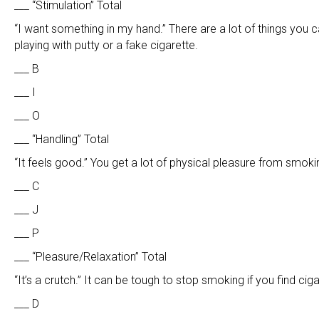
___ “Stimulation” Total
“I want something in my hand.” There are a lot of things you ca
playing with putty or a fake cigarette.
___ B
___ I
___ O
___ “Handling” Total
“It feels good.” You get a lot of physical pleasure from smokin
___ C
___ J
___ P
___ “Pleasure/Relaxation” Total
“It’s a crutch.” It can be tough to stop smoking if you find ci
___ D