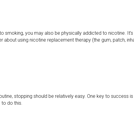
to smoking, you may also be physically addicted to nicotine. It’s
ner about using nicotine replacement therapy (the gum, patch, inha
r routine, stopping should be relatively easy. One key to success 
to do this.