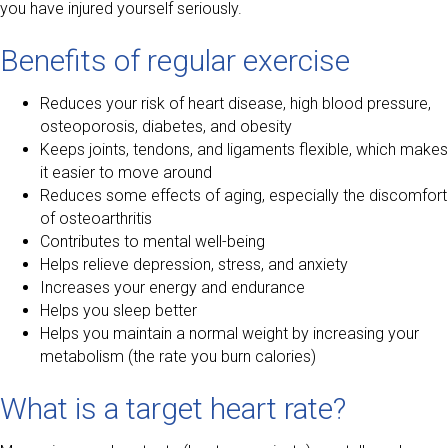
you have injured yourself seriously.
Benefits of regular exercise
Reduces your risk of heart disease, high blood pressure,
osteoporosis, diabetes, and obesity
Keeps joints, tendons, and ligaments flexible, which makes
it easier to move around
Reduces some effects of aging, especially the discomfort
of osteoarthritis
Contributes to mental well-being
Helps relieve depression, stress, and anxiety
Increases your energy and endurance
Helps you sleep better
Helps you maintain a normal weight by increasing your
metabolism (the rate you burn calories)
What is a target heart rate?