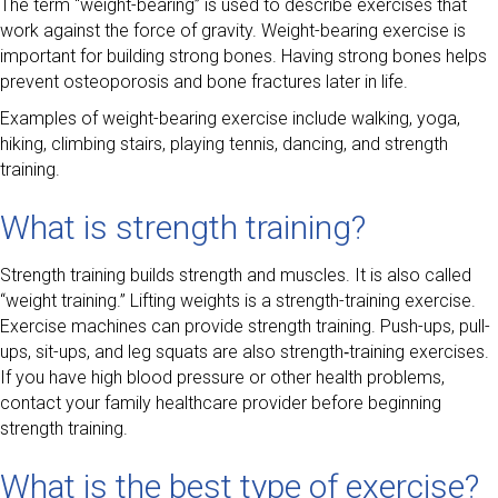
The term “weight-bearing” is used to describe exercises that
work against the force of gravity. Weight-bearing exercise is
important for building strong bones. Having strong bones helps
prevent osteoporosis and bone fractures later in life.
Examples of weight-bearing exercise include walking, yoga,
hiking, climbing stairs, playing tennis, dancing, and strength
training.
What is strength training?
Strength training builds strength and muscles. It is also called
“weight training.” Lifting weights is a strength-training exercise.
Exercise machines can provide strength training. Push-ups, pull-
ups, sit-ups, and leg squats are also strength‑training exercises.
If you have high blood pressure or other health problems,
contact your family healthcare provider before beginning
strength training.
What is the best type of exercise?