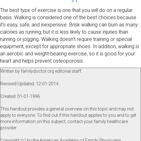
The best type of exercise is one that you will do on a regular
basis. Walking is considered one of the best choices because
it’s easy, safe, and inexpensive. Brisk walking can burn as many
calories as running, but it is less likely to cause injuries than
running or jogging. Walking doesn’t require training or special
equipment, except for appropriate shoes. In addition, walking is
an aerobic and weight-bearing exercise, so it is good for your
heart and helps prevent osteoporosis.
Written by familydoctor.org editorial staff.
Revised/Updated: 12-01-2014
Created: 01-01-1996
This handout provides a general overview on this topic and may not
apply to everyone. To find out if this handout applies to you and to get
more information on this subject, contact your family healthcare
provider.
Copyright (c) by the American Academy of Family Physicians