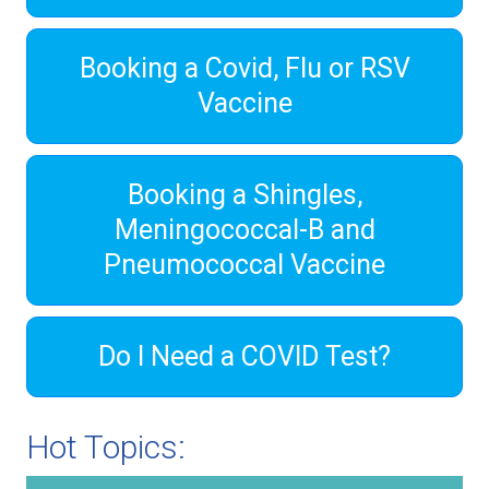
Booking a Covid, Flu or RSV
Vaccine
Booking a Shingles,
Meningococcal-B and
Pneumococcal Vaccine
Do I Need a COVID Test?
Hot Topics: