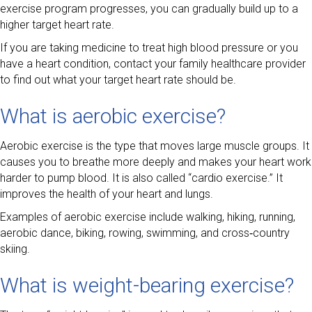
exercise program progresses, you can gradually build up to a
higher target heart rate.
If you are taking medicine to treat high blood pressure or you
have a heart condition, contact your family healthcare provider
to find out what your target heart rate should be.
What is aerobic exercise?
Aerobic exercise is the type that moves large muscle groups. It
causes you to breathe more deeply and makes your heart work
harder to pump blood. It is also called “cardio exercise.” It
improves the health of your heart and lungs.
Examples of aerobic exercise include walking, hiking, running,
aerobic dance, biking, rowing, swimming, and cross‑country
skiing.
What is weight-bearing exercise?