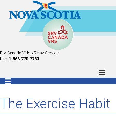
For Canada Video Relay Service
Use:
1-866-770-7763
The Exercise Habit