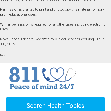
Permission is granted to print and photocopy this material for non-
profit educational uses.
Written permission is required for all other uses, including electronic
uses.
Nova Scotia Telecare, Reviewed by Clinical Services Working Group,
July 2019
57901
Search Health Topics