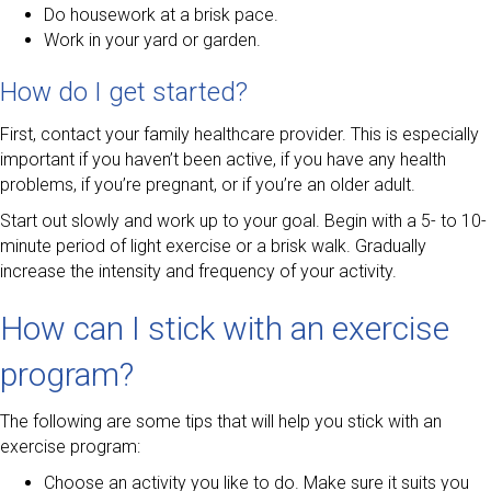
Do housework at a brisk pace.
Work in your yard or garden.
How do I get started?
First, contact your family healthcare provider. This is especially
important if you haven’t been active, if you have any health
problems, if you’re pregnant, or if you’re an older adult.
Start out slowly and work up to your goal. Begin with a 5- to 10-
minute period of light exercise or a brisk walk. Gradually
increase the intensity and frequency of your activity.
How can I stick with an exercise
program?
The following are some tips that will help you stick with an
exercise program:
Choose an activity you like to do. Make sure it suits you