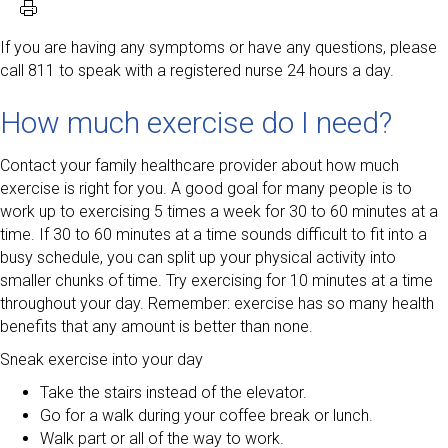
If you are having any symptoms or have any questions, please
call 811 to speak with a registered nurse 24 hours a day.
How much exercise do I need?
Contact your family healthcare provider about how much
exercise is right for you. A good goal for many people is to
work up to exercising 5 times a week for 30 to 60 minutes at a
time. If 30 to 60 minutes at a time sounds difficult to fit into a
busy schedule, you can split up your physical activity into
smaller chunks of time. Try exercising for 10 minutes at a time
throughout your day. Remember: exercise has so many health
benefits that any amount is better than none.
Sneak exercise into your day
Take the stairs instead of the elevator.
Go for a walk during your coffee break or lunch.
Walk part or all of the way to work.