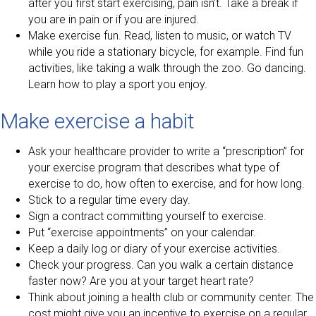
after you first start exercising, pain isn’t. Take a break if
you are in pain or if you are injured.
Make exercise fun. Read, listen to music, or watch TV
while you ride a stationary bicycle, for example. Find fun
activities, like taking a walk through the zoo. Go dancing.
Learn how to play a sport you enjoy.
Make exercise a habit
Ask your healthcare provider to write a “prescription” for
your exercise program that describes what type of
exercise to do, how often to exercise, and for how long.
Stick to a regular time every day.
Sign a contract committing yourself to exercise.
Put “exercise appointments” on your calendar.
Keep a daily log or diary of your exercise activities.
Check your progress. Can you walk a certain distance
faster now? Are you at your target heart rate?
Think about joining a health club or community center. The
cost might give you an incentive to exercise on a regular