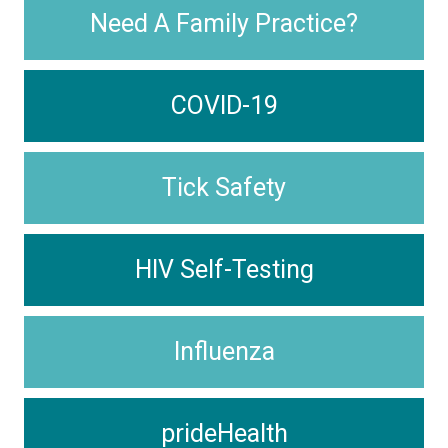
Need A Family Practice?
COVID-19
Tick Safety
HIV Self-Testing
Influenza
prideHealth