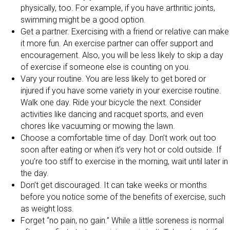
physically, too. For example, if you have arthritic joints,
swimming might be a good option.
Get a partner. Exercising with a friend or relative can make
it more fun. An exercise partner can offer support and
encouragement. Also, you will be less likely to skip a day
of exercise if someone else is counting on you.
Vary your routine. You are less likely to get bored or
injured if you have some variety in your exercise routine.
Walk one day. Ride your bicycle the next. Consider
activities like dancing and racquet sports, and even
chores like vacuuming or mowing the lawn.
Choose a comfortable time of day. Don’t work out too
soon after eating or when it’s very hot or cold outside. If
you’re too stiff to exercise in the morning, wait until later in
the day.
Don’t get discouraged. It can take weeks or months
before you notice some of the benefits of exercise, such
as weight loss.
Forget “no pain, no gain.” While a little soreness is normal