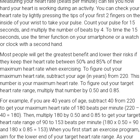
Measuring your heart rate (beats per minute) can tell you how
hard your heart is working during an activity. You can check your
heart rate by lightly pressing the tips of your first 2 fingers on the
inside of your wrist to take your pulse. Count your pulse for 15
seconds, and multiply the number of beats by 4. To time the 15
seconds, use the timer function on your smartphone or a watch
or clock with a second hand.
Most people will get the greatest benefit and lower their risks if
they keep their heart rate between 50% and 85% of their
maximum heart rate when exercising. To figure out your
maximum heart rate, subtract your age (in years) from 220. This
number is your maximum heart rate. To figure out your target
heart rate range, multiply that number by 0.50 and 0.85.
For example, if you are 40 years of age, subtract 40 from 220
to get your maximum heart rate of 180 beats per minute (220 –
40 = 180). Then, multiply 180 by 0.50 and 0.85 to get your target
heart rate range of 90 to 153 beats per minute (180 x 0.50 = 90
and 180 x 0.85 = 153).When you first start an exercise program,
aim for the lower end of your target heart rate range. As your