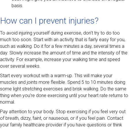
basis.
How can I prevent injuries?
To avoid injuring yourself during exercise, don’t try to do too
much too soon. Start with an activity that is fairly easy for you,
such as walking. Do it for a few minutes a day, several times a
day. Slowly increase the amount of time and the intensity of the
activity. For example, increase your walking time and speed
over several weeks.
Start every workout with a warm-up. This will make your
muscles and joints more flexible. Spend 5 to 10 minutes doing
some light stretching exercises and brisk walking. Do the same
thing when you’re done exercising until your heart rate returns to
normal.
Pay attention to your body. Stop exercising if you feel very out
of breath, dizzy, faint, or nauseous, or if you feel pain. Contact
your family healthcare provider if you have questions or think