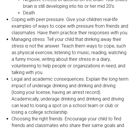
brain is still developing into his or her mid 20’s.
Death
Coping with peer pressure. Give your children real-life
examples of ways to cope with pressure from friends and
classmates. Have them practice their responses with you.
Managing stress. Tell your child that drinking away their
stress is not the answer. Teach them ways to cope, such
as physical exercise, listening to music, reading, watching
a funny movie, writing about their stress in a diary,
volunteering to help people or organizations in need, and
talking with you.
Legal and academic consequences. Explain the long-term
impact of underage drinking and drinking and driving
(losing your license, having an arrest record).
Academically, underage drinking and drinking and driving
can lead to losing a spot on a school team or club or
losing a college scholarship.
Choosing the right friends. Encourage your child to find
friends and classmates who share their same goals and