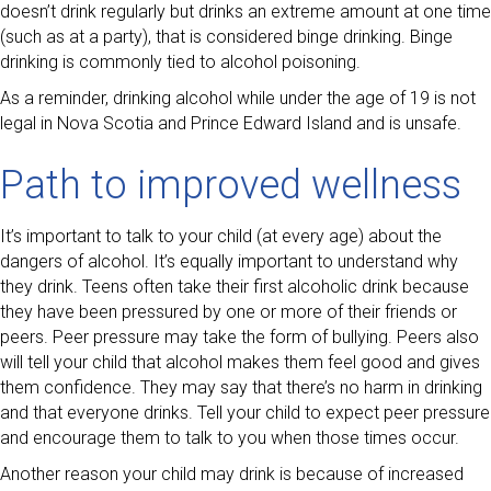
doesn’t drink regularly but drinks an extreme amount at one time
(such as at a party), that is considered binge drinking. Binge
drinking is commonly tied to alcohol poisoning.
As a reminder, drinking alcohol while under the age of 19 is not
legal in Nova Scotia and Prince Edward Island and is unsafe.
Path to improved wellness
It’s important to talk to your child (at every age) about the
dangers of alcohol. It’s equally important to understand why
they drink. Teens often take their first alcoholic drink because
they have been pressured by one or more of their friends or
peers. Peer pressure may take the form of bullying. Peers also
will tell your child that alcohol makes them feel good and gives
them confidence. They may say that there’s no harm in drinking
and that everyone drinks. Tell your child to expect peer pressure
and encourage them to talk to you when those times occur.
Another reason your child may drink is because of increased