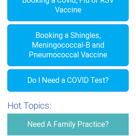
Booking a Covid, Flu or RSV
Vaccine
Booking a Shingles,
Meningococcal-B and
Pneumococcal Vaccine
Do I Need a COVID Test?
Hot Topics:
Need A Family Practice?