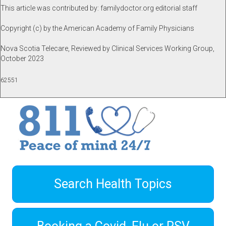
This article was contributed by: familydoctor.org editorial staff
Copyright (c) by the American Academy of Family Physicians
Nova Scotia Telecare, Reviewed by Clinical Services Working Group,
October 2023
62551
Search Health Topics