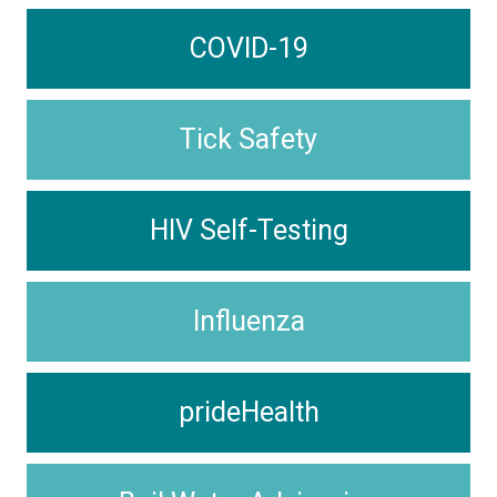
COVID-19
Tick Safety
HIV Self-Testing
Influenza
prideHealth