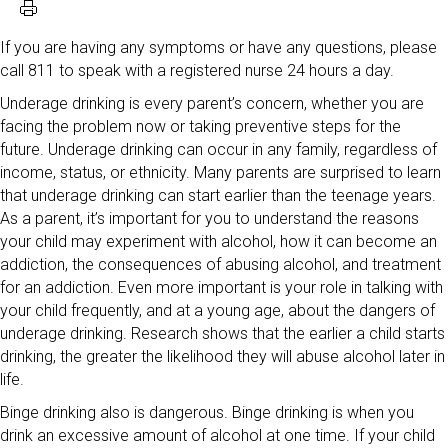
If you are having any symptoms or have any questions, please
call 811 to speak with a registered nurse 24 hours a day.
Underage drinking is every parent’s concern, whether you are
facing the problem now or taking preventive steps for the
future. Underage drinking can occur in any family, regardless of
income, status, or ethnicity. Many parents are surprised to learn
that underage drinking can start earlier than the teenage years.
As a parent, it’s important for you to understand the reasons
your child may experiment with alcohol, how it can become an
addiction, the consequences of abusing alcohol, and treatment
for an addiction. Even more important is your role in talking with
your child frequently, and at a young age, about the dangers of
underage drinking. Research shows that the earlier a child starts
drinking, the greater the likelihood they will abuse alcohol later in
life.
Binge drinking also is dangerous. Binge drinking is when you
drink an excessive amount of alcohol at one time. If your child