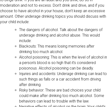
moderation and not to excess. Don’t drink and drive, and if you
choose to have alcohol in your house, don’t keep an excessive
amount. Other underage drinking topics you should discuss with
your child include:
The dangers of alcohol. Talk about the dangers of
underage drinking and alcohol abuse. This would
include:
Blackouts: This means losing memories after
drinking too much alcohol.
Alcohol poisoning: This is when the level of alcohol in
a person’s blood is so high that it’s considered
poisonous. Alcohol poisoning can be deadly.
Injuries and accidents: Underage drinking can lead to
such things as falls or a car accident from driving
after drinking.
Risky behavior: These are bad choices your child
could make after drinking too much alcohol. Some
behaviors can lead to trouble with the law.
Negative effects of alcohol on the brain: Your child’s