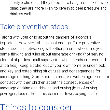
lifestyle choices. If they choose to hang around kids who
drink, they are more likely to give in to peer pressure and
drink as well.
Take preventive steps
Talking with your child about the dangers of alcohol is
important. However, talking is not enough. Take preventive
steps, such as networking with other parents who share your
same thinking and rules about underage drinking (not serving
alcohol at parties, adult supervision when friends are over and
at parties). Keep alcohol out of your own home or under lock
and key and establishing strict rules and consequences for
underage drinking. Some parents create a written agreement or
contract with their children about the consequences of
underage drinking and drinking and driving (loss of driving
privileges, loss of free time, earlier curfews, paying fines).
Things to consider