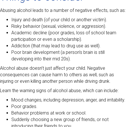
Abusing alcohol leads to a number of negative effects, such as:
Injury and death (of your child or another victim).
Risky behavior (sexual, violence, or aggression).
Academic decline (poor grades, loss of school team
participation or even a scholarship).
Addiction (that may lead to drug use as well).
Poor brain development (a person’s brain is still
developing into their mid 20s).
Alcohol abuse doesn’t just affect your child. Negative
consequences can cause harm to others as well, such as
injuring or even killing another person while driving drunk.
Learn the warning signs of alcohol abuse, which can include:
Mood changes, including depression, anger, and irritability.
Poor grades.
Behavior problems at work or school.
Suddenly choosing a new group of friends, or not
introducing their friends to you.