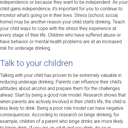
independence or because they want to be independent. As your
child gains independence, it’s important for you to continue to
monitor what’s going on in their lives. Stress (school, social,
home) may be another reason your child starts drinking. Teach
your child ways to cope with the stress they experience at
every stage of their life. Children who have suffered abuse or
have behavior or mental health problems are at an increased
risk for underage drinking.
Talk to your children
Talking with your child has proven to be extremely valuable in
reducing underage drinking. Parents can influence their child’s
attitudes about alcohol and prepare them for the challenges
ahead. Start by being a good role model. Research shows that
when parents are actively involved in their child’s life, the child is
less likely to drink. Being a poor role model can have negative
consequences. According to research on binge drinking, for
example, children of a parent who binge drinks are more likely
to binge drink. If you are an adult and you drink, do so in