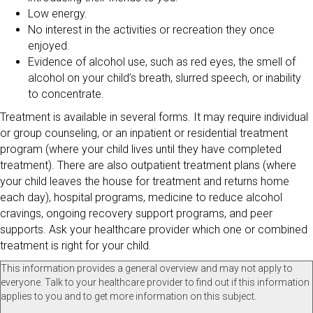
Low energy.
No interest in the activities or recreation they once
enjoyed.
Evidence of alcohol use, such as red eyes, the smell of
alcohol on your child’s breath, slurred speech, or inability
to concentrate.
Treatment is available in several forms. It may require individual
or group counseling, or an inpatient or residential treatment
program (where your child lives until they have completed
treatment). There are also outpatient treatment plans (where
your child leaves the house for treatment and returns home
each day), hospital programs, medicine to reduce alcohol
cravings, ongoing recovery support programs, and peer
supports. Ask your healthcare provider which one or combined
treatment is right for your child.
This information provides a general overview and may not apply to
everyone. Talk to your healthcare provider to find out if this information
applies to you and to get more information on this subject.