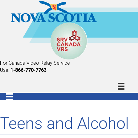
For Canada Video Relay Service
Use:
1-866-770-7763
Teens and Alcohol