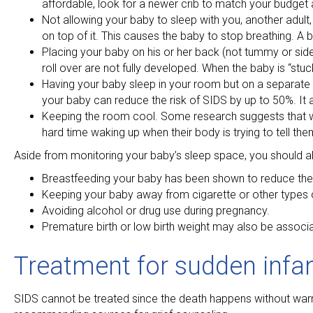
affordable, look for a newer crib to match your budget
Not allowing your baby to sleep with you, another adult, 
on top of it. This causes the baby to stop breathing. A 
Placing your baby on his or her back (not tummy or side) 
roll over are not fully developed. When the baby is “stuc
Having your baby sleep in your room but on a separate sle
your baby can reduce the risk of SIDS by up to 50%. It a
Keeping the room cool. Some research suggests that whe
hard time waking up when their body is trying to tell the
Aside from monitoring your baby’s sleep space, you should a
Breastfeeding your baby has been shown to reduce the 
Keeping your baby away from cigarette or other types o
Avoiding alcohol or drug use during pregnancy.
Premature birth or low birth weight may also be associa
Treatment for sudden infa
SIDS cannot be treated since the death happens without warn