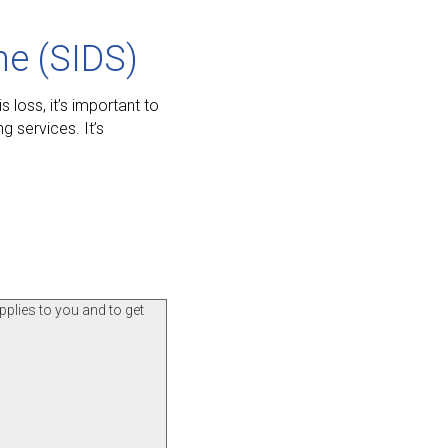
me (SIDS)
 loss, it’s important to
 services. It’s
pplies to you and to get