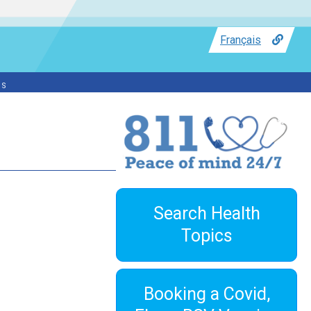
Français
ss
Search Health
Topics
Booking a Covid,