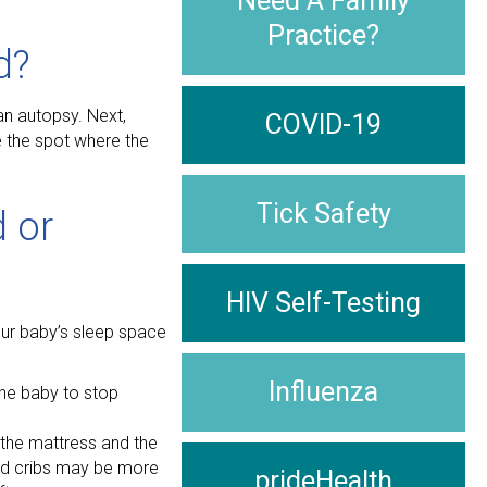
Need A Family
Practice?
d?
an autopsy. Next,
COVID-19
e the spot where the
Tick Safety
 or
HIV Self-Testing
your baby’s sleep space
Influenza
the baby to stop
 the mattress and the
used cribs may be more
prideHealth