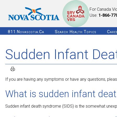
For Canada Vi
Use:
1-866-77
811.novascotia.ca
Search Health Topics
Care
Sudden Infant Dea
If you are having any symptoms or have any questions, please
What is sudden infant dea
Sudden infant death syndrome (SIDS) is the somewhat unexpla