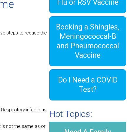
Flu or RSV Vaccine
ome
Booking a Shingles,
tive steps to reduce the
Meningococcal-B
and Pneumococcal
Vaccine
Do I Need a COVID
Test?
. Respiratory infections
Hot Topics:
t is not the same as or