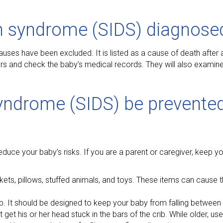
h syndrome (SIDS) diagnose
causes have been excluded. It is listed as a cause of death after 
vers and check the baby’s medical records. They will also examin
yndrome (SIDS) be prevented
educe your baby’s risks. If you are a parent or caregiver, keep 
ets, pillows, stuffed animals, and toys. These items can cause 
ib. It should be designed to keep your baby from falling between
ot get his or her head stuck in the bars of the crib. While older, 