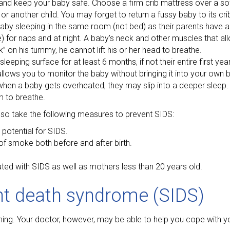
 and keep your baby safe. Choose a firm crib mattress over a so
or another child. You may forget to return a fussy baby to its crib
baby sleeping in the same room (not bed) as their parents have a
for naps and at night. A baby’s neck and other muscles that allow 
k” on his tummy, he cannot lift his or her head to breathe.
eping surface for at least 6 months, if not their entire first yea
llows you to monitor the baby without bringing it into your own 
n a baby gets overheated, they may slip into a deeper sleep. T
m to breathe.
lso take the following measures to prevent SIDS:
potential for SIDS.
f smoke both before and after birth.
ted with SIDS as well as mothers less than 20 years old.
nt death syndrome (SIDS)
ing. Your doctor, however, may be able to help you cope with y