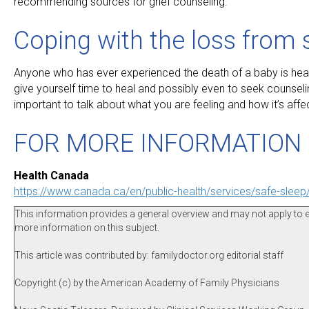
recommending sources for grief counseling.
Coping with the loss from
Anyone who has ever experienced the death of a baby is heartbr
give yourself time to heal and possibly even to seek counseli
important to talk about what you are feeling and how it’s affe
FOR MORE INFORMATION
Health Canada
https://www.canada.ca/en/public-health/services/safe-slee
This information provides a general overview and may not apply to eve
more information on this subject.
This article was contributed by: familydoctor.org editorial staff
Copyright (c) by the American Academy of Family Physicians