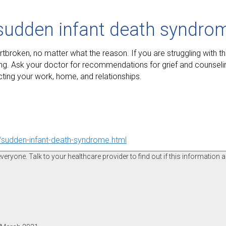
 sudden infant death syndro
oken, no matter what the reason. If you are struggling with this
ng. Ask your doctor for recommendations for grief and counseling
cting your work, home, and relationships.
p/sudden-infant-death-syndrome.html
ryone. Talk to your healthcare provider to find out if this information a