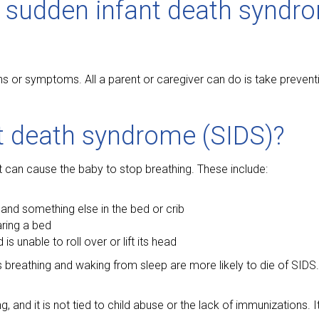
 sudden infant death syndr
igns or symptoms. All a parent or caregiver can do is take preven
t death syndrome (SIDS)?
at can cause the baby to stop breathing. These include:
nd something else in the bed or crib
aring a bed
s unable to roll over or lift its head
ols breathing and waking from sleep are more likely to die of SIDS
, and it is not tied to child abuse or the lack of immunizations. I