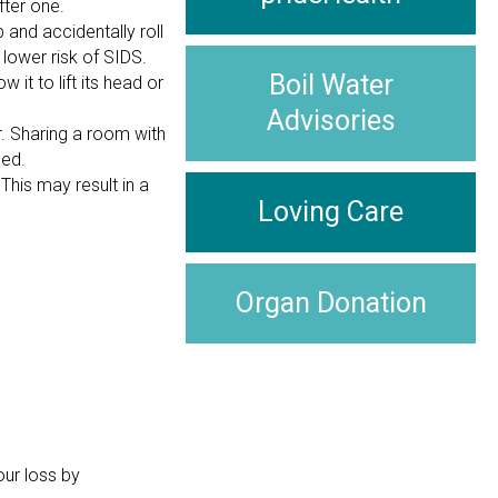
fter one.
 and accidentally roll
 lower risk of SIDS.
Boil Water
it to lift its head or
Advisories
r. Sharing a room with
bed.
his may result in a
Loving Care
Organ Donation
our loss by