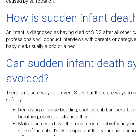
caused by suffocation.
How is sudden infant deat
An infant is diagnosed as having died of SIDS after all other 
professionals will conduct interviews with parents or caregi
baby died, usually a crib or a bed.
Can sudden infant death s
avoided?
There is no sure way to prevent SIDS, but there are ways to r
safe by:
Removing all loose bedding, such as crib bumpers, blank
breathing, choke, or strangle them.
Making sure you have the most recent, baby-friendly cr
side of the crib. It’s also important that your child cann