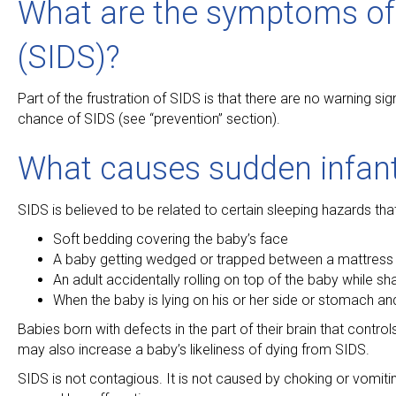
What are the symptoms of
(SIDS)?
Part of the frustration of SIDS is that there are no warning s
chance of SIDS (see “prevention” section).
What causes sudden infan
SIDS is believed to be related to certain sleeping hazards th
Soft bedding covering the baby’s face
A baby getting wedged or trapped between a mattress a
An adult accidentally rolling on top of the baby while sh
When the baby is lying on his or her side or stomach and i
Babies born with defects in the part of their brain that contr
may also increase a baby’s likeliness of dying from SIDS.
SIDS is not contagious. It is not caused by choking or vomiting