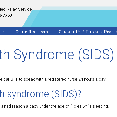
deo Relay Service
0-7763
ers
Other Resources
Contact Us / Feedback Proce
th Syndrome (SIDS)
 call 811 to speak with a registered nurse 24 hours a day.
th syndrome (SIDS)?
ined reason a baby under the age of 1 dies while sleeping.