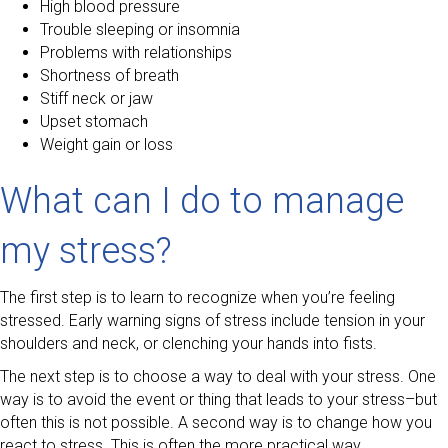
High blood pressure
Trouble sleeping or insomnia
Problems with relationships
Shortness of breath
Stiff neck or jaw
Upset stomach
Weight gain or loss
What can I do to manage
my stress?
The first step is to learn to recognize when you’re feeling
stressed. Early warning signs of stress include tension in your
shoulders and neck, or clenching your hands into fists.
The next step is to choose a way to deal with your stress. One
way is to avoid the event or thing that leads to your stress–but
often this is not possible. A second way is to change how you
react to stress. This is often the more practical way.