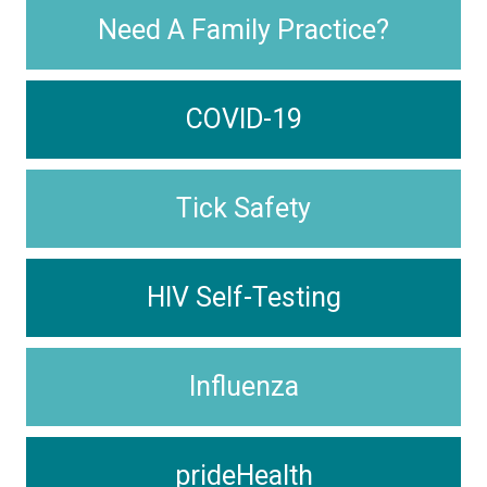
Need A Family Practice?
COVID-19
Tick Safety
HIV Self-Testing
Influenza
prideHealth