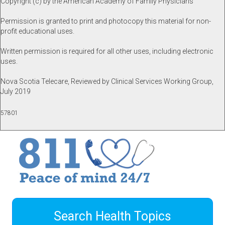
Copyright (c) by the American Academy of Family Physicians
Permission is granted to print and photocopy this material for non-
profit educational uses.
Written permission is required for all other uses, including electronic
uses.
Nova Scotia Telecare, Reviewed by Clinical Services Working Group,
July 2019
57801
Search Health Topics