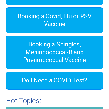
Booking a Covid, Flu or RSV
Vaccine
Booking a Shingles,
Meningococcal-B and
Pneumococcal Vaccine
Do I Need a COVID Test?
Hot Topics: