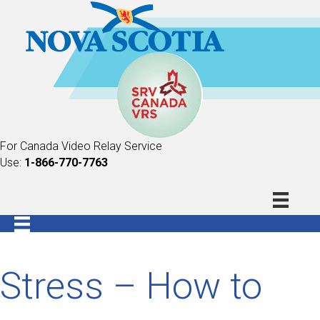
For Canada Video Relay Service
Use:
1-866-770-7763
Stress – How to