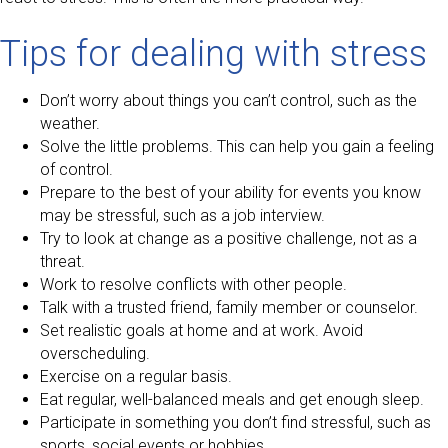
Tips for dealing with stress
Don’t worry about things you can’t control, such as the
weather.
Solve the little problems. This can help you gain a feeling
of control.
Prepare to the best of your ability for events you know
may be stressful, such as a job interview.
Try to look at change as a positive challenge, not as a
threat.
Work to resolve conflicts with other people.
Talk with a trusted friend, family member or counselor.
Set realistic goals at home and at work. Avoid
overscheduling.
Exercise on a regular basis.
Eat regular, well-balanced meals and get enough sleep.
Participate in something you don’t find stressful, such as
sports, social events or hobbies.