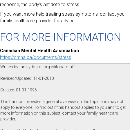
response, the body’s antidote to stress.
If you want more help treating stress symptoms, contact your
family healthcare provider for advice.
FOR MORE INFORMATION
Canadian Mental Health Association
https://cmha.ca/documents/stress
Written by familydoctor.org editorial staff.
Revised/Updated: 11-01-2010
Created: 01-01-1996
This handout provides a general overview on this topic and may not
apply to everyone. To find out if this handout applies to you and to get
more information on this subject, contact your family healthcare
provider.