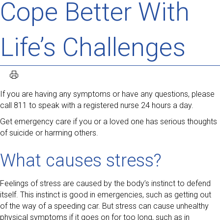
Cope Better With
Life’s Challenges
If you are having any symptoms or have any questions, please
call 811 to speak with a registered nurse 24 hours a day.
Get emergency care if you or a loved one has serious thoughts
of suicide or harming others.
What causes stress?
Feelings of stress are caused by the body’s instinct to defend
itself. This instinct is good in emergencies, such as getting out
of the way of a speeding car. But stress can cause unhealthy
physical symptoms if it goes on for too long, such as in