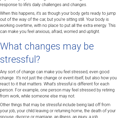
response to life’s daily challenges and changes.
When this happens, it’s as though your body gets ready to jump
out of the way of the car, but you’re sitting still. Your body is
working overtime, with no place to put all the extra energy. This
can make you feel anxious, afraid, worried and uptight.
What changes may be
stressful?
Any sort of change can make you feel stressed, even good
change. It’s not just the change or event itself, but also how you
react to it that matters. What’s stressful is different for each
person. For example, one person may feel stressed by retiring
from work, while someone else may not.
Other things that may be stressful include being laid off from
your job, your child leaving or returning home, the death of your
spouse, divorce or marriage, an illness, an injury, a job