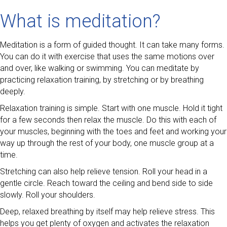
What is meditation?
Meditation is a form of guided thought. It can take many forms.
You can do it with exercise that uses the same motions over
and over, like walking or swimming. You can meditate by
practicing relaxation training, by stretching or by breathing
deeply.
Relaxation training is simple. Start with one muscle. Hold it tight
for a few seconds then relax the muscle. Do this with each of
your muscles, beginning with the toes and feet and working your
way up through the rest of your body, one muscle group at a
time.
Stretching can also help relieve tension. Roll your head in a
gentle circle. Reach toward the ceiling and bend side to side
slowly. Roll your shoulders.
Deep, relaxed breathing by itself may help relieve stress. This
helps you get plenty of oxygen and activates the relaxation