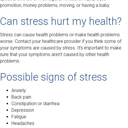
promotion, money problems, moving, or having a baby.
Can stress hurt my health?
Stress can cause health problems or make health problems
worse. Contact your healthcare provider if you think some of
your symptoms are caused by stress. It’s important to make
sure that your symptoms aren’t caused by other health
problems.
Possible signs of stress
Anxiety
Back pain
Constipation or diarrhea
Depression
Fatigue
Headaches