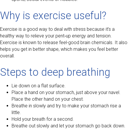
Why is exercise useful?
Exercise is a good way to deal with stress because it’s a
healthy way to relieve your pent‑up energy and tension.
Exercise is known to release feel-good brain chemicals. It also
helps you get in better shape, which makes you feel better
overall.
Steps to deep breathing
Lie down on a flat surface.
Place a hand on your stomach, just above your navel.
Place the other hand on your chest.
Breathe in slowly and try to make your stomach rise a
little.
Hold your breath for a second.
Breathe out slowly and let your stomach go back down.