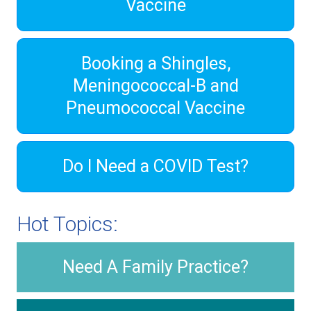
Vaccine
Booking a Shingles,
Meningococcal-B and
Pneumococcal Vaccine
Do I Need a COVID Test?
Hot Topics:
Need A Family Practice?