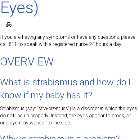
Eyes)
If you are having any symptoms or have any questions, please
call 811 to speak with a registered nurse 24 hours a day.
OVERVIEW
What is strabismus and how do I
know if my baby has it?
Strabismus (say: “stra-biz-muss”) is a disorder in which the eyes
do not line up properly. Instead, the eyes appear to cross, or
one eye may wander to the side.
Why is strabismus a problem?