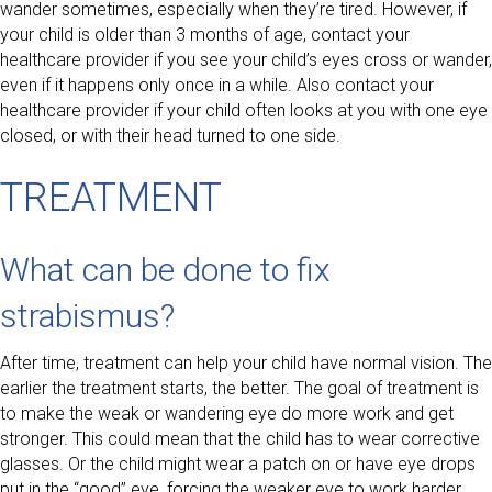
wander sometimes, especially when they’re tired. However, if
your child is older than 3 months of age, contact your
healthcare provider if you see your child’s eyes cross or wander,
even if it happens only once in a while. Also contact your
healthcare provider if your child often looks at you with one eye
closed, or with their head turned to one side.
TREATMENT
What can be done to fix
strabismus?
After time, treatment can help your child have normal vision. The
earlier the treatment starts, the better. The goal of treatment is
to make the weak or wandering eye do more work and get
stronger. This could mean that the child has to wear corrective
glasses. Or the child might wear a patch on or have eye drops
put in the “good” eye, forcing the weaker eye to work harder.