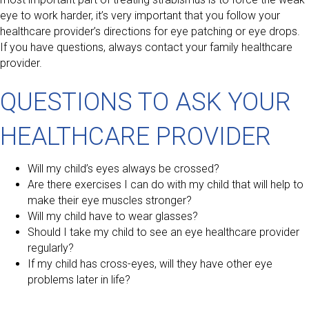
eye to work harder, it’s very important that you follow your
healthcare provider’s directions for eye patching or eye drops.
If you have questions, always contact your family healthcare
provider.
QUESTIONS TO ASK YOUR
HEALTHCARE PROVIDER
Will my child’s eyes always be crossed?
Are there exercises I can do with my child that will help to
make their eye muscles stronger?
Will my child have to wear glasses?
Should I take my child to see an eye healthcare provider
regularly?
If my child has cross-eyes, will they have other eye
problems later in life?