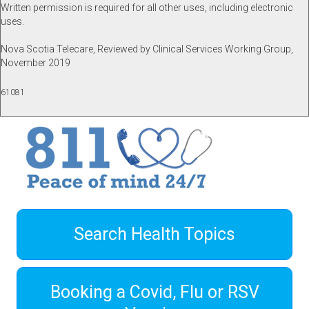
Written permission is required for all other uses, including electronic
uses.
Nova Scotia Telecare, Reviewed by Clinical Services Working Group,
November 2019
61081
Search Health Topics
Booking a Covid, Flu or RSV