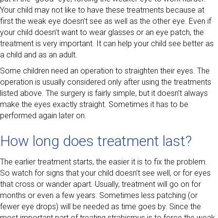
Your child may not like to have these treatments because at
first the weak eye doesn’t see as well as the other eye. Even if
your child doesn’t want to wear glasses or an eye patch, the
treatment is very important. It can help your child see better as
a child and as an adult.
Some children need an operation to straighten their eyes. The
operation is usually considered only after using the treatments
listed above. The surgery is fairly simple, but it doesn’t always
make the eyes exactly straight. Sometimes it has to be
performed again later on.
How long does treatment last?
The earlier treatment starts, the easier it is to fix the problem.
So watch for signs that your child doesn’t see well, or for eyes
that cross or wander apart. Usually, treatment will go on for
months or even a few years. Sometimes less patching (or
fewer eye drops) will be needed as time goes by. Since the
most important part of treating strabismus is to force the weak