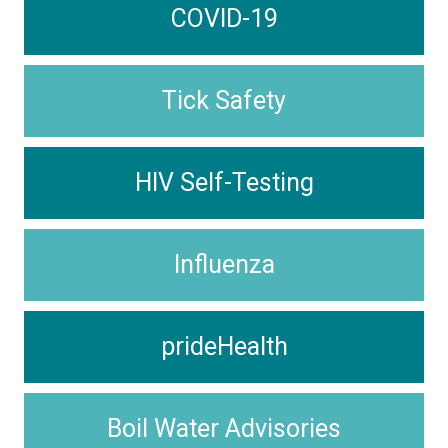
COVID-19
Tick Safety
HIV Self-Testing
Influenza
prideHealth
Boil Water Advisories