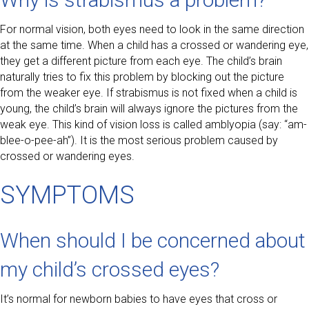
For normal vision, both eyes need to look in the same direction
at the same time. When a child has a crossed or wandering eye,
they get a different picture from each eye. The child’s brain
naturally tries to fix this problem by blocking out the picture
from the weaker eye. If strabismus is not fixed when a child is
young, the child’s brain will always ignore the pictures from the
weak eye. This kind of vision loss is called amblyopia (say: “am-
blee-o-pee-ah”). It is the most serious problem caused by
crossed or wandering eyes.
SYMPTOMS
When should I be concerned about
my child’s crossed eyes?
It’s normal for newborn babies to have eyes that cross or