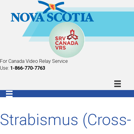
For Canada Video Relay Service
Use:
1-866-770-7763
Strabismus (Cross-