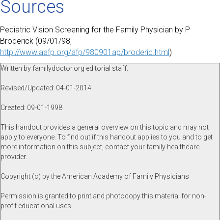
Sources
Pediatric Vision Screening for the Family Physician by P
Broderick (09/01/98,
http://www.aafp.org/afp/980901ap/broderic.html
)
Written by familydoctor.org editorial staff.
Revised/Updated: 04-01-2014
Created: 09-01-1998
This handout provides a general overview on this topic and may not
apply to everyone. To find out if this handout applies to you and to get
more information on this subject, contact your family healthcare
provider.
Copyright (c) by the American Academy of Family Physicians
Permission is granted to print and photocopy this material for non-
profit educational uses.