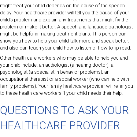
might treat your child depends on the cause of the speech
delay. Your healthcare provider will tell you the cause of your
child’s problem and explain any treatments that might fix the
problem or make it better. A speech and language pathologist
might be helpful in making treatment plans. This person can
show you how to help your child talk more and speak better,
and also can teach your child how to listen or how to lip read.
Other health care workers who may be able to help you and
your child include: an audiologist (a hearing doctor), a
psychologist (a specialist in behavior problems), an
occupational therapist or a social worker (who can help with
family problems). Your family healthcare provider will refer you
to these health care workers if your child needs their help.
QUESTIONS TO ASK YOUR
HEALTHCARE PROVIDER