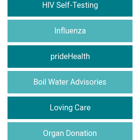
HIV Self-Testing
Influenza
prideHealth
Boil Water Advisories
Loving Care
Organ Donation