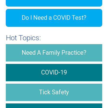
Do I Need a COVID Test?
Hot Topics:
Need A Family Practice?
COVID-19
Tick Safety