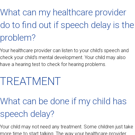
What can my healthcare provider
do to find out if speech delay is the
problem?
Your healthcare provider can listen to your child’s speech and
check your child’s mental development. Your child may also
have a hearing test to check for hearing problems.
TREATMENT
What can be done if my child has
speech delay?
Your child may not need any treatment. Some children just take
more time to start talking. The way your healthcare provider