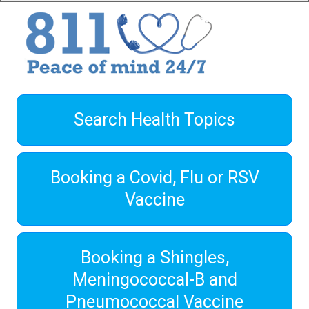
Search Health Topics
Booking a Covid, Flu or RSV
Vaccine
Booking a Shingles,
Meningococcal-B and
Pneumococcal Vaccine