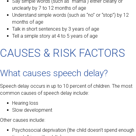
Say simple words (such as “mama”) either clearly or
unclearly by 7 to 12 months of age
Understand simple words (such as “no” or “stop”) by 12
months of age
Talk in short sentences by 3 years of age
Tell a simple story at 4 to 5 years of age
CAUSES & RISK FACTORS
What causes speech delay?
Speech delay occurs in up to 10 percent of children. The most
common causes of speech delay include:
Hearing loss
Slow development
Other causes include:
Psychosocial deprivation (the child doesn’t spend enough