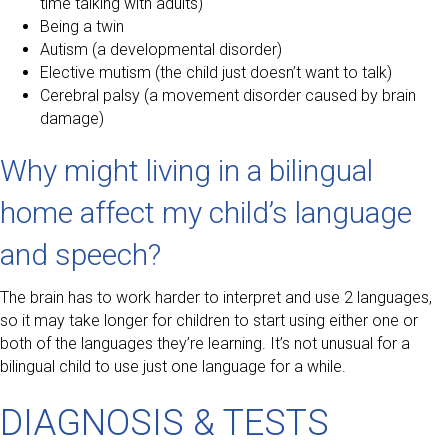
time talking with adults)
Being a twin
Autism (a developmental disorder)
Elective mutism (the child just doesn’t want to talk)
Cerebral palsy (a movement disorder caused by brain
damage)
Why might living in a bilingual
home affect my child’s language
and speech?
The brain has to work harder to interpret and use 2 languages,
so it may take longer for children to start using either one or
both of the languages they’re learning. It’s not unusual for a
bilingual child to use just one language for a while.
DIAGNOSIS & TESTS