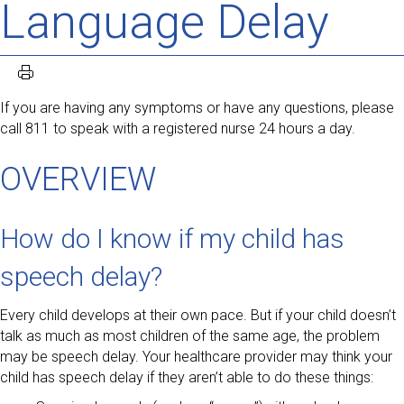
Language Delay
If you are having any symptoms or have any questions, please
call 811 to speak with a registered nurse 24 hours a day.
OVERVIEW
How do I know if my child has
speech delay?
Every child develops at their own pace. But if your child doesn’t
talk as much as most children of the same age, the problem
may be speech delay. Your healthcare provider may think your
child has speech delay if they aren’t able to do these things: