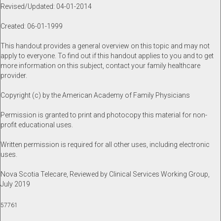
Revised/Updated: 04-01-2014
Created: 06-01-1999
This handout provides a general overview on this topic and may not
apply to everyone. To find out if this handout applies to you and to get
more information on this subject, contact your family healthcare
provider.
Copyright (c) by the American Academy of Family Physicians
Permission is granted to print and photocopy this material for non-
profit educational uses.
Written permission is required for all other uses, including electronic
uses.
Nova Scotia Telecare, Reviewed by Clinical Services Working Group,
July 2019
57761