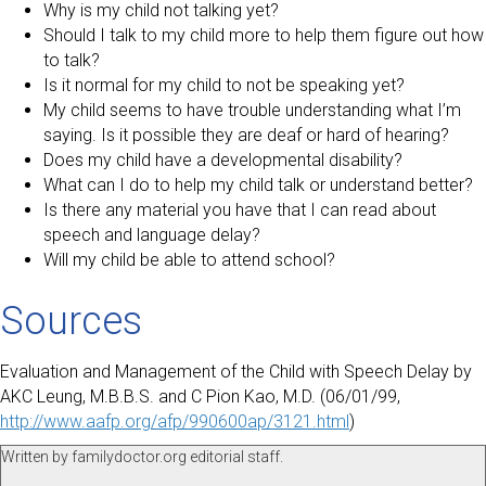
Why is my child not talking yet?
Should I talk to my child more to help them figure out how
to talk?
Is it normal for my child to not be speaking yet?
My child seems to have trouble understanding what I’m
saying. Is it possible they are deaf or hard of hearing?
Does my child have a developmental disability?
What can I do to help my child talk or understand better?
Is there any material you have that I can read about
speech and language delay?
Will my child be able to attend school?
Sources
Evaluation and Management of the Child with Speech Delay by
AKC Leung, M.B.B.S. and C Pion Kao, M.D. (06/01/99,
http://www.aafp.org/afp/990600ap/3121.html
)
Written by familydoctor.org editorial staff.