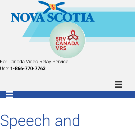
For Canada Video Relay Service
Use:
1-866-770-7763
Speech and