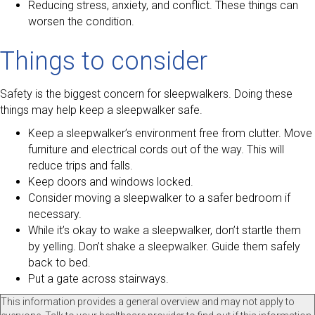
Reducing stress, anxiety, and conflict. These things can
worsen the condition.
Things to consider
Safety is the biggest concern for sleepwalkers. Doing these
things may help keep a sleepwalker safe.
Keep a sleepwalker’s environment free from clutter. Move
furniture and electrical cords out of the way. This will
reduce trips and falls.
Keep doors and windows locked.
Consider moving a sleepwalker to a safer bedroom if
necessary.
While it’s okay to wake a sleepwalker, don’t startle them
by yelling. Don’t shake a sleepwalker. Guide them safely
back to bed.
Put a gate across stairways.
This information provides a general overview and may not apply to