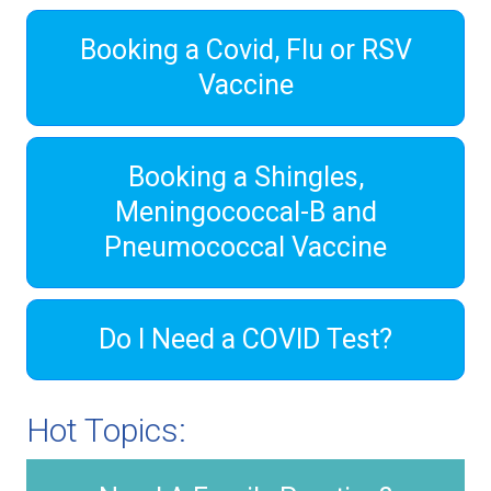
Booking a Covid, Flu or RSV
Vaccine
Booking a Shingles,
Meningococcal-B and
Pneumococcal Vaccine
Do I Need a COVID Test?
Hot Topics: