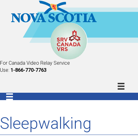
For Canada Video Relay Service
Use:
1-866-770-7763
Sleepwalking