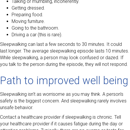
Talking or mumbling, incoherently.
Getting dressed.
Preparing food.
Moving furniture.
Going to the bathroom.
Driving a car (this is rare).
Sleepwalking can last a few seconds to 30 minutes. It could
last longer. The average sleepwalking episode lasts 10 minutes.
While sleepwalking, a person may look confused or dazed. If
you talk to the person during the episode, they will not respond.
Path to improved well being
Sleepwalking isn’t as worrisome as you may think. A person’s
safety is the biggest concern. And sleepwalking rarely involves
unsafe behavior.
Contact a healthcare provider if sleepwalking is chronic. Tell
your healthcare provider if it causes fatigue during the day or