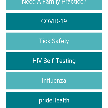
Need A Family Practice?
COVID-19
Tick Safety
HIV Self-Testing
Influenza
prideHealth