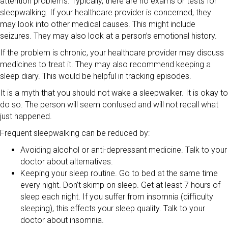
attention problems. Typically, there are no exams or tests for
sleepwalking. If your healthcare provider is concerned, they
may look into other medical causes. This might include
seizures. They may also look at a person’s emotional history.
If the problem is chronic, your healthcare provider may discuss
medicines to treat it. They may also recommend keeping a
sleep diary. This would be helpful in tracking episodes.
It is a myth that you should not wake a sleepwalker. It is okay to
do so. The person will seem confused and will not recall what
just happened.
Frequent sleepwalking can be reduced by:
Avoiding alcohol or anti-depressant medicine. Talk to your
doctor about alternatives.
Keeping your sleep routine. Go to bed at the same time
every night. Don’t skimp on sleep. Get at least 7 hours of
sleep each night. If you suffer from insomnia (difficulty
sleeping), this effects your sleep quality. Talk to your
doctor about insomnia.