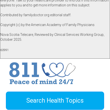
everyone. Talk to your healthcare provider to find out if this information
applies to you and to get more information on this subject.
Contributed by familydoctor.org editorial staff.
Copyright (c) by the American Academy of Family Physicians
Nova Scotia Telecare, Reviewed by Clinical Services Working Group,
October 2025.
60991
Search Health Topics