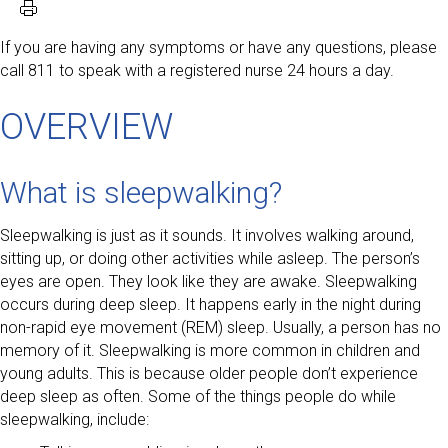
If you are having any symptoms or have any questions, please
call 811 to speak with a registered nurse 24 hours a day.
OVERVIEW
What is sleepwalking?
Sleepwalking is just as it sounds. It involves walking around,
sitting up, or doing other activities while asleep. The person’s
eyes are open. They look like they are awake. Sleepwalking
occurs during deep sleep. It happens early in the night during
non-rapid eye movement (REM) sleep. Usually, a person has no
memory of it. Sleepwalking is more common in children and
young adults. This is because older people don’t experience
deep sleep as often. Some of the things people do while
sleepwalking, include: