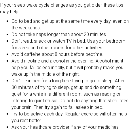
If your sleep-wake cycle changes as you get older, these tips
may help:
Go to bed and get up at the same time every day, even on
the weekends.
Do not take naps longer than about 20 minutes.
Don’t read, snack or watch TV in bed. Use your bedroom
for sleep and other rooms for other activities.
Avoid caffeine about 8 hours before bedtime.
Avoid nicotine and alcohol in the evening. Alcohol might
help you fall asleep initially, but it will probably make you
wake up in the middle of the night.
Don’t lie in bed for a long time trying to go to sleep. After
30 minutes of trying to sleep, get up and do something
quiet for a while in a different room, such as reading or
listening to quiet music. Do not do anything that stimulates
your brain. Then try again to fall asleep in bed.
Try to be active each day. Regular exercise will often help
you rest better.
Ask your healthcare provider if any of your medicines