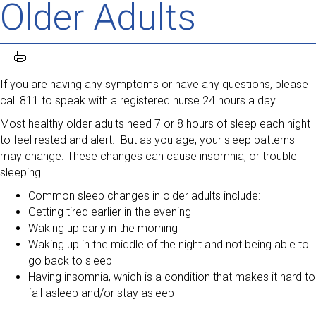
Older Adults
If you are having any symptoms or have any questions, please
call 811 to speak with a registered nurse 24 hours a day.
Most healthy older adults need 7 or 8 hours of sleep each night
to feel rested and alert. But as you age, your sleep patterns
may change. These changes can cause insomnia, or trouble
sleeping.
Common sleep changes in older adults include:
Getting tired earlier in the evening
Waking up early in the morning
Waking up in the middle of the night and not being able to
go back to sleep
Having insomnia, which is a condition that makes it hard to
fall asleep and/or stay asleep