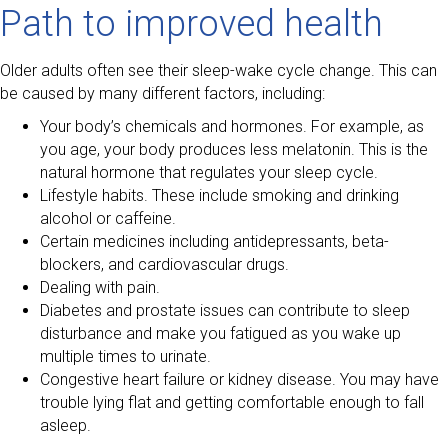
Path to improved health
Older adults often see their sleep-wake cycle change. This can
be caused by many different factors, including:
Your body’s chemicals and hormones. For example, as
you age, your body produces less melatonin. This is the
natural hormone that regulates your sleep cycle.
Lifestyle habits. These include smoking and drinking
alcohol or caffeine.
Certain medicines including antidepressants, beta-
blockers, and cardiovascular drugs.
Dealing with pain.
Diabetes and prostate issues can contribute to sleep
disturbance and make you fatigued as you wake up
multiple times to urinate.
Congestive heart failure or kidney disease. You may have
trouble lying flat and getting comfortable enough to fall
asleep.