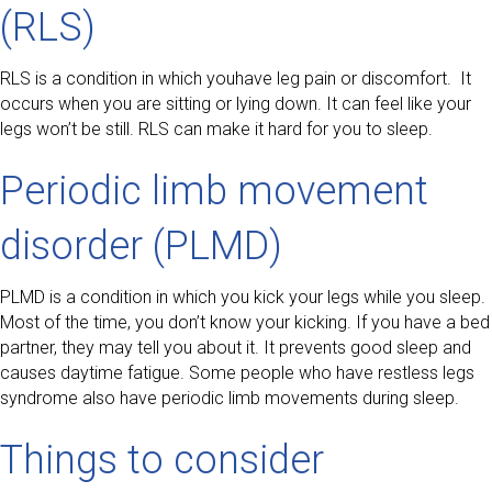
(RLS)
RLS is a condition in which youhave leg pain or discomfort. It
occurs when you are sitting or lying down. It can feel like your
legs won’t be still. RLS can make it hard for you to sleep.
Periodic limb movement
disorder (PLMD)
PLMD is a condition in which you kick your legs while you sleep.
Most of the time, you don’t know your kicking. If you have a bed
partner, they may tell you about it. It prevents good sleep and
causes daytime fatigue. Some people who have restless legs
syndrome also have periodic limb movements during sleep.
Things to consider