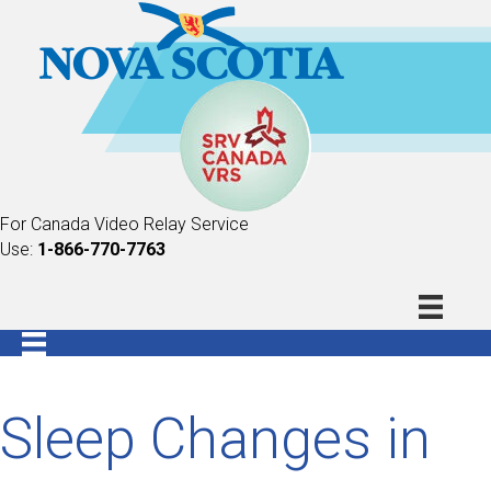
For Canada Video Relay Service
Use:
1-866-770-7763
Sleep Changes in