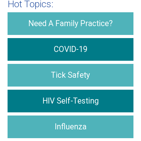
Hot Topics:
Need A Family Practice?
COVID-19
Tick Safety
HIV Self-Testing
Influenza