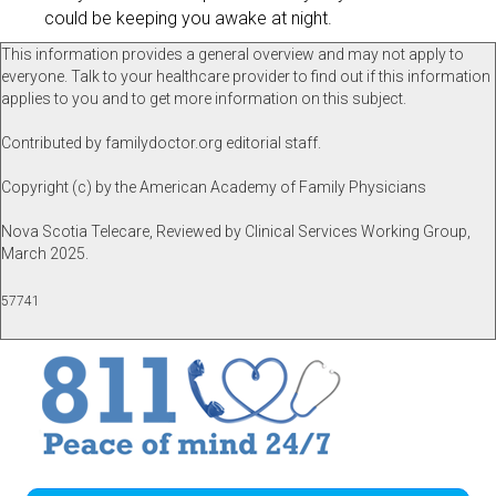
could be keeping you awake at night.
This information provides a general overview and may not apply to
everyone. Talk to your healthcare provider to find out if this information
applies to you and to get more information on this subject.
Contributed by familydoctor.org editorial staff.
Copyright (c) by the American Academy of Family Physicians
Nova Scotia Telecare, Reviewed by Clinical Services Working Group,
March 2025.
57741