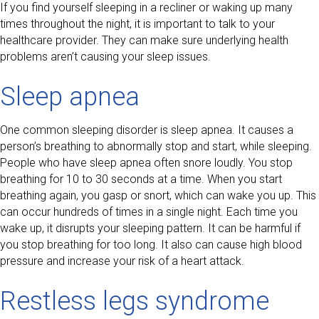
If you find yourself sleeping in a recliner or waking up many
times throughout the night, it is important to talk to your
healthcare provider. They can make sure underlying health
problems aren’t causing your sleep issues.
Sleep apnea
One common sleeping disorder is sleep apnea. It causes a
person’s breathing to abnormally stop and start, while sleeping.
People who have sleep apnea often snore loudly. You stop
breathing for 10 to 30 seconds at a time. When you start
breathing again, you gasp or snort, which can wake you up. This
can occur hundreds of times in a single night. Each time you
wake up, it disrupts your sleeping pattern. It can be harmful if
you stop breathing for too long. It also can cause high blood
pressure and increase your risk of a heart attack.
Restless legs syndrome