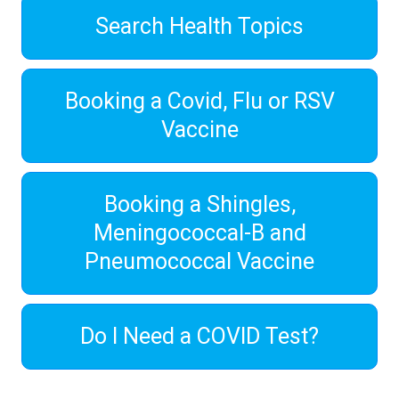
Search Health Topics
Booking a Covid, Flu or RSV
Vaccine
Booking a Shingles,
Meningococcal-B and
Pneumococcal Vaccine
Do I Need a COVID Test?