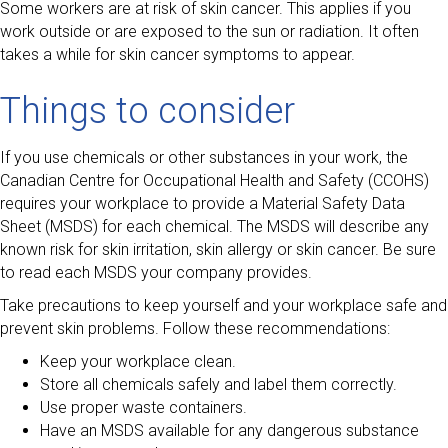
Some workers are at risk of skin cancer. This applies if you
work outside or are exposed to the sun or radiation. It often
takes a while for skin cancer symptoms to appear.
Things to consider
If you use chemicals or other substances in your work, the
Canadian Centre for Occupational Health and Safety (CCOHS)
requires your workplace to provide a Material Safety Data
Sheet (MSDS) for each chemical. The MSDS will describe any
known risk for skin irritation, skin allergy or skin cancer. Be sure
to read each MSDS your company provides.
Take precautions to keep yourself and your workplace safe and
prevent skin problems. Follow these recommendations:
Keep your workplace clean.
Store all chemicals safely and label them correctly.
Use proper waste containers.
Have an MSDS available for any dangerous substance