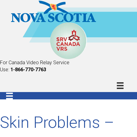
For Canada Video Relay Service
Use:
1-866-770-7763
Skin Problems –