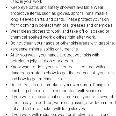
used in your work.
Keep eye baths and safety showers available Wear
protective items, such as gloves, aprons. hats, masks,
long-sleeved shirts, and pants. These protect your skin
from coming in contact with oils, greases and chemicals.
Wear clean clothes to work, and take off oil-soaked or
chemical-soaked work clothes right after work.
Do not clean your hands or other skin areas with gasoline,
kerosene, mineral spirits or turpentine.
After you wash your hands, protect your skin with
petroleum jelly, a lotion or a cream.
Know what to do if your skin comes in contact with a
dangerous material–how to get the material off your skin
and how to get medical help.
Do not eat, drink or smoke in your work area. Doing so
can bring chemicals in close contact with your skin.
If you work outdoors, put sunscreen on your skin several
times a day. In addition, wear sunglasses, a wide-brimmed
hat and a shirt or jacket with long sleeves.
If you work with radiation, wear protective clothing and