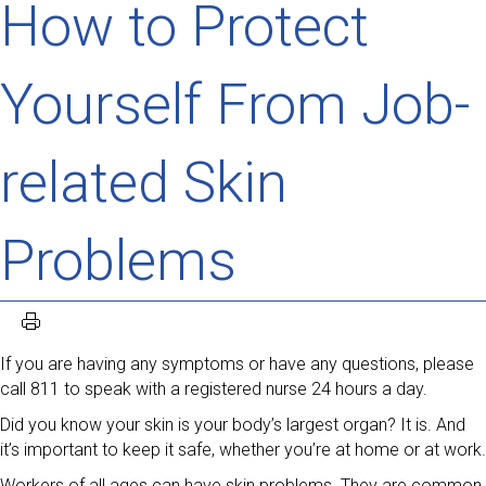
How to Protect
Yourself From Job-
related Skin
Problems
If you are having any symptoms or have any questions, please
call 811 to speak with a registered nurse 24 hours a day.
Did you know your skin is your body’s largest organ? It is. And
it’s important to keep it safe, whether you’re at home or at work.
Workers of all ages can have skin problems. They are common