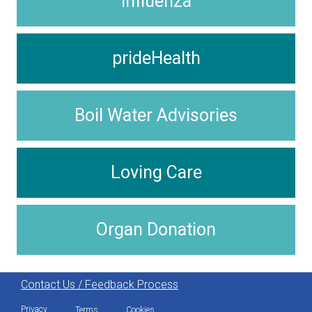
Influenza
prideHealth
Boil Water Advisories
Loving Care
Organ Donation
Contact Us / Feedback Process
Privacy
Terms
Cookies