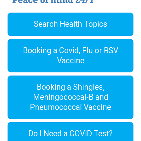
Search Health Topics
Booking a Covid, Flu or RSV
Vaccine
Booking a Shingles,
Meningococcal-B and
Pneumococcal Vaccine
Do I Need a COVID Test?