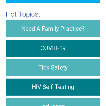
Hot Topics:
Need A Family Practice?
COVID-19
Tick Safety
HIV Self-Testing