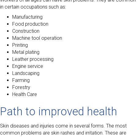
in certain occupations such as:
Manufacturing
Food production
Construction
Machine tool operation
Printing
Metal plating
Leather processing
Engine service
Landscaping
Farming
Forestry
Health Care
Path to improved health
Skin diseases and injuries come in several forms. The most
common problems are skin rashes and irritation. These are