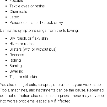
Epoxies
Textile dyes or resins
Chemicals
Latex
Poisonous plants, like oak or ivy
Dermatitis symptoms range from the following:
Dry, rough, or flaky skin
Hives or rashes
Blisters (with or without pus)
Redness
Itching
Burning
Swelling
Tight or stiff skin
You also can get cuts, scrapes, or bruises at your workplace.
Tools, machines, and instruments can be the cause. Repeated
contact or friction also can cause injuries. These may develop
into worse problems, especially if infected.