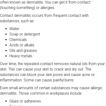
often known as dermatitis. You can get it from contact
(touching something) or allergies.
Contact dermatitis occurs from frequent contact with
substances, such as:
Water
Soap or detergent
Chemicals
Acids or alkalis
Oils and greases
Heavy metals
Over time, the repeated contact removes natural oils from your
skin. This can cause your skin to crack and dry out. The
substances can block your skin pores and cause acne or
inflammation. Some can cause painful burns.
Even small amounts of certain substances may cause allergic
dermatitis. Those common in workplaces include:
Glues or adhesives