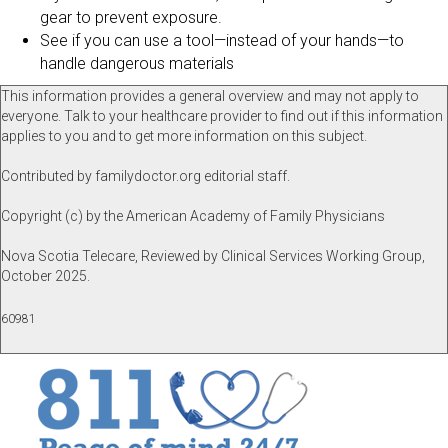
gear to prevent exposure.
See if you can use a tool—instead of your hands—to
handle dangerous materials
This information provides a general overview and may not apply to
everyone. Talk to your healthcare provider to find out if this information
applies to you and to get more information on this subject.
Contributed by familydoctor.org editorial staff.
Copyright (c) by the American Academy of Family Physicians
Nova Scotia Telecare, Reviewed by Clinical Services Working Group,
October 2025.
60981