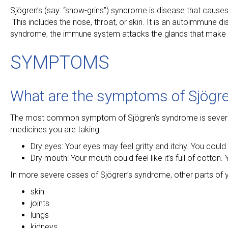
Sjögren’s (say: “show-grins”) syndrome is disease that cause
This includes the nose, throat, or skin. It is an autoimmune
syndrome, the immune system attacks the glands that make t
SYMPTOMS
What are the symptoms of Sjögr
The most common symptom of Sjögren’s syndrome is severe dr
medicines you are taking.
Dry eyes: Your eyes may feel gritty and itchy. You could h
Dry mouth: Your mouth could feel like it’s full of cotto
In more severe cases of Sjögren’s syndrome, other parts of 
skin
joints
lungs
kidneys