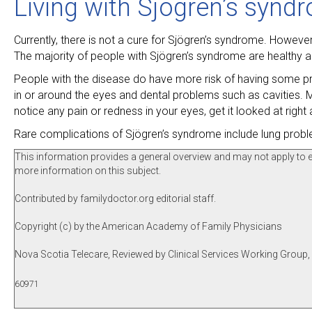
Living with Sjögren’s synd
Currently, there is not a cure for Sjögren’s syndrome. Howev
The majority of people with Sjögren’s syndrome are healthy a
People with the disease do have more risk of having some pr
in or around the eyes and dental problems such as cavities. M
notice any pain or redness in your eyes, get it looked at right
Rare complications of Sjögren’s syndrome include lung prob
This information provides a general overview and may not apply to eve
more information on this subject.
Contributed by familydoctor.org editorial staff.
Copyright (c) by the American Academy of Family Physicians
Nova Scotia Telecare, Reviewed by Clinical Services Working Group
60971