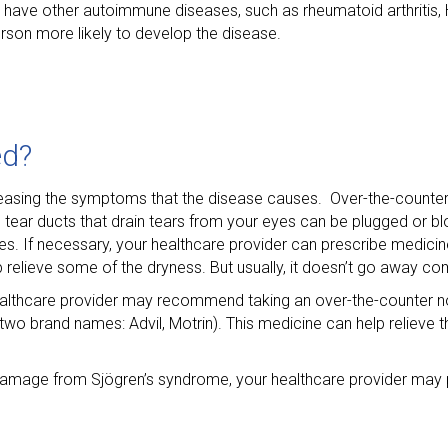
have other autoimmune diseases, such as rheumatoid arthritis,
son more likely to develop the disease.
ed?
 easing the symptoms that the disease causes. Over-the-counter
tear ducts that drain tears from your eyes can be plugged or bl
es. If necessary, your healthcare provider can prescribe medicine
elieve some of the dryness. But usually, it doesn’t go away com
ealthcare provider may recommend taking an over-the-counter no
wo brand names: Advil, Motrin). This medicine can help relieve th
mage from Sjögren’s syndrome, your healthcare provider may p