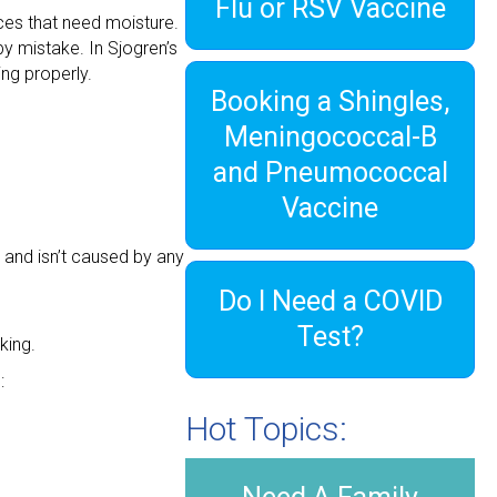
Flu or RSV Vaccine
ces that need moisture.
y mistake. In Sjogren’s
ng properly.
Booking a Shingles,
Meningococcal-B
and Pneumococcal
Vaccine
and isn’t caused by any
Do I Need a COVID
Test?
king.
:
Hot Topics: