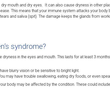
s dry mouth and dry eyes. It can also cause dryness in other pla
 disease. This means that your immune system attacks your body b
ears and saliva (spit). The damage keeps the glands from worki
en’s syndrome?
yness in the eyes and mouth. This lasts for at least 3 months 
ave blurry vision or be sensitive to bright light.
n. You may have trouble swallowing, eating dry foods, or even spea
your body may be affected by the condition. These could include