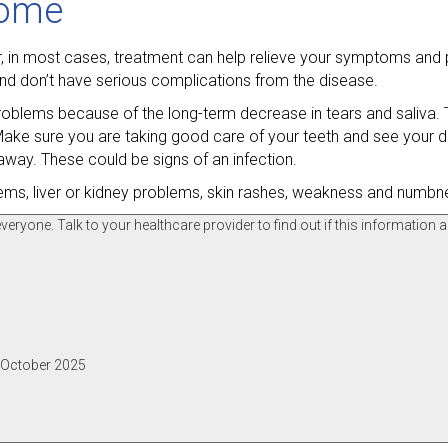
rome
er, in most cases, treatment can help relieve your symptoms and
nd don’t have serious complications from the disease.
oblems because of the long-term decrease in tears and saliva. T
ake sure you are taking good care of your teeth and see your den
 away. These could be signs of an infection.
lems, liver or kidney problems, skin rashes, weakness and numb
ryone. Talk to your healthcare provider to find out if this information a
, October 2025