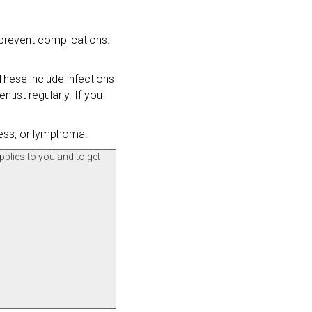
 prevent complications.
hese include infections
tist regularly. If you
ness, or lymphoma.
pplies to you and to get