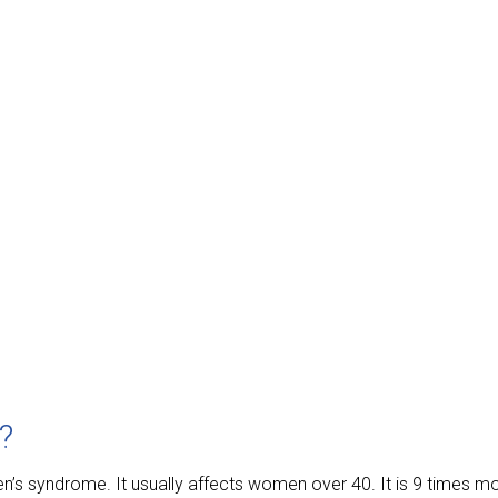
?
ren’s syndrome. It usually affects women over 40. It is 9 time