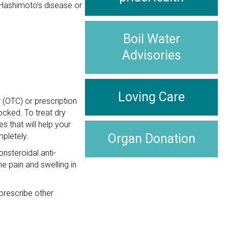
 Hashimoto’s disease or
Boil Water
Advisories
Loving Care
 (OTC) or prescription
ocked. To treat dry
s that will help your
pletely.
Organ Donation
nsteroidal anti-
e pain and swelling in
rescribe other