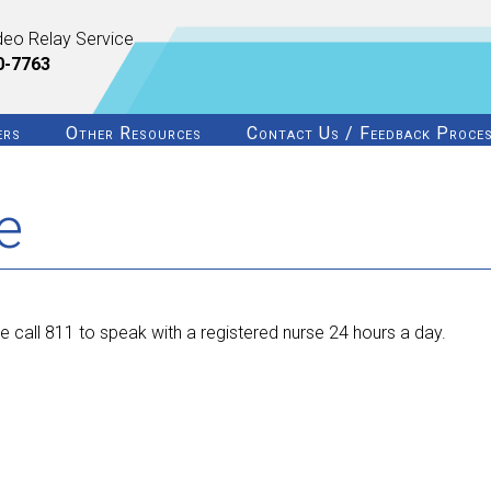
deo Relay Service
0-7763
ers
Other Resources
Contact Us / Feedback Proce
e
 call 811 to speak with a registered nurse 24 hours a day.