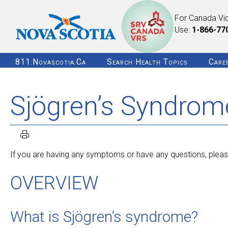
For Canada Vi
Use:
1-866-77
811.novascotia.ca
Search Health Topics
Care
Sjögren’s Syndrom
If you are having any symptoms or have any questions, please
OVERVIEW
What is Sjögren’s syndrome?