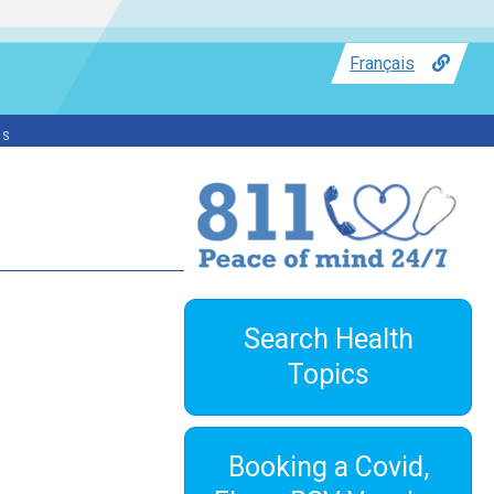
Français
ss
Search Health
Topics
Booking a Covid,