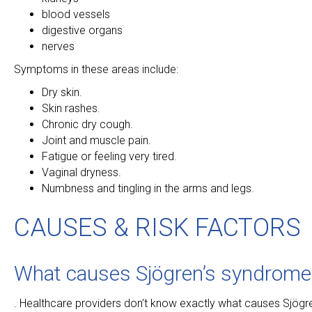
blood vessels
digestive organs
nerves
Symptoms in these areas include:
Dry skin.
Skin rashes.
Chronic dry cough.
Joint and muscle pain.
Fatigue or feeling very tired.
Vaginal dryness.
Numbness and tingling in the arms and legs.
CAUSES & RISK FACTORS
What causes Sjögren’s syndrome
. Healthcare providers don’t know exactly what causes Sjög