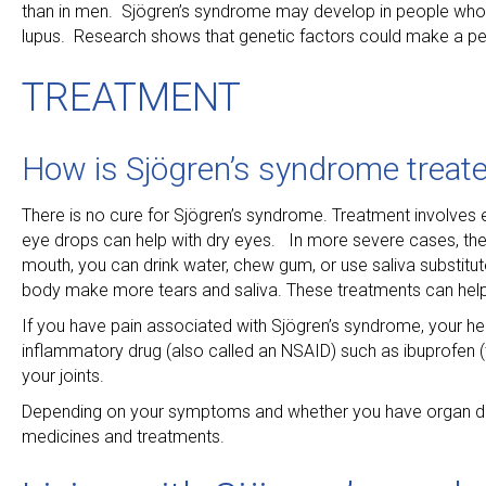
than in men. Sjögren’s syndrome may develop in people who 
lupus. Research shows that genetic factors could make a per
TREATMENT
How is Sjögren’s syndrome treat
There is no cure for Sjögren’s syndrome. Treatment involves
eye drops can help with dry eyes. In more severe cases, the 
mouth, you can drink water, chew gum, or use saliva substitut
body make more tears and saliva. These treatments can help r
If you have pain associated with Sjögren’s syndrome, your h
inflammatory drug (also called an NSAID) such as ibuprofen (t
your joints.
Depending on your symptoms and whether you have organ da
medicines and treatments.