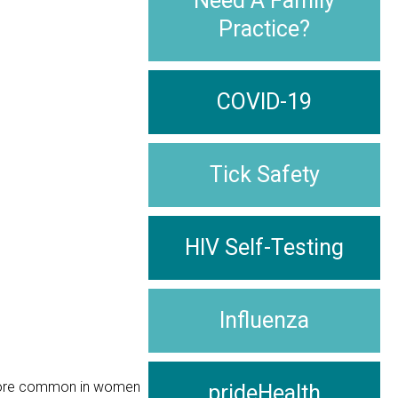
Need A Family
Practice?
COVID-19
Tick Safety
HIV Self-Testing
Influenza
s more common in women
prideHealth