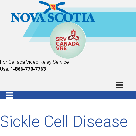
For Canada Video Relay Service
Use:
1-866-770-7763
Sickle Cell Disease