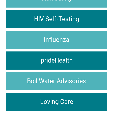
HIV Self-Testing
Influenza
prideHealth
Boil Water Advisories
Loving Care