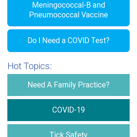
Meningococcal-B and
Pneumococcal Vaccine
Do I Need a COVID Test?
Hot Topics:
Need A Family Practice?
COVID-19
Tick Safety