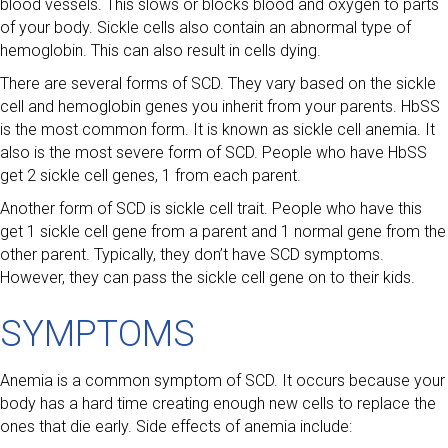
blood vessels. This slows or blocks blood and oxygen to parts
of your body. Sickle cells also contain an abnormal type of
hemoglobin. This can also result in cells dying.
There are several forms of SCD. They vary based on the sickle
cell and hemoglobin genes you inherit from your parents. HbSS
is the most common form. It is known as sickle cell anemia. It
also is the most severe form of SCD. People who have HbSS
get 2 sickle cell genes, 1 from each parent.
Another form of SCD is sickle cell trait. People who have this
get 1 sickle cell gene from a parent and 1 normal gene from the
other parent. Typically, they don’t have SCD symptoms.
However, they can pass the sickle cell gene on to their kids.
SYMPTOMS
Anemia is a common symptom of SCD. It occurs because your
body has a hard time creating enough new cells to replace the
ones that die early. Side effects of anemia include: