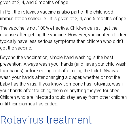
given at 2, 4, and 6 months of age.
In PEI, the rotavirus vaccine is also part of the childhood
immunization schedule. It is given at 2, 4, and 6 months of age.
The vaccine is not 100% effective. Children can still get the
disease after getting the vaccine. However, vaccinated children
typically have less serious symptoms than children who didn’t
get the vaccine.
Beyond the vaccination, simple hand washing is the best
prevention. Always wash your hands (and have your child wash
their hands) before eating and after using the toilet. Always
wash your hands after changing a diaper, whether or not the
baby has the virus. If you know someone has rotavirus, wash
your hands after touching them or anything they’ve touched.
Children who are infected should stay away from other children
until their diarrhea has ended.
Rotavirus treatment