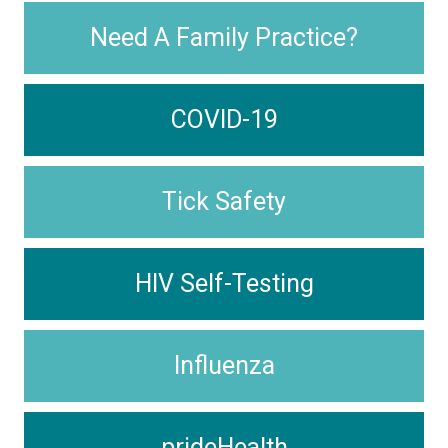
Need A Family Practice?
COVID-19
Tick Safety
HIV Self-Testing
Influenza
prideHealth