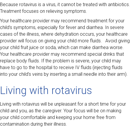
Because rotavirus is a virus, it cannot be treated with antibiotics.
Treatment focuses on relieving symptoms.
Your healthcare provider may recommend treatment for your
child’s symptoms, especially for fever and diarrhea. In severe
cases of the illness, where dehydration occurs, your healthcare
provider will focus on giving your child more fluids. Avoid giving
your child fruit juice or soda, which can make diarrhea worse.
Your healthcare provider may recommend special drinks that
replace body fluids. If the problem is severe, your child may
have to go to the hospital to receive IV fluids (injecting fluids
into your child’s veins by inserting a small needle into their arm).
Living with rotavirus
Living with rotavirus will be unpleasant for a short time for your
child and you, as the caregiver. Your focus will be on making
your child comfortable and keeping your home free from
contamination during their illness.