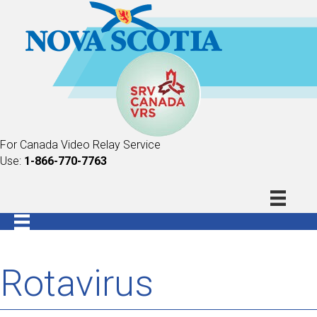
For Canada Video Relay Service
Use:
1-866-770-7763
Rotavirus