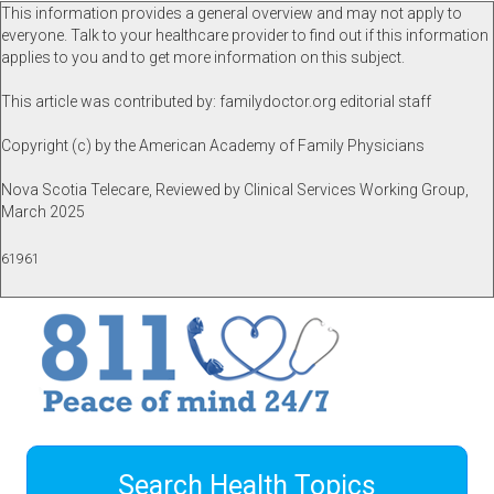
This information provides a general overview and may not apply to
everyone. Talk to your healthcare provider to find out if this information
applies to you and to get more information on this subject.
This article was contributed by: familydoctor.org editorial staff
Copyright (c) by the American Academy of Family Physicians
Nova Scotia Telecare, Reviewed by Clinical Services Working Group,
March 2025
61961
Search Health Topics