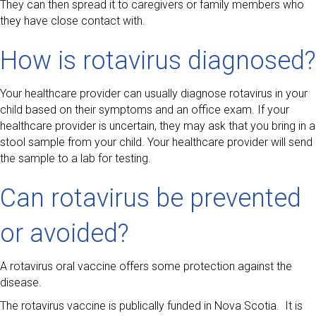
They can then spread it to caregivers or family members who
they have close contact with.
How is rotavirus diagnosed?
Your healthcare provider can usually diagnose rotavirus in your
child based on their symptoms and an office exam. If your
healthcare provider is uncertain, they may ask that you bring in a
stool sample from your child. Your healthcare provider will send
the sample to a lab for testing.
Can rotavirus be prevented
or avoided?
A rotavirus oral vaccine offers some protection against the
disease.
The rotavirus vaccine is publically funded in Nova Scotia. It is