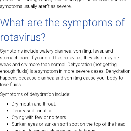
symptoms usually aren’t as severe.
What are the symptoms of
rotavirus?
Symptoms include watery diarrhea, vomiting, fever, and
stomach pain. If your child has rotavirus, they also may be
weak and cry more than normal. Dehydration (not getting
enough fluids) is a symptom in more severe cases. Dehydration
happens because diarrhea and vomiting cause your body to
lose fluids.
Symptoms of dehydration include:
Dry mouth and throat.
Decreased urination.
Crying with few or no tears.
Sunken eyes or sunken soft spot on the top of the head.
Unusual fussiness, sleepiness, or lethargy.