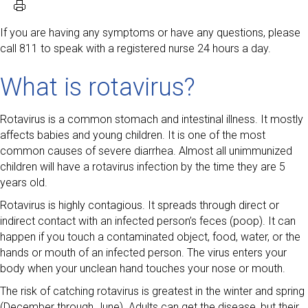
If you are having any symptoms or have any questions, please
call 811 to speak with a registered nurse 24 hours a day.
What is rotavirus?
Rotavirus is a common stomach and intestinal illness. It mostly
affects babies and young children. It is one of the most
common causes of severe diarrhea. Almost all unimmunized
children will have a rotavirus infection by the time they are 5
years old.
Rotavirus is highly contagious. It spreads through direct or
indirect contact with an infected person’s feces (poop). It can
happen if you touch a contaminated object, food, water, or the
hands or mouth of an infected person. The virus enters your
body when your unclean hand touches your nose or mouth.
The risk of catching rotavirus is greatest in the winter and spring
(December through June). Adults can get the disease, but their