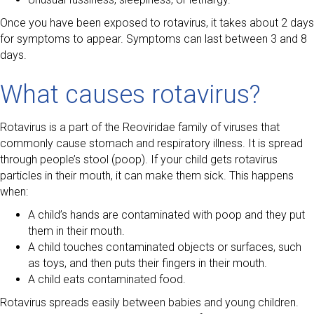
Once you have been exposed to rotavirus, it takes about 2 days
for symptoms to appear. Symptoms can last between 3 and 8
days.
What causes rotavirus?
Rotavirus is a part of the Reoviridae family of viruses that
commonly cause stomach and respiratory illness. It is spread
through people’s stool (poop). If your child gets rotavirus
particles in their mouth, it can make them sick. This happens
when:
A child’s hands are contaminated with poop and they put
them in their mouth.
A child touches contaminated objects or surfaces, such
as toys, and then puts their fingers in their mouth.
A child eats contaminated food.
Rotavirus spreads easily between babies and young children.