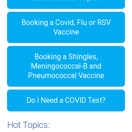
Booking a Covid, Flu or RSV
Vaccine
Booking a Shingles,
Meningococcal-B and
Pneumococcal Vaccine
Do I Need a COVID Test?
Hot Topics: