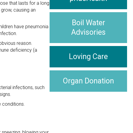
ose that lasts for a long
 grow, causing an
Boil Water
children have pneumonia
Advisories
nfection.
 obvious reason.
mune deficiency (a
Loving Care
Organ Donation
erial infections, such
signs.
e conditions.
 sneezing, blowing your