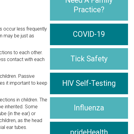
Need A Family
Practice?
s occur less frequently
COVID-19
on may be just as
ctions to each other.
Tick Safety
less contact with each
children. Passive
HIV Self-Testing
kes it important to keep
ctions in children. The
Influenza
 be inherited. Some
be (in the ear) or
children, as the head
ial ear tubes.
prideHealth