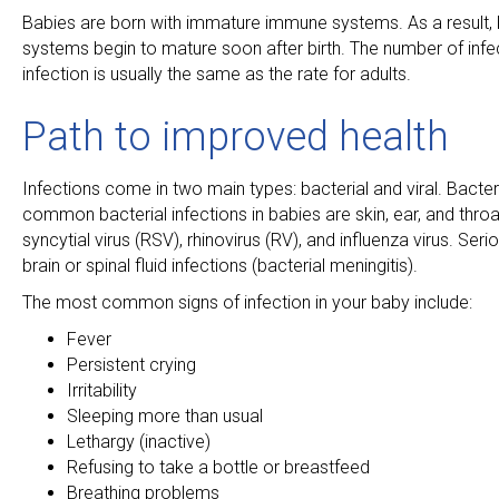
Babies are born with immature immune systems. As a result, b
systems begin to mature soon after birth. The number of infec
infection is usually the same as the rate for adults.
Path to improved health
Infections come in two main types: bacterial and viral. Bacter
common bacterial infections in babies are skin, ear, and throa
syncytial virus (RSV), rhinovirus (RV), and influenza virus. Se
brain or spinal fluid infections (bacterial meningitis).
The most common signs of infection in your baby include:
Fever
Persistent crying
Irritability
Sleeping more than usual
Lethargy (inactive)
Refusing to take a bottle or breastfeed
Breathing problems