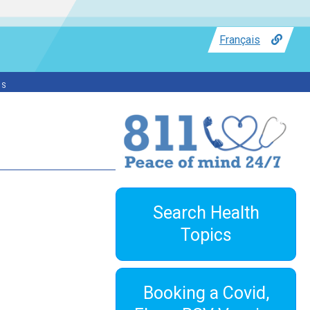
Français
ss
Search Health
Topics
Booking a Covid,