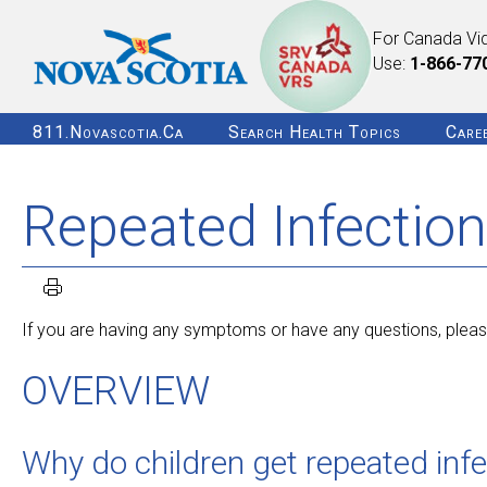
For Canada Vi
Use:
1-866-77
811.novascotia.ca
Search Health Topics
Care
Repeated Infection
If you are having any symptoms or have any questions, please
OVERVIEW
Why do children get repeated inf