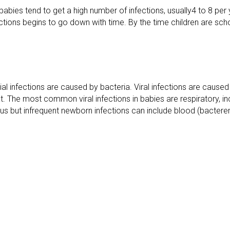
abies tend to get a high number of infections, usually4 to 8 per
tions begins to go down with time. By the time children are schoo
ial infections are caused by bacteria. Viral infections are caused
t. The most common viral infections in babies are respiratory, in
rious but infrequent newborn infections can include blood (bacterem