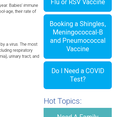
Flu or RSV Vaccine
 year. Babies’ immune
l-age, their rate of
Booking a Shingles,
Meningococcal-B
and Pneumococcal
 by a virus. The most
Vaccine
cluding respiratory
ia), urinary tract, and
Do I Need a COVID
Test?
Hot Topics: