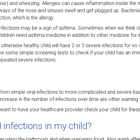
nose) and wheezing. Allergies can cause inflammation inside the n
ways of the nose and sinuses swell and get plugged up. Bacteria
tion, which is the allergy.
l infections may be a sign of asthma. Sometimes when we think 
hildren need asthma medicine in addition to other medicine for i
otherwise healthy child will have 2 or 3 severe infections for no
ve some simple screening tests to check if your child has an im
epeated severe infections.
om simple viral infections to more complicated and severe bact
ncrease in the number of infections over time are other warning 
 want to have your healthcare provider check your child for thes
 infections in my child?
ter using the bathroom and when preparing food. Also wash after