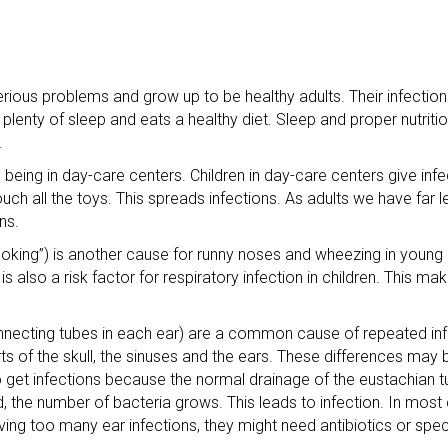
rious problems and grow up to be healthy adults. Their infection
plenty of sleep and eats a healthy diet. Sleep and proper nutriti
.
being in day-care centers. Children in day-care centers give infe
uch all the toys. This spreads infections. As adults we have far 
ns.
ing”) is another cause for runny noses and wheezing in young 
s also a risk factor for respiratory infection in children. This ma
onnecting tubes in each ear) are a common cause of repeated infe
rts of the skull, the sinuses and the ears. These differences may
o get infections because the normal drainage of the eustachian tu
, the number of bacteria grows. This leads to infection. In most 
ving too many ear infections, they might need antibiotics or spec