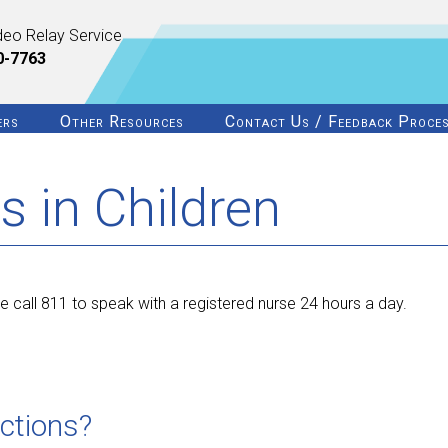
deo Relay Service
0-7763
ers
Other Resources
Contact Us / Feedback Proce
s in Children
 call 811 to speak with a registered nurse 24 hours a day.
ections?