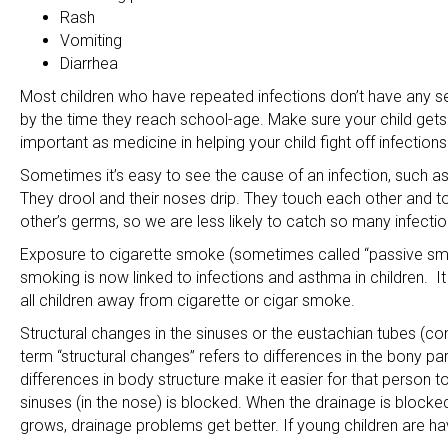
Rash
Vomiting
Diarrhea
Most children who have repeated infections don’t have any se
by the time they reach school-age. Make sure your child gets 
important as medicine in helping your child fight off infections
Sometimes it’s easy to see the cause of an infection, such as 
They drool and their noses drip. They touch each other and to
other’s germs, so we are less likely to catch so many infectio
Exposure to cigarette smoke (sometimes called “passive smok
smoking is now linked to infections and asthma in children. It i
all children away from cigarette or cigar smoke.
Structural changes in the sinuses or the eustachian tubes (c
term “structural changes” refers to differences in the bony pa
differences in body structure make it easier for that person t
sinuses (in the nose) is blocked. When the drainage is blocked
grows, drainage problems get better. If young children are ha