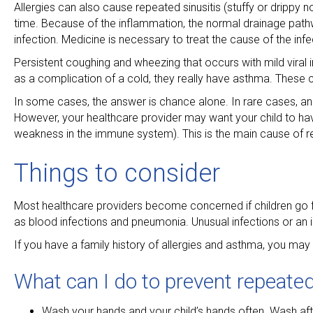
Allergies can also cause repeated sinusitis (stuffy or drippy 
time. Because of the inflammation, the normal drainage path
infection. Medicine is necessary to treat the cause of the infec
Persistent coughing and wheezing that occurs with mild vira
as a complication of a cold, they really have asthma. These c
In some cases, the answer is chance alone. In rare cases, an 
However, your healthcare provider may want your child to ha
weakness in the immune system). This is the main cause of r
Things to consider
Most healthcare providers become concerned if children go fr
as blood infections and pneumonia. Unusual infections or an i
If you have a family history of allergies and asthma, you may
What can I do to prevent repeated
Wash your hands and your child’s hands often. Wash af