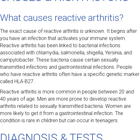
What causes reactive arthritis?
The exact cause of reactive arthritis is unknown. It begins after
you have an infection that activates your immune system.
Reactive arthritis has been linked to bacterial infections
associated with chlamydia, salmonella, shigella, Yersinia, and
campylobacter. These bacteria cause certain sexually
transmitted infections and gastrointestinal infections. People
who have reactive arthritis often have a specific genetic marker
called HLA-B27.
Reactive arthritis is more common in people between 20 and
40 years of age. Men are more prone to develop reactive
arthritis related to sexually transmitted bacteria. Women are
more likely to get it from a gastrointestinal infection. The
condition is rare in children but can occur in teenagers.
DIAGNOSIS & TESTS