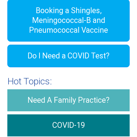
Booking a Shingles,
Meningococcal-B and
Pneumococcal Vaccine
Do I Need a COVID Test?
Hot Topics:
Need A Family Practice?
COVID-19