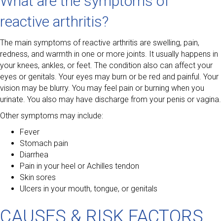
What are the symptoms of
reactive arthritis?
The main symptoms of reactive arthritis are swelling, pain,
redness, and warmth in one or more joints. It usually happens in
your knees, ankles, or feet. The condition also can affect your
eyes or genitals. Your eyes may burn or be red and painful. Your
vision may be blurry. You may feel pain or burning when you
urinate. You also may have discharge from your penis or vagina.
Other symptoms may include:
Fever
Stomach pain
Diarrhea
Pain in your heel or Achilles tendon
Skin sores
Ulcers in your mouth, tongue, or genitals
CAUSES & RISK FACTORS