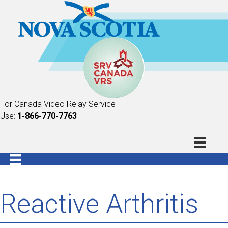
For Canada Video Relay Service
Use:
1-866-770-7763
Reactive Arthritis