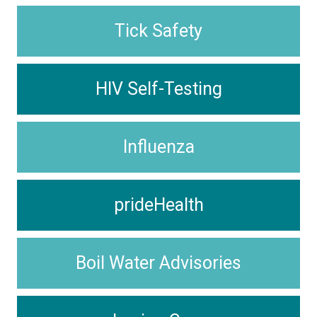
Tick Safety
HIV Self-Testing
Influenza
prideHealth
Boil Water Advisories