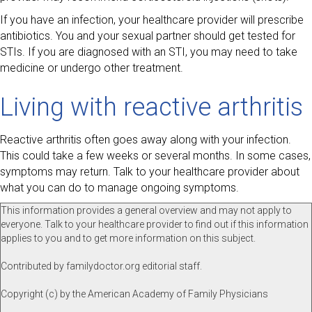
If you have an infection, your healthcare provider will prescribe
antibiotics. You and your sexual partner should get tested for
STIs. If you are diagnosed with an STI, you may need to take
medicine or undergo other treatment.
Living with reactive arthritis
Reactive arthritis often goes away along with your infection.
This could take a few weeks or several months. In some cases,
symptoms may return. Talk to your healthcare provider about
what you can do to manage ongoing symptoms.
This information provides a general overview and may not apply to
everyone. Talk to your healthcare provider to find out if this information
applies to you and to get more information on this subject.
Contributed by familydoctor.org editorial staff.
Copyright (c) by the American Academy of Family Physicians