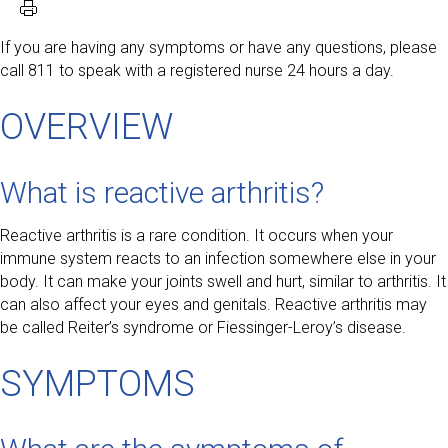
If you are having any symptoms or have any questions, please
call 811 to speak with a registered nurse 24 hours a day.
OVERVIEW
What is reactive arthritis?
Reactive arthritis is a rare condition. It occurs when your
immune system reacts to an infection somewhere else in your
body. It can make your joints swell and hurt, similar to arthritis. It
can also affect your eyes and genitals. Reactive arthritis may
be called Reiter’s syndrome or Fiessinger-Leroy’s disease.
SYMPTOMS