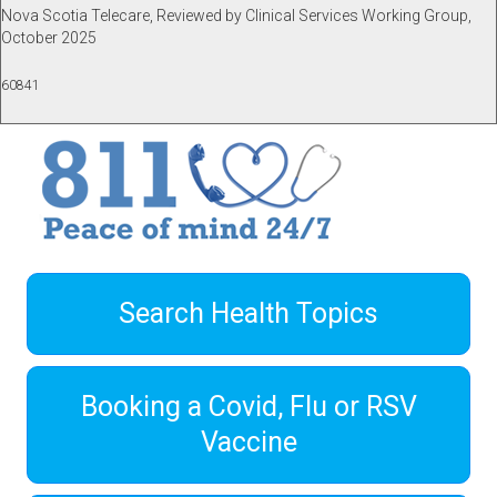
Nova Scotia Telecare, Reviewed by Clinical Services Working Group,
October 2025
60841
Search Health Topics
Booking a Covid, Flu or RSV
Vaccine