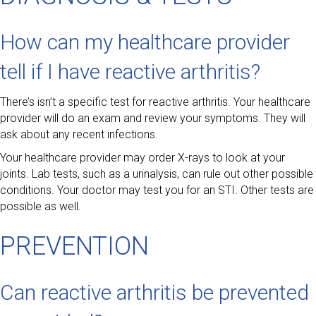
How can my healthcare provider
tell if I have reactive arthritis?
There’s isn’t a specific test for reactive arthritis. Your healthcare
provider will do an exam and review your symptoms. They will
ask about any recent infections.
Your healthcare provider may order X-rays to look at your
joints. Lab tests, such as a urinalysis, can rule out other possible
conditions. Your doctor may test you for an STI. Other tests are
possible as well.
PREVENTION
Can reactive arthritis be prevented