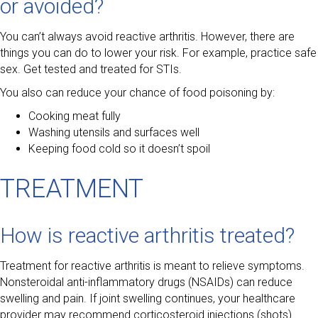
or avoided?
You can’t always avoid reactive arthritis. However, there are
things you can do to lower your risk. For example, practice safe
sex. Get tested and treated for STIs.
You also can reduce your chance of food poisoning by:
Cooking meat fully
Washing utensils and surfaces well
Keeping food cold so it doesn’t spoil
TREATMENT
How is reactive arthritis treated?
Treatment for reactive arthritis is meant to relieve symptoms.
Nonsteroidal anti-inflammatory drugs (NSAIDs) can reduce
swelling and pain. If joint swelling continues, your healthcare
provider may recommend corticosteroid injections (shots).