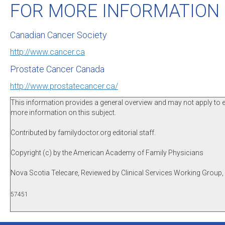
FOR MORE INFORMATION
Canadian Cancer Society
http://www.cancer.ca
Prostate Cancer Canada
http://www.prostatecancer.ca/
This information provides a general overview and may not apply to eve
more information on this subject.
Contributed by familydoctor.org editorial staff.
Copyright (c) by the American Academy of Family Physicians
Nova Scotia Telecare, Reviewed by Clinical Services Working Group
57451