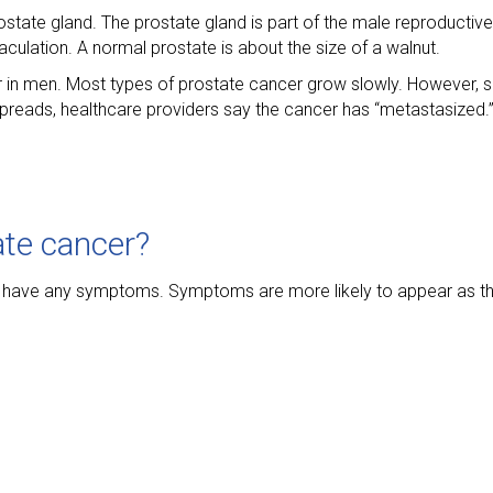
ostate gland. The prostate gland is part of the male reproductiv
aculation. A normal prostate is about the size of a walnut.
 in men. Most types of prostate cancer grow slowly. However,
preads, healthcare providers say the cancer has “metastasized.
te cancer?
 not have any symptoms. Symptoms are more likely to appear as 