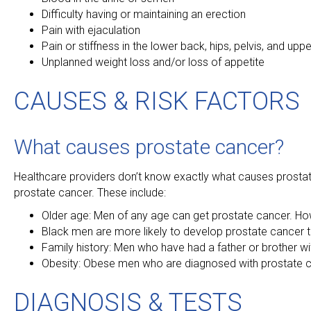
Difficulty having or maintaining an erection
Pain with ejaculation
Pain or stiffness in the lower back, hips, pelvis, and uppe
Unplanned weight loss and/or loss of appetite
CAUSES & RISK FACTORS
What causes prostate cancer?
Healthcare providers don’t know exactly what causes prostate
prostate cancer. These include:
Older age: Men of any age can get prostate cancer. Ho
Black men are more likely to develop prostate cancer
Family history: Men who have had a father or brother wi
Obesity: Obese men who are diagnosed with prostate c
DIAGNOSIS & TESTS