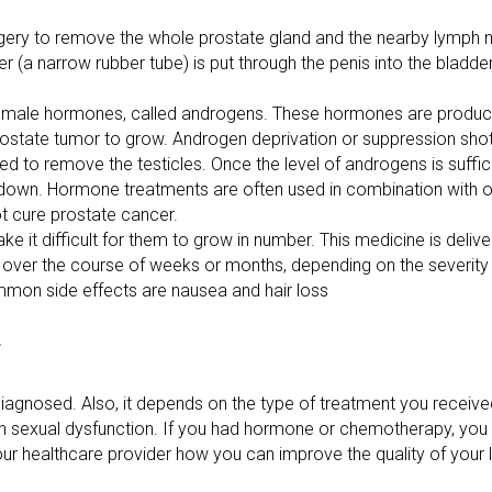
gery to remove the whole prostate gland and the nearby lymph n
er (a narrow rubber tube) is put through the penis into the bladder
f male hormones, called androgens. These hormones are produc
ostate tumor to grow. Androgen deprivation or suppression shots
d to remove the testicles. Once the level of androgens is suffic
 down. Hormone treatments are often used in combination with ot
 cure prostate cancer.
 it difficult for them to grow in number. This medicine is deliv
n over the course of weeks or months, depending on the severity
mmon side effects are nausea and hair loss
r
agnosed. Also, it depends on the type of treatment you received
th sexual dysfunction. If you had hormone or chemotherapy, yo
r healthcare provider how you can improve the quality of your li