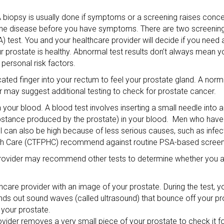
A biopsy is usually done if symptoms or a screening raises conc
r the disease before you have symptoms. There are two screening 
A) test. You and your healthcare provider will decide if you need
our prostate is healthy. Abnormal test results don’t always mean
ersonal risk factors.
cated finger into your rectum to feel your prostate gland. A norma
r may suggest additional testing to check for prostate cancer.
 your blood. A blood test involves inserting a small needle into a
ubstance produced by the prostate) in your blood. Men who hav
el can also be high because of less serious causes, such as infec
th Care (CTFPHC) recommend against routine PSA-based screeni
e provider may recommend other tests to determine whether you a
hcare provider with an image of your prostate. During the test, y
sends out sound waves (called ultrasound) that bounce off your pr
your prostate.
ovider removes a very small piece of your prostate to check it fo