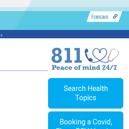
Français
ss
Search Health
Topics
Booking a Covid,