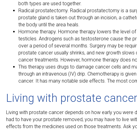
both types are used together.
Radical prostatectomy. Radical prostatectomy is a sur
prostate gland is taken out through an incision, a cathet
the body until the area heals.
Hormone therapy. Hormone therapy lowers the level o
testicles. Androgens such as testosterone cause the pr
over a period of several months. Surgery may be require
prostate cancer usually shrinks, and new growth slows
cancer treatments. However, hormone therapy does not
This therapy uses drugs to damage cancer cells and make
through an intravenous (IV) drip. Chemotherapy is give
cancer. It has many notable side effects. The most co
Living with prostate cance
Living with prostate cancer depends on how early you were di
had to have your prostate removed, you may have to live wi
effects from the medicines used on those treatments. Ask you