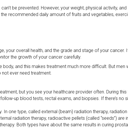
can’t be prevented. However, your weight, physical activity, and
ng the recommended daily amount of fruits and vegetables, exerci
, your overall health, and the grade and stage of your cancer. 
nitor the growth of your cancer carefully.
he body, and this makes treatment much more difficult. But me
 not ever need treatment.
reatment, but you see your healthcare provider often. During this
follow-up blood tests, rectal exams, and biopsies. If there’s no s
. In one type, called external (beam) radiation therapy, radiation
ernal radiation therapy, radioactive pellets (called “seeds”) are i
therapy. Both types have about the same results in curing pros