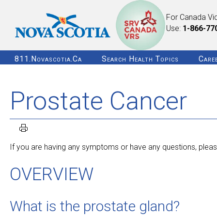
For Canada Vi
Use:
1-866-77
811.novascotia.ca
Search Health Topics
Care
Prostate Cancer
If you are having any symptoms or have any questions, please
OVERVIEW
What is the prostate gland?