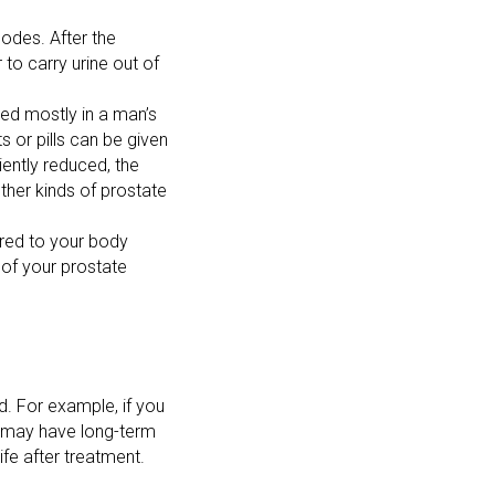
odes. After the
 to carry urine out of
ed mostly in a man’s
 or pills can be given
iently reduced, the
her kinds of prostate
ered to your body
 of your prostate
. For example, if you
u may have long-term
fe after treatment.