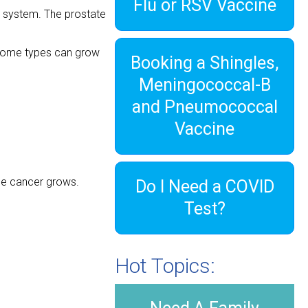
Flu or RSV Vaccine
e system. The prostate
 some types can grow
Booking a Shingles,
”
Meningococcal-B
and Pneumococcal
Vaccine
the cancer grows.
Do I Need a COVID
Test?
Hot Topics: