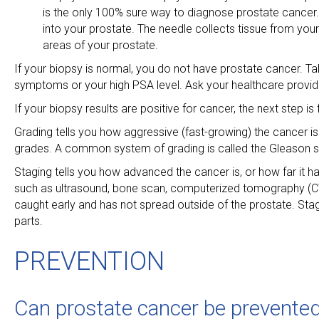
is the only 100% sure way to diagnose prostate cancer. 
into your prostate. The needle collects tissue from you
areas of your prostate.
If your biopsy is normal, you do not have prostate cancer. T
symptoms or your high PSA level. Ask your healthcare provi
If your biopsy results are positive for cancer, the next step i
Grading tells you how aggressive (fast-growing) the cancer i
grades. A common system of grading is called the Gleason sc
Staging tells you how advanced the cancer is, or how far it 
such as ultrasound, bone scan, computerized tomography (CT
caught early and has not spread outside of the prostate. Sta
parts.
PREVENTION
Can prostate cancer be prevented