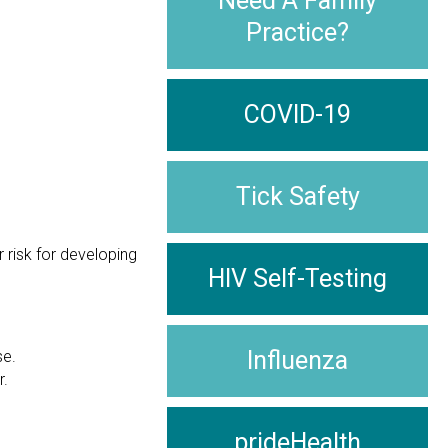
Need A Family
Practice?
COVID-19
Tick Safety
 risk for developing
HIV Self-Testing
Influenza
se.
r.
prideHealth