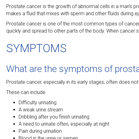
Prostate cancer is the growth of abnormal cells in a man’s pr
makes a fluid that mixes with sperm and other fluids during ej
Prostate cancer is one of the most common types of cancer
quickly and spread to other parts of the body. When cancer s
SYMPTOMS
What are the symptoms of prosta
Prostate cancer, especially in its early stages, often does
These can include:
Difficulty urinating
A weak urine stream
Dribbling after you finish urinating
A need to urinate often, especially at night
Pain during urination
Blood in the urine or semen