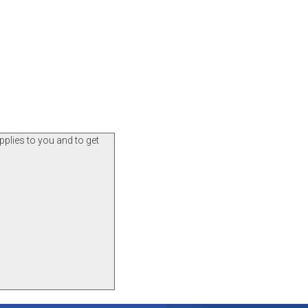
pplies to you and to get