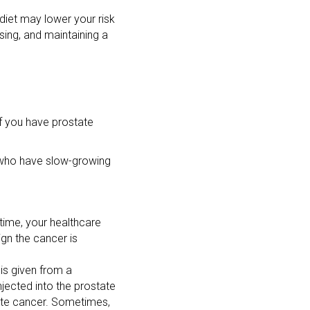
 diet may lower your risk
sing, and maintaining a
If you have prostate
n who have slow-growing
 time, your healthcare
ign the cancer is
 is given from a
njected into the prostate
tate cancer. Sometimes,