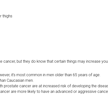
r thighs
 cancer, but they do know that certain things may increase your
wever, it’s most common in men older than 65 years of age.
 than Caucasian men.
th prostate cancer are at increased risk of developing the disea
ancer are more likely to have an advanced or aggressive cance