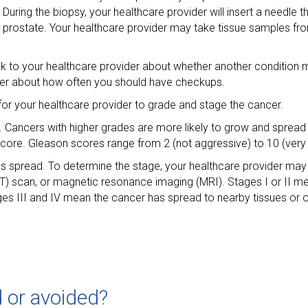
During the biopsy, your healthcare provider will insert a needle 
r prostate. Your healthcare provider may take tissue samples fro
alk to your healthcare provider about whether another conditio
der about how often you should have checkups.
s for your healthcare provider to grade and stage the cancer.
s. Cancers with higher grades are more likely to grow and spread
ore. Gleason scores range from 2 (not aggressive) to 10 (very
has spread. To determine the stage, your healthcare provider may
) scan, or magnetic resonance imaging (MRI). Stages I or II m
ges III and IV mean the cancer has spread to nearby tissues or 
 or avoided?