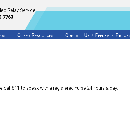
deo Relay Service
0-7763
ers
Other Resources
Contact Us / Feedback Proce
 call 811 to speak with a registered nurse 24 hours a day.