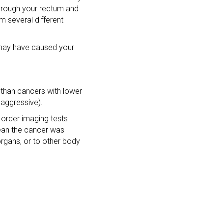
through your rectum and
m several different
n may have caused your
 than cancers with lower
 aggressive).
 order imaging tests
ean the cancer was
organs, or to other body