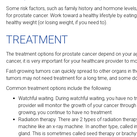
Some risk factors, such as family history and hormone levels, 
for prostate cancer. Work toward a healthy lifestyle by eati
healthy weight (or losing weight, if you need to).
TREATMENT
The treatment options for prostate cancer depend on your age
cancer, it is very important for your healthcare provider to mo
Fast-growing tumors can quickly spread to other organs in t
tumors may not need treatment for a long time, and some do
Common treatment options include the following:
Watchful waiting. During watchful waiting, you have no t
provider will monitor the growth of your cancer through 
growing, you continue to have no treatment.
Radiation therapy. There are 2 types of radiation therapy
machine like an x-ray machine. In another type, called int
gland. This is sometimes called seed therapy or brachy