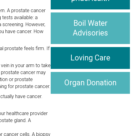
ern. A prostate cancer
tests available: a
Boil Water
 a screening. However,
 you have cancer. How
Advisories
l prostate feels firm. If
Loving Care
 vein in your arm to take
e prostate cancer may
tion or prostate
Organ Donation
ng for prostate cancer.
ctually have cancer.
our healthcare provider
ostate gland. A
r cancer cells. A biopsy