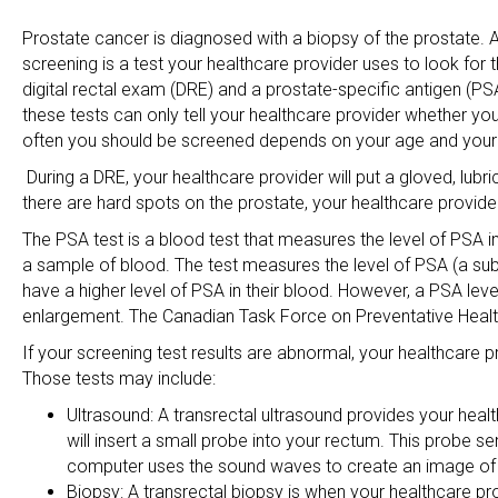
Prostate cancer is diagnosed with a biopsy of the prostate. 
screening is a test your healthcare provider uses to look fo
digital rectal exam (DRE) and a prostate-specific antigen (PS
these tests can only tell your healthcare provider whether y
often you should be screened depends on your age and your p
During a DRE, your healthcare provider will put a gloved, lubri
there are hard spots on the prostate, your healthcare provide
The PSA test is a blood test that measures the level of PSA in
a sample of blood. The test measures the level of PSA (a s
have a higher level of PSA in their blood. However, a PSA lev
enlargement. The Canadian Task Force on Preventative Heal
If your screening test results are abnormal, your healthcar
Those tests may include:
Ultrasound: A transrectal ultrasound provides your healt
will insert a small probe into your rectum. This probe 
computer uses the sound waves to create an image of 
Biopsy: A transrectal biopsy is when your healthcare pr