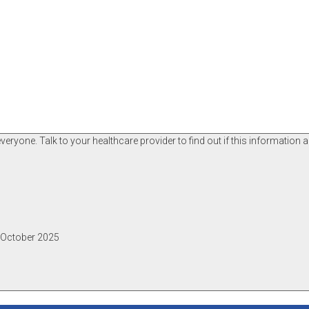
ryone. Talk to your healthcare provider to find out if this information a
, October 2025