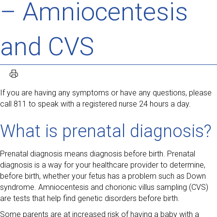
– Amniocentesis
and CVS
If you are having any symptoms or have any questions, please
call 811 to speak with a registered nurse 24 hours a day.
What is prenatal diagnosis?
Prenatal diagnosis means diagnosis before birth. Prenatal
diagnosis is a way for your healthcare provider to determine,
before birth, whether your fetus has a problem such as Down
syndrome. Amniocentesis and chorionic villus sampling (CVS)
are tests that help find genetic disorders before birth.
Some parents are at increased risk of having a baby with a