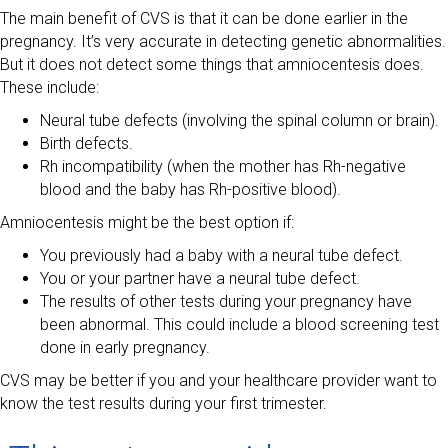
The main benefit of CVS is that it can be done earlier in the
pregnancy. It’s very accurate in detecting genetic abnormalities.
But it does not detect some things that amniocentesis does.
These include:
Neural tube defects (involving the spinal column or brain).
Birth defects.
Rh incompatibility (when the mother has Rh-negative
blood and the baby has Rh-positive blood).
Amniocentesis might be the best option if:
You previously had a baby with a neural tube defect.
You or your partner have a neural tube defect.
The results of other tests during your pregnancy have
been abnormal. This could include a blood screening test
done in early pregnancy.
CVS may be better if you and your healthcare provider want to
know the test results during your first trimester.