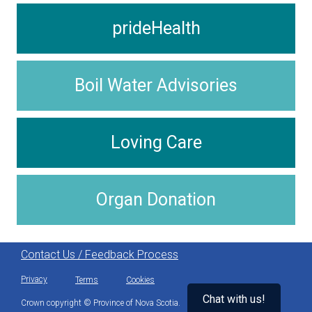
prideHealth
Boil Water Advisories
Loving Care
Organ Donation
Contact Us / Feedback Process
Privacy
Terms
Cookies
Chat with us!
Crown copyright © Province of Nova Scotia.