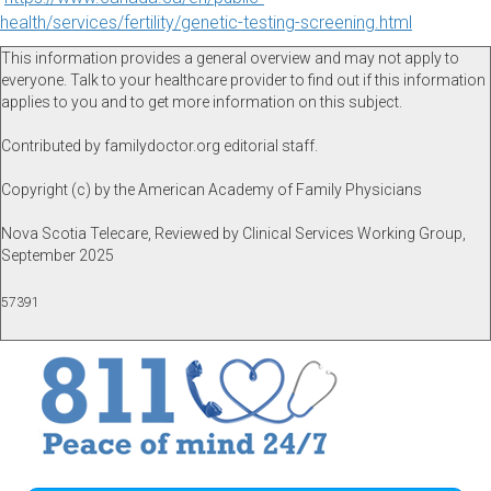
health/services/fertility/genetic-testing-screening.html
This information provides a general overview and may not apply to
everyone. Talk to your healthcare provider to find out if this information
applies to you and to get more information on this subject.
Contributed by familydoctor.org editorial staff.
Copyright (c) by the American Academy of Family Physicians
Nova Scotia Telecare, Reviewed by Clinical Services Working Group,
September 2025
57391