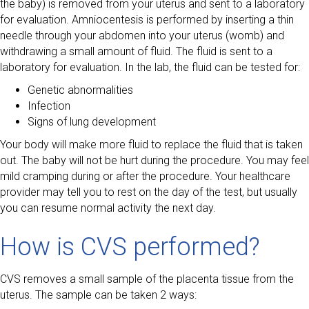
the baby) is removed from your uterus and sent to a laboratory
for evaluation. Amniocentesis is performed by inserting a thin
needle through your abdomen into your uterus (womb) and
withdrawing a small amount of fluid. The fluid is sent to a
laboratory for evaluation. In the lab, the fluid can be tested for:
Genetic abnormalities
Infection
Signs of lung development
Your body will make more fluid to replace the fluid that is taken
out. The baby will not be hurt during the procedure. You may feel
mild cramping during or after the procedure. Your healthcare
provider may tell you to rest on the day of the test, but usually
you can resume normal activity the next day.
How is CVS performed?
CVS removes a small sample of the placenta tissue from the
uterus. The sample can be taken 2 ways: