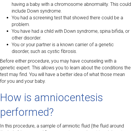
having a baby with a chromosome abnormality. This could
include Down syndrome.
You had a screening test that showed there could be a
problem.
You have had a child with Down syndrome, spina bifida, or
other disorder.
You or your partner is a known carrier of a genetic
disorder, such as cystic fibrosis.
Before either procedure, you may have counseling with a
genetic expert. This allows you to learn about the conditions the
test may find. You will have a better idea of what those mean
for you and your baby.
How is amniocentesis
performed?
In this procedure, a sample of amniotic fluid (the fluid around