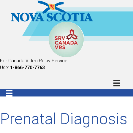
For Canada Video Relay Service
Use:
1-866-770-7763
Prenatal Diagnosis