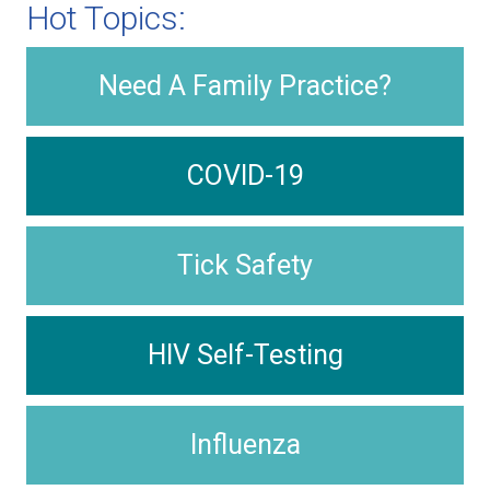
Hot Topics:
Need A Family Practice?
COVID-19
Tick Safety
HIV Self-Testing
Influenza