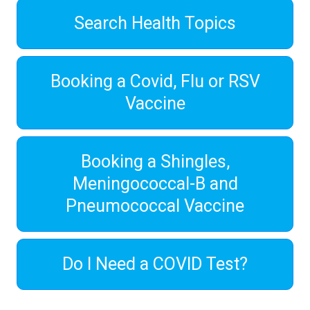
Search Health Topics
Booking a Covid, Flu or RSV
Vaccine
Booking a Shingles,
Meningococcal-B and
Pneumococcal Vaccine
Do I Need a COVID Test?