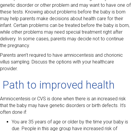
genetic disorder or other problem and may want to have one of
these tests. Knowing about problems before the baby is born
may help parents make decisions about health care for their
infant. Certain problems can be treated before the baby is born,
while other problems may need special treatment right after
delivery. In some cases, parents may decide not to continue
the pregnancy.
Parents aren’t required to have amniocentesis and chorionic
villus sampling. Discuss the options with your healthcare
provider.
Path to improved health
Amniocentesis or CVS is done when there is an increased risk
that the baby may have genetic disorders or birth defects. It’s
often done if:
You are 35 years of age or older by the time your baby is
due. People in this age group have increased risk of