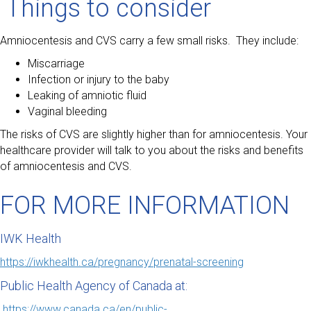
Things to consider
Amniocentesis and CVS carry a few small risks. They include:
Miscarriage
Infection or injury to the baby
Leaking of amniotic fluid
Vaginal bleeding
The risks of CVS are slightly higher than for amniocentesis. Your
healthcare provider will talk to you about the risks and benefits
of amniocentesis and CVS.
FOR MORE INFORMATION
IWK Health
https://iwkhealth.ca/pregnancy/prenatal-screening
Public Health Agency of Canada at:
https://www.canada.ca/en/public-