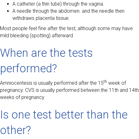
A catheter (a thin tube) through the vagina.
A needle through the abdomen. and the needle then
withdraws placenta tissue.
Most people feel fine after the test, although some may have
mild bleeding (spotting) afterward.
When are the tests
performed?
th
Amniocentesis is usually performed after the 15
week of
pregnancy. CVS is usually performed between the 11th and 14th
weeks of pregnancy.
Is one test better than the
other?